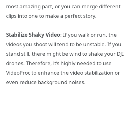
most amazing part, or you can merge different
clips into one to make a perfect story.
Stabilize Shaky Video
: If you walk or run, the
videos you shoot will tend to be unstable. If you
stand still, there might be wind to shake your DJI
drones. Therefore, it’s highly needed to use
VideoProc to enhance the video stabilization or
even reduce background noises.