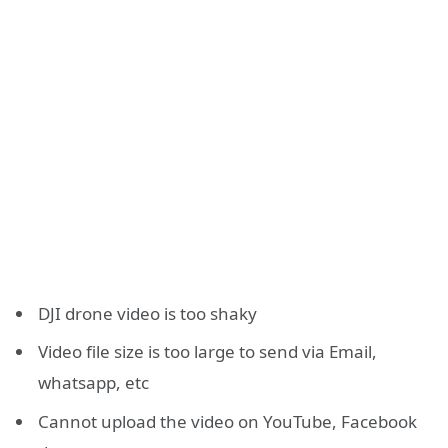
DJI drone video is too shaky
Video file size is too large to send via Email,
whatsapp, etc
Cannot upload the video on YouTube, Facebook