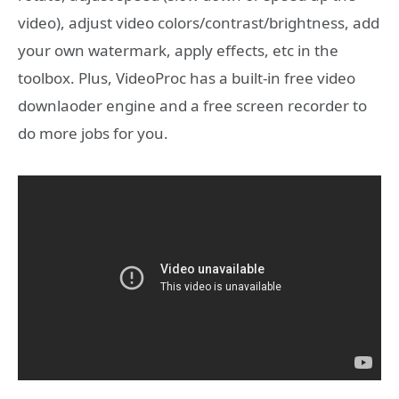
video), adjust video colors/contrast/brightness, add
your own watermark, apply effects, etc in the
toolbox. Plus, VideoProc has a built-in free video
downlaoder engine and a free screen recorder to
do more jobs for you.