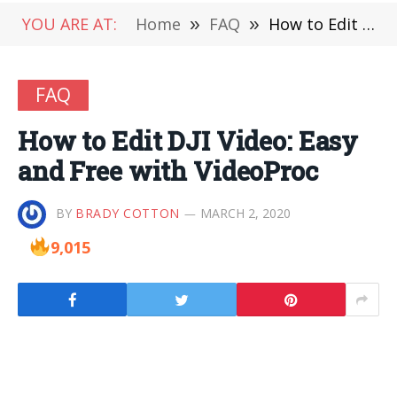
YOU ARE AT:
Home
»
FAQ
»
How to Edit DJI Video: Easy and Free with VideoProc
FAQ
How to Edit DJI Video: Easy
and Free with VideoProc
BY
BRADY COTTON
MARCH 2, 2020
9,015