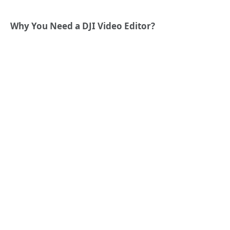
Why You Need a DJI Video Editor?