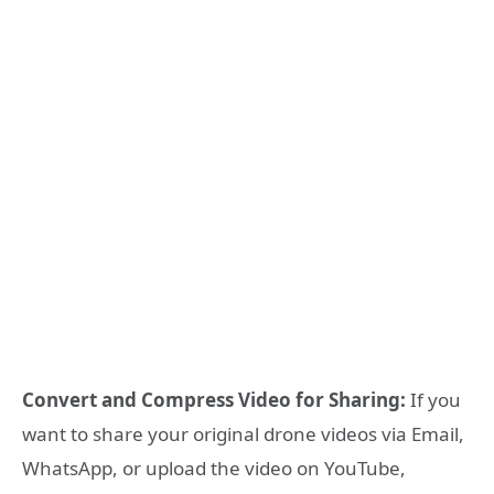
Convert and Compress Video for Sharing:
If you
want to share your original drone videos via Email,
WhatsApp, or upload the video on YouTube,