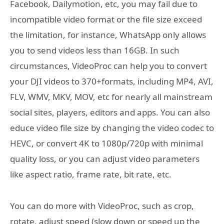
Facebook, Dailymotion, etc, you may fail due to
incompatible video format or the file size exceed
the limitation, for instance, WhatsApp only allows
you to send videos less than 16GB. In such
circumstances, VideoProc can help you to convert
your DJI videos to 370+formats, including MP4, AVI,
FLV, WMV, MKV, MOV, etc for nearly all mainstream
social sites, players, editors and apps. You can also
educe video file size by changing the video codec to
HEVC, or convert 4K to 1080p/720p with minimal
quality loss, or you can adjust video parameters
like aspect ratio, frame rate, bit rate, etc.
You can do more with VideoProc, such as crop,
rotate, adjust speed (slow down or speed up the