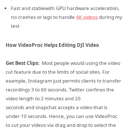
Fast and stablewith GPU hardware acceleration,
no crashes or lags to handle
4K videos
during my
test
How VideoProc Helps Editing DJI Video
Get Best Clips:
Most people would using the video
cut feature due to the limits of social sites. For
example, Instagram just permits clients to transfer
recordings 3 to 60 seconds, Twitter confines the
video length to 2 minutes and 20
seconds and snapchat accepts a video that is
under 10 seconds. Hence, you can use VideoProc
to cut your videos via drag and drop to select the