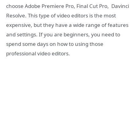
choose Adobe Premiere Pro, Final Cut Pro, Davinci
Resolve. This type of video editors is the most
expensive, but they have a wide range of features
and settings. If you are beginners, you need to
spend some days on how to using those
professional video editors.