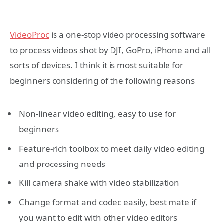
VideoProc
is a one-stop video processing software
to process videos shot by DJI, GoPro, iPhone and all
sorts of devices. I think it is most suitable for
beginners considering of the following reasons
Non-linear video editing, easy to use for
beginners
Feature-rich toolbox to meet daily video editing
and processing needs
Kill camera shake with video stabilization
Change format and codec easily, best mate if
you want to edit with other video editors