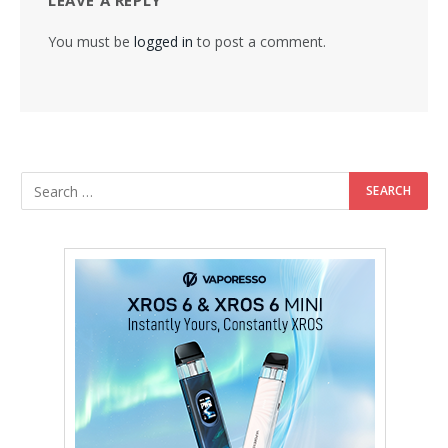
LEAVE A REPLY
You must be
logged in
to post a comment.