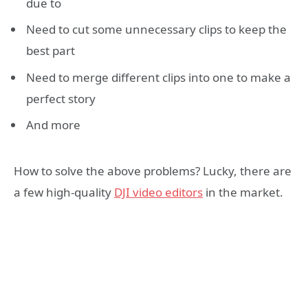
due to
Need to cut some unnecessary clips to keep the
best part
Need to merge different clips into one to make a
perfect story
And more
How to solve the above problems? Lucky, there are
a few high-quality
DJI
video editors
in the market.