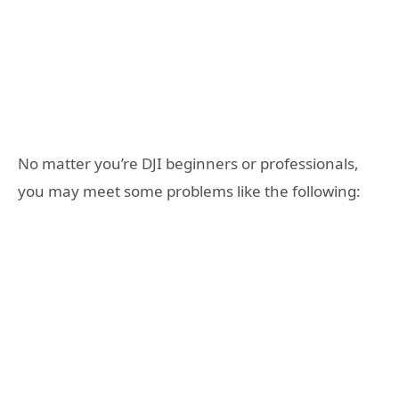
No matter you’re DJI beginners or professionals,
you may meet some problems like the following: