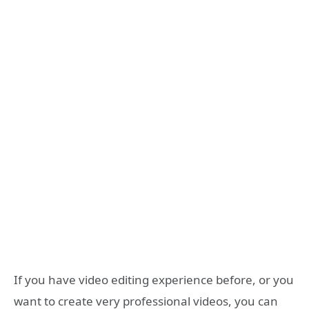
If you have video editing experience before, or you
want to create very professional videos, you can