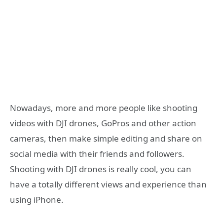
Nowadays, more and more people like shooting
videos with DJI drones, GoPros and other action
cameras, then make simple editing and share on
social media with their friends and followers.
Shooting with DJI drones is really cool, you can
have a totally different views and experience than
using iPhone.