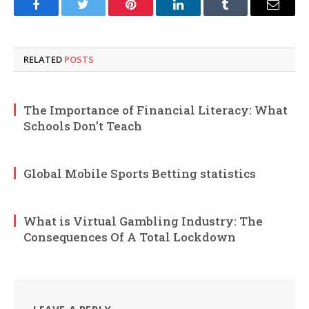
Facebook
Twitter
Pinterest
LinkedIn
Tumblr
Email
RELATED
POSTS
The Importance of Financial Literacy: What
Schools Don’t Teach
Global Mobile Sports Betting statistics
What is Virtual Gambling Industry: The
Consequences Of A Total Lockdown