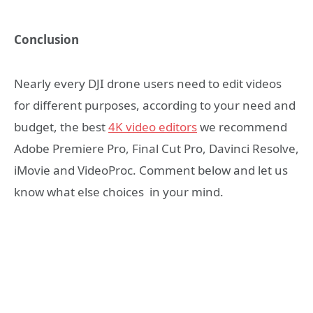
Conclusion
Nearly every DJI drone users need to edit videos
for different purposes, according to your need and
budget, the best
4K video editors
we recommend
Adobe Premiere Pro, Final Cut Pro, Davinci Resolve,
iMovie and VideoProc. Comment below and let us
know what else choices in your mind.