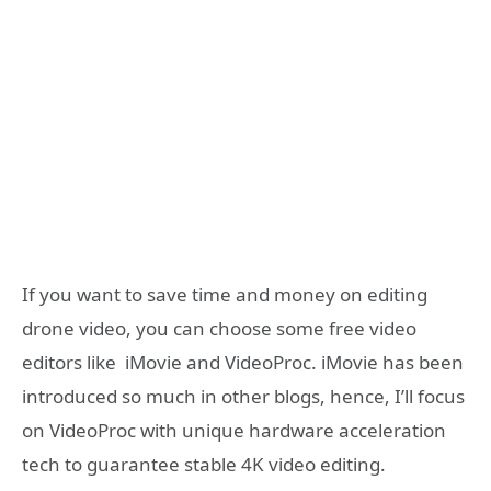
If you want to save time and money on editing
drone video, you can choose some free video
editors like iMovie and VideoProc. iMovie has been
introduced so much in other blogs, hence, I’ll focus
on VideoProc with unique hardware acceleration
tech to guarantee stable 4K video editing.