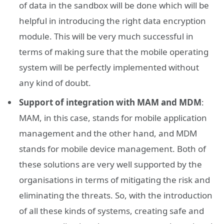
of data in the sandbox will be done which will be
helpful in introducing the right data encryption
module. This will be very much successful in
terms of making sure that the mobile operating
system will be perfectly implemented without
any kind of doubt.
Support of integration with MAM and MDM
:
MAM, in this case, stands for mobile application
management and the other hand, and MDM
stands for mobile device management. Both of
these solutions are very well supported by the
organisations in terms of mitigating the risk and
eliminating the threats. So, with the introduction
of all these kinds of systems, creating safe and