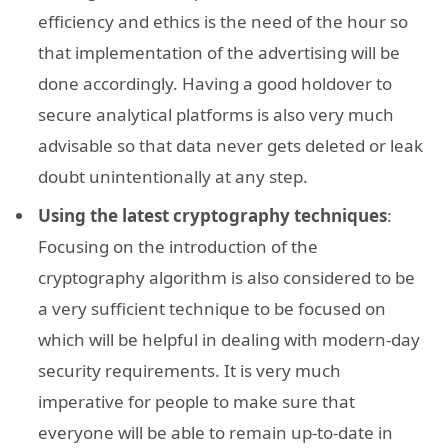
efficiency and ethics is the need of the hour so
that implementation of the advertising will be
done accordingly. Having a good holdover to
secure analytical platforms is also very much
advisable so that data never gets deleted or leak
doubt unintentionally at any step.
Using the latest cryptography techniques
:
Focusing on the introduction of the
cryptography algorithm is also considered to be
a very sufficient technique to be focused on
which will be helpful in dealing with modern-day
security requirements. It is very much
imperative for people to make sure that
everyone will be able to remain up-to-date in