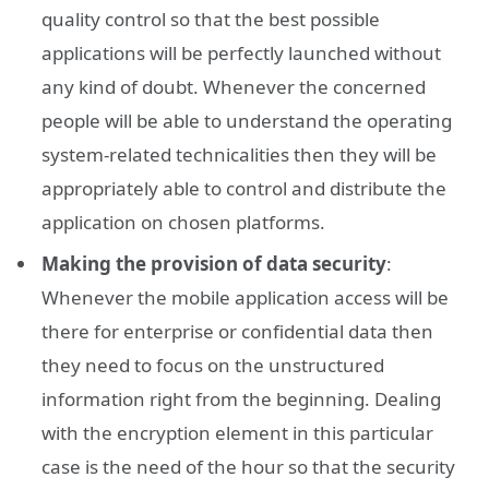
quality control so that the best possible
applications will be perfectly launched without
any kind of doubt. Whenever the concerned
people will be able to understand the operating
system-related technicalities then they will be
appropriately able to control and distribute the
application on chosen platforms.
Making the provision of data security
:
Whenever the mobile application access will be
there for enterprise or confidential data then
they need to focus on the unstructured
information right from the beginning. Dealing
with the encryption element in this particular
case is the need of the hour so that the security