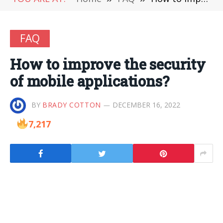
FAQ
How to improve the security
of mobile applications?
BY
BRADY COTTON
DECEMBER 16, 2022
7,217