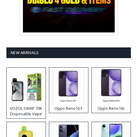
NEW ARRIVALS
VOZOL SWAP 70K
Oppo Reno16 F
Oppo Reno16c
Disposable Vape