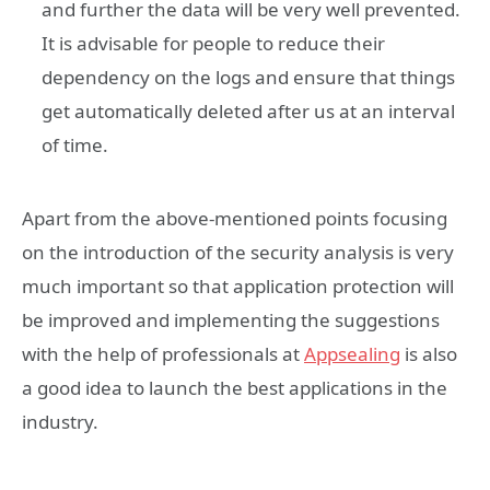
and further the data will be very well prevented.
It is advisable for people to reduce their
dependency on the logs and ensure that things
get automatically deleted after us at an interval
of time.
Apart from the above-mentioned points focusing
on the introduction of the security analysis is very
much important so that application protection will
be improved and implementing the suggestions
with the help of professionals at
Appsealing
is also
a good idea to launch the best applications in the
industry.