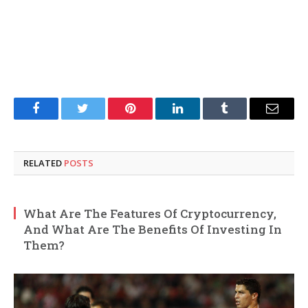
Facebook
Twitter
Pinterest
LinkedIn
Tumblr
Email
RELATED
POSTS
What Are The Features Of Cryptocurrency,
And What Are The Benefits Of Investing In
Them?