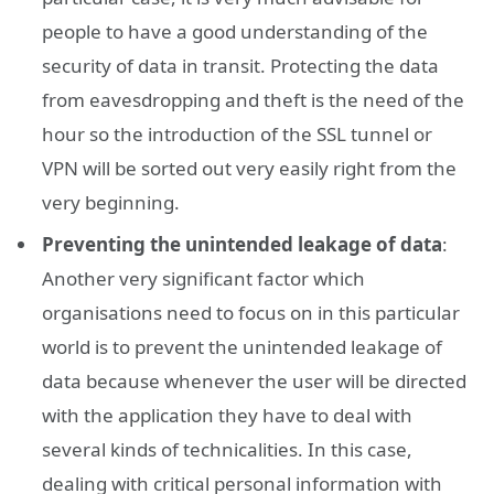
people to have a good understanding of the
security of data in transit. Protecting the data
from eavesdropping and theft is the need of the
hour so the introduction of the SSL tunnel or
VPN will be sorted out very easily right from the
very beginning.
Preventing the unintended leakage of data
:
Another very significant factor which
organisations need to focus on in this particular
world is to prevent the unintended leakage of
data because whenever the user will be directed
with the application they have to deal with
several kinds of technicalities. In this case,
dealing with critical personal information with