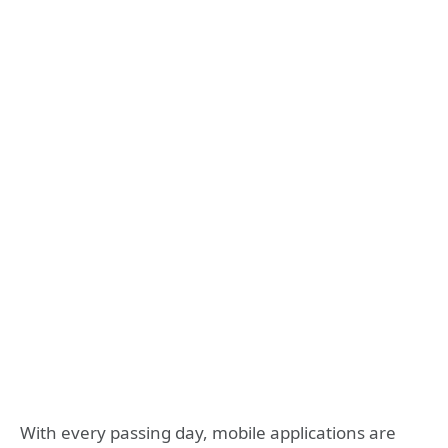
With every passing day, mobile applications are