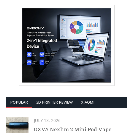
POPULAR
3D PRINTER REVIEW
XIAOMI
JULY 13, 2026
OXVA Nexlim 2 Mini Pod Vape