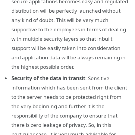
secure applications becomes easy and regulated
distribution will be perfectly launched without
any kind of doubt. This will be very much
supportive to the employees in terms of dealing
with multiple security layers so that inbuilt
support will be easily taken into consideration
and application data will be always remaining in
the highest possible order.
Security of the data in transit
: Sensitive
information which has been sent from the client
to the server needs to be protected right from
the very beginning and further it is the
responsibility of the company to ensure that
there is zero leakage of privacy. So, in this
particular case, it is very much advisable for