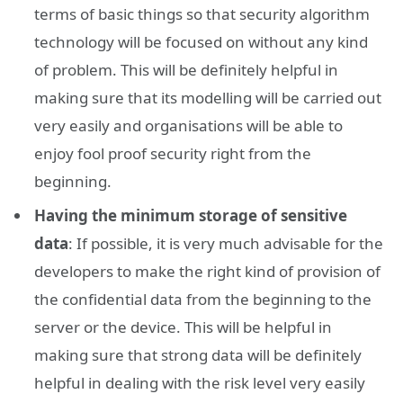
terms of basic things so that security algorithm
technology will be focused on without any kind
of problem. This will be definitely helpful in
making sure that its modelling will be carried out
very easily and organisations will be able to
enjoy fool proof security right from the
beginning.
Having the minimum storage of sensitive
data
: If possible, it is very much advisable for the
developers to make the right kind of provision of
the confidential data from the beginning to the
server or the device. This will be helpful in
making sure that strong data will be definitely
helpful in dealing with the risk level very easily