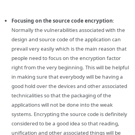
Focusing on the source code encryption
:
Normally the vulnerabilities associated with the
design and source code of the application can
prevail very easily which is the main reason that
people need to focus on the encryption factor
right from the very beginning. This will be helpful
in making sure that everybody will be having a
good hold over the devices and other associated
technicalities so that the packaging of the
applications will not be done into the weak
systems. Encrypting the source code is definitely
considered to be a good idea so that reading,
unification and other associated things will be