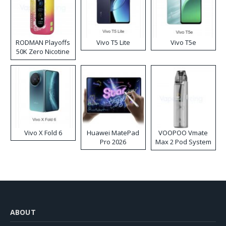
RODMAN Playoffs
Vivo T5 Lite
Vivo T5e
50K Zero Nicotine
Disposable Vape
Vivo X Fold 6
Huawei MatePad
VOOPOO Vmate
Pro 2026
Max 2 Pod System
Kit
ABOUT