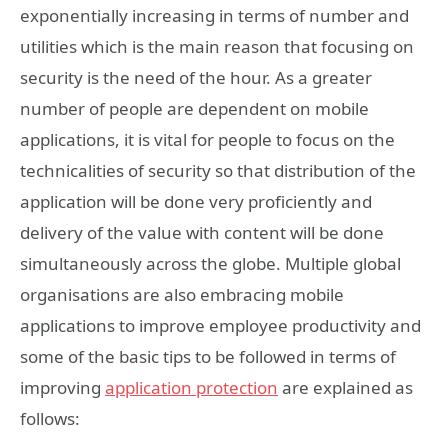
exponentially increasing in terms of number and
utilities which is the main reason that focusing on
security is the need of the hour. As a greater
number of people are dependent on mobile
applications, it is vital for people to focus on the
technicalities of security so that distribution of the
application will be done very proficiently and
delivery of the value with content will be done
simultaneously across the globe. Multiple global
organisations are also embracing mobile
applications to improve employee productivity and
some of the basic tips to be followed in terms of
improving
app
lication protection
are explained as
follows: