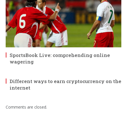
SportsBook Live: comprehending online
wagering
Different ways to earn cryptocurrency on the
internet
Comments are closed.