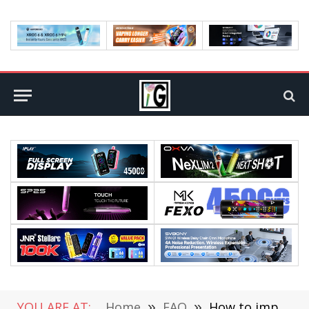
YOU ARE AT:
Home
»
FAQ
»
How to improve the security of mobile applications?