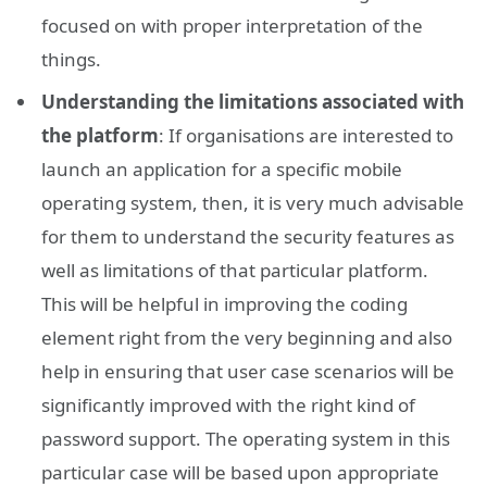
focused on with proper interpretation of the
things.
Understanding the limitations associated with
the platform
: If organisations are interested to
launch an application for a specific mobile
operating system, then, it is very much advisable
for them to understand the security features as
well as limitations of that particular platform.
This will be helpful in improving the coding
element right from the very beginning and also
help in ensuring that user case scenarios will be
significantly improved with the right kind of
password support. The operating system in this
particular case will be based upon appropriate