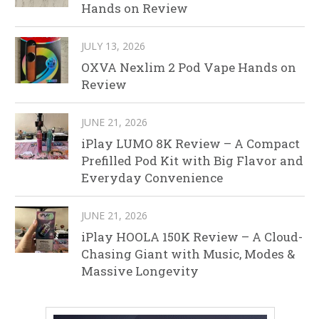
Hands on Review
JULY 13, 2026
OXVA Nexlim 2 Pod Vape Hands on
Review
JUNE 21, 2026
iPlay LUMO 8K Review – A Compact
Prefilled Pod Kit with Big Flavor and
Everyday Convenience
JUNE 21, 2026
iPlay HOOLA 150K Review – A Cloud-
Chasing Giant with Music, Modes &
Massive Longevity