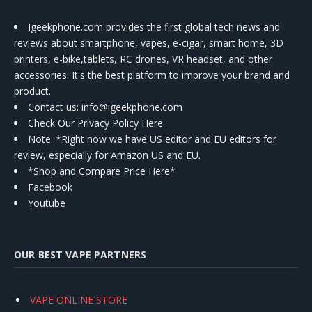
Igeekphone.com provides the first global tech news and
reviews about smartphone, vapes, e-cigar, smart home, 3D
printers, e-bike,tablets, RC drones, VR headset, and other
accessories. It's the best platform to improve your brand and
product.
Contact us
: info@igeekphone.com
Check Our Privacy Policy Here.
Note: *Right now we have US editor and EU editors for
review, especially for Amazon US and EU.
*Shop and Compare Price Here*
Facebook
Youtube
OUR BEST VAPE PARTNERS
VAPE ONLINE STORE