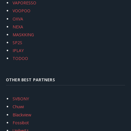
VAPORESSO
VOOPOO
OXVA
NEXA
MASKKING
SP2S
IPLAY
TODOO
OTHER BEST PARTNERS
SVBONY
Chuwi
Blackview
Fossibot
Unihertz