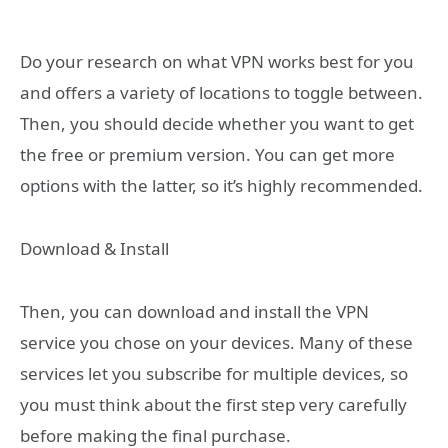
Do your research on what VPN works best for you
and offers a variety of locations to toggle between.
Then, you should decide whether you want to get
the free or premium version. You can get more
options with the latter, so it’s highly recommended.
Download & Install
Then, you can download and install the VPN
service you chose on your devices. Many of these
services let you subscribe for multiple devices, so
you must think about the first step very carefully
before making the final purchase.