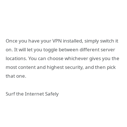
Once you have your VPN installed, simply switch it
on. It will let you toggle between different server
locations. You can choose whichever gives you the
most content and highest security, and then pick
that one.
Surf the Internet Safely