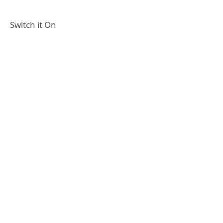
Switch it On