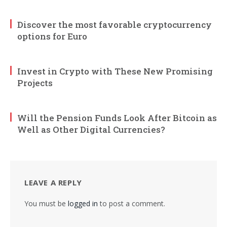
Discover the most favorable cryptocurrency
options for Euro
Invest in Crypto with These New Promising
Projects
Will the Pension Funds Look After Bitcoin as
Well as Other Digital Currencies?
LEAVE A REPLY
You must be
logged in
to post a comment.