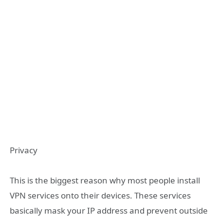
Privacy
This is the biggest reason why most people install
VPN services onto their devices. These services
basically mask your IP address and prevent outside