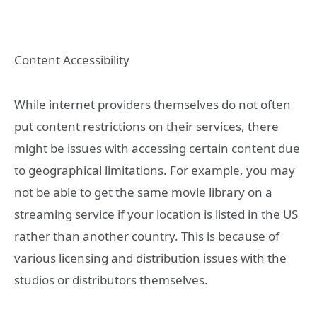
Content Accessibility
While internet providers themselves do not often
put content restrictions on their services, there
might be issues with accessing certain content due
to geographical limitations. For example, you may
not be able to get the same movie library on a
streaming service if your location is listed in the US
rather than another country. This is because of
various licensing and distribution issues with the
studios or distributors themselves.