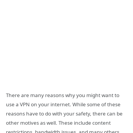
There are many reasons why you might want to
use a VPN on your internet. While some of these
reasons have to do with your safety, there can be
other motives as well. These include content
restrictions, bandwidth issues, and many others.