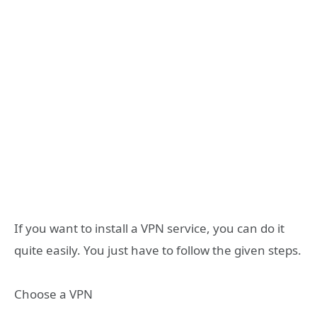
If you want to install a VPN service, you can do it
quite easily. You just have to follow the given steps.
Choose a VPN