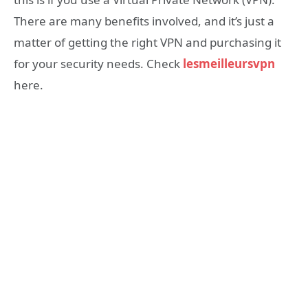
There are many benefits involved, and it’s just a
matter of getting the right VPN and purchasing it
for your security needs. Check
lesmeilleursvpn
here.