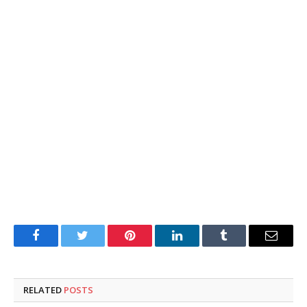
Facebook
Twitter
Pinterest
LinkedIn
Tumblr
Email
RELATED
POSTS