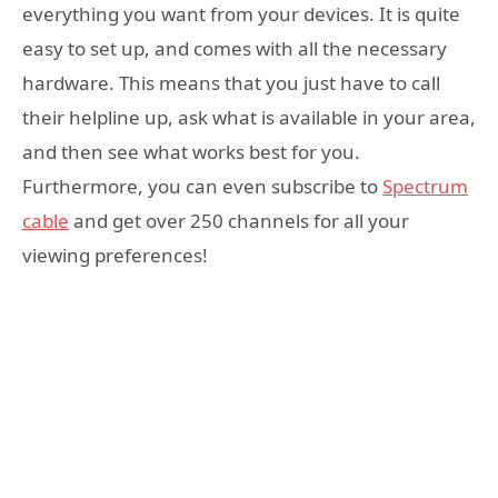
everything you want from your devices. It is quite
easy to set up, and comes with all the necessary
hardware. This means that you just have to call
their helpline up, ask what is available in your area,
and then see what works best for you.
Furthermore, you can even subscribe to
Spectrum
cable
and get over 250 channels for all your
viewing preferences!