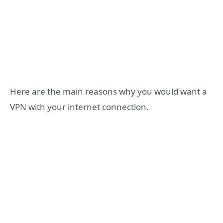
Here are the main reasons why you would want a
VPN with your internet connection.