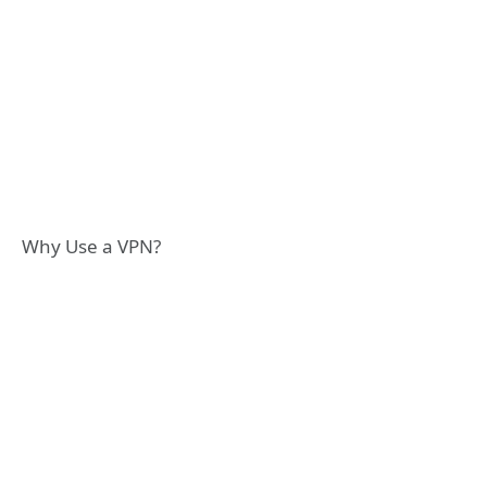
Why Use a VPN?