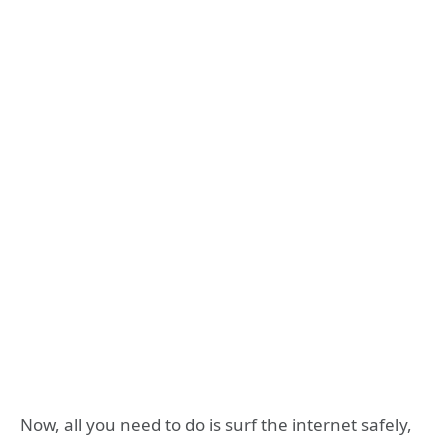
Now, all you need to do is surf the internet safely,