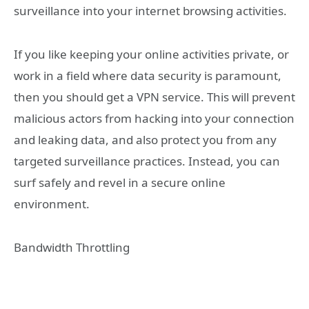
surveillance into your internet browsing activities.
If you like keeping your online activities private, or
work in a field where data security is paramount,
then you should get a VPN service. This will prevent
malicious actors from hacking into your connection
and leaking data, and also protect you from any
targeted surveillance practices. Instead, you can
surf safely and revel in a secure online
environment.
Bandwidth Throttling