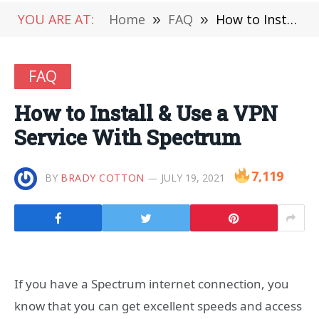
YOU ARE AT:
Home
»
FAQ
»
How to Install & Use a VPN Service With Spectrum
FAQ
How to Install & Use a VPN
Service With Spectrum
7,119
BY
BRADY COTTON
JULY 19, 2021
If you have a Spectrum internet connection, you
know that you can get excellent speeds and access