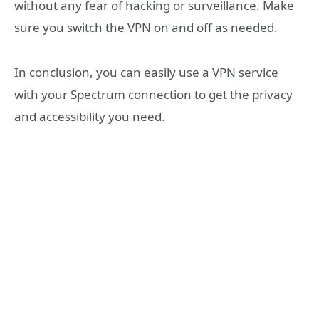
without any fear of hacking or surveillance. Make
sure you switch the VPN on and off as needed.
In conclusion, you can easily use a VPN service
with your Spectrum connection to get the privacy
and accessibility you need.