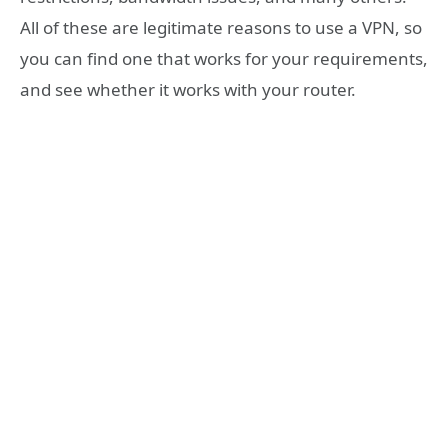
All of these are legitimate reasons to use a VPN, so
you can find one that works for your requirements,
and see whether it works with your router.