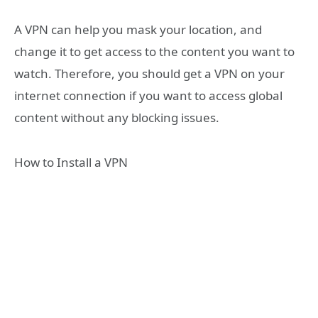
A VPN can help you mask your location, and
change it to get access to the content you want to
watch. Therefore, you should get a VPN on your
internet connection if you want to access global
content without any blocking issues.
How to Install a VPN