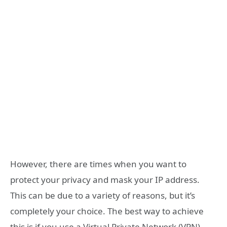
However, there are times when you want to
protect your privacy and mask your IP address.
This can be due to a variety of reasons, but it’s
completely your choice. The best way to achieve
this is if you use a Virtual Private Network (VPN).