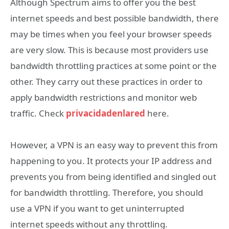
Although Spectrum aims to offer you the best
internet speeds and best possible bandwidth, there
may be times when you feel your browser speeds
are very slow. This is because most providers use
bandwidth throttling practices at some point or the
other. They carry out these practices in order to
apply bandwidth restrictions and monitor web
traffic. Check
privacidadenlared
here.
However, a VPN is an easy way to prevent this from
happening to you. It protects your IP address and
prevents you from being identified and singled out
for bandwidth throttling. Therefore, you should
use a VPN if you want to get uninterrupted
internet speeds without any throttling.