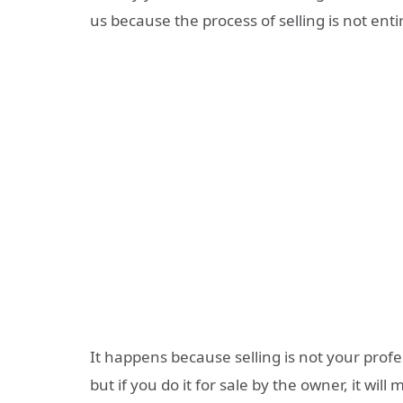
us because the process of selling is not ent
It happens because selling is not your profes
but if you do it for sale by the owner, it wi