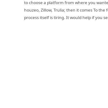
to choose a platform from where you wanted 
houzeo, Zillow, Trulia; then it comes To the 
process itself is tiring. It would help if you s