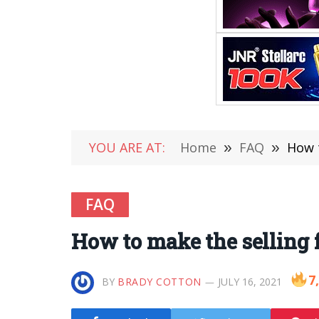
YOU ARE AT:
Home
»
FAQ
»
How t
FAQ
How to make the selling 
7
BY
BRADY COTTON
JULY 16, 2021