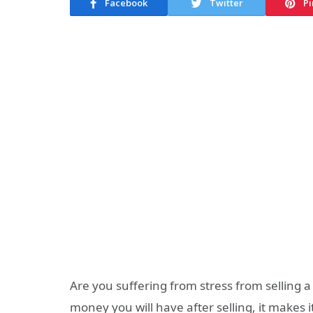
Facebook
Twitter
Pi
Are you suffering from stress from selling a 
money you will have after selling, it makes i