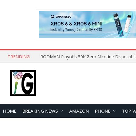
TRENDING
HOME
BREAKING NEWS
AMAZON
PHONE
TOP V