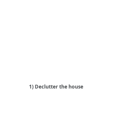
1) Declutter the house