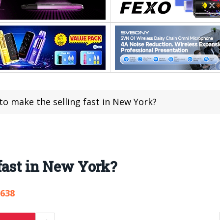
o make the selling fast in New York?
fast in New York?
,638