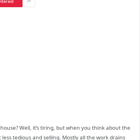
nterest
house? Well, it’s tiring, but when you think about the
t less tedious and selling. Mostly all the work drains