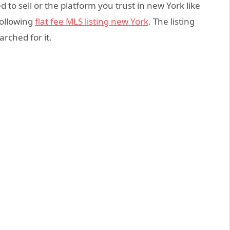
to sell or the platform you trust in new York like
following
flat fee MLS listing new York
. The listing
earched for it.