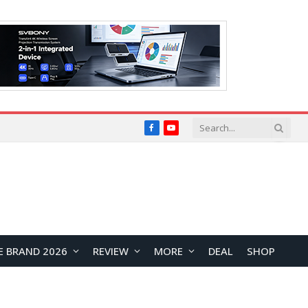
Facebook
YouTube
E BRAND 2026
REVIEW
MORE
DEAL
SHOP