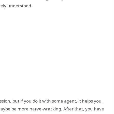
irely understood.
sion, but if you do it with some agent, it helps you,
ll maybe be more nerve-wracking. After that, you have