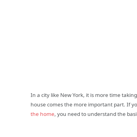
In a city like New York, it is more time takin
house comes the more important part. If you
the home
, you need to understand the basic