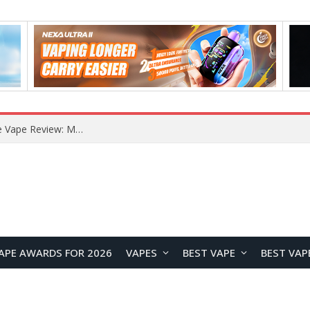
RODMAN Playoffs 50K Zero Nicotine Disposable Vape Review: Massive Puff Capacity with Customizable Cooling Experience
APE AWARDS FOR 2026
VAPES
BEST VAPE
BEST VAP