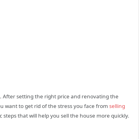
g. After setting the right price and renovating the
 want to get rid of the stress you face from
selling
 steps that will help you sell the house more quickly.