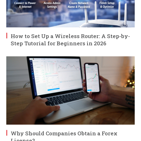
How to Set Up a Wireless Router: A Step-by-
Step Tutorial for Beginners in 2026
Why Should Companies Obtain a Forex
License?