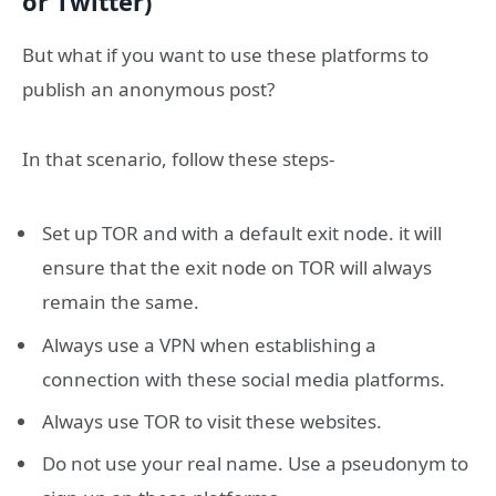
or Twitter)
But what if you want to use these platforms to
publish an anonymous post?
In that scenario, follow these steps-
Set up TOR and with a default exit node. it will
ensure that the exit node on TOR will always
remain the same.
Always use a VPN when establishing a
connection with these social media platforms.
Always use TOR to visit these websites.
Do not use your real name. Use a pseudonym to