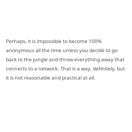
Perhaps, it is impossible to become 100%
anonymous all the time unless you decide to go
back to the jungle and throw everything away that
connects to a network. That is a way, definitely, but
it is not reasonable and practical at all.