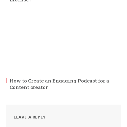
How to Create an Engaging Podcast for a
Content creator
LEAVE A REPLY