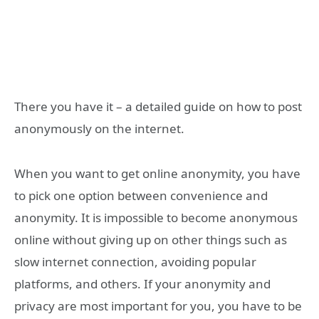
There you have it – a detailed guide on how to post
anonymously on the internet.
When you want to get online anonymity, you have
to pick one option between convenience and
anonymity. It is impossible to become anonymous
online without giving up on other things such as
slow internet connection, avoiding popular
platforms, and others. If your anonymity and
privacy are most important for you, you have to be