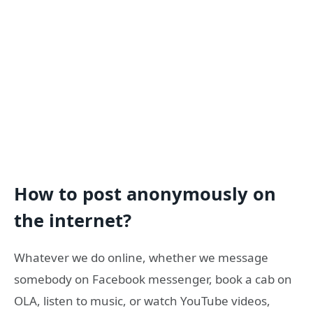
How to post anonymously on
the internet?
Whatever we do online, whether we message
somebody on Facebook messenger, book a cab on
OLA, listen to music, or watch YouTube videos,