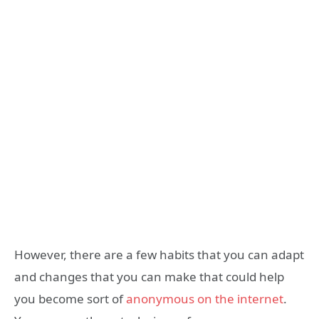
However, there are a few habits that you can adapt
and changes that you can make that could help
you become sort of
anonymous on the internet
.