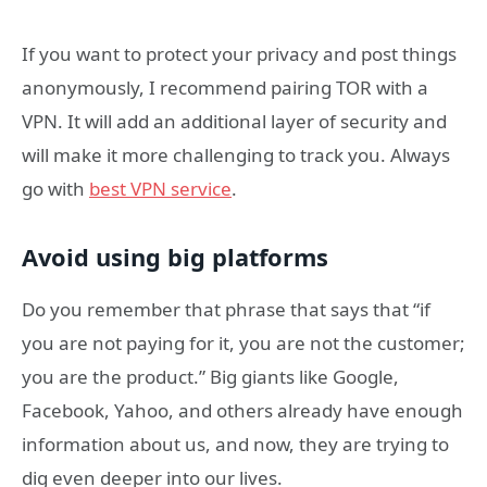
If you want to protect your privacy and post things
anonymously, I recommend pairing TOR with a
VPN. It will add an additional layer of security and
will make it more challenging to track you. Always
go with
best VPN service
.
Avoid using big platforms
Do you remember that phrase that says that “if
you are not paying for it, you are not the customer;
you are the product.” Big giants like Google,
Facebook, Yahoo, and others already have enough
information about us, and now, they are trying to
dig even deeper into our lives.