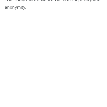
anonymity.