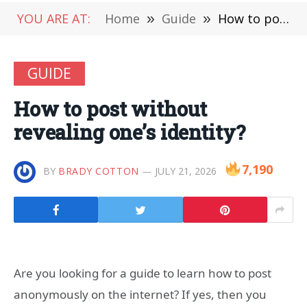
YOU ARE AT:
Home
»
Guide
»
How to post without revealing one’s identity?
GUIDE
How to post without
revealing one’s identity?
7,190
BY
BRADY COTTON
JULY 21, 2026
Are you looking for a guide to learn how to post
anonymously on the internet? If yes, then you