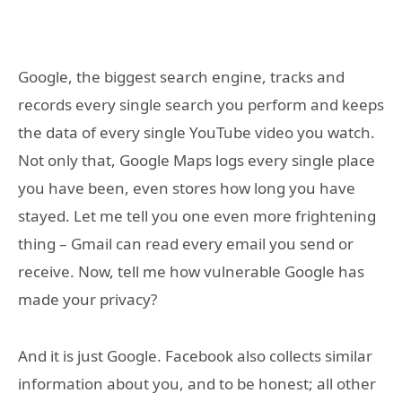
Google, the biggest search engine, tracks and
records every single search you perform and keeps
the data of every single YouTube video you watch.
Not only that, Google Maps logs every single place
you have been, even stores how long you have
stayed. Let me tell you one even more frightening
thing – Gmail can read every email you send or
receive. Now, tell me how vulnerable Google has
made your privacy?
And it is just Google. Facebook also collects similar
information about you, and to be honest; all other