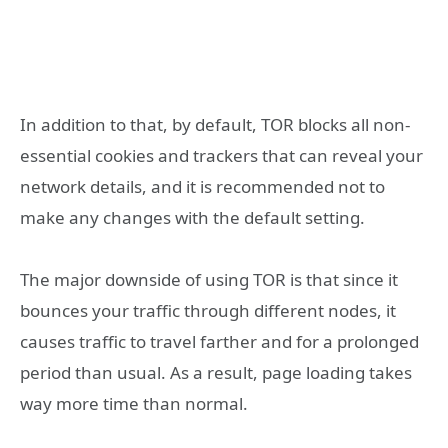
In addition to that, by default, TOR blocks all non-
essential cookies and trackers that can reveal your
network details, and it is recommended not to
make any changes with the default setting.
The major downside of using TOR is that since it
bounces your traffic through different nodes, it
causes traffic to travel farther and for a prolonged
period than usual. As a result, page loading takes
way more time than normal.