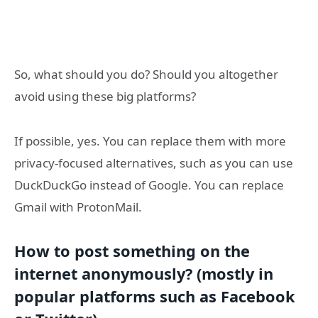
So, what should you do? Should you altogether
avoid using these big platforms?
If possible, yes. You can replace them with more
privacy-focused alternatives, such as you can use
DuckDuckGo instead of Google. You can replace
Gmail with ProtonMail.
How to post something on the
internet anonymously? (mostly in
popular platforms such as Facebook