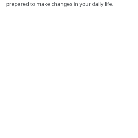
prepared to make changes in your daily life.