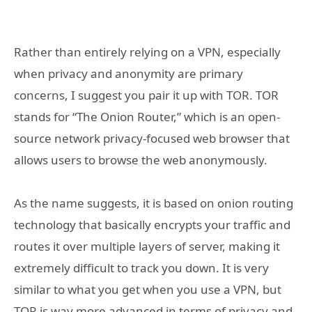
Rather than entirely relying on a VPN, especially
when privacy and anonymity are primary
concerns, I suggest you pair it up with TOR. TOR
stands for “The Onion Router,” which is an open-
source network privacy-focused web browser that
allows users to browse the web anonymously.
As the name suggests, it is based on onion routing
technology that basically encrypts your traffic and
routes it over multiple layers of server, making it
extremely difficult to track you down. It is very
similar to what you get when you use a VPN, but
TOR is way more advanced in terms of privacy and