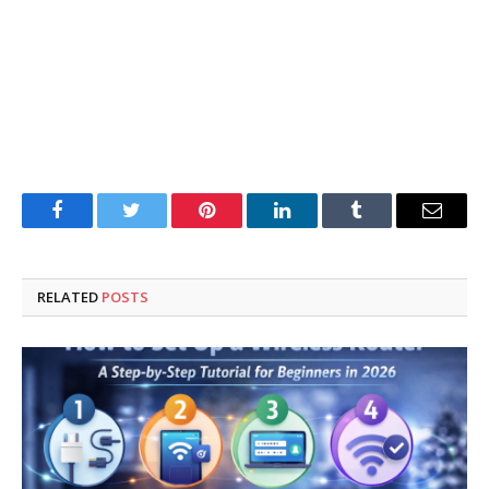
Facebook
Twitter
Pinterest
LinkedIn
Tumblr
Email
RELATED
POSTS