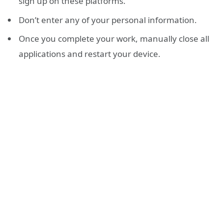
sign up on these platforms.
Don’t enter any of your personal information.
Once you complete your work, manually close all
applications and restart your device.