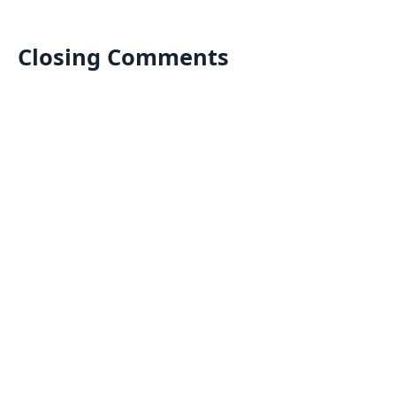
Closing Comments