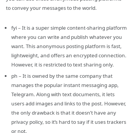
to convey your messages to the world.
fyi – It is a super simple content-sharing platform
where you can write and publish whatever you
want. This anonymous posting platform is fast,
lightweight, and offers an encrypted connection.
However, it is restricted to text sharing only.
ph – It is owned by the same company that
manages the popular instant messaging app,
Telegram. Along with text documents, it lets
users add images and links to the post. However,
the only drawback is that it doesn’t have any
privacy policy, so it’s hard to say if it uses trackers
or not.