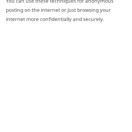
You can use these techniques for anonymous
posting on the internet or just browsing your
internet more confidentially and securely.