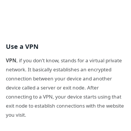
Use a VPN
VPN
, if you don’t know, stands for a virtual private
network. It basically establishes an encrypted
connection between your device and another
device called a server or exit node. After
connecting to a VPN, your device starts using that
exit node to establish connections with the website
you visit.