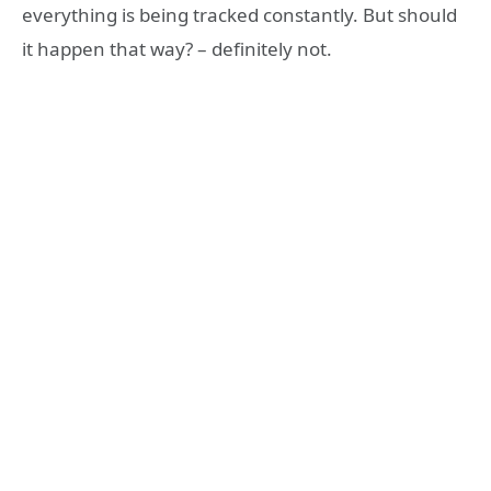
everything is being tracked constantly. But should
it happen that way? – definitely not.