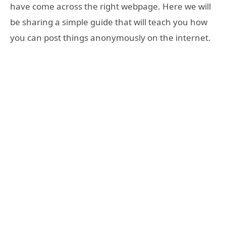
have come across the right webpage. Here we will
be sharing a simple guide that will teach you how
you can post things anonymously on the internet.