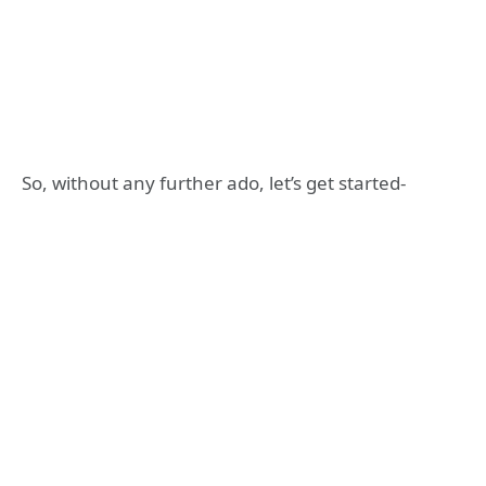
So, without any further ado, let’s get started-