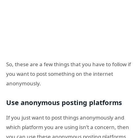
So, these are a few things that you have to follow if
you want to post something on the internet
anonymously.
Use anonymous posting platforms
If you just want to post things anonymously and
which platform you are using isn’t a concern, then
you can use these anonymous posting platforms