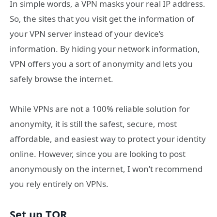
In simple words, a VPN masks your real IP address.
So, the sites that you visit get the information of
your VPN server instead of your device’s
information. By hiding your network information,
VPN offers you a sort of anonymity and lets you
safely browse the internet.
While VPNs are not a 100% reliable solution for
anonymity, it is still the safest, secure, most
affordable, and easiest way to protect your identity
online. However, since you are looking to post
anonymously on the internet, I won’t recommend
you rely entirely on VPNs.
Set up TOR