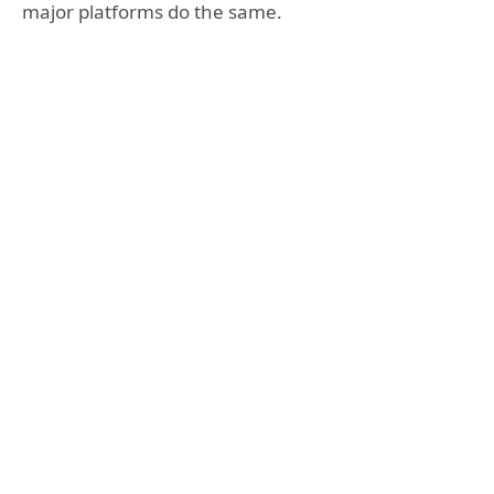
major platforms do the same.