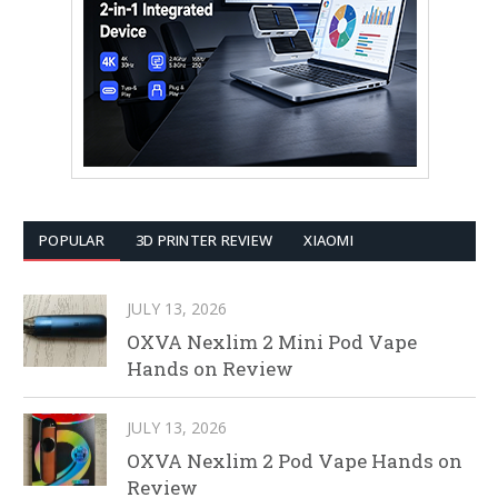
POPULAR
3D PRINTER REVIEW
XIAOMI
JULY 13, 2026
OXVA Nexlim 2 Mini Pod Vape
Hands on Review
JULY 13, 2026
OXVA Nexlim 2 Pod Vape Hands on
Review