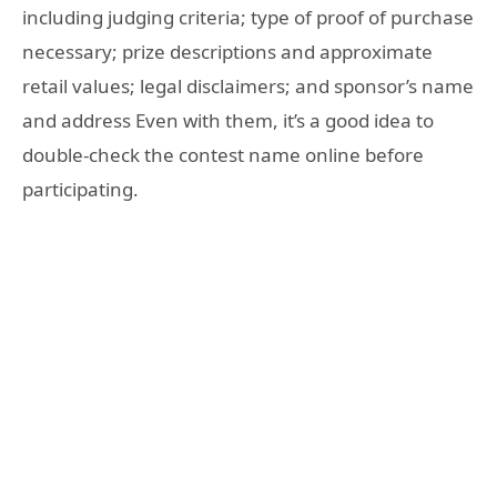
including judging criteria; type of proof of purchase
necessary; prize descriptions and approximate
retail values; legal disclaimers; and sponsor’s name
and address Even with them, it’s a good idea to
double-check the contest name online before
participating.