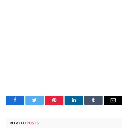
Facebook
Twitter
Pinterest
LinkedIn
Tumblr
Email
RELATED
POSTS