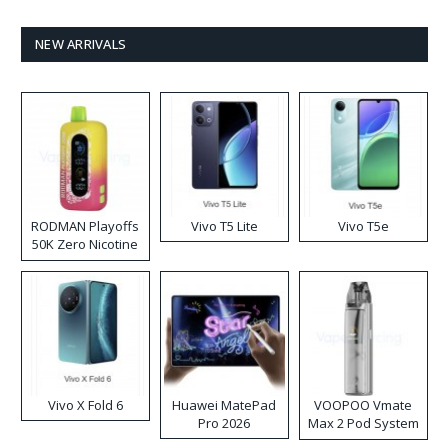
NEW ARRIVALS
RODMAN Playoffs
Vivo T5 Lite
Vivo T5e
50K Zero Nicotine
Disposable Vape
Vivo X Fold 6
Huawei MatePad
VOOPOO Vmate
Pro 2026
Max 2 Pod System
Kit