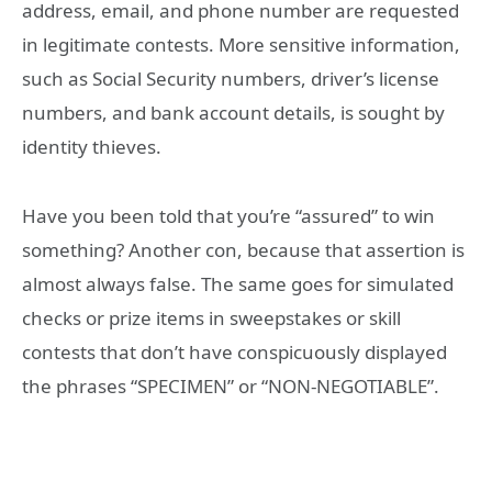
address, email, and phone number are requested
in legitimate contests. More sensitive information,
such as Social Security numbers, driver’s license
numbers, and bank account details, is sought by
identity thieves.
Have you been told that you’re “assured” to win
something? Another con, because that assertion is
almost always false. The same goes for simulated
checks or prize items in sweepstakes or skill
contests that don’t have conspicuously displayed
the phrases “SPECIMEN” or “NON-NEGOTIABLE”.