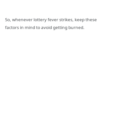
So, whenever lottery fever strikes, keep these
factors in mind to avoid getting burned.