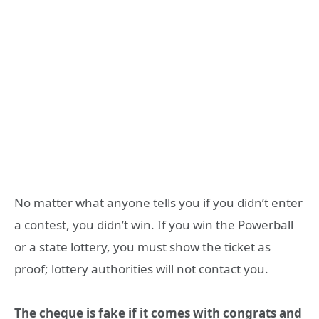
No matter what anyone tells you if you didn’t enter
a contest, you didn’t win. If you win the Powerball
or a state lottery, you must show the ticket as
proof; lottery authorities will not contact you.
The cheque is fake if it comes with congrats and