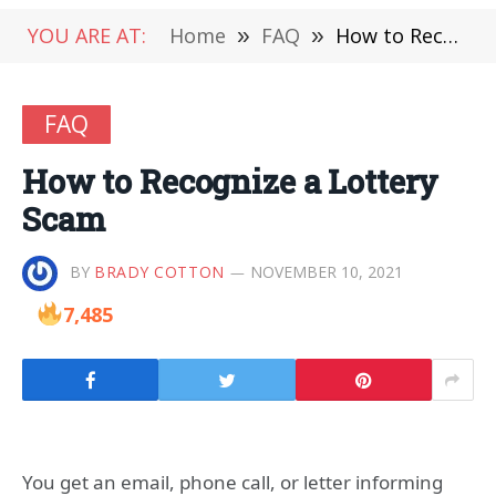
YOU ARE AT:
Home
»
FAQ
»
How to Recognize a Lottery Scam
FAQ
How to Recognize a Lottery
Scam
BY
BRADY COTTON
NOVEMBER 10, 2021
7,485
You get an email, phone call, or letter informing