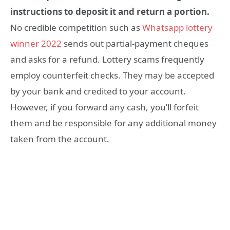
instructions to deposit it and return a portion.
No credible competition such as
Whatsapp lottery
winner 2022
sends out partial-payment cheques
and asks for a refund. Lottery scams frequently
employ counterfeit checks. They may be accepted
by your bank and credited to your account.
However, if you forward any cash, you’ll forfeit
them and be responsible for any additional money
taken from the account.