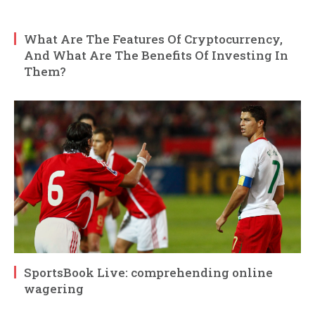
What Are The Features Of Cryptocurrency,
And What Are The Benefits Of Investing In
Them?
SportsBook Live: comprehending online
wagering