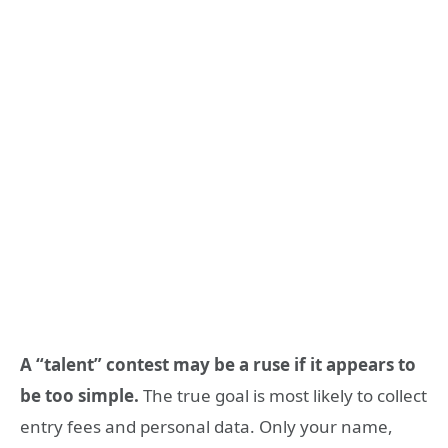
A “talent” contest may be a ruse if it appears to
be too simple.
The true goal is most likely to collect
entry fees and personal data. Only your name,