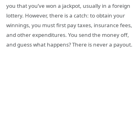
you that you’ve won a jackpot, usually in a foreign
lottery. However, there is a catch: to obtain your
winnings, you must first pay taxes, insurance fees,
and other expenditures. You send the money off,
and guess what happens? There is never a payout.