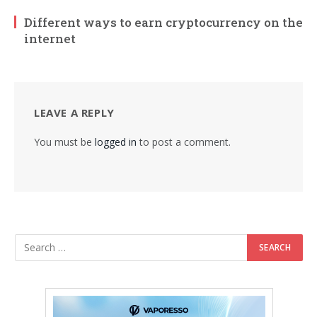
Different ways to earn cryptocurrency on the
internet
LEAVE A REPLY
You must be
logged in
to post a comment.