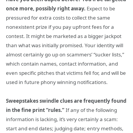
once more, possibly right away.
Expect to be
pressured for extra costs to collect the same
nonexistent prize if you pay upfront fees for a
contest. It might be marketed as a bigger jackpot
than what was initially promised. Your identity will
almost certainly go up on scammers’ “sucker lists,”
which contain names, contact information, and
even specific pitches that victims fell for, and will be
used in future phony winning notifications.
Sweepstakes swindle clues are frequently found
in the fine print “rules.”
If any of the following
information is lacking, it’s very certainly a scam:
start and end dates; judging date; entry methods,