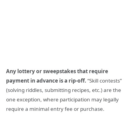
Any lottery or sweepstakes that require
payment in advance is a rip-off.
“Skill contests”
(solving riddles, submitting recipes, etc.) are the
one exception, where participation may legally
require a minimal entry fee or purchase.