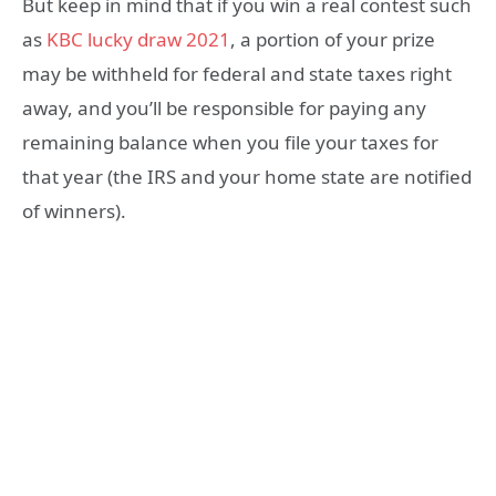
But keep in mind that if you win a real contest such
as
KBC lucky draw 2021
, a portion of your prize
may be withheld for federal and state taxes right
away, and you’ll be responsible for paying any
remaining balance when you file your taxes for
that year (the IRS and your home state are notified
of winners).