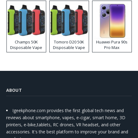
Champs 50K
Tomoro D20 50K
Huawei Pura 90s
Disposable Vape
Disposable Vape
Pro Max
ABOUT
Igeekphone.com provides the first global tech news and
reviews about smartphone, vapes, e-cigar, smart home, 3D
printers, e-bike,tablets, RC drones, VR headset, and other
accessories. It's the best platform to improve your brand and