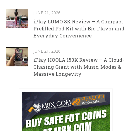
JUNE 21, 2026
iPlay LUMO 8K Review – A Compact
Prefilled Pod Kit with Big Flavor and
Everyday Convenience
JUNE 21, 2026
iPlay HOOLA 150K Review – A Cloud-
Chasing Giant with Music, Modes &
Massive Longevity