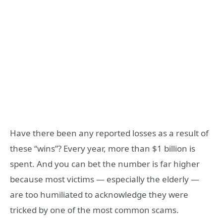
Have there been any reported losses as a result of
these “wins”? Every year, more than $1 billion is
spent. And you can bet the number is far higher
because most victims — especially the elderly —
are too humiliated to acknowledge they were
tricked by one of the most common scams.