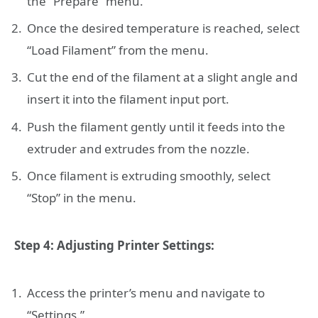
the “Prepare” menu.
Once the desired temperature is reached, select
“Load Filament” from the menu.
Cut the end of the filament at a slight angle and
insert it into the filament input port.
Push the filament gently until it feeds into the
extruder and extrudes from the nozzle.
Once filament is extruding smoothly, select
“Stop” in the menu.
Step 4: Adjusting Printer Settings:
Access the printer’s menu and navigate to
“Settings.”