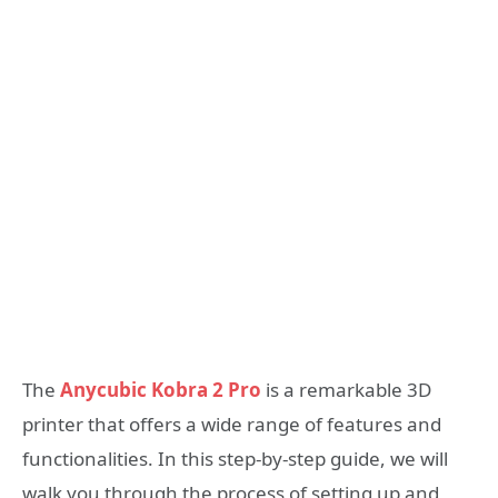
The
Anycubic Kobra 2 Pro
is a remarkable 3D
printer that offers a wide range of features and
functionalities. In this step-by-step guide, we will
walk you through the process of setting up and