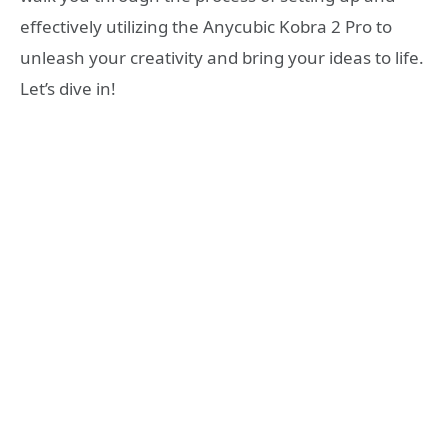
effectively utilizing the Anycubic Kobra 2 Pro to
unleash your creativity and bring your ideas to life.
Let’s dive in!