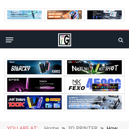
YOU ARE AT:
Home
»
3D PRINTER
»
How to Set up and Use Anycubic Kobra 2 Pro 3D Printer faster? A Step-by-Step Guide