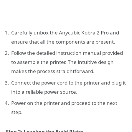
Carefully unbox the Anycubic Kobra 2 Pro and
ensure that all the components are present.
Follow the detailed instruction manual provided
to assemble the printer. The intuitive design
makes the process straightforward.
Connect the power cord to the printer and plug it
into a reliable power source.
Power on the printer and proceed to the next
step.
Step 2: Leveling the Build Plate: