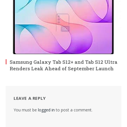
Samsung Galaxy Tab S12+ and Tab S12 Ultra
Renders Leak Ahead of September Launch
LEAVE A REPLY
You must be
logged in
to post a comment.