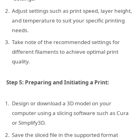
Adjust settings such as print speed, layer height,
and temperature to suit your specific printing
needs.
Take note of the recommended settings for
different filaments to achieve optimal print
quality.
Step 5: Preparing and Initiating a Print:
Design or download a 3D model on your
computer using a slicing software such as Cura
or Simplify3D.
Save the sliced file in the supported format