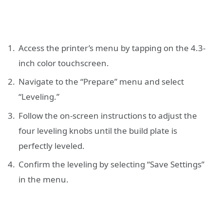
Access the printer’s menu by tapping on the 4.3-
inch color touchscreen.
Navigate to the “Prepare” menu and select
“Leveling.”
Follow the on-screen instructions to adjust the
four leveling knobs until the build plate is
perfectly leveled.
Confirm the leveling by selecting “Save Settings”
in the menu.