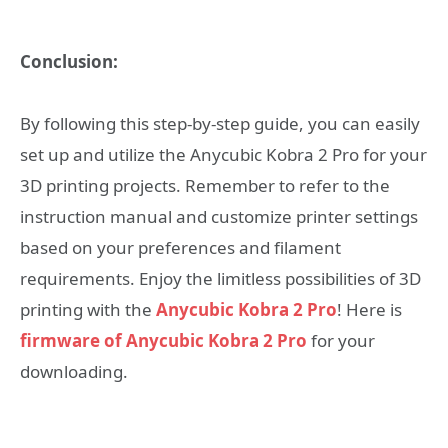
Conclusion:
By following this step-by-step guide, you can easily
set up and utilize the Anycubic Kobra 2 Pro for your
3D printing projects. Remember to refer to the
instruction manual and customize printer settings
based on your preferences and filament
requirements. Enjoy the limitless possibilities of 3D
printing with the
Anycubic Kobra 2 Pro
! Here is
firmware of Anycubic Kobra 2 Pro
for your
downloading.