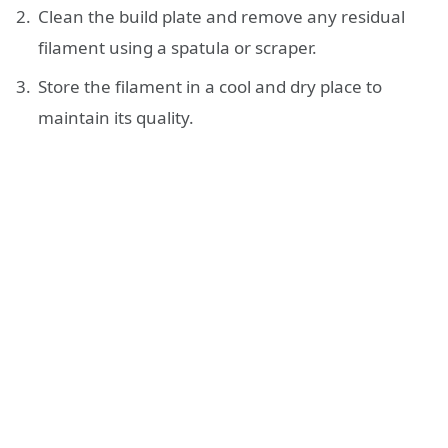
Clean the build plate and remove any residual
filament using a spatula or scraper.
Store the filament in a cool and dry place to
maintain its quality.