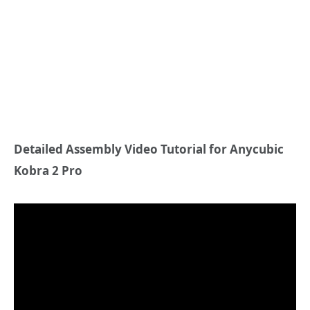
Detailed Assembly Video Tutorial for Anycubic
Kobra 2 Pro