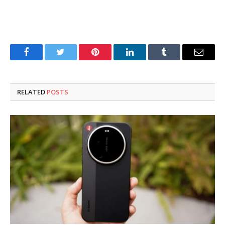
Facebook
Twitter
Pinterest
LinkedIn
Tumblr
Email
RELATED
POSTS