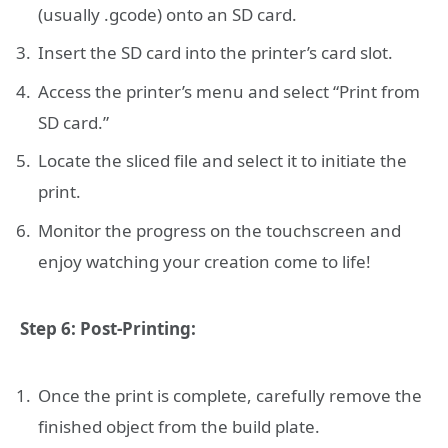
(usually .gcode) onto an SD card.
Insert the SD card into the printer’s card slot.
Access the printer’s menu and select “Print from
SD card.”
Locate the sliced file and select it to initiate the
print.
Monitor the progress on the touchscreen and
enjoy watching your creation come to life!
Step 6: Post-Printing:
Once the print is complete, carefully remove the
finished object from the build plate.