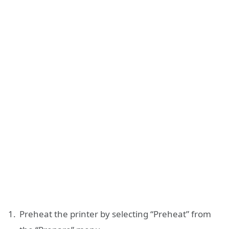
Preheat the printer by selecting “Preheat” from