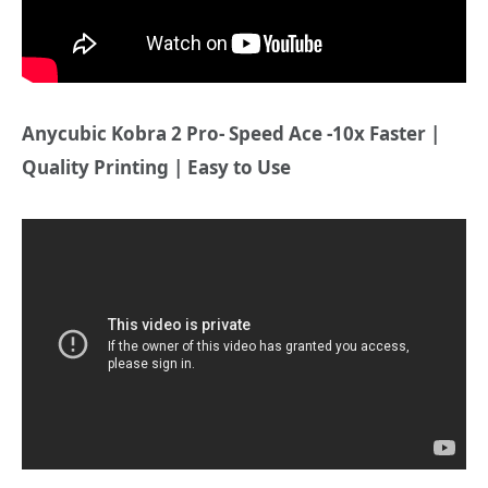
Anycubic Kobra 2 Pro- Speed Ace -10x Faster |
Quality Printing | Easy to Use