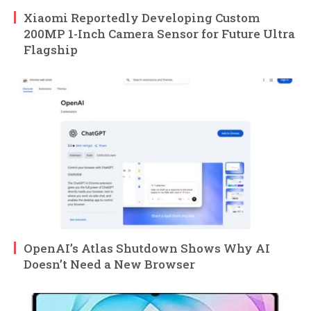
Xiaomi Reportedly Developing Custom
200MP 1-Inch Camera Sensor for Future Ultra
Flagship
OpenAI’s Atlas Shutdown Shows Why AI
Doesn’t Need a New Browser