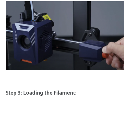
Step 3: Loading the Filament: