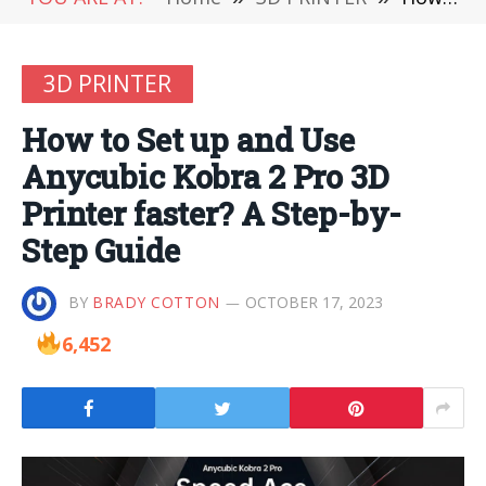
3D PRINTER
How to Set up and Use
Anycubic Kobra 2 Pro 3D
Printer faster? A Step-by-
Step Guide
BY
BRADY COTTON
OCTOBER 17, 2023
6,452