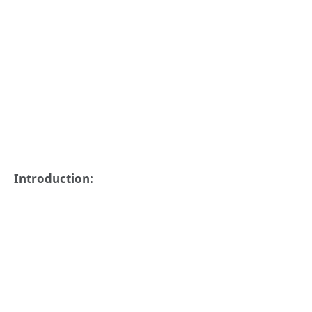
Introduction: