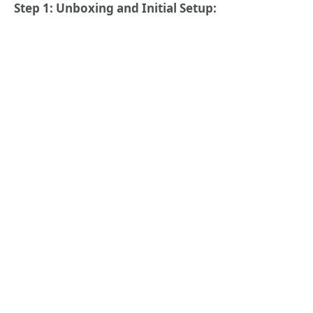
Step 1: Unboxing and Initial Setup: