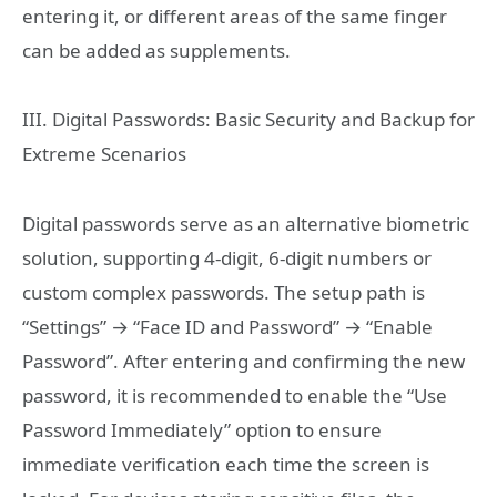
entering it, or different areas of the same finger
can be added as supplements.
III. Digital Passwords: Basic Security and Backup for
Extreme Scenarios
Digital passwords serve as an alternative biometric
solution, supporting 4-digit, 6-digit numbers or
custom complex passwords. The setup path is
“Settings” → “Face ID and Password” → “Enable
Password”. After entering and confirming the new
password, it is recommended to enable the “Use
Password Immediately” option to ensure
immediate verification each time the screen is