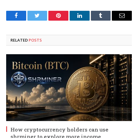
Facebook
Twitter
Pinterest
LinkedIn
Tumblr
Email
RELATED
POSTS
How cryptocurrency holders can use
shrminer to explore more income