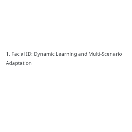
1. Facial ID: Dynamic Learning and Multi-Scenario
Adaptation