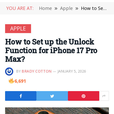
YOU ARE AT:
Home
»
Apple
»
How to Set up the Unlock Function for iPhone 17 Pro Max?
APPLE
How to Set up the Unlock
Function for iPhone 17 Pro
Max?
BY
BRADY COTTON
JANUARY 5, 2026
6,691