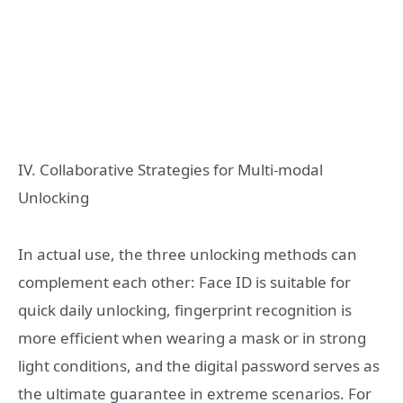
IV. Collaborative Strategies for Multi-modal
Unlocking
In actual use, the three unlocking methods can
complement each other: Face ID is suitable for
quick daily unlocking, fingerprint recognition is
more efficient when wearing a mask or in strong
light conditions, and the digital password serves as
the ultimate guarantee in extreme scenarios. For