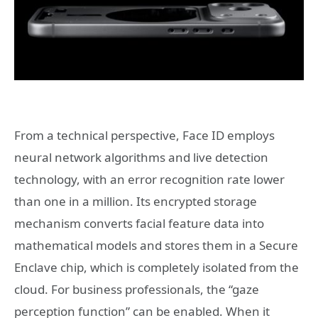
From a technical perspective, Face ID employs
neural network algorithms and live detection
technology, with an error recognition rate lower
than one in a million. Its encrypted storage
mechanism converts facial feature data into
mathematical models and stores them in a Secure
Enclave chip, which is completely isolated from the
cloud. For business professionals, the “gaze
perception function” can be enabled. When it