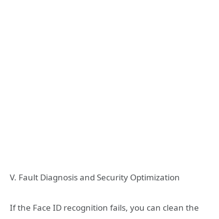
V. Fault Diagnosis and Security Optimization
If the Face ID recognition fails, you can clean the