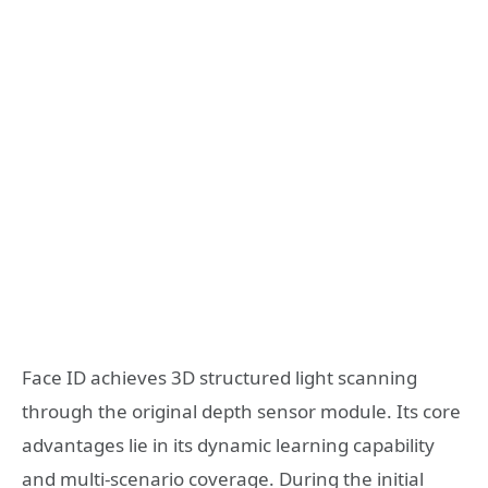
Face ID achieves 3D structured light scanning
through the original depth sensor module. Its core
advantages lie in its dynamic learning capability
and multi-scenario coverage. During the initial