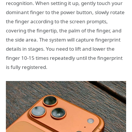
recognition. When setting it up, gently touch your
dominant finger to the power button, slowly rotate
the finger according to the screen prompts,
covering the fingertip, the palm of the finger, and
the side area. The system will capture fingerprint
details in stages. You need to lift and lower the
finger 10-15 times repeatedly until the fingerprint
is fully registered.