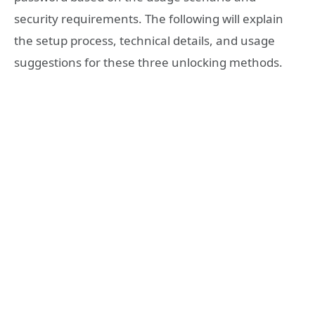
security requirements. The following will explain
the setup process, technical details, and usage
suggestions for these three unlocking methods.