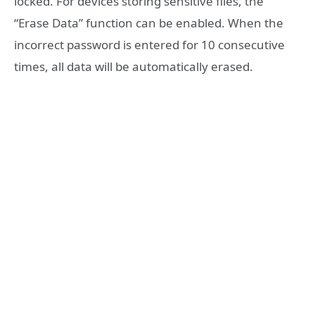
locked. For devices storing sensitive files, the
“Erase Data” function can be enabled. When the
incorrect password is entered for 10 consecutive
times, all data will be automatically erased.