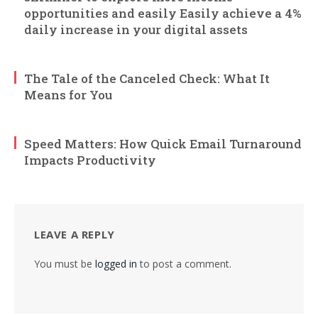
opportunities and easily Easily achieve a 4%
daily increase in your digital assets
The Tale of the Canceled Check: What It
Means for You
Speed Matters: How Quick Email Turnaround
Impacts Productivity
LEAVE A REPLY
You must be
logged in
to post a comment.