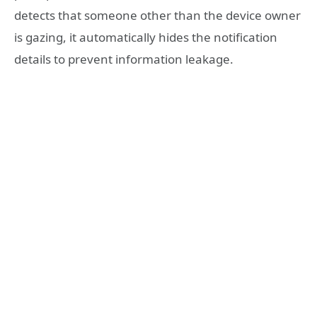
detects that someone other than the device owner
is gazing, it automatically hides the notification
details to prevent information leakage.