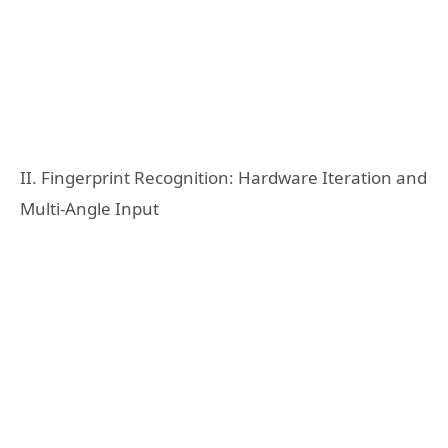
II. Fingerprint Recognition: Hardware Iteration and
Multi-Angle Input