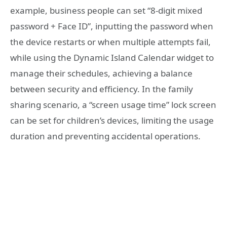
example, business people can set “8-digit mixed
password + Face ID”, inputting the password when
the device restarts or when multiple attempts fail,
while using the Dynamic Island Calendar widget to
manage their schedules, achieving a balance
between security and efficiency. In the family
sharing scenario, a “screen usage time” lock screen
can be set for children’s devices, limiting the usage
duration and preventing accidental operations.