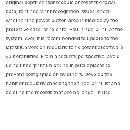
original depth sensor module or reset the facial
data; for fingerprint recognition issues, check
whether the power button area is blocked by the
protective case, or re-enter your fingerprint. At the
system level, it is recommended to update to the
latest iOS version regularly to fix potential software
vulnerabilities. From a security perspective, avoid
using fingerprint unlocking in public places to
prevent being spied on by others. Develop the
habit of regularly checking the fingerprint list and
deleting the records that are no longer in use.