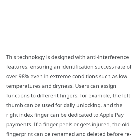
This technology is designed with anti-interference
features, ensuring an identification success rate of
over 98% even in extreme conditions such as low
temperatures and dryness. Users can assign
functions to different fingers: for example, the left
thumb can be used for daily unlocking, and the
right index finger can be dedicated to Apple Pay
payments. If a finger peels or gets injured, the old
fingerprint can be renamed and deleted before re-