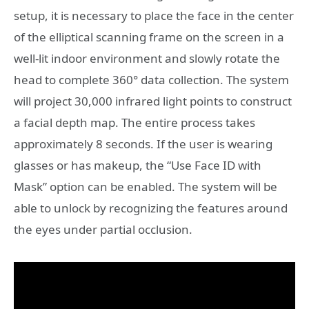
setup, it is necessary to place the face in the center
of the elliptical scanning frame on the screen in a
well-lit indoor environment and slowly rotate the
head to complete 360° data collection. The system
will project 30,000 infrared light points to construct
a facial depth map. The entire process takes
approximately 8 seconds. If the user is wearing
glasses or has makeup, the “Use Face ID with
Mask” option can be enabled. The system will be
able to unlock by recognizing the features around
the eyes under partial occlusion.