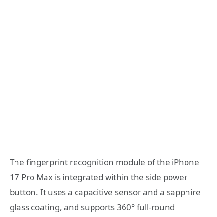
The fingerprint recognition module of the iPhone
17 Pro Max is integrated within the side power
button. It uses a capacitive sensor and a sapphire
glass coating, and supports 360° full-round