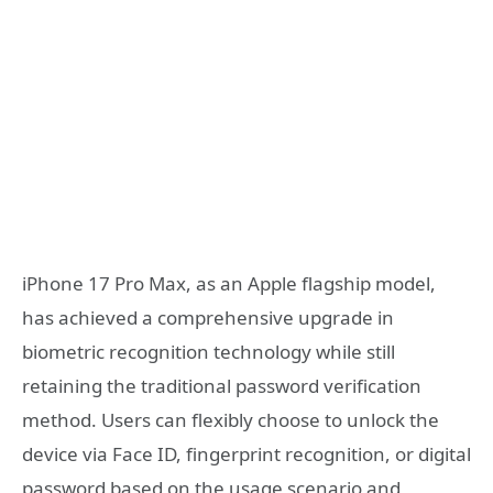
iPhone 17 Pro Max, as an Apple flagship model,
has achieved a comprehensive upgrade in
biometric recognition technology while still
retaining the traditional password verification
method. Users can flexibly choose to unlock the
device via Face ID, fingerprint recognition, or digital
password based on the usage scenario and