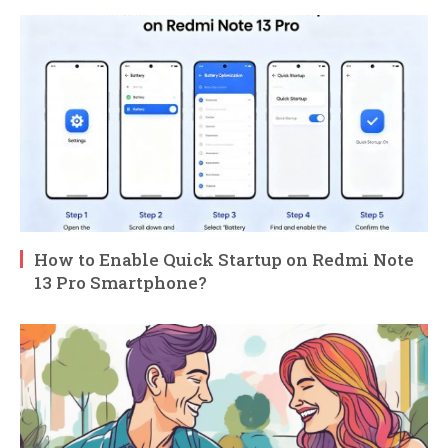
How to Enable Quick Startup on Redmi Note
13 Pro Smartphone?