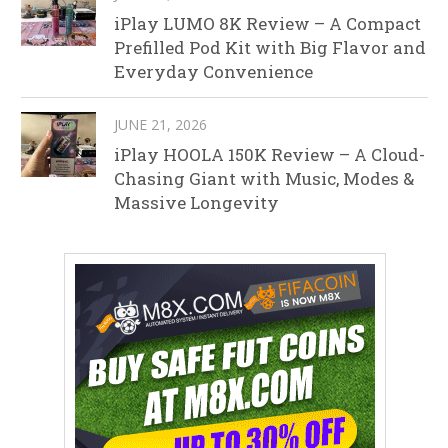
iPlay LUMO 8K Review – A Compact
Prefilled Pod Kit with Big Flavor and
Everyday Convenience
JUNE 21, 2026
iPlay HOOLA 150K Review – A Cloud-
Chasing Giant with Music, Modes &
Massive Longevity