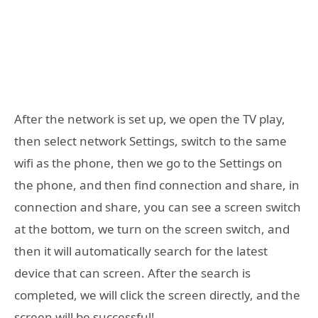
After the network is set up, we open the TV play,
then select network Settings, switch to the same
wifi as the phone, then we go to the Settings on
the phone, and then find connection and share, in
connection and share, you can see a screen switch
at the bottom, we turn on the screen switch, and
then it will automatically search for the latest
device that can screen. After the search is
completed, we will click the screen directly, and the
screen will be successful!