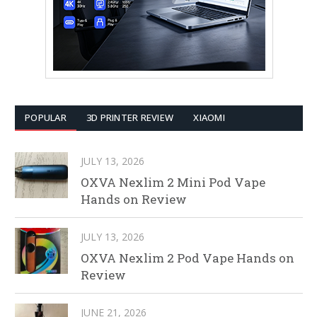
POPULAR
3D PRINTER REVIEW
XIAOMI
JULY 13, 2026
OXVA Nexlim 2 Mini Pod Vape
Hands on Review
JULY 13, 2026
OXVA Nexlim 2 Pod Vape Hands on
Review
JUNE 21, 2026