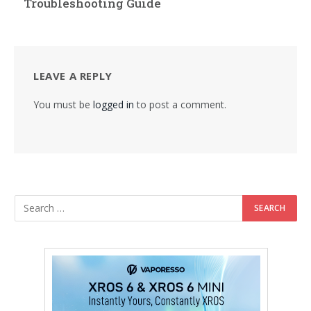
Troubleshooting Guide
LEAVE A REPLY
You must be
logged in
to post a comment.