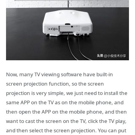
Now, many TV viewing software have built-in
screen projection function, so the screen
projection is very simple, we just need to install the
same APP on the TV as on the mobile phone, and
then open the APP on the mobile phone, and then
want to cast the screen on the TV, click the TV play,
and then select the screen projection. You can put