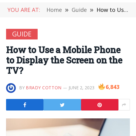
YOU ARE AT:
Home
»
Guide
»
How to Use a Mobile Phone to Display the Screen on the TV?
GUIDE
How to Use a Mobile Phone
to Display the Screen on the
TV?
6,843
BY
BRADY COTTON
JUNE 2, 2023