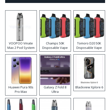
VOOPOO Vmate
Champs 50K
Tomoro D20 50K
Max 2 Pod System
Disposable Vape
Disposable Vape
Kit
Huawei Pura 90s
Galaxy Z Fold 8
Blackview Xplore 6
Pro Max
Ultra