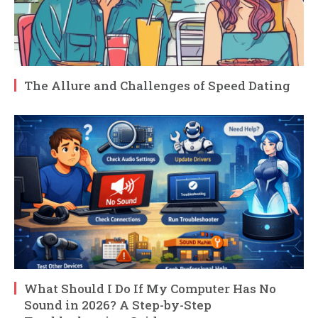
The Allure and Challenges of Speed Dating
What Should I Do If My Computer Has No
Sound in 2026? A Step-by-Step