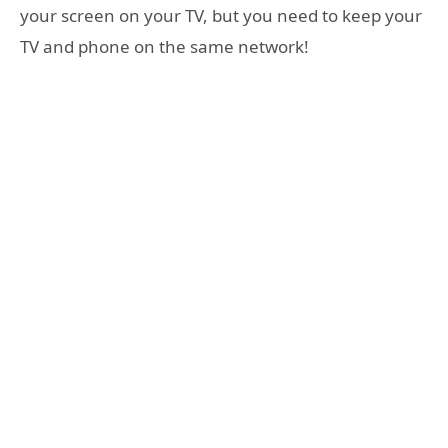
your screen on your TV, but you need to keep your
TV and phone on the same network!