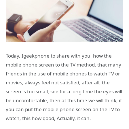
Today, Igeekphone to share with you, how the
mobile phone screen to the TV method, that many
friends in the use of mobile phones to watch TV or
movies, always feel not satisfied, after all, the
screen is too small, see for a long time the eyes will
be uncomfortable, then at this time we will think, if
you can put the mobile phone screen on the TV to
watch, this how good, Actually, it can.