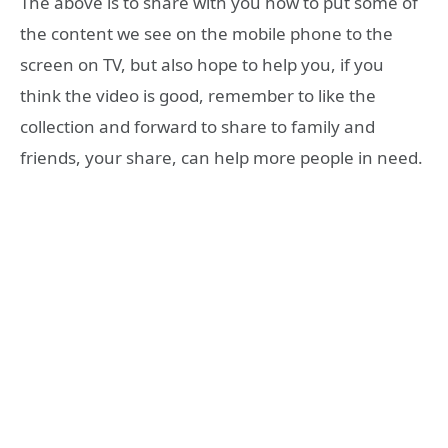
The above is to share with you how to put some of
the content we see on the mobile phone to the
screen on TV, but also hope to help you, if you
think the video is good, remember to like the
collection and forward to share to family and
friends, your share, can help more people in need.