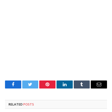
Facebook
Twitter
Pinterest
LinkedIn
Tumblr
Email
RELATED
POSTS