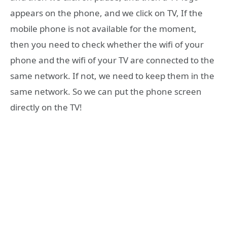
appears on the phone, and we click on TV, If the
mobile phone is not available for the moment,
then you need to check whether the wifi of your
phone and the wifi of your TV are connected to the
same network. If not, we need to keep them in the
same network. So we can put the phone screen
directly on the TV!