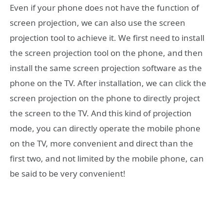
Even if your phone does not have the function of
screen projection, we can also use the screen
projection tool to achieve it. We first need to install
the screen projection tool on the phone, and then
install the same screen projection software as the
phone on the TV. After installation, we can click the
screen projection on the phone to directly project
the screen to the TV. And this kind of projection
mode, you can directly operate the mobile phone
on the TV, more convenient and direct than the
first two, and not limited by the mobile phone, can
be said to be very convenient!