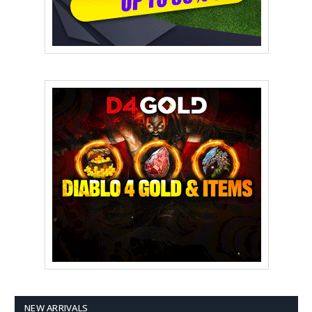
NEW ARRIVALS