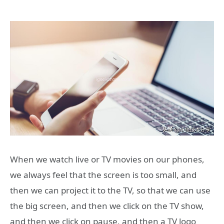
When we watch live or TV movies on our phones,
we always feel that the screen is too small, and
then we can project it to the TV, so that we can use
the big screen, and then we click on the TV show,
and then we click on pause, and then a TV logo