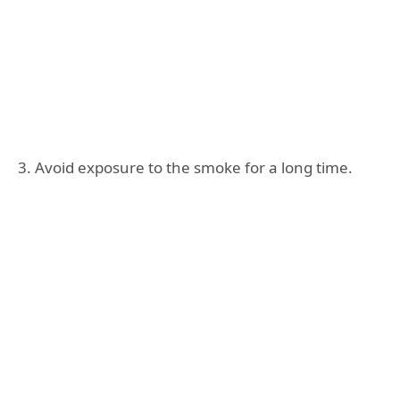
3. Avoid exposure to the smoke for a long time.