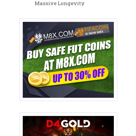
Massive Longevity