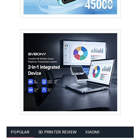
POPULAR
3D PRINTER REVIEW
XIAOMI