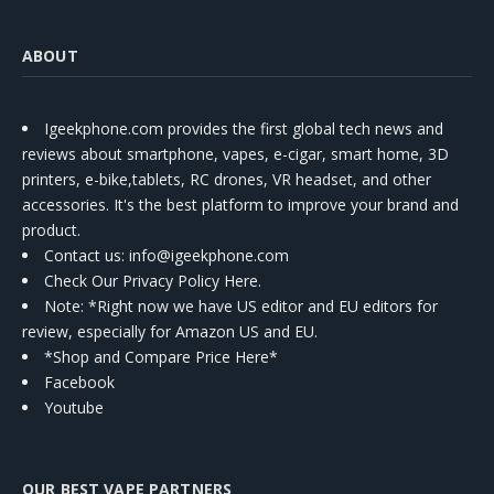
ABOUT
Igeekphone.com provides the first global tech news and
reviews about smartphone, vapes, e-cigar, smart home, 3D
printers, e-bike,tablets, RC drones, VR headset, and other
accessories. It's the best platform to improve your brand and
product.
Contact us
: info@igeekphone.com
Check Our Privacy Policy Here.
Note: *Right now we have US editor and EU editors for
review, especially for Amazon US and EU.
*Shop and Compare Price Here*
Facebook
Youtube
OUR BEST VAPE PARTNERS