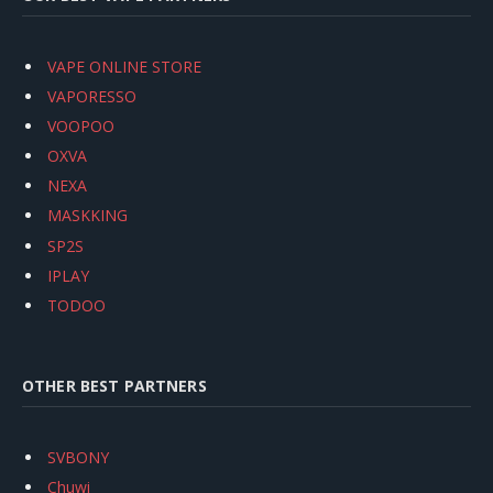
VAPE ONLINE STORE
VAPORESSO
VOOPOO
OXVA
NEXA
MASKKING
SP2S
IPLAY
TODOO
OTHER BEST PARTNERS
SVBONY
Chuwi