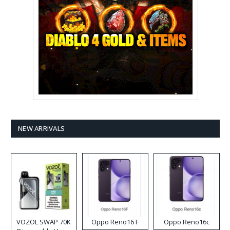
NEW ARRIVALS
VOZOL SWAP 70K
Oppo Reno16 F
Oppo Reno16c