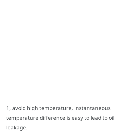
1, avoid high temperature, instantaneous
temperature difference is easy to lead to oil
leakage.