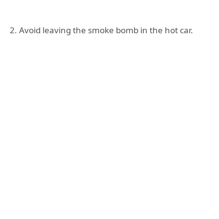
2. Avoid leaving the smoke bomb in the hot car.