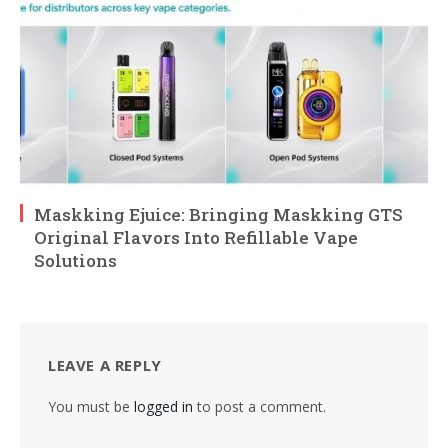
Maskking Ejuice: Bringing Maskking GTS
Original Flavors Into Refillable Vape
Solutions
LEAVE A REPLY
You must be
logged in
to post a comment.