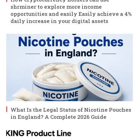
shrminer to explore more income
opportunities and easily Easily achieve a 4%
daily increase in your digital assets
What Is the Legal Status of Nicotine Pouches
in England? A Complete 2026 Guide