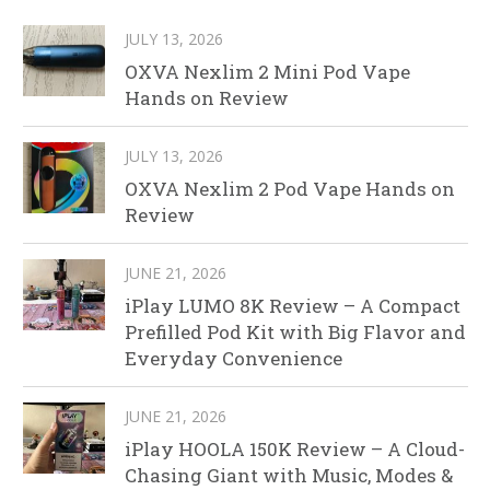
JULY 13, 2026
OXVA Nexlim 2 Mini Pod Vape
Hands on Review
JULY 13, 2026
OXVA Nexlim 2 Pod Vape Hands on
Review
JUNE 21, 2026
iPlay LUMO 8K Review – A Compact
Prefilled Pod Kit with Big Flavor and
Everyday Convenience
JUNE 21, 2026
iPlay HOOLA 150K Review – A Cloud-
Chasing Giant with Music, Modes &