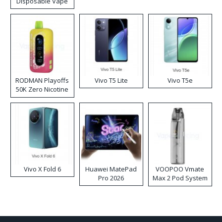
Disposable Vape
RODMAN Playoffs
Vivo T5 Lite
Vivo T5e
50K Zero Nicotine
Disposable Vape
Vivo X Fold 6
Huawei MatePad
VOOPOO Vmate
Pro 2026
Max 2 Pod System
Kit