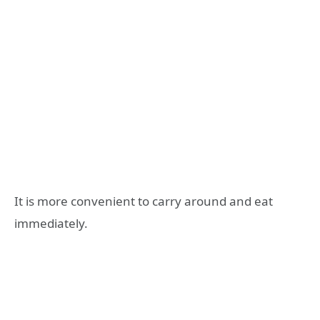
It is more convenient to carry around and eat
immediately.