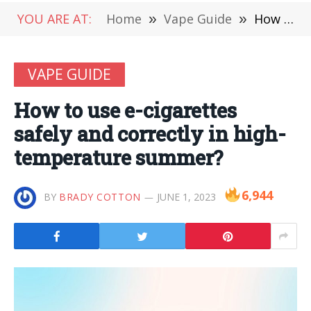
YOU ARE AT:
Home
»
Vape Guide
»
How to use e-cigarettes safely and correctly in high-temperature summer?
VAPE GUIDE
How to use e-cigarettes
safely and correctly in high-
temperature summer?
6,944
BY
BRADY COTTON
JUNE 1, 2023