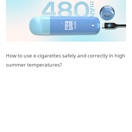
How to use e-cigarettes safely and correctly in high
summer temperatures?