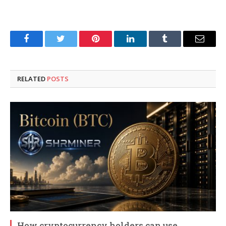
Facebook
Twitter
Pinterest
LinkedIn
Tumblr
Email
RELATED
POSTS
How cryptocurrency holders can use