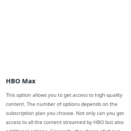
HBO Max
This option allows you to get access to high-quality
content. The number of options depends on the
subscription plan you choose. Not only can you get
access to all the content streamed by HBO but also