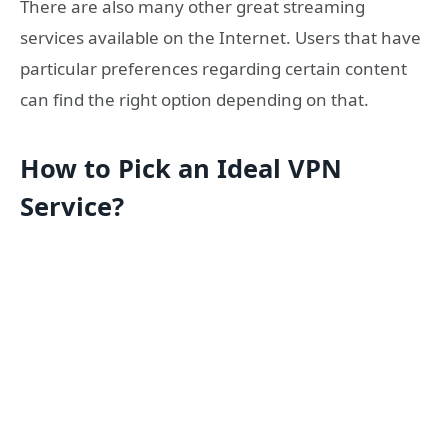
There are also many other great streaming
services available on the Internet. Users that have
particular preferences regarding certain content
can find the right option depending on that.
How to Pick an Ideal VPN
Service?