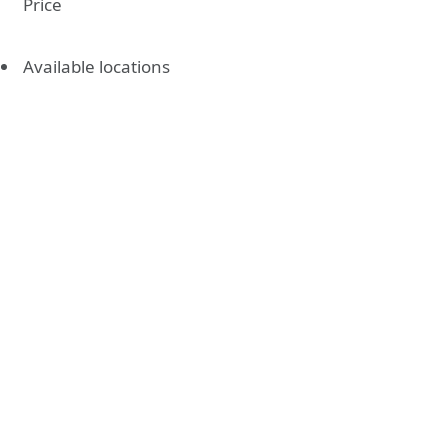
Price
Available locations