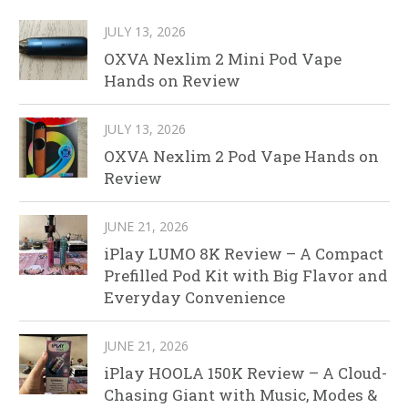
JULY 13, 2026
OXVA Nexlim 2 Mini Pod Vape
Hands on Review
JULY 13, 2026
OXVA Nexlim 2 Pod Vape Hands on
Review
JUNE 21, 2026
iPlay LUMO 8K Review – A Compact
Prefilled Pod Kit with Big Flavor and
Everyday Convenience
JUNE 21, 2026
iPlay HOOLA 150K Review – A Cloud-
Chasing Giant with Music, Modes &