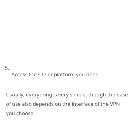
Access the site or platform you need.
Usually, everything is very simple, though the ease
of use also depends on the interface of the VPN
you choose.