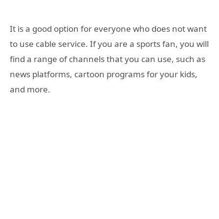
It is a good option for everyone who does not want
to use cable service. If you are a sports fan, you will
find a range of channels that you can use, such as
news platforms, cartoon programs for your kids,
and more.