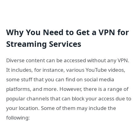
Why You Need to Get a VPN for
Streaming Services
Diverse content can be accessed without any VPN.
It includes, for instance, various YouTube videos,
some stuff that you can find on social media
platforms, and more. However, there is a range of
popular channels that can block your access due to
your location. Some of them may include the
following: