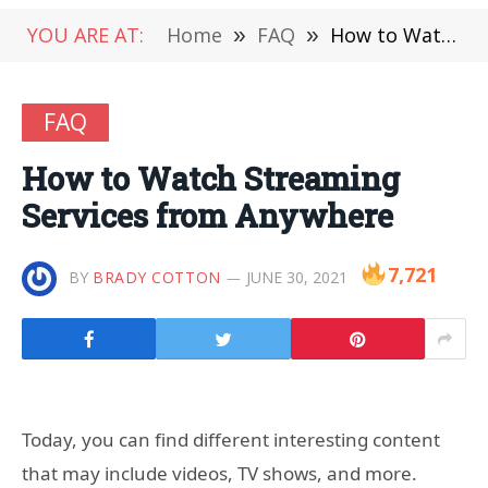
YOU ARE AT:
Home
»
FAQ
»
How to Watch Streaming Services from Anywhere
FAQ
How to Watch Streaming
Services from Anywhere
7,721
BY
BRADY COTTON
JUNE 30, 2021
Today, you can find different interesting content
that may include videos, TV shows, and more.