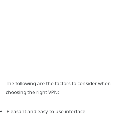
The following are the factors to consider when
choosing the right VPN:
Pleasant and easy-to-use interface