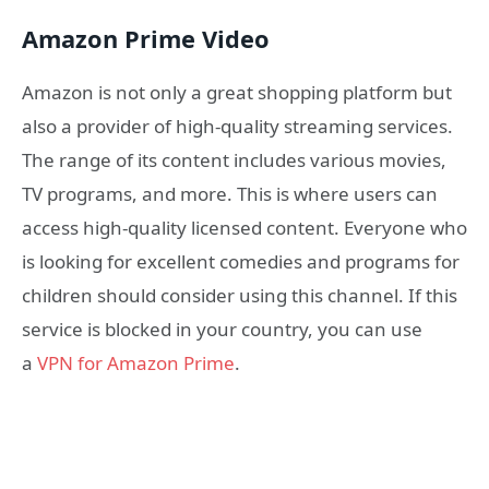
Amazon Prime Video
Amazon is not only a great shopping platform but
also a provider of high-quality streaming services.
The range of its content includes various movies,
TV programs, and more. This is where users can
access high-quality licensed content. Everyone who
is looking for excellent comedies and programs for
children should consider using this channel. If this
service is blocked in your country, you can use
a
VPN for Amazon Prime
.