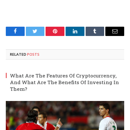
Facebook
Twitter
Pinterest
LinkedIn
Tumblr
Email
RELATED
POSTS
What Are The Features Of Cryptocurrency,
And What Are The Benefits Of Investing In
Them?