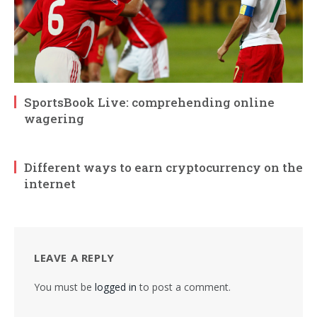
SportsBook Live: comprehending online
wagering
Different ways to earn cryptocurrency on the
internet
LEAVE A REPLY
You must be
logged in
to post a comment.