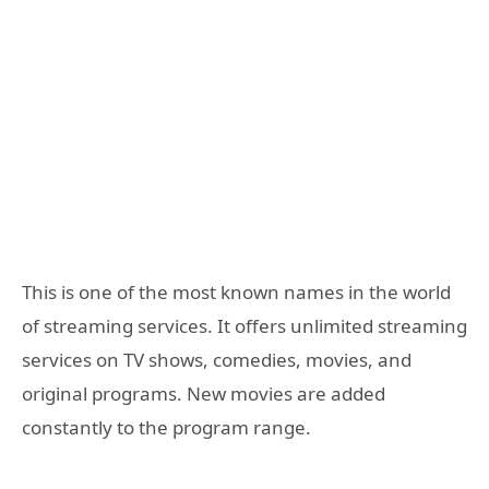
This is one of the most known names in the world
of streaming services. It offers unlimited streaming
services on TV shows, comedies, movies, and
original programs. New movies are added
constantly to the program range.