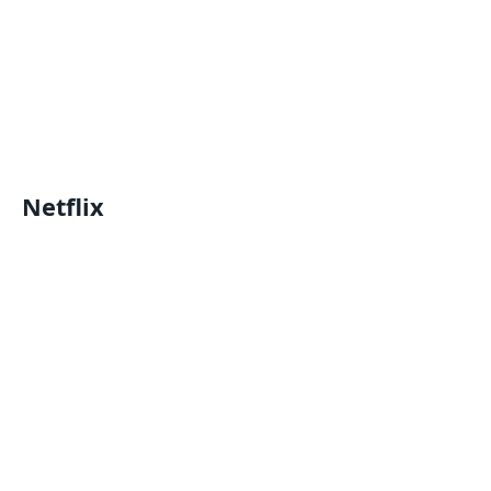
Netflix