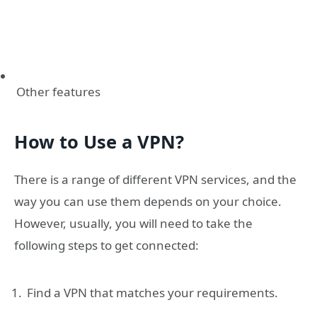
Other features
How to Use a VPN?
There is a range of different VPN services, and the
way you can use them depends on your choice.
However, usually, you will need to take the
following steps to get connected:
Find a VPN that matches your requirements.