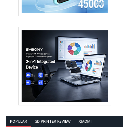
POPULAR
3D PRINTER REVIEW
XIAOMI