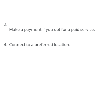
Make a payment if you opt for a paid service.
Connect to a preferred location.