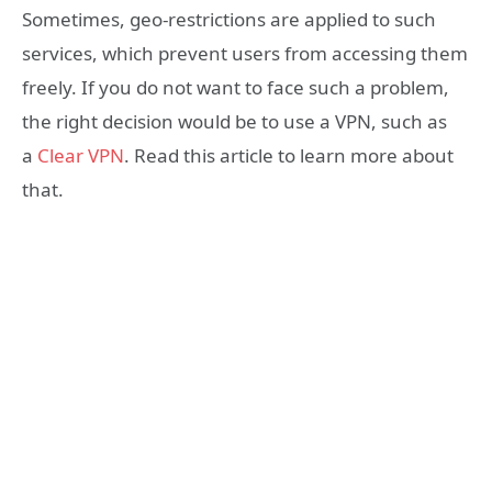
Sometimes, geo-restrictions are applied to such
services, which prevent users from accessing them
freely. If you do not want to face such a problem,
the right decision would be to use a VPN, such as
a
Clear VPN
. Read this article to learn more about
that.