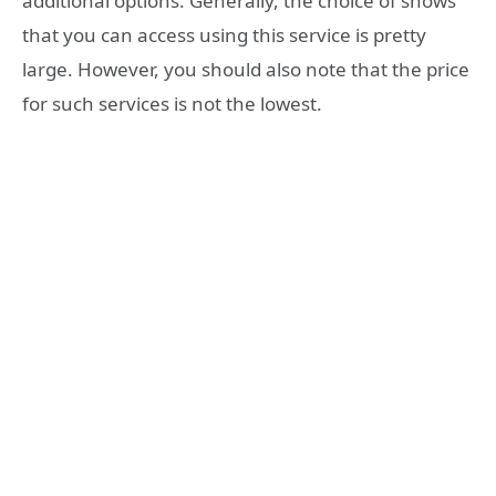
additional options. Generally, the choice of shows
that you can access using this service is pretty
large. However, you should also note that the price
for such services is not the lowest.