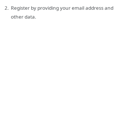
Register by providing your email address and
other data.