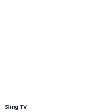
Sling TV