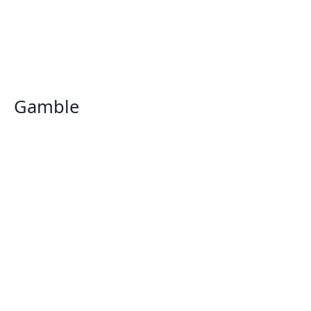
Gamble