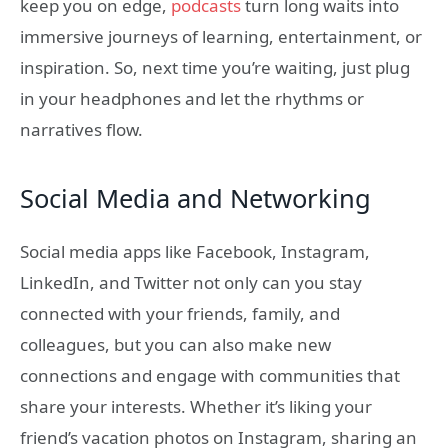
keep you on edge,
podcasts
turn long waits into
immersive journeys of learning, entertainment, or
inspiration. So, next time you’re waiting, just plug
in your headphones and let the rhythms or
narratives flow.
Social Media and Networking
Social media apps like Facebook, Instagram,
LinkedIn, and Twitter not only can you stay
connected with your friends, family, and
colleagues, but you can also make new
connections and engage with communities that
share your interests. Whether it’s liking your
friend’s vacation photos on Instagram, sharing an