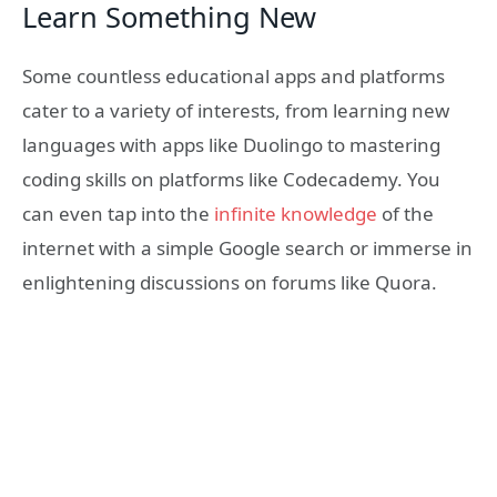
Learn Something New
Some countless educational apps and platforms
cater to a variety of interests, from learning new
languages with apps like Duolingo to mastering
coding skills on platforms like Codecademy. You
can even tap into the
infinite knowledge
of the
internet with a simple Google search or immerse in
enlightening discussions on forums like Quora.