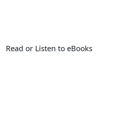
Read or Listen to eBooks