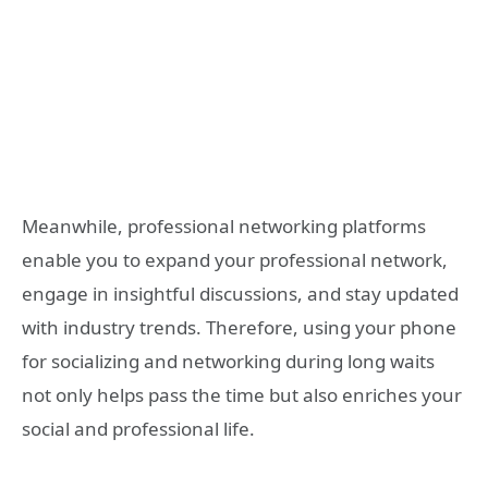
Meanwhile, professional networking platforms
enable you to expand your professional network,
engage in insightful discussions, and stay updated
with industry trends. Therefore, using your phone
for socializing and networking during long waits
not only helps pass the time but also enriches your
social and professional life.