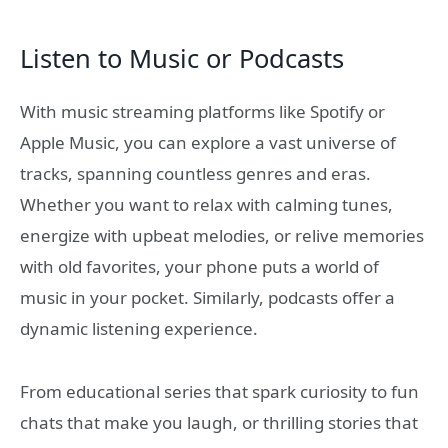
Listen to Music or Podcasts
With music streaming platforms like Spotify or
Apple Music, you can explore a vast universe of
tracks, spanning countless genres and eras.
Whether you want to relax with calming tunes,
energize with upbeat melodies, or relive memories
with old favorites, your phone puts a world of
music in your pocket. Similarly, podcasts offer a
dynamic listening experience.
From educational series that spark curiosity to fun
chats that make you laugh, or thrilling stories that