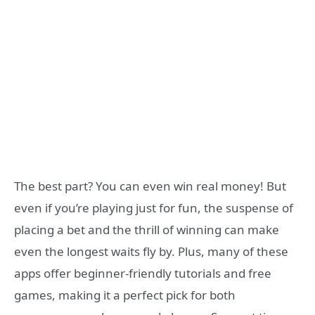
The best part? You can even win real money! But
even if you’re playing just for fun, the suspense of
placing a bet and the thrill of winning can make
even the longest waits fly by. Plus, many of these
apps offer beginner-friendly tutorials and free
games, making it a perfect pick for both