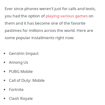
Ever since phones weren’t just for calls and texts,
you had the option of
playing various games
on
them and it has become one of the favorite
pastimes for millions across the world. Here are
some popular installments right now:
Genshin Impact
Among Us
PUBG Mobile
Call of Duty: Mobile
Fortnite
Clash Royale