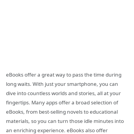
eBooks offer a great way to pass the time during
long waits. With just your smartphone, you can
dive into countless worlds and stories, all at your
fingertips. Many apps offer a broad selection of
eBooks, from best-selling novels to educational
materials, so you can turn those idle minutes into
an enriching experience. eBooks also offer