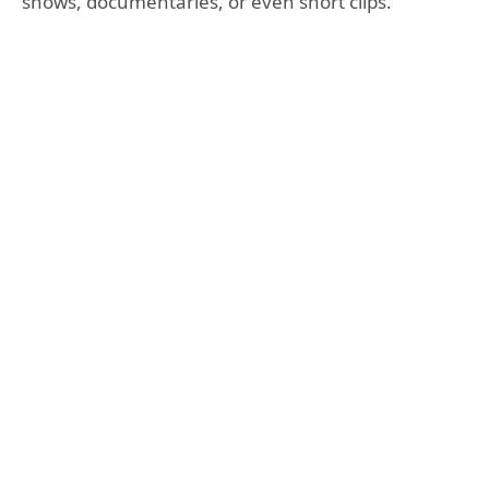
shows, documentaries, or even short clips.