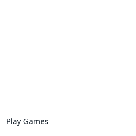
Play Games