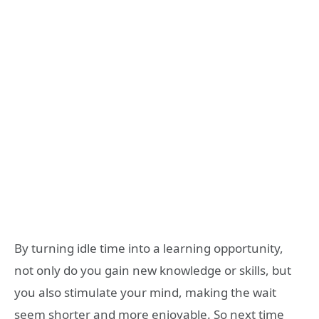
By turning idle time into a learning opportunity,
not only do you gain new knowledge or skills, but
you also stimulate your mind, making the wait
seem shorter and more enjoyable. So next time