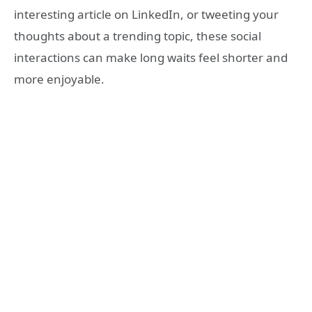
interesting article on LinkedIn, or tweeting your
thoughts about a trending topic, these social
interactions can make long waits feel shorter and
more enjoyable.