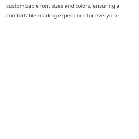
customizable font sizes and colors, ensuring a
comfortable reading experience for everyone.