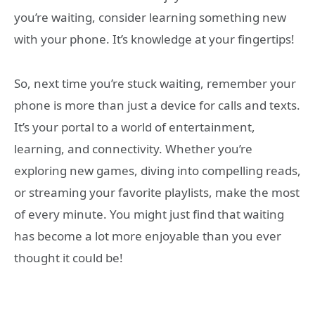
you’re waiting, consider learning something new
with your phone. It’s knowledge at your fingertips!
So, next time you’re stuck waiting, remember your
phone is more than just a device for calls and texts.
It’s your portal to a world of entertainment,
learning, and connectivity. Whether you’re
exploring new games, diving into compelling reads,
or streaming your favorite playlists, make the most
of every minute. You might just find that waiting
has become a lot more enjoyable than you ever
thought it could be!