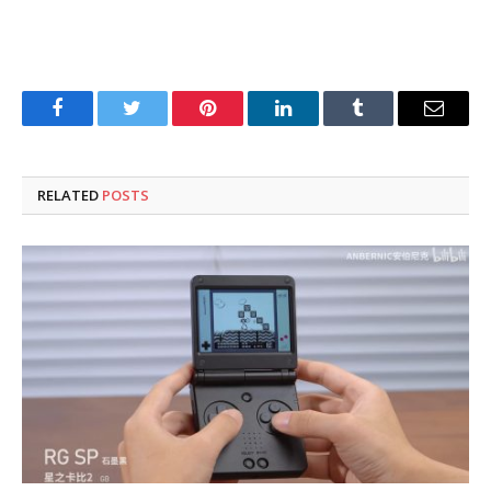
Facebook
Twitter
Pinterest
LinkedIn
Tumblr
Email
RELATED
POSTS