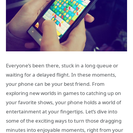
Everyone’s been there, stuck in a long queue or
waiting for a delayed flight. In these moments,
your phone can be your best friend. From
exploring new worlds in games to catching up on
your favorite shows, your phone holds a world of
entertainment at your fingertips. Let’s dive into
some of the exciting ways to turn those dragging
minutes into enjoyable moments, right from your