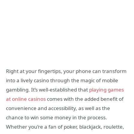
Right at your fingertips, your phone can transform
into a lively casino through the magic of mobile
gambling. It’s well-established that
playing games
at online casinos
comes with the added benefit of
convenience and accessibility, as well as the
chance to win some money in the process.
Whether you’re a fan of poker, blackjack, roulette,