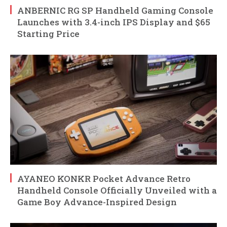
ANBERNIC RG SP Handheld Gaming Console
Launches with 3.4-inch IPS Display and $65
Starting Price
AYANEO KONKR Pocket Advance Retro
Handheld Console Officially Unveiled with a
Game Boy Advance-Inspired Design