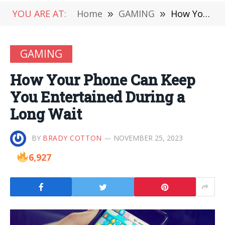
YOU ARE AT:
Home
»
GAMING
»
How Your Phone Can Keep You Entertained During a Long Wait
GAMING
How Your Phone Can Keep
You Entertained During a
Long Wait
BY
BRADY COTTON
NOVEMBER 25, 2023
6,927