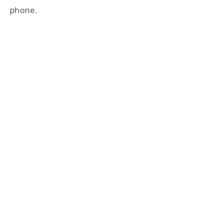
phone.