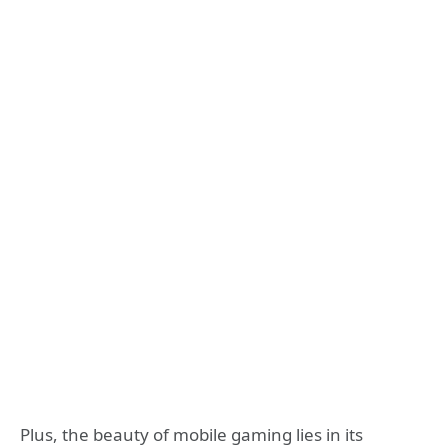
Plus, the beauty of mobile gaming lies in its