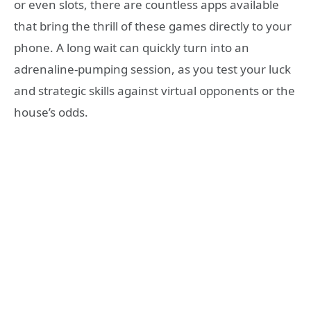
or even slots, there are countless apps available
that bring the thrill of these games directly to your
phone. A long wait can quickly turn into an
adrenaline-pumping session, as you test your luck
and strategic skills against virtual opponents or the
house’s odds.