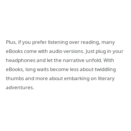
Plus, if you prefer listening over reading, many
eBooks come with audio versions. Just plug in your
headphones and let the narrative unfold. With
eBooks, long waits become less about twiddling
thumbs and more about embarking on literary
adventures.