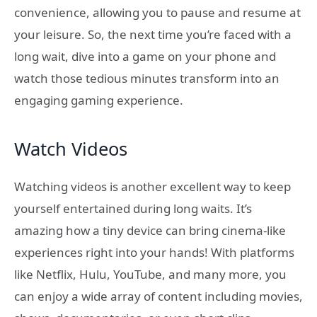
convenience, allowing you to pause and resume at
your leisure. So, the next time you’re faced with a
long wait, dive into a game on your phone and
watch those tedious minutes transform into an
engaging gaming experience.
Watch Videos
Watching videos is another excellent way to keep
yourself entertained during long waits. It’s
amazing how a tiny device can bring cinema-like
experiences right into your hands! With platforms
like Netflix, Hulu, YouTube, and many more, you
can enjoy a wide array of content including movies,