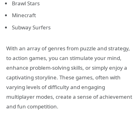
Brawl Stars
Minecraft
Subway Surfers
With an array of genres from puzzle and strategy,
to action games, you can stimulate your mind,
enhance problem-solving skills, or simply enjoy a
captivating storyline. These games, often with
varying levels of difficulty and engaging
multiplayer modes, create a sense of achievement
and fun competition.