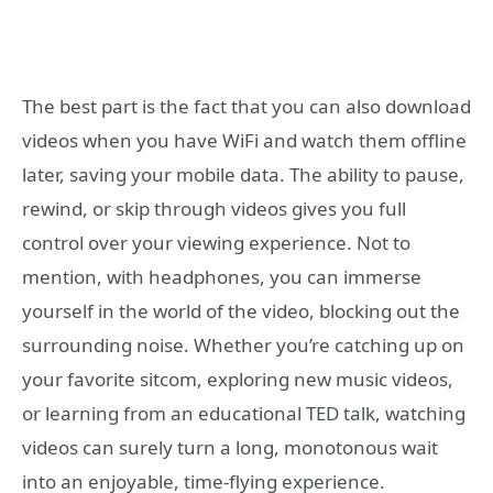
The best part is the fact that you can also download
videos when you have WiFi and watch them offline
later, saving your mobile data. The ability to pause,
rewind, or skip through videos gives you full
control over your viewing experience. Not to
mention, with headphones, you can immerse
yourself in the world of the video, blocking out the
surrounding noise. Whether you’re catching up on
your favorite sitcom, exploring new music videos,
or learning from an educational TED talk, watching
videos can surely turn a long, monotonous wait
into an enjoyable, time-flying experience.