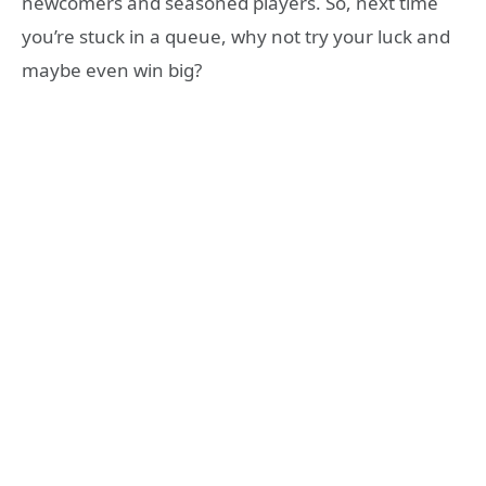
newcomers and seasoned players. So, next time
you’re stuck in a queue, why not try your luck and
maybe even win big?