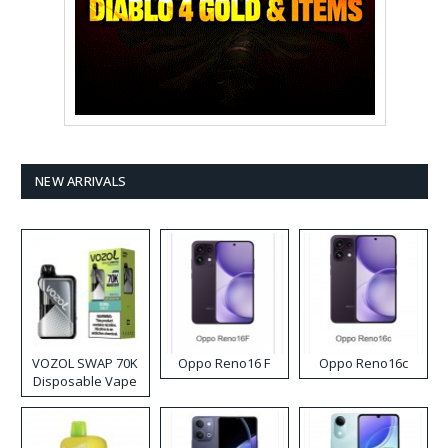
NEW ARRIVALS
VOZOL SWAP 70K
Oppo Reno16 F
Oppo Reno16c
Disposable Vape