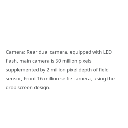
Camera: Rear dual camera, equipped with LED
flash, main camera is 50 million pixels,
supplemented by 2 million pixel depth of field
sensor; Front 16 million selfie camera, using the
drop screen design.