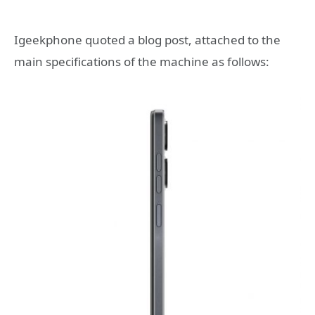
Igeekphone quoted a blog post, attached to the
main specifications of the machine as follows: