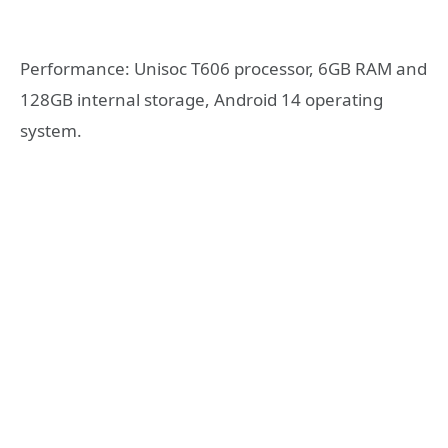
Performance: Unisoc T606 processor, 6GB RAM and
128GB internal storage, Android 14 operating
system.