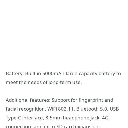
Battery: Built-in 5000mAh large-capacity battery to
meet the needs of long-term use.
Additional features: Support for fingerprint and
facial recognition, WiFi 802.11, Bluetooth 5.0, USB
Type-C interface, 3.5mm headphone jack, 4G
connection, and microSD card expansion.