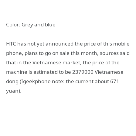
Color: Grey and blue
HTC has not yet announced the price of this mobile
phone, plans to go on sale this month, sources said
that in the Vietnamese market, the price of the
machine is estimated to be 2379000 Vietnamese
dong (Igeekphone note: the current about 671
yuan).