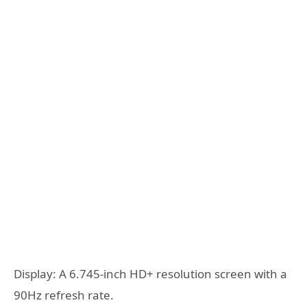
Display: A 6.745-inch HD+ resolution screen with a
90Hz refresh rate.