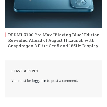
REDMI K100 Pro Max “Blazing Blue” Edition
Revealed Ahead of August 11 Launch with
Snapdragon 8 Elite Gen5 and 185Hz Display
LEAVE A REPLY
You must be
logged in
to post a comment.