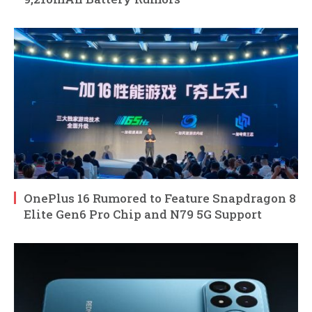
OnePlus 16 Rumored to Feature Snapdragon 8
Elite Gen6 Pro Chip and N79 5G Support