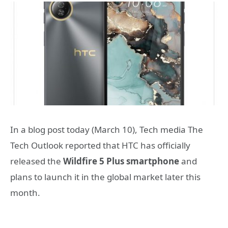
In a blog post today (March 10), Tech media The
Tech Outlook reported that HTC has officially
released the
Wildfire 5 Plus smartphone
and
plans to launch it in the global market later this
month.