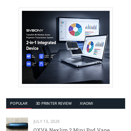
POPULAR
3D PRINTER REVIEW
XIAOMI
JULY 13, 2026
OXVA Nexlim 2 Mini Pod Vape