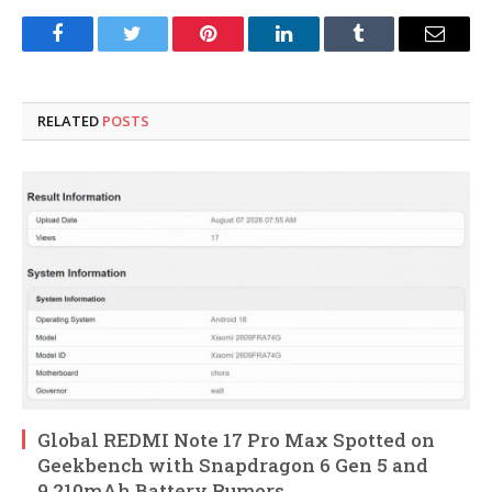
Facebook
Twitter
Pinterest
LinkedIn
Tumblr
Email
RELATED
POSTS
Global REDMI Note 17 Pro Max Spotted on
Geekbench with Snapdragon 6 Gen 5 and
9,210mAh Battery Rumors