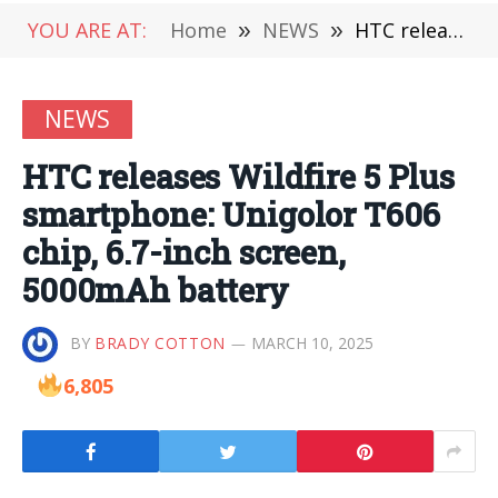
YOU ARE AT:
Home
»
NEWS
»
HTC releases Wildfire 5 Plus smartphone: Unigolor T606 chip, 6.7-inch screen, 5000mAh battery
NEWS
HTC releases Wildfire 5 Plus
smartphone: Unigolor T606
chip, 6.7-inch screen,
5000mAh battery
BY
BRADY COTTON
MARCH 10, 2025
6,805