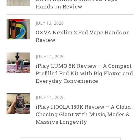
Hands on Review
JULY 13, 2026
OXVA Nexlim 2 Pod Vape Hands on
Review
JUNE 21, 2026
iPlay LUMO 8K Review – A Compact
Prefilled Pod Kit with Big Flavor and
Everyday Convenience
JUNE 21, 2026
iPlay HOOLA 150K Review – A Cloud-
Chasing Giant with Music, Modes &
Massive Longevity