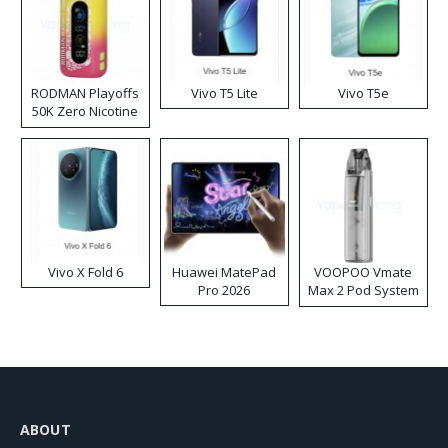
RODMAN Playoffs
Vivo T5 Lite
Vivo T5e
50K Zero Nicotine
Disposable Vape
Vivo X Fold 6
Huawei MatePad
VOOPOO Vmate
Pro 2026
Max 2 Pod System
Kit
ABOUT