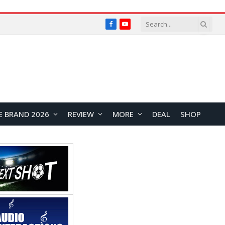
Facebook
YouTube
E BRAND 2026
REVIEW
MORE
DEAL
SHOP