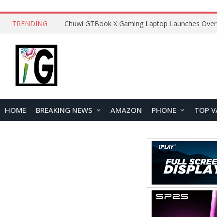
TRENDING
HOME
BREAKING NEWS
AMAZON
PHONE
TOP V