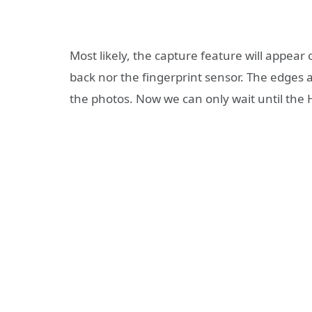
Most likely, the capture feature will appear
back nor the fingerprint sensor. The edges 
the photos. Now we can only wait until the 