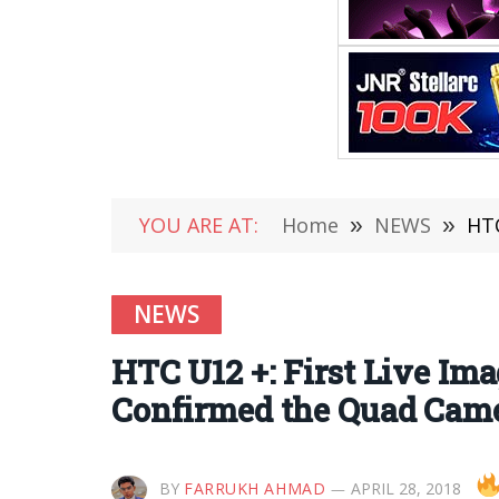
YOU ARE AT:
Home
»
NEWS
»
HTC
NEWS
HTC U12 +: First Live Im
Confirmed the Quad Cam
BY
FARRUKH AHMAD
APRIL 28, 2018