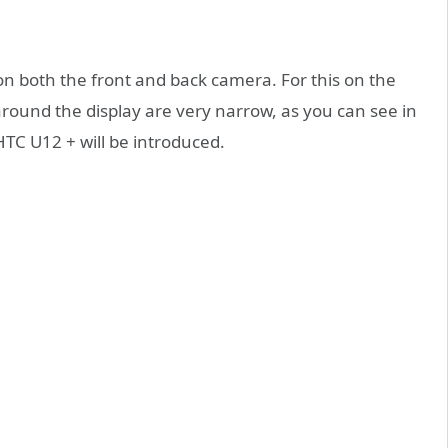
 on both the front and back camera. For this on the
around the display are very narrow, as you can see in
HTC U12 + will be introduced.