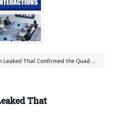
ed That Confirmed the Quad Camera Setup
Leaked That