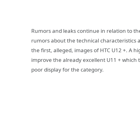
Rumors and leaks continue in relation to th
rumors about the technical characteristics
the first, alleged, images of HTC U12 +. A h
improve the already excellent U11 + which to
poor display for the category.