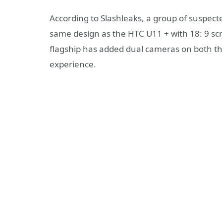
According to Slashleaks, a group of suspect
same design as the HTC U11 + with 18: 9 sc
flagship has added dual cameras on both t
experience.