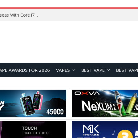
Lenovo ThinkBook Plus G7 Auto Twist Launches Overseas With Electric Hinge and 14-Inch OLED Display
APE AWARDS FOR 2026
VAPES
BEST VAPE
BEST VAP