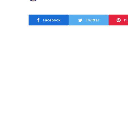
Facebook
Twitter
Pi