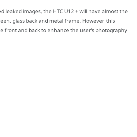
ed leaked images, the HTC U12 + will have almost the
reen, glass back and metal frame. However, this
he front and back to enhance the user’s photography