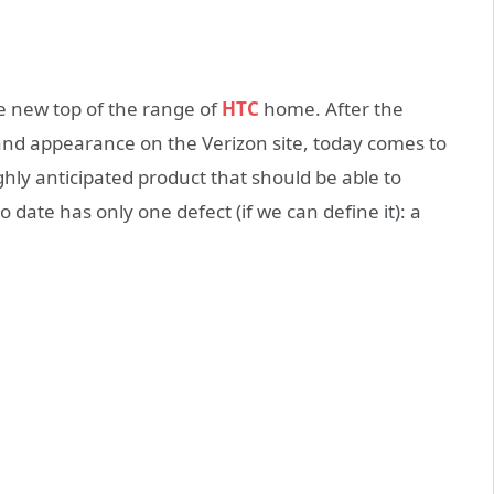
e new top of the range of
HTC
home. After the
 and appearance on the Verizon site, today comes to
ighly anticipated product that should be able to
 date has only one defect (if we can define it): a