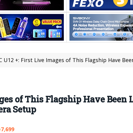
 U12 +: First Live Images of This Flagship Have Been Leak
ages of This Flagship Have Been 
era Setup
7,699