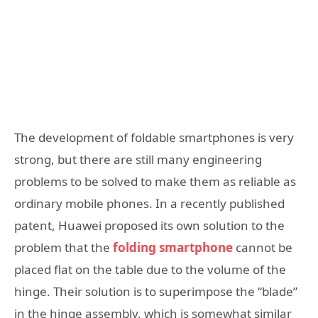
The development of foldable smartphones is very
strong, but there are still many engineering
problems to be solved to make them as reliable as
ordinary mobile phones. In a recently published
patent, Huawei proposed its own solution to the
problem that the
folding smartphone
cannot be
placed flat on the table due to the volume of the
hinge. Their solution is to superimpose the “blade”
in the hinge assembly, which is somewhat similar