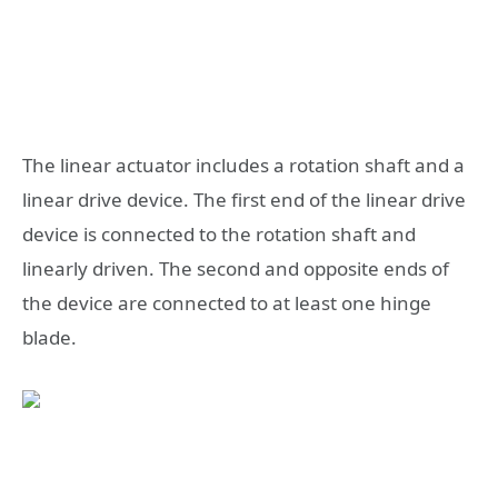
The linear actuator includes a rotation shaft and a
linear drive device. The first end of the linear drive
device is connected to the rotation shaft and
linearly driven. The second and opposite ends of
the device are connected to at least one hinge
blade.