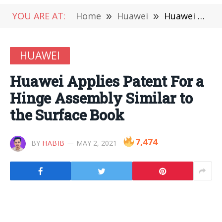
YOU ARE AT:
Home
»
Huawei
»
Huawei Applies Patent For a Hinge Assembly Similar to the Surface Book
HUAWEI
Huawei Applies Patent For a
Hinge Assembly Similar to
the Surface Book
7,474
BY
HABIB
MAY 2, 2021