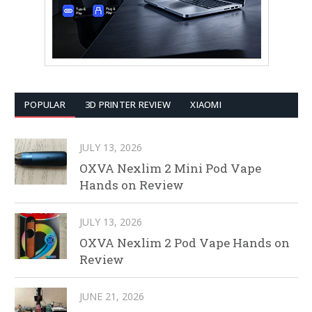
POPULAR
3D PRINTER REVIEW
XIAOMI
JULY 13, 2026
OXVA Nexlim 2 Mini Pod Vape
Hands on Review
JULY 13, 2026
OXVA Nexlim 2 Pod Vape Hands on
Review
JUNE 21, 2026