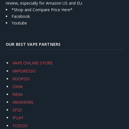
review, especially for Amazon US and EU.
*Shop and Compare Price Here*
Facebook
Youtube
OUR BEST VAPE PARTNERS
VAPE ONLINE STORE
VAPORESSO
VOOPOO
OXVA
NEXA
MASKKING
SP2S
IPLAY
TODOO