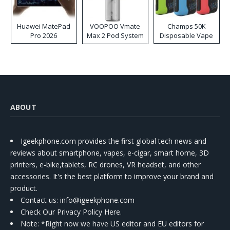
Huawei MatePad
VOOPOO Vmate
Champs 50K
Pro 2026
Max 2 Pod System
Disposable Vape
Kit
ABOUT
Igeekphone.com provides the first global tech news and
reviews about smartphone, vapes, e-cigar, smart home, 3D
printers, e-bike,tablets, RC drones, VR headset, and other
accessories. It's the best platform to improve your brand and
product.
Contact us
: info@igeekphone.com
Check Our Privacy Policy Here.
Note: *Right now we have US editor and EU editors for