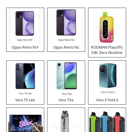
Oppo Reno16 F
Oppo Reno16c
RODMAN Playoffs
50K Zero Nicotine
Disposable Vape
Vivo T5 Lite
Vivo T5e
Vivo X Fold 6