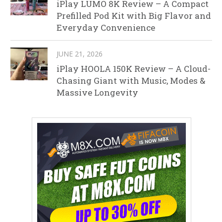
iPlay LUMO 8K Review – A Compact
Prefilled Pod Kit with Big Flavor and
Everyday Convenience
JUNE 21, 2026
iPlay HOOLA 150K Review – A Cloud-
Chasing Giant with Music, Modes &
Massive Longevity