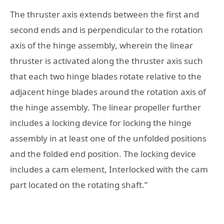
The thruster axis extends between the first and
second ends and is perpendicular to the rotation
axis of the hinge assembly, wherein the linear
thruster is activated along the thruster axis such
that each two hinge blades rotate relative to the
adjacent hinge blades around the rotation axis of
the hinge assembly. The linear propeller further
includes a locking device for locking the hinge
assembly in at least one of the unfolded positions
and the folded end position. The locking device
includes a cam element, Interlocked with the cam
part located on the rotating shaft.”