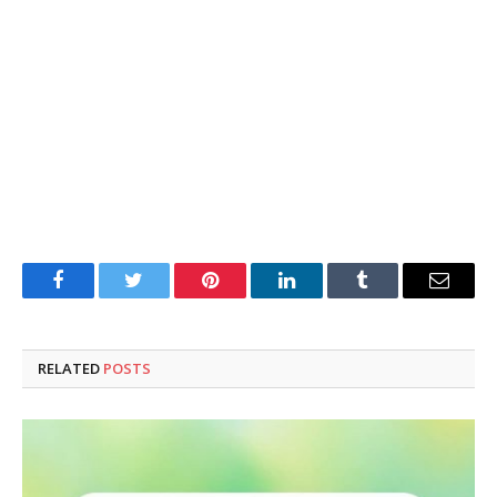
Facebook
Twitter
Pinterest
LinkedIn
Tumblr
Email
RELATED
POSTS