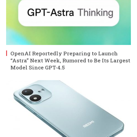
OpenAI Reportedly Preparing to Launch
“Astra” Next Week, Rumored to Be Its Largest
Model Since GPT-4.5