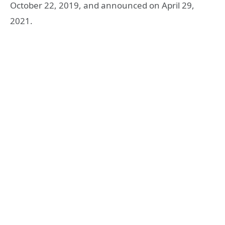
October 22, 2019, and announced on April 29,
2021.