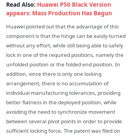
Read Also:
Huawei P50 Black Version
appears: Mass Production Has Begun
Huawei pointed out that the advantage of this
component is that the hinge can be easily turned
without any effort, while still being able to safely
lock in one of the required positions, namely the
unfolded position or the folded end position. In
addition, since there is only one locking
arrangement, there is no accumulation of
individual manufacturing tolerances, providing
better flatness in the deployed position, while
avoiding the need to synchronize movement
between several pivot points in order to provide
sufficient locking force. The patent was filed on