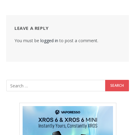
LEAVE A REPLY
You must be
logged in
to post a comment.