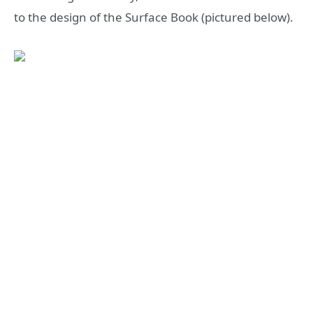
to the design of the Surface Book (pictured below).