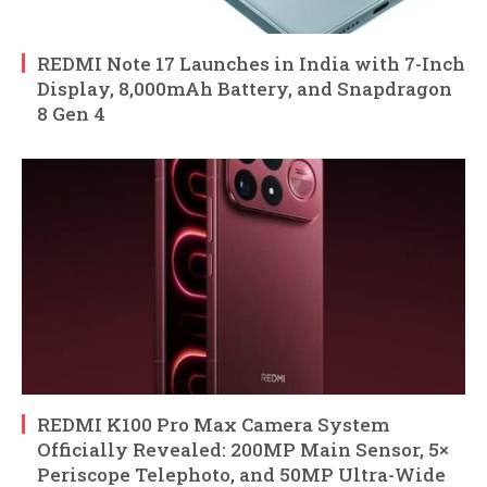
REDMI Note 17 Launches in India with 7-Inch
Display, 8,000mAh Battery, and Snapdragon
8 Gen 4
REDMI K100 Pro Max Camera System
Officially Revealed: 200MP Main Sensor, 5×
Periscope Telephoto, and 50MP Ultra-Wide