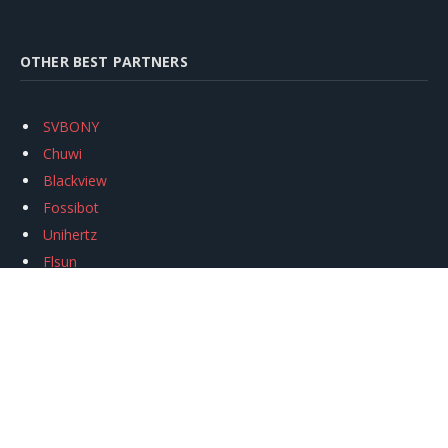
OTHER BEST PARTNERS
SVBONY
Chuwi
Blackview
Fossibot
Unihertz
Flsun
Anycubic
Xtool
Oukitel
Mukkpet Ebike
Ugreen