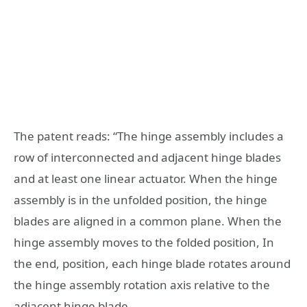
The patent reads: “The hinge assembly includes a
row of interconnected and adjacent hinge blades
and at least one linear actuator. When the hinge
assembly is in the unfolded position, the hinge
blades are aligned in a common plane. When the
hinge assembly moves to the folded position, In
the end, position, each hinge blade rotates around
the hinge assembly rotation axis relative to the
adjacent hinge blade.