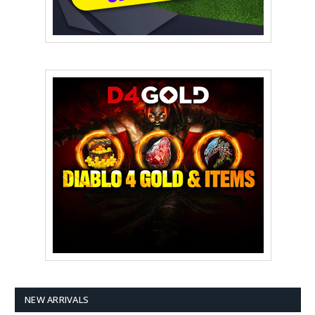
NEW ARRIVALS