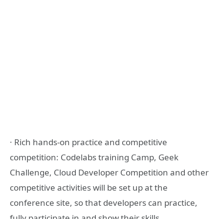
· Rich hands-on practice and competitive
competition: Codelabs training Camp, Geek
Challenge, Cloud Developer Competition and other
competitive activities will be set up at the
conference site, so that developers can practice,
fully participate in and show their skills.