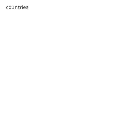
countries