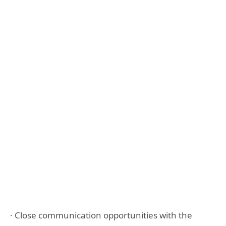
· Close communication opportunities with the