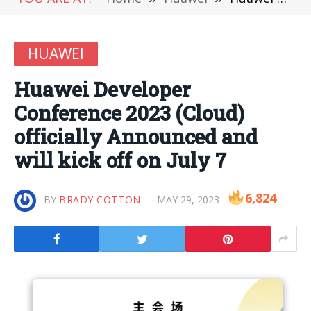
HUAWEI
Huawei Developer
Conference 2023 (Cloud)
officially Announced and
will kick off on July 7
6,824
BY
BRADY COTTON
MAY 29, 2023