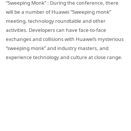
“Sweeping Monk” : During the conference, there
will be a number of Huawei “Sweeping monk”
meeting, technology roundtable and other
activities. Developers can have face-to-face
exchanges and collisions with Huawei’s mysterious
“sweeping monk” and industry masters, and
experience technology and culture at close range.