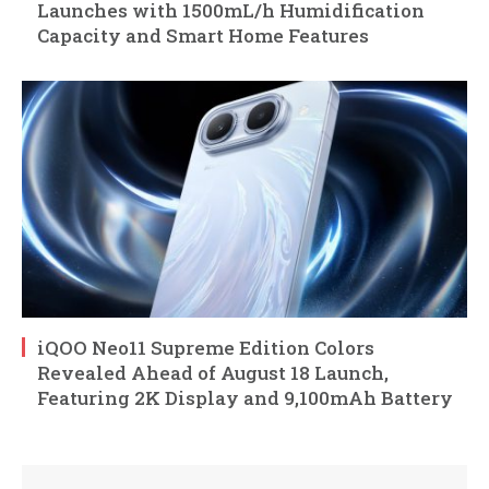
Launches with 1500mL/h Humidification
Capacity and Smart Home Features
iQOO Neo11 Supreme Edition Colors
Revealed Ahead of August 18 Launch,
Featuring 2K Display and 9,100mAh Battery