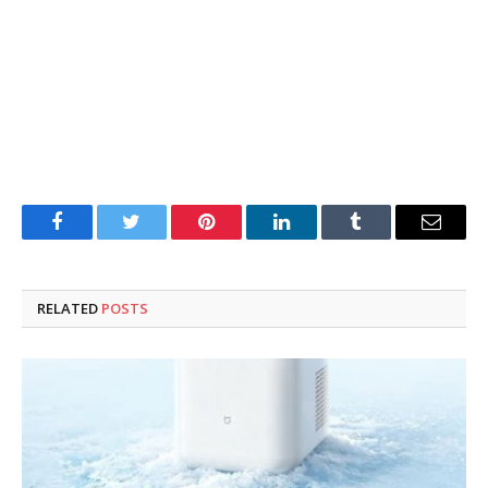
Facebook
Twitter
Pinterest
LinkedIn
Tumblr
Email
RELATED
POSTS