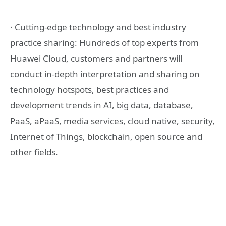
· Cutting-edge technology and best industry
practice sharing: Hundreds of top experts from
Huawei Cloud, customers and partners will
conduct in-depth interpretation and sharing on
technology hotspots, best practices and
development trends in AI, big data, database,
PaaS, aPaaS, media services, cloud native, security,
Internet of Things, blockchain, open source and
other fields.