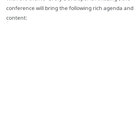
conference will bring the following rich agenda and
content: