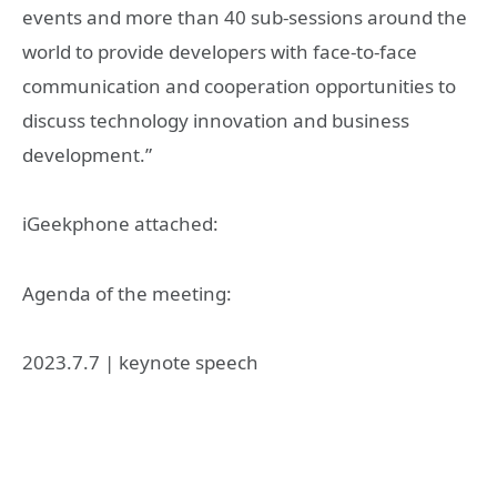
events and more than 40 sub-sessions around the
world to provide developers with face-to-face
communication and cooperation opportunities to
discuss technology innovation and business
development.”
iGeekphone attached:
Agenda of the meeting:
2023.7.7 | keynote speech