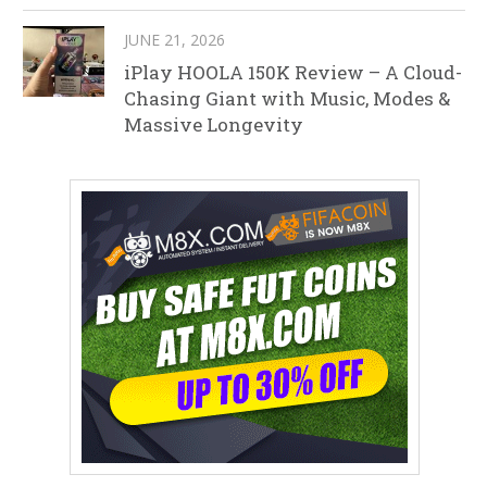
JUNE 21, 2026
iPlay HOOLA 150K Review – A Cloud-
Chasing Giant with Music, Modes &
Massive Longevity