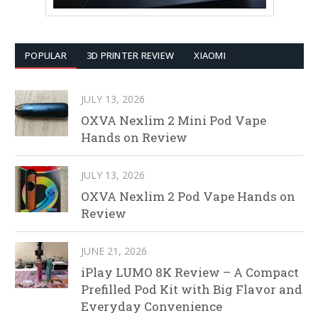
POPULAR
3D PRINTER REVIEW
XIAOMI
JULY 13, 2026
OXVA Nexlim 2 Mini Pod Vape
Hands on Review
JULY 13, 2026
OXVA Nexlim 2 Pod Vape Hands on
Review
JUNE 21, 2026
iPlay LUMO 8K Review – A Compact
Prefilled Pod Kit with Big Flavor and
Everyday Convenience