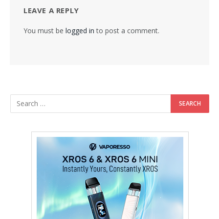
LEAVE A REPLY
You must be
logged in
to post a comment.