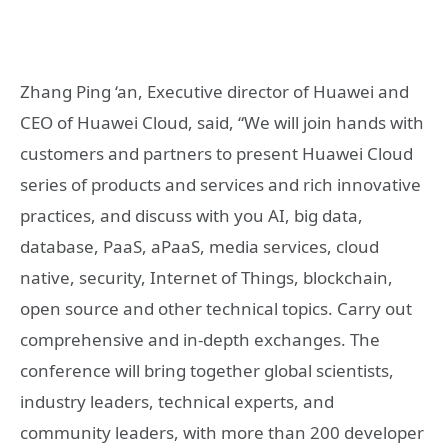
Zhang Ping ‘an, Executive director of Huawei and
CEO of Huawei Cloud, said, “We will join hands with
customers and partners to present Huawei Cloud
series of products and services and rich innovative
practices, and discuss with you AI, big data,
database, PaaS, aPaaS, media services, cloud
native, security, Internet of Things, blockchain,
open source and other technical topics. Carry out
comprehensive and in-depth exchanges. The
conference will bring together global scientists,
industry leaders, technical experts, and
community leaders, with more than 200 developer