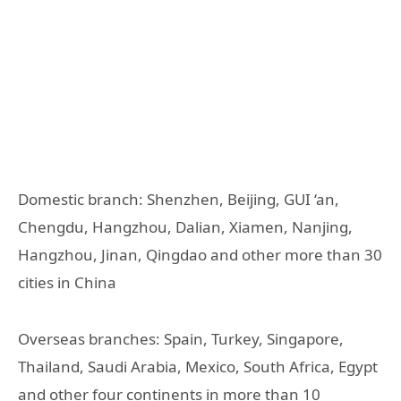
Domestic branch: Shenzhen, Beijing, GUI ‘an,
Chengdu, Hangzhou, Dalian, Xiamen, Nanjing,
Hangzhou, Jinan, Qingdao and other more than 30
cities in China
Overseas branches: Spain, Turkey, Singapore,
Thailand, Saudi Arabia, Mexico, South Africa, Egypt
and other four continents in more than 10