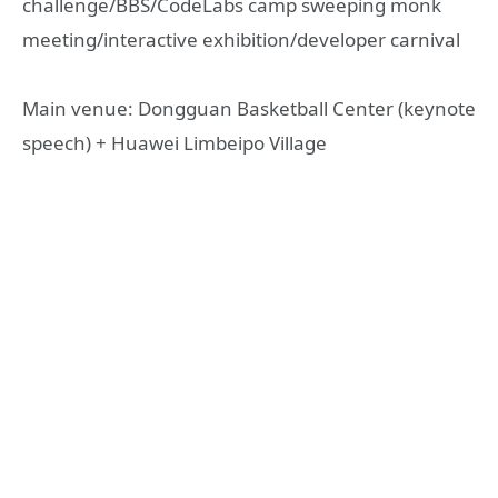
challenge/BBS/CodeLabs camp sweeping monk
meeting/interactive exhibition/developer carnival
Main venue: Dongguan Basketball Center (keynote
speech) + Huawei Limbeipo Village