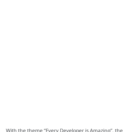
With the theme “Every Developer is Amazing”, the