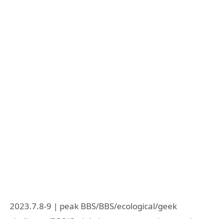
2023.7.8-9 | peak BBS/BBS/ecological/geek