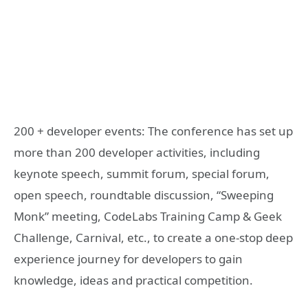
200 + developer events: The conference has set up
more than 200 developer activities, including
keynote speech, summit forum, special forum,
open speech, roundtable discussion, “Sweeping
Monk” meeting, CodeLabs Training Camp & Geek
Challenge, Carnival, etc., to create a one-stop deep
experience journey for developers to gain
knowledge, ideas and practical competition.