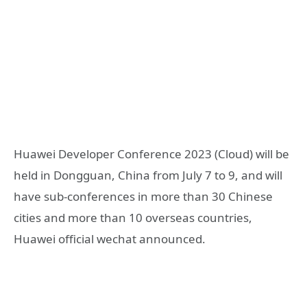
Huawei Developer Conference 2023 (Cloud) will be
held in Dongguan, China from July 7 to 9, and will
have sub-conferences in more than 30 Chinese
cities and more than 10 overseas countries,
Huawei official wechat announced.