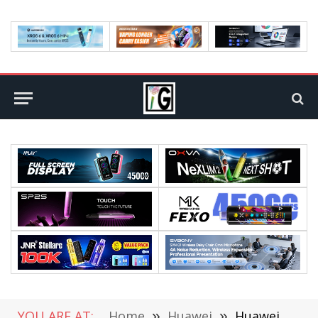
YOU ARE AT:
Home
»
Huawei
»
Huawei Developer Conference 2023 (Cloud) officially Announced and will kick off on July 7