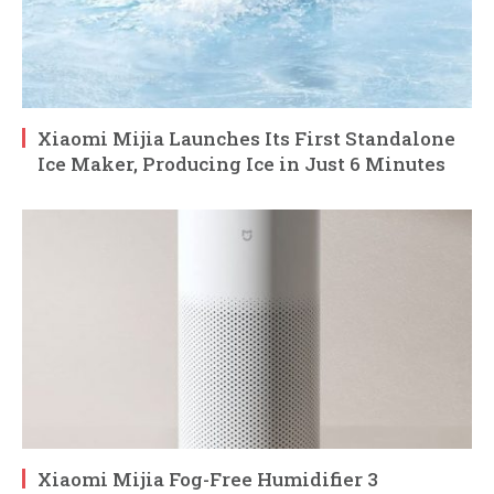
Xiaomi Mijia Launches Its First Standalone
Ice Maker, Producing Ice in Just 6 Minutes
Xiaomi Mijia Fog-Free Humidifier 3