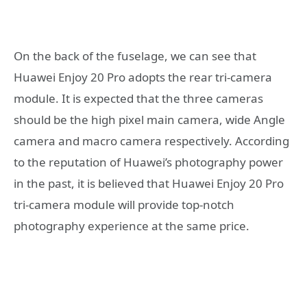
On the back of the fuselage, we can see that
Huawei Enjoy 20 Pro adopts the rear tri-camera
module. It is expected that the three cameras
should be the high pixel main camera, wide Angle
camera and macro camera respectively. According
to the reputation of Huawei’s photography power
in the past, it is believed that Huawei Enjoy 20 Pro
tri-camera module will provide top-notch
photography experience at the same price.