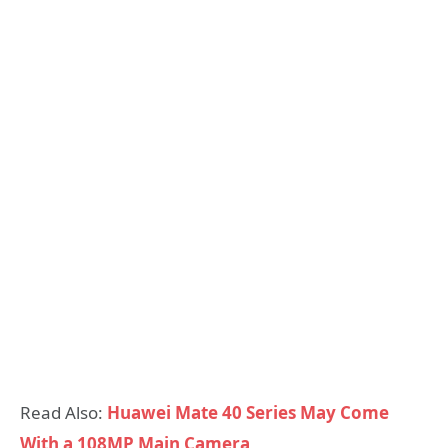
Read Also:
Huawei Mate 40 Series May Come
With a 108MP Main Camera