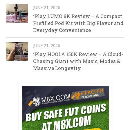
JUNE 21, 2026
iPlay LUMO 8K Review – A Compact
Prefilled Pod Kit with Big Flavor and
Everyday Convenience
JUNE 21, 2026
iPlay HOOLA 150K Review – A Cloud-
Chasing Giant with Music, Modes &
Massive Longevity