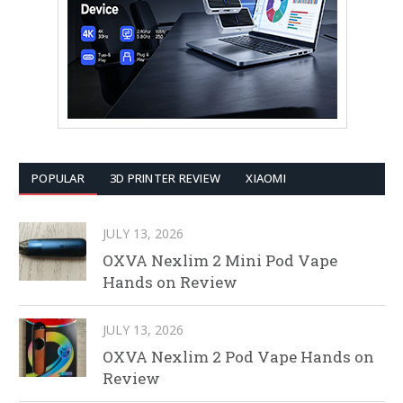
POPULAR
3D PRINTER REVIEW
XIAOMI
JULY 13, 2026
OXVA Nexlim 2 Mini Pod Vape
Hands on Review
JULY 13, 2026
OXVA Nexlim 2 Pod Vape Hands on
Review