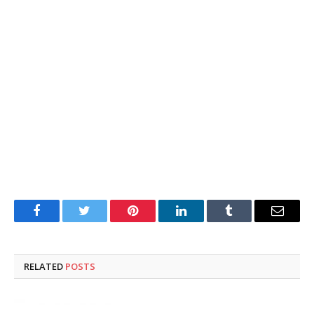
Facebook
Twitter
Pinterest
LinkedIn
Tumblr
Email
RELATED
POSTS