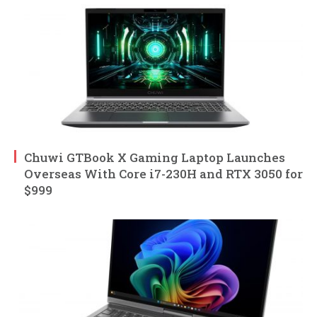
Chuwi GTBook X Gaming Laptop Launches
Overseas With Core i7-230H and RTX 3050 for
$999