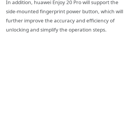
In addition, huawei Enjoy 20 Pro will support the
side-mounted fingerprint power button, which will
further improve the accuracy and efficiency of
unlocking and simplify the operation steps.