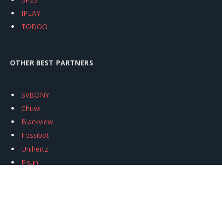
IPLAY
TODOO
OTHER BEST PARTNERS
SVBONY
Chuwi
Blackview
Fossibot
Unihertz
Flsun
Anycubic
Xtool
Oukitel
Mukkpet Ebike