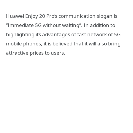
Huawei Enjoy 20 Pro’s communication slogan is
“Immediate 5G without waiting”. In addition to
highlighting its advantages of fast network of 5G
mobile phones, it is believed that it will also bring
attractive prices to users.