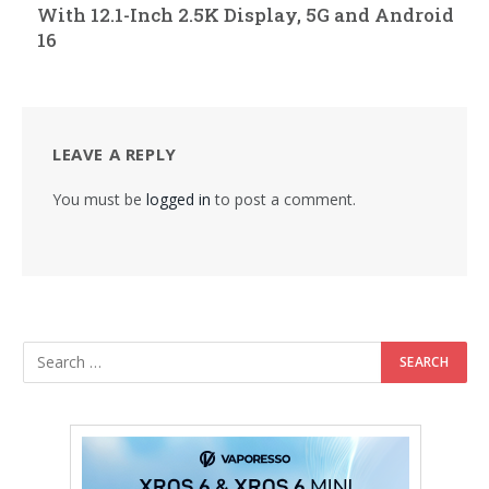
With 12.1-Inch 2.5K Display, 5G and Android
16
LEAVE A REPLY
You must be
logged in
to post a comment.