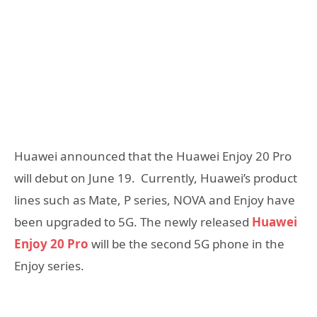
Huawei announced that the Huawei Enjoy 20 Pro
will debut on June 19. Currently, Huawei’s product
lines such as Mate, P series, NOVA and Enjoy have
been upgraded to 5G. The newly released
Huawei
Enjoy 20 Pro
will be the second 5G phone in the
Enjoy series.