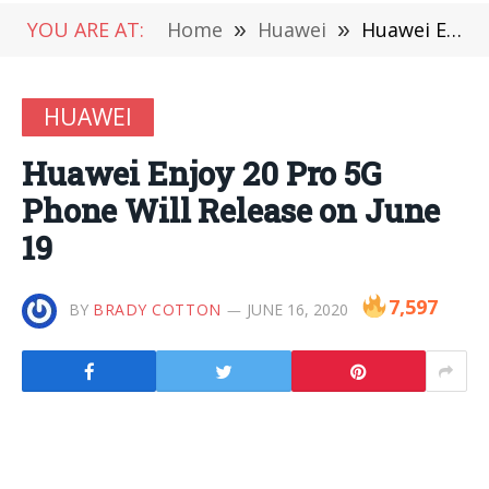
YOU ARE AT:
Home
»
Huawei
»
Huawei Enjoy 20 Pro 5G Phone Will Release on June 19
HUAWEI
Huawei Enjoy 20 Pro 5G
Phone Will Release on June
19
7,597
BY
BRADY COTTON
JUNE 16, 2020