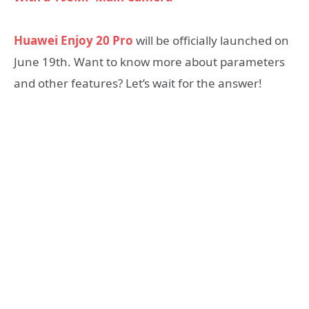
Huawei Enjoy 20 Pro
will be officially launched on
June 19th. Want to know more about parameters
and other features? Let’s wait for the answer!