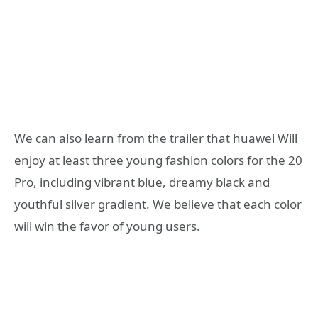
We can also learn from the trailer that huawei Will
enjoy at least three young fashion colors for the 20
Pro, including vibrant blue, dreamy black and
youthful silver gradient. We believe that each color
will win the favor of young users.