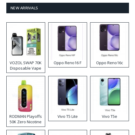
NEW ARRIVALS
VOZOL SWAP 70K
Oppo Reno16 F
Oppo Reno16c
Disposable Vape
RODMAN Playoffs
Vivo T5 Lite
Vivo T5e
50K Zero Nicotine
Disposable Vape