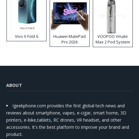
Vivo X Fold 6
Huawei MatePad
VOOPOO Vmate
Pro 2026
Max 2 Pod System
Kit
ABOUT
Igeekphone.com provides the first global tech news and
reviews about smartphone, vapes, e-cigar, smart home, 3D
printers, e-bike,tablets, RC drones, VR headset, and other
accessories. It's the best platform to improve your brand and
product.