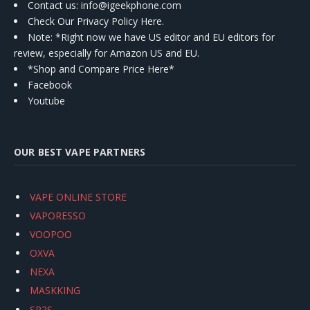
Contact us
: info@igeekphone.com
Check Our Privacy Policy Here.
Note: *Right now we have US editor and EU editors for
review, especially for Amazon US and EU.
*Shop and Compare Price Here*
Facebook
Youtube
OUR BEST VAPE PARTNERS
VAPE ONLINE STORE
VAPORESSO
VOOPOO
OXVA
NEXA
MASKKING
SP2S