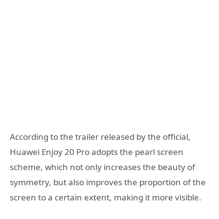
According to the trailer released by the official,
Huawei Enjoy 20 Pro adopts the pearl screen
scheme, which not only increases the beauty of
symmetry, but also improves the proportion of the
screen to a certain extent, making it more visible.