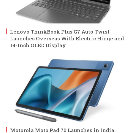
Lenovo ThinkBook Plus G7 Auto Twist
Launches Overseas With Electric Hinge and
14-Inch OLED Display
Motorola Moto Pad 70 Launches in India