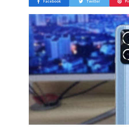
Facebook
Twitter
Pi