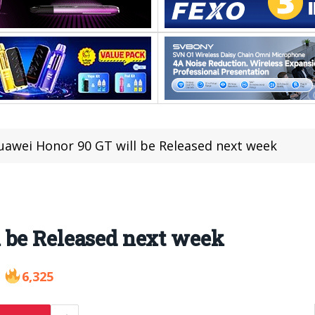
uawei Honor 90 GT will be Released next week
 be Released next week
6,325