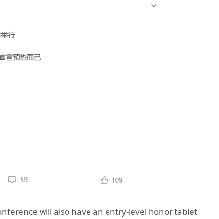
onference will also have an entry-level honor tablet