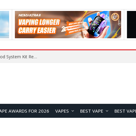
What Are The Features Of Cryptocurrency, And What Are The Benefits Of Investing In Them?
APE AWARDS FOR 2026
VAPES
BEST VAPE
BEST VAP