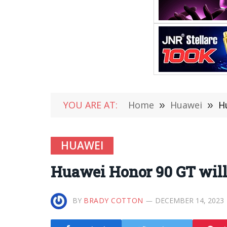
YOU ARE AT:
Home
»
Huawei
»
H
HUAWEI
Huawei Honor 90 GT will
BY
BRADY COTTON
DECEMBER 14, 2023