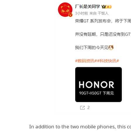
In addition to the two mobile phones, this c