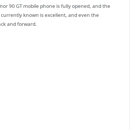
onor 90 GT mobile phone is fully opened, and the
 currently known is excellent, and even the
ck and forward.