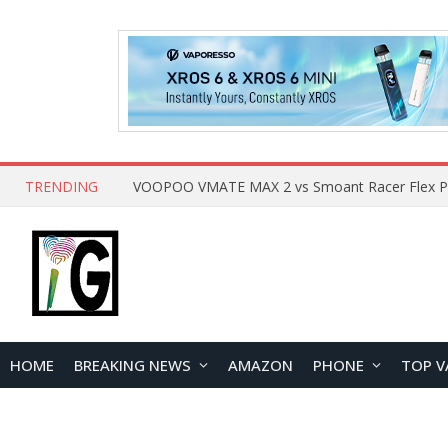
TRENDING
HOME
BREAKING NEWS
AMAZON
PHONE
TOP V