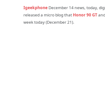
Igeekphone
December 14 news, today, digit
released a micro blog that
Honor 90 GT
and
week today (December 21).