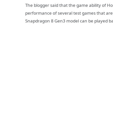
The blogger said that the game ability of H
performance of several test games that are
Snapdragon 8 Gen3 model can be played ba