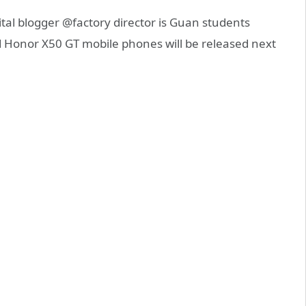
al blogger @factory director is Guan students
 Honor X50 GT mobile phones will be released next