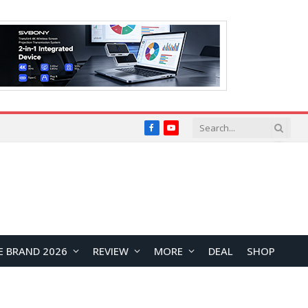
Facebook
YouTube
E BRAND 2026
REVIEW
MORE
DEAL
SHOP