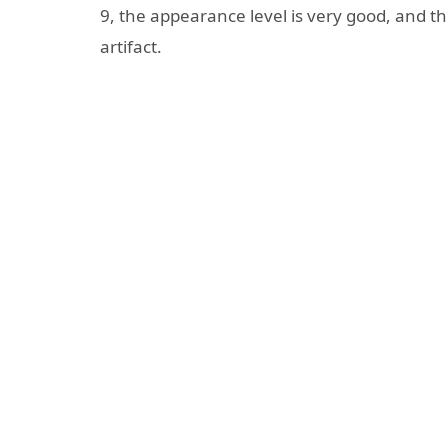
9, the appearance level is very good, and th
artifact.