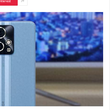
nterest