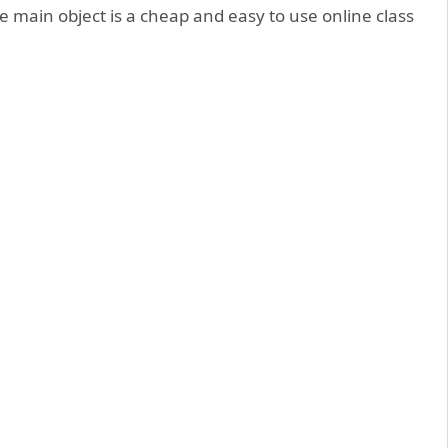
e main object is a cheap and easy to use online class