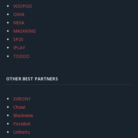
VOOPOO
OXVA
NEXA
MASKKING
SP2S
IPLAY
TODOO
OTHER BEST PARTNERS
SVBONY
Chuwi
Blackview
Fossibot
Unihertz