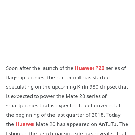
Soon after the launch of the
Huawei P20
series of
flagship phones, the rumor mill has started
speculating on the upcoming Kirin 980 chipset that
is expected to power the Mate 20 series of
smartphones that is expected to get unveiled at
the beginning of the last quarter of 2018. Today,
the
Huawei
Mate 20 has appeared on AnTuTu. The
listing on the benchmarking site has revealed that