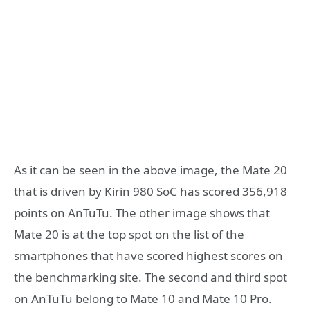
As it can be seen in the above image, the Mate 20
that is driven by Kirin 980 SoC has scored 356,918
points on AnTuTu. The other image shows that
Mate 20 is at the top spot on the list of the
smartphones that have scored highest scores on
the benchmarking site. The second and third spot
on AnTuTu belong to Mate 10 and Mate 10 Pro.