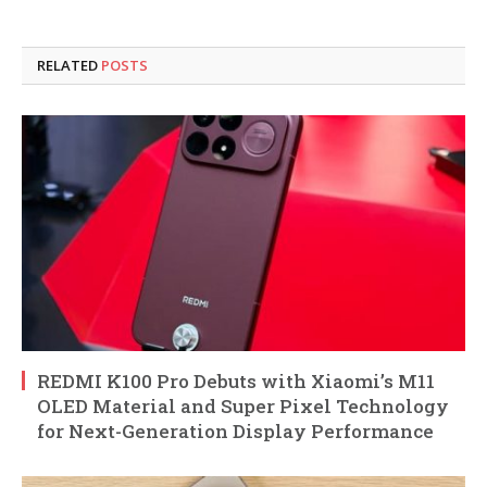
RELATED
POSTS
REDMI K100 Pro Debuts with Xiaomi’s M11
OLED Material and Super Pixel Technology
for Next-Generation Display Performance