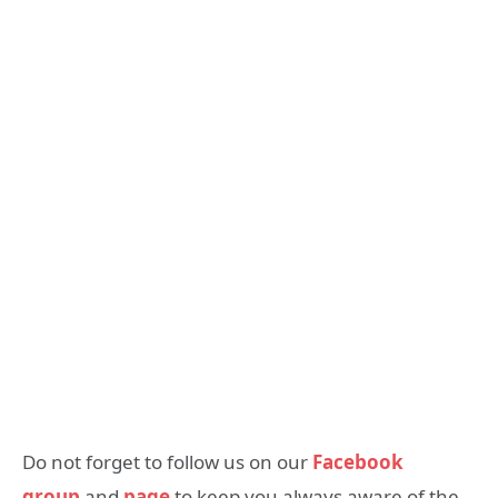
Do not forget to follow us on our
Facebook
group
and
page
to keep you always aware of the