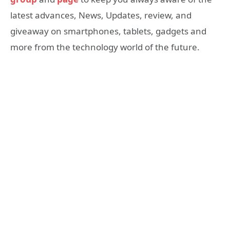
latest advances, News, Updates, review, and
giveaway on smartphones, tablets, gadgets and
more from the technology world of the future.