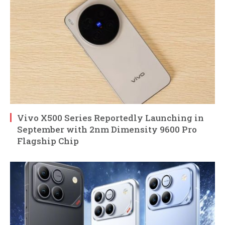
Vivo X500 Series Reportedly Launching in
September with 2nm Dimensity 9600 Pro
Flagship Chip