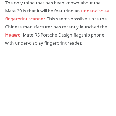
The only thing that has been known about the
Mate 20 is that it will be featuring an
under-display
fingerprint scanner.
This seems possible since the
Chinese manufacturer has recently launched the
Huawei
Mate RS Porsche Design flagship phone
with under-display fingerprint reader.