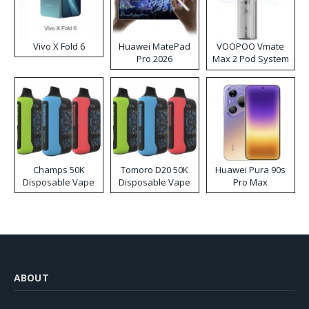
Vivo X Fold 6
Huawei MatePad
VOOPOO Vmate
Pro 2026
Max 2 Pod System
Kit
Champs 50K
Tomoro D20 50K
Huawei Pura 90s
Disposable Vape
Disposable Vape
Pro Max
ABOUT