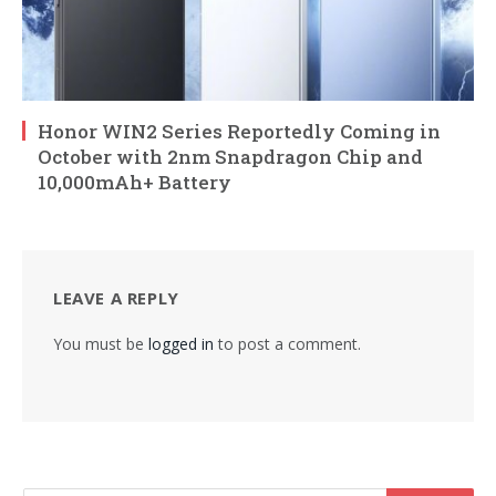
Honor WIN2 Series Reportedly Coming in
October with 2nm Snapdragon Chip and
10,000mAh+ Battery
LEAVE A REPLY
You must be
logged in
to post a comment.