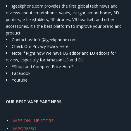
Igeekphone.com provides the first global tech news and
reviews about smartphone, vapes, e-cigar, smart home, 3D
printers, e-bike,tablets, RC drones, VR headset, and other
accessories. It's the best platform to improve your brand and
product.
Contact us
: info@igeekphone.com
Check Our Privacy Policy Here.
Note: *Right now we have US editor and EU editors for
review, especially for Amazon US and EU.
*Shop and Compare Price Here*
Facebook
Youtube
OUR BEST VAPE PARTNERS
VAPE ONLINE STORE
VAPORESSO