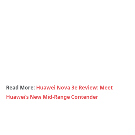
Read More:
Huawei Nova 3e Review: Meet
Huawei’s New Mid-Range Contender