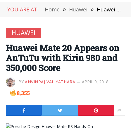
YOU ARE AT:
Home
»
Huawei
»
Huawei Mate 20 Appears on AnTuTu with Kirin 980 and 350,000 Score
HUAWEI
Huawei Mate 20 Appears on
AnTuTu with Kirin 980 and
350,000 Score
BY
ANVINRAJ VALIYATHARA
APRIL 9, 2018
8,355