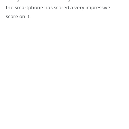
the smartphone has scored a very impressive
score on it.