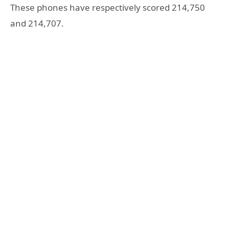
These phones have respectively scored 214,750
and 214,707.