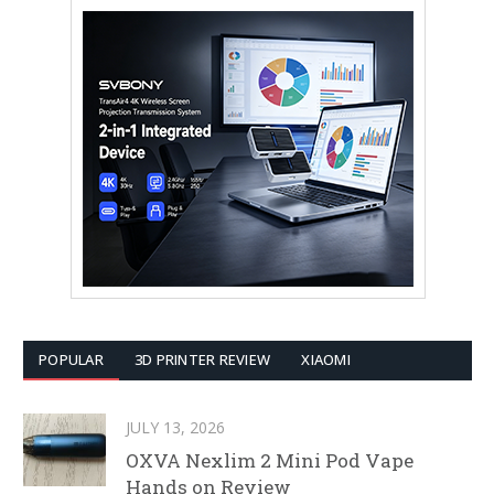
POPULAR
3D PRINTER REVIEW
XIAOMI
JULY 13, 2026
OXVA Nexlim 2 Mini Pod Vape
Hands on Review