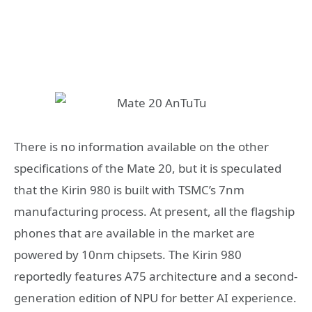
There is no information available on the other
specifications of the Mate 20, but it is speculated
that the Kirin 980 is built with TSMC’s 7nm
manufacturing process. At present, all the flagship
phones that are available in the market are
powered by 10nm chipsets. The Kirin 980
reportedly features A75 architecture and a second-
generation edition of NPU for better AI experience.