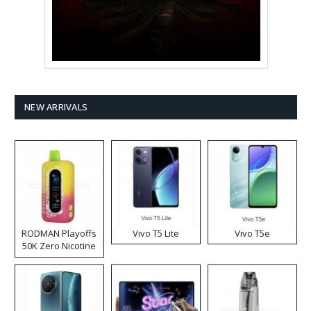
NEW ARRIVALS
RODMAN Playoffs
Vivo T5 Lite
Vivo T5e
50K Zero Nicotine
Disposable Vape