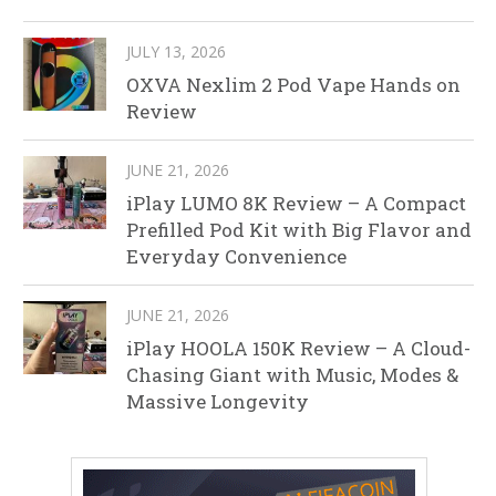
JULY 13, 2026
OXVA Nexlim 2 Pod Vape Hands on
Review
JUNE 21, 2026
iPlay LUMO 8K Review – A Compact
Prefilled Pod Kit with Big Flavor and
Everyday Convenience
JUNE 21, 2026
iPlay HOOLA 150K Review – A Cloud-
Chasing Giant with Music, Modes &
Massive Longevity