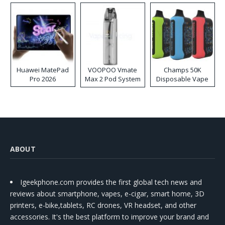
Huawei MatePad
VOOPOO Vmate
Champs 50K
Pro 2026
Max 2 Pod System
Disposable Vape
Kit
ABOUT
Igeekphone.com provides the first global tech news and
reviews about smartphone, vapes, e-cigar, smart home, 3D
printers, e-bike,tablets, RC drones, VR headset, and other
accessories. It's the best platform to improve your brand and