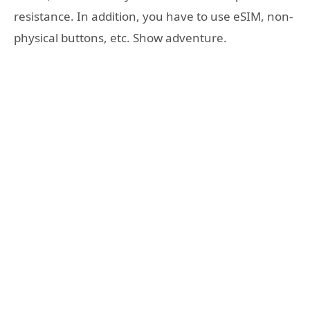
resistance. In addition, you have to use eSIM, non-
physical buttons, etc. Show adventure.