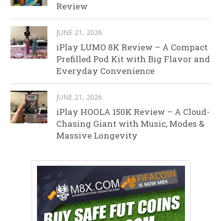
Review
JUNE 21, 2026
iPlay LUMO 8K Review – A Compact
Prefilled Pod Kit with Big Flavor and
Everyday Convenience
JUNE 21, 2026
iPlay HOOLA 150K Review – A Cloud-
Chasing Giant with Music, Modes &
Massive Longevity