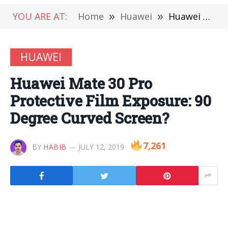
YOU ARE AT:
Home
»
Huawei
»
Huawei Mate 30 Pro Protective Film Exposure: 90 Degree Curved Screen?
HUAWEI
Huawei Mate 30 Pro
Protective Film Exposure: 90
Degree Curved Screen?
7,261
BY
HABIB
JULY 12, 2019