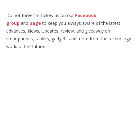
Do not forget to follow us on our
Facebook
group
and
page
to keep you always aware of the latest
advances, News, Updates, review, and giveaway on
smartphones, tablets, gadgets and more from the technology
world of the future.