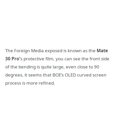
The Foreign Media exposed is known as the
Mate
30 Pro’
s protective film, you can see the front side
of the bending is quite large, even close to 90
degrees, it seems that BOE’s OLED curved screen
process is more refined.