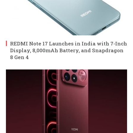
REDMI Note 17 Launches in India with 7-Inch
Display, 8,000mAh Battery, and Snapdragon
8 Gen 4