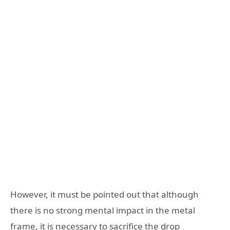
However, it must be pointed out that although
there is no strong mental impact in the metal
frame, it is necessary to sacrifice the drop