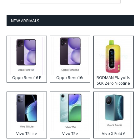
NEW ARRIVALS
Oppo Reno16 F
Oppo Reno16c
RODMAN Playoffs
50K Zero Nicotine
Disposable Vape
Vivo T5 Lite
Vivo T5e
Vivo X Fold 6