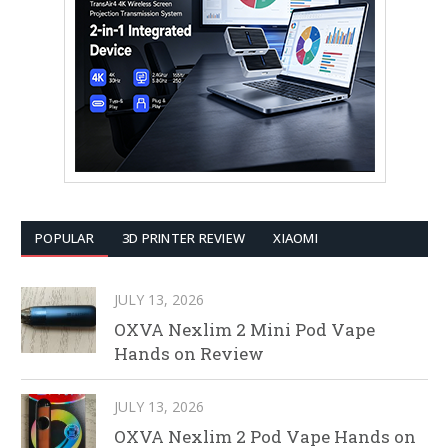
POPULAR
3D PRINTER REVIEW
XIAOMI
JULY 13, 2026
OXVA Nexlim 2 Mini Pod Vape
Hands on Review
JULY 13, 2026
OXVA Nexlim 2 Pod Vape Hands on