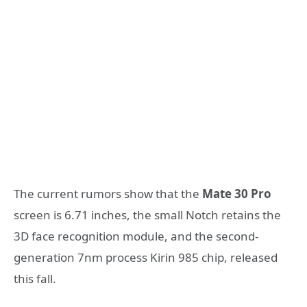
The current rumors show that the
Mate 30 Pro
screen is 6.71 inches, the small Notch retains the
3D face recognition module, and the second-
generation 7nm process Kirin 985 chip, released
this fall.