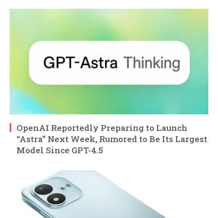
OpenAI Reportedly Preparing to Launch
“Astra” Next Week, Rumored to Be Its Largest
Model Since GPT-4.5