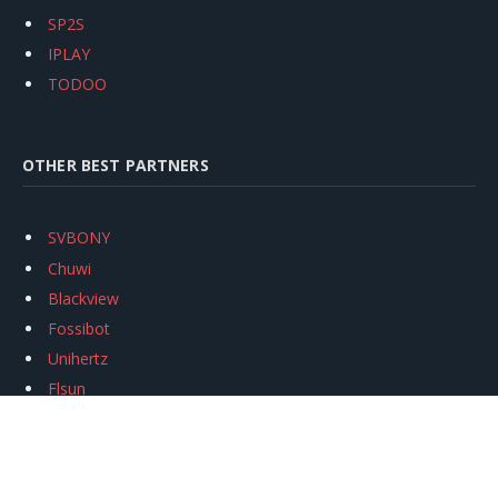
SP2S
IPLAY
TODOO
OTHER BEST PARTNERS
SVBONY
Chuwi
Blackview
Fossibot
Unihertz
Flsun
Anycubic
Xtool
Oukitel