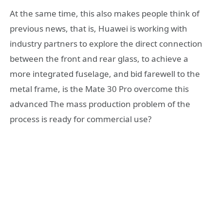
At the same time, this also makes people think of
previous news, that is, Huawei is working with
industry partners to explore the direct connection
between the front and rear glass, to achieve a
more integrated fuselage, and bid farewell to the
metal frame, is the Mate 30 Pro overcome this
advanced The mass production problem of the
process is ready for commercial use?