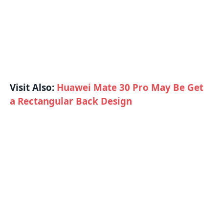
Visit Also:
Huawei Mate 30 Pro May Be Get
a Rectangular Back Design