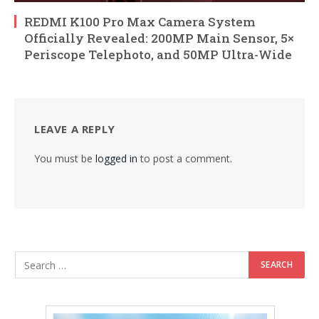
REDMI K100 Pro Max Camera System
Officially Revealed: 200MP Main Sensor, 5×
Periscope Telephoto, and 50MP Ultra-Wide
LEAVE A REPLY
You must be
logged in
to post a comment.