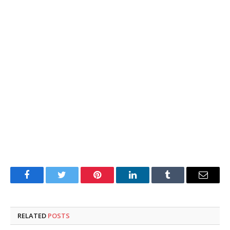
Facebook
Twitter
Pinterest
LinkedIn
Tumblr
Email
RELATED
POSTS