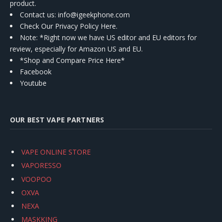
product.
Contact us
: info@igeekphone.com
Check Our Privacy Policy Here.
Note: *Right now we have US editor and EU editors for
review, especially for Amazon US and EU.
*Shop and Compare Price Here*
Facebook
Youtube
OUR BEST VAPE PARTNERS
VAPE ONLINE STORE
VAPORESSO
VOOPOO
OXVA
NEXA
MASKKING