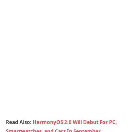
Read Also:
HarmonyOS 2.0 Will Debut For PC,
Smartwatches, and Cars In September