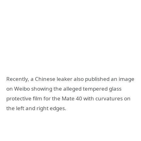
Recently, a Chinese leaker also published an image
on Weibo showing the alleged tempered glass
protective film for the Mate 40 with curvatures on
the left and right edges.