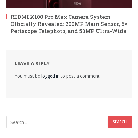
REDMI K100 Pro Max Camera System
Officially Revealed: 200MP Main Sensor, 5×
Periscope Telephoto, and 50MP Ultra-Wide
LEAVE A REPLY
You must be
logged in
to post a comment.