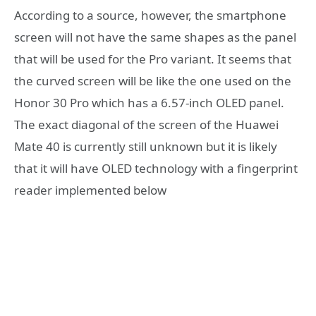
According to a source, however, the smartphone
screen will not have the same shapes as the panel
that will be used for the Pro variant. It seems that
the curved screen will be like the one used on the
Honor 30 Pro which has a 6.57-inch OLED panel.
The exact diagonal of the screen of the Huawei
Mate 40 is currently still unknown but it is likely
that it will have OLED technology with a fingerprint
reader implemented below