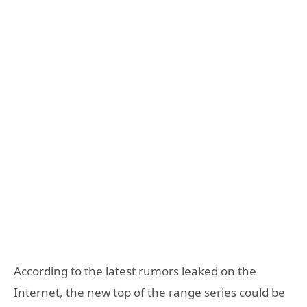
According to the latest rumors leaked on the
Internet, the new top of the range series could be