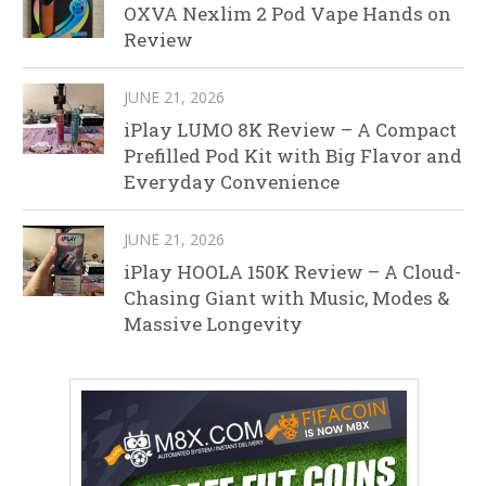
OXVA Nexlim 2 Pod Vape Hands on
Review
JUNE 21, 2026
iPlay LUMO 8K Review – A Compact
Prefilled Pod Kit with Big Flavor and
Everyday Convenience
JUNE 21, 2026
iPlay HOOLA 150K Review – A Cloud-
Chasing Giant with Music, Modes &
Massive Longevity