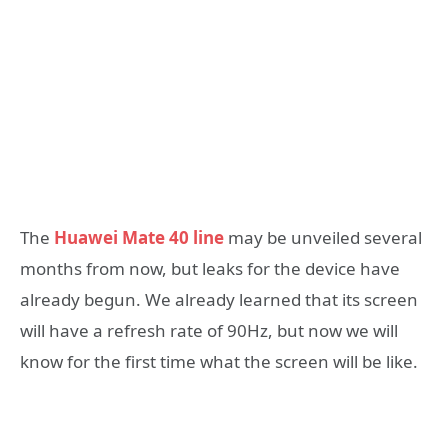
The
Huawei Mate 40 line
may be unveiled several
months from now, but leaks for the device have
already begun. We already learned that its screen
will have a refresh rate of 90Hz, but now we will
know for the first time what the screen will be like.