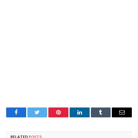
Facebook
Twitter
Pinterest
LinkedIn
Tumblr
Email
RELATED
POSTS