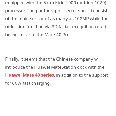
equipped with the 5 nm Kirin 1000 (or Kirin 1020)
processor. The photographic sector should consist
of the main sensor of as many as 108MP while the
unlocking function via 3D facial recognition could
be exclusive to the Mate 40 Pro.
Finally, it seems that the Chinese company will
introduce the Huawei MateStation dock with the
Huawei Mate 40 series
, in addition to the support
for 66W fast charging.