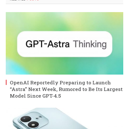
OpenAI Reportedly Preparing to Launch
“Astra” Next Week, Rumored to Be Its Largest
Model Since GPT-4.5