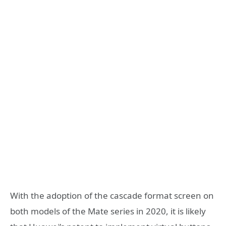
With the adoption of the cascade format screen on
both models of the Mate series in 2020, it is likely