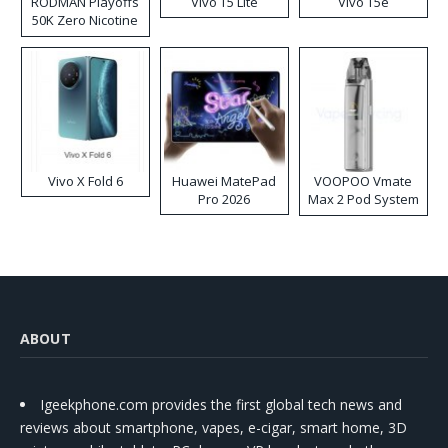
RODMAN Playoffs
Vivo T5 Lite
Vivo T5e
50K Zero Nicotine
Disposable Vape
Vivo X Fold 6
Huawei MatePad
VOOPOO Vmate
Pro 2026
Max 2 Pod System
Kit
ABOUT
Igeekphone.com provides the first global tech news and
reviews about smartphone, vapes, e-cigar, smart home, 3D