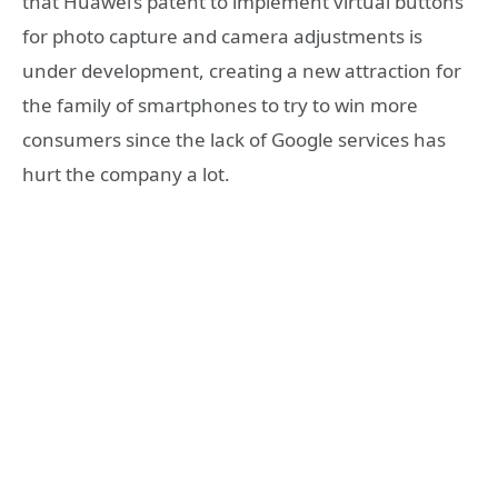
that Huawei’s patent to implement virtual buttons
for photo capture and camera adjustments is
under development, creating a new attraction for
the family of smartphones to try to win more
consumers since the lack of Google services has
hurt the company a lot.