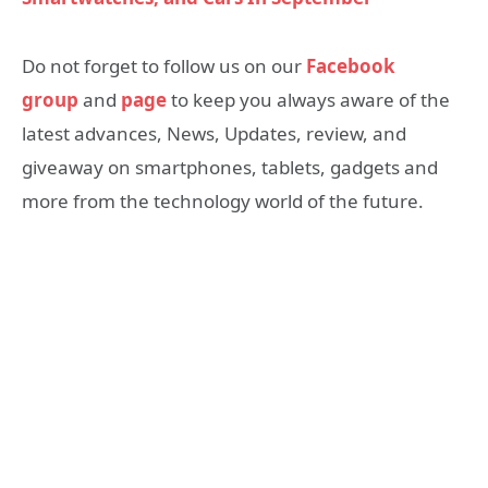
Do not forget to follow us on our
Facebook
group
and
page
to keep you always aware of the
latest advances, News, Updates, review, and
giveaway on smartphones, tablets, gadgets and
more from the technology world of the future.