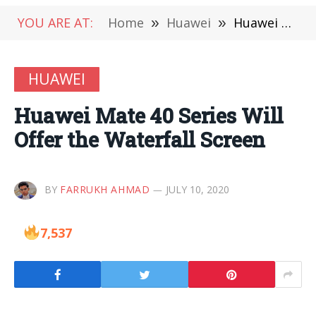
YOU ARE AT:
Home
»
Huawei
»
Huawei Mate 40 Series Will Offer the Waterfall Screen
HUAWEI
Huawei Mate 40 Series Will
Offer the Waterfall Screen
BY
FARRUKH AHMAD
JULY 10, 2020
7,537