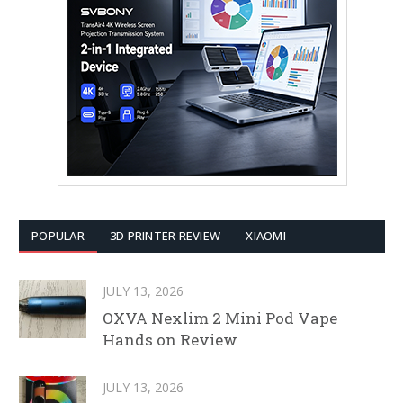
POPULAR
3D PRINTER REVIEW
XIAOMI
JULY 13, 2026
OXVA Nexlim 2 Mini Pod Vape
Hands on Review
JULY 13, 2026