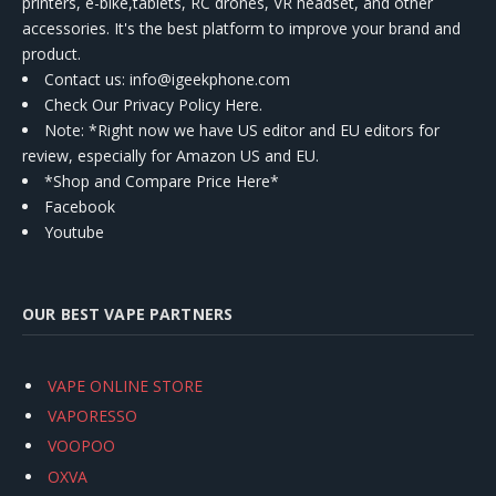
printers, e-bike,tablets, RC drones, VR headset, and other
accessories. It's the best platform to improve your brand and
product.
Contact us
: info@igeekphone.com
Check Our Privacy Policy Here.
Note: *Right now we have US editor and EU editors for
review, especially for Amazon US and EU.
*Shop and Compare Price Here*
Facebook
Youtube
OUR BEST VAPE PARTNERS
VAPE ONLINE STORE
VAPORESSO
VOOPOO
OXVA