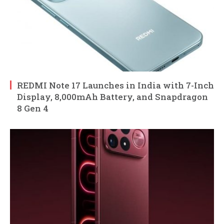
REDMI Note 17 Launches in India with 7-Inch
Display, 8,000mAh Battery, and Snapdragon
8 Gen 4