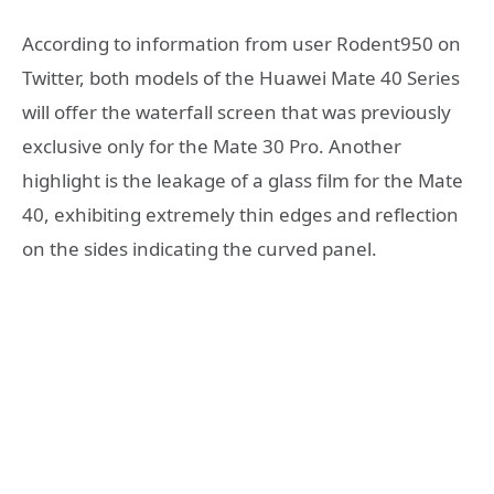
According to information from user Rodent950 on
Twitter, both models of the Huawei Mate 40 Series
will offer the waterfall screen that was previously
exclusive only for the Mate 30 Pro. Another
highlight is the leakage of a glass film for the Mate
40, exhibiting extremely thin edges and reflection
on the sides indicating the curved panel.