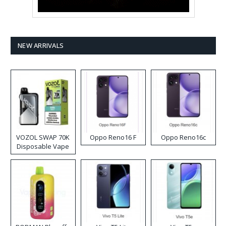
NEW ARRIVALS
VOZOL SWAP 70K
Oppo Reno16 F
Oppo Reno16c
Disposable Vape