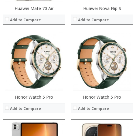
Huawei Mate 70 Air
Huawei Nova Flip S
Add to Compare
Add to Compare
:
:
:
:
:
:
:
:
:
:
:
:
View Details →
View Details →
Honor Watch 5 Pro
Honor Watch 5 Pro
Add to Compare
Add to Compare
:
Processor: