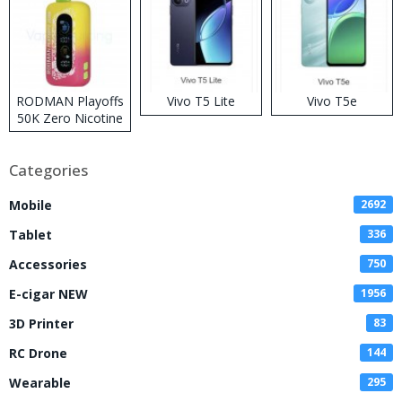
RODMAN Playoffs
Vivo T5 Lite
Vivo T5e
50K Zero Nicotine
Disposable Vape
Categories
Mobile
2692
Tablet
336
Accessories
750
E-cigar NEW
1956
3D Printer
83
RC Drone
144
Wearable
295