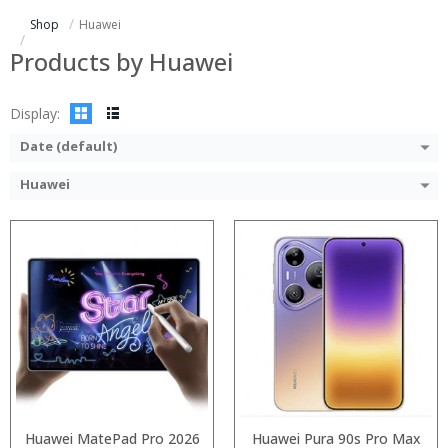
ROM:
Storage:
Shop
Huawei
Display:
Display:
Camera:
Camera:
Products by Huawei
OS:
Operating System:
View Details →
View Details →
Display:
Date (default)
Huawei
:
:
:
:
:
:
:
:
:
:
:
:
View Details →
View Details →
Huawei MatePad Pro 2026
Huawei Pura 90s Pro Max