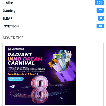
E-bike
108
Gaming
62
ELEAF
0
JOYETECH
18
ADVERTISE