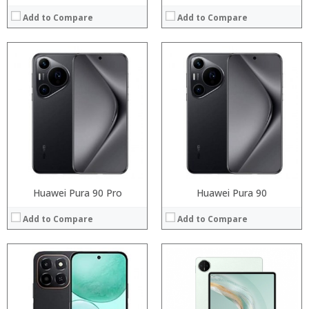
Add to Compare
Add to Compare
:
Processor:
:
RAM:
:
Storage:
:
Display:
:
Camera:
:
Operating System:
View Details →
View Details →
Huawei Pura 90 Pro
Huawei Pura 90
Add to Compare
Add to Compare
:
:
:
:
:
: