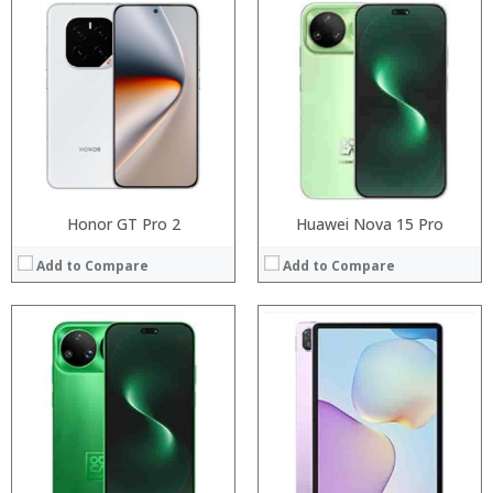
Processor:
Processor:
RAM:
RAM:
Storage:
ROM:
Display:
Display:
Camera:
Camera:
Operating System:
OS:
View Details →
View Details →
Honor GT Pro 2
Huawei Nova 15 Pro
Add to Compare
Add to Compare
Processor:
Processor:
RAM:
RAM:
Storage:
Storage:
Display:
Display:
Camera:
Camera:
Operating System:
Operating System:
View Details →
View Details →