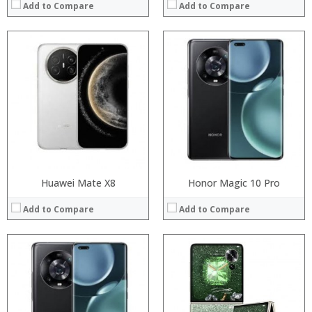
Add to Compare
Add to Compare
Processor:
Processor:
RAM:
RAM:
Storage:
Storage:
Display:
Display:
Camera:
Camera:
Operating System:
Operating System:
View Details →
View Details →
Huawei Mate X8
Honor Magic 10 Pro
Add to Compare
Add to Compare
Processor:
Processor:
RAM:
RAM:
Storage:
Storage:
Display:
Display: