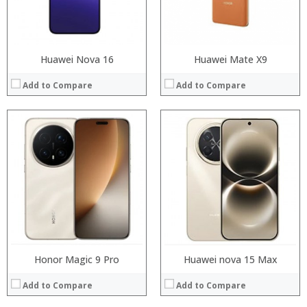
Operating System:
OS:
View Details →
View Details →
Huawei Nova 16
Huawei Mate X9
Add to Compare
Add to Compare
Processor:
Processor:
RAM:
RAM:
Storage:
Storage:
Display:
Display:
Camera:
Camera:
Operating System:
Operating System:
View Details →
View Details →
Honor Magic 9 Pro
Huawei nova 15 Max
Add to Compare
Add to Compare