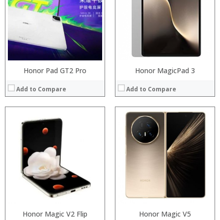
Storage:
Storage:
Display:
Display:
Camera:
Camera:
Operating System:
Operating System:
View Details →
View Details →
Honor Pad GT2 Pro
Honor MagicPad 3
Add to Compare
Add to Compare
Processor:
Processor:
RAM:
RAM:
Storage:
Storage:
Display:
Display:
Camera:
Camera:
Operating System:
Operating System:
View Details →
View Details →
Honor Magic V2 Flip
Honor Magic V5