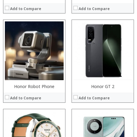
Add to Compare
Add to Compare
Processor:
Processor:
RAM:
RAM:
ROM:
Storage:
Display:
Display:
Camera:
Camera:
OS:
Operating System:
View Details →
View Details →
Honor Robot Phone
Honor GT 2
Add to Compare
Add to Compare
Processor:
Processor:
RAM:
RAM:
Storage:
Storage: