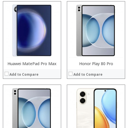
Processor:
Processor:
RAM:
RAM:
Storage:
Storage:
Display:
Display:
Camera:
Camera:
Operating System:
Operating System:
View Details →
View Details →
Huawei MatePad Pro Max
Honor Play 80 Pro
Add to Compare
Add to Compare
:
:
:
:
:
:
:
:
:
:
:
View Details →
: