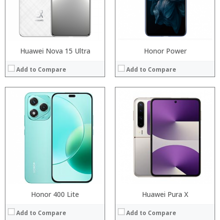
Camera:
Camera:
Operating System:
Operating System:
View Details →
View Details →
Huawei Nova 15 Ultra
Honor Power
Add to Compare
Add to Compare
Honor 400 Lite
Huawei Pura X
Add to Compare
Add to Compare