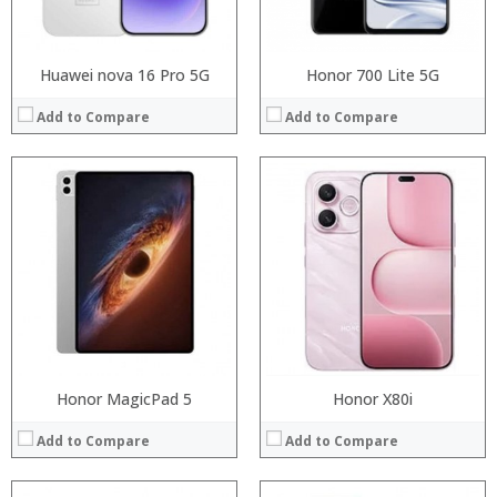
View Details →
View Details →
Huawei nova 16 Pro 5G
Honor 700 Lite 5G
Add to Compare
Add to Compare
:
Processor:
:
RAM:
:
Storage:
:
Display:
:
Camera:
:
Operating System:
View Details →
View Details →
Honor MagicPad 5
Honor X80i
Add to Compare
Add to Compare