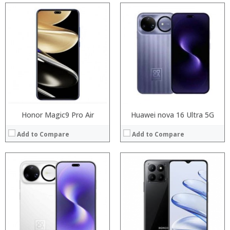
Processor:
Processor:
RAM:
RAM:
Storage:
Storage:
Display:
Display:
Camera:
Camera:
Operating System:
Operating System:
View Details →
View Details →
Honor Magic9 Pro Air
Huawei nova 16 Ultra 5G
Add to Compare
Add to Compare
:
Processor:
:
RAM:
:
Storage:
:
Display:
:
Camera:
:
Operating System: