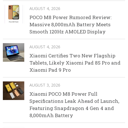
AUGUST 4, 2026
POCO M8 Power Rumored Review:
Massive 8,000mAh Battery Meets
Smooth 120Hz AMOLED Display
AUGUST 4, 2026
Xiaomi Certifies Two New Flagship
Tablets, Likely Xiaomi Pad 8S Pro and
Xiaomi Pad 9 Pro
AUGUST 3, 2026
Xiaomi POCO M8 Power Full
Specifications Leak Ahead of Launch,
Featuring Snapdragon 4 Gen 4 and
8,000mAh Battery