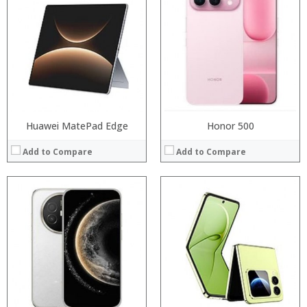
Processor:
Processor:
RAM:
RAM:
Storage:
Storage:
Display:
Display:
Camera:
Camera:
Operating System:
Operating System:
View Details →
View Details →
Huawei MatePad Edge
Honor 500
Add to Compare
Add to Compare
Processor:
Processor:
RAM:
RAM:
ROM:
Storage:
Display:
Display:
Camera:
Camera:
OS:
Operating System:
View Details →
View Details →