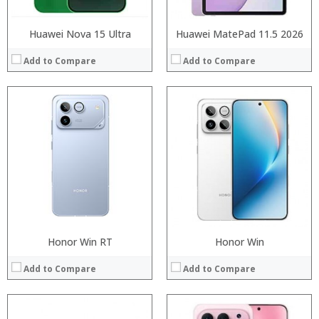
Huawei Nova 15 Ultra
Huawei MatePad 11.5 2026
Add to Compare
Add to Compare
Processor:
Processor:
RAM:
RAM:
ROM:
Storage:
Display:
Display:
Camera:
Camera:
OS:
Operating System:
View Details →
View Details →
Honor Win RT
Honor Win
Add to Compare
Add to Compare