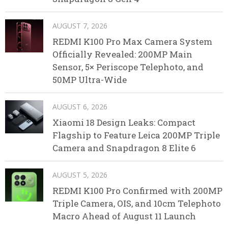
AUGUST 7, 2026
REDMI K100 Pro Max Camera System
Officially Revealed: 200MP Main
Sensor, 5× Periscope Telephoto, and
50MP Ultra-Wide
AUGUST 6, 2026
Xiaomi 18 Design Leaks: Compact
Flagship to Feature Leica 200MP Triple
Camera and Snapdragon 8 Elite 6
AUGUST 5, 2026
REDMI K100 Pro Confirmed with 200MP
Triple Camera, OIS, and 10cm Telephoto
Macro Ahead of August 11 Launch