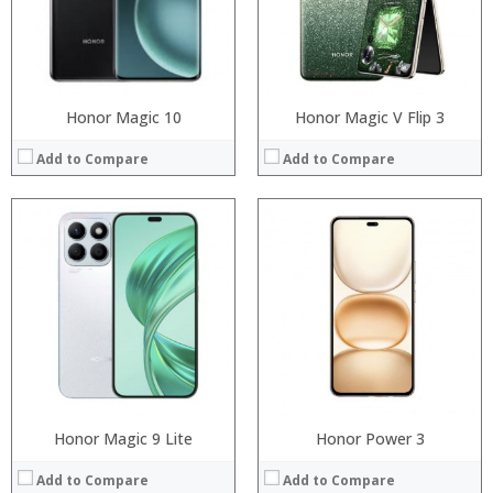
Camera:
Camera:
Operating System:
Operating System:
View Details →
View Details →
Honor Magic 10
Honor Magic V Flip 3
Add to Compare
Add to Compare
Processor:
Processor:
RAM:
RAM:
Storage:
Storage:
Display:
Display:
Camera:
Camera:
Operating System:
Operating System:
View Details →
View Details →
Honor Magic 9 Lite
Honor Power 3
Add to Compare
Add to Compare