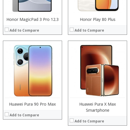
View Details →
Honor MagicPad 3 Pro 12.3
Honor Play 80 Plus
Add to Compare
Add to Compare
Processor:
Processor:
RAM:
RAM:
Storage:
Storage:
Display:
Display:
Camera:
Camera:
Operating System:
Operating System:
View Details →
View Details →
Huawei Pura 90 Pro Max
Huawei Pura X Max
Smartphone
Add to Compare
Add to Compare