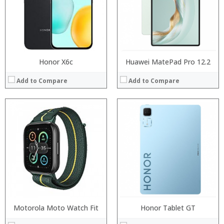
:
:
:
:
:
:
View Details →
View Details →
Honor X6c
Huawei MatePad Pro 12.2
Add to Compare
Add to Compare
:
:
:
:
:
:
:
:
:
:
:
:
View Details →
View Details →
Motorola Moto Watch Fit
Honor Tablet GT