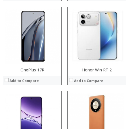
Processor:
Processor:
RAM:
RAM:
Storage:
Storage:
Display:
Display:
Camera:
Camera:
Operating System:
Operating System:
View Details →
View Details →
OnePlus 17R
Honor Win RT 2
Add to Compare
Add to Compare
Processor:
Processor:
RAM:
RAM:
Storage:
ROM:
Display:
Display:
Camera:
Camera: