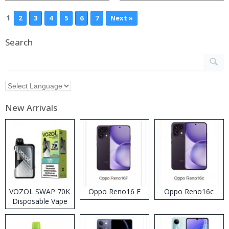
1
2
3
4
5
6
7
Next »
Search
New Arrivals
VOZOL SWAP 70K
Oppo Reno16 F
Oppo Reno16c
Disposable Vape