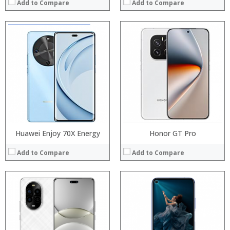
Add to Compare
Add to Compare
Processor:
Processor:
RAM:
RAM:
Storage:
Storage:
Display:
Display:
Camera:
Camera:
Operating System:
Operating System:
View Details →
View Details →
Huawei Enjoy 70X Energy
Honor GT Pro
Add to Compare
Add to Compare
Processor:
Processor:
RAM:
RAM:
Storage:
Storage:
Display:
Display: