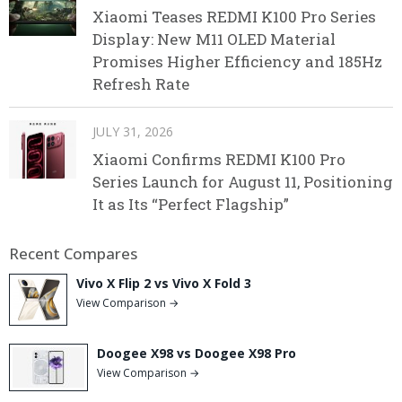
Xiaomi Teases REDMI K100 Pro Series
Display: New M11 OLED Material
Promises Higher Efficiency and 185Hz
Refresh Rate
JULY 31, 2026
Xiaomi Confirms REDMI K100 Pro
Series Launch for August 11, Positioning
It as Its “Perfect Flagship”
Recent Compares
Vivo X Flip 2 vs Vivo X Fold 3
View Comparison →
Doogee X98 vs Doogee X98 Pro
View Comparison →