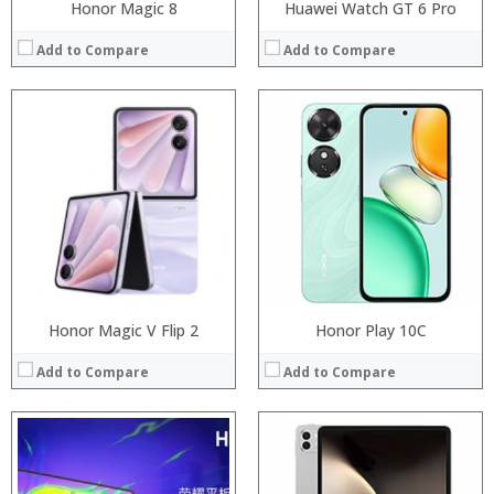
Honor Magic 8
Huawei Watch GT 6 Pro
Add to Compare
Add to Compare
Processor:
Processor:
RAM:
RAM:
Storage:
Storage:
Display:
Display:
Camera:
Camera:
Operating System:
Operating System:
View Details →
View Details →
Honor Magic V Flip 2
Honor Play 10C
Add to Compare
Add to Compare
Processor:
Processor:
RAM:
RAM: