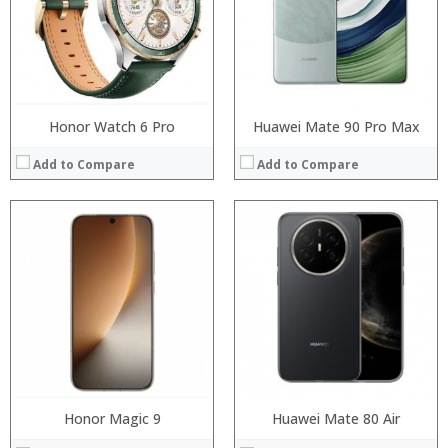
Display:
Display:
Camera:
Camera:
Operating System:
Operating System:
View Details →
View Details →
Honor Watch 6 Pro
Huawei Mate 90 Pro Max
Add to Compare
Add to Compare
Processor:
Processor:
RAM:
RAM:
Storage:
Storage:
Display:
Display:
Camera:
Camera:
Operating System:
Operating System:
View Details →
View Details →
Honor Magic 9
Huawei Mate 80 Air