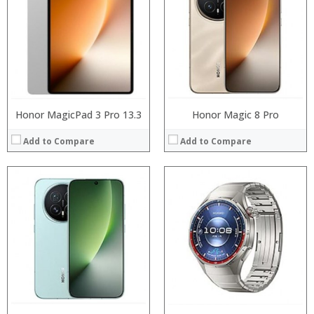
:
RAM:
:
Storage:
:
Display:
:
Camera:
:
Operating System:
View Details →
View Details →
Honor MagicPad 3 Pro 13.3
Honor Magic 8 Pro
Add to Compare
Add to Compare
Processor:
Processor:
RAM:
RAM:
Storage:
Storage:
Display:
Display:
Camera:
Camera:
Operating System:
Operating System:
View Details →
View Details →