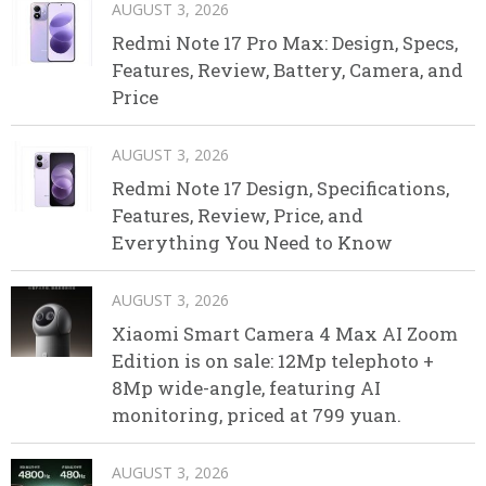
AUGUST 3, 2026
Redmi Note 17 Pro Max: Design, Specs,
Features, Review, Battery, Camera, and
Price
AUGUST 3, 2026
Redmi Note 17 Design, Specifications,
Features, Review, Price, and
Everything You Need to Know
AUGUST 3, 2026
Xiaomi Smart Camera 4 Max AI Zoom
Edition is on sale: 12Mp telephoto +
8Mp wide-angle, featuring AI
monitoring, priced at 799 yuan.
AUGUST 3, 2026