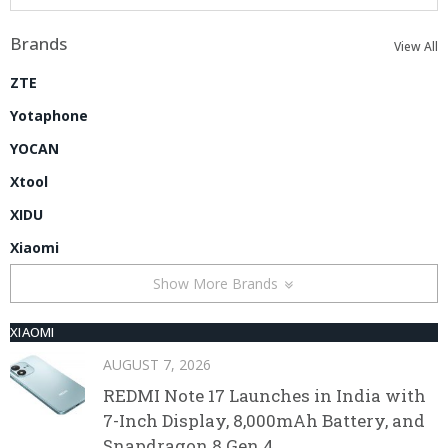
Brands
View All
ZTE
Yotaphone
YOCAN
Xtool
XIDU
Xiaomi
Show More Brands
XIAOMI
AUGUST 7, 2026
REDMI Note 17 Launches in India with
7-Inch Display, 8,000mAh Battery, and
Snapdragon 8 Gen 4