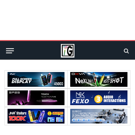
Processor:
Processor:
RAM:
RAM: