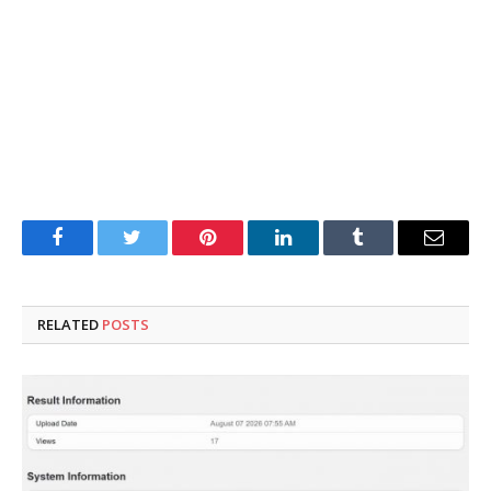
Facebook
Twitter
Pinterest
LinkedIn
Tumblr
Email
RELATED
POSTS