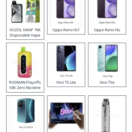
VOZOL SWAP 70K
Oppo Reno16 F
Oppo Reno16c
Disposable Vape
RODMAN Playoffs
Vivo T5 Lite
Vivo T5e
50K Zero Nicotine
Disposable Vape