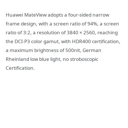
Huawei MateView adopts a four-sided narrow
frame design, with a screen ratio of 94%, a screen
ratio of 3:2, a resolution of 3840 × 2560, reaching
the DCI-P3 color gamut, with HDR400 certification,
a maximum brightness of 500nit, German
Rheinland low blue light, no stroboscopic
Certification.