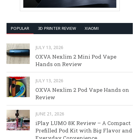
POPULAR
3D PRINTER REVIEW
XIAOMI
JULY 13, 2026
OXVA Nexlim 2 Mini Pod Vape
Hands on Review
JULY 13, 2026
OXVA Nexlim 2 Pod Vape Hands on
Review
JUNE 21, 2026
iPlay LUMO 8K Review – A Compact
Prefilled Pod Kit with Big Flavor and
Everyday Convenience