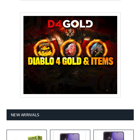
NEW ARRIVALS