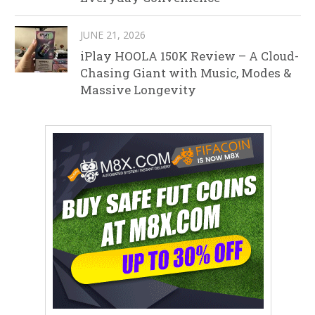
JUNE 21, 2026
iPlay HOOLA 150K Review – A Cloud-
Chasing Giant with Music, Modes &
Massive Longevity