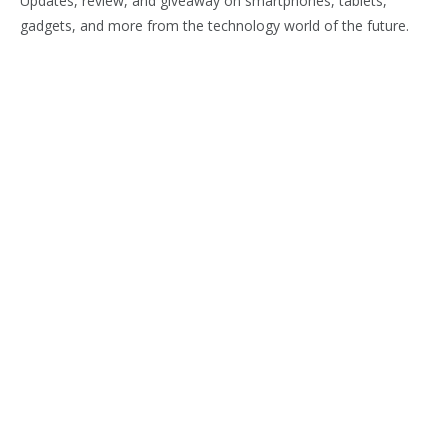
Updates, review, and giveaway on smartphones, tablets,
gadgets, and more from the technology world of the future.