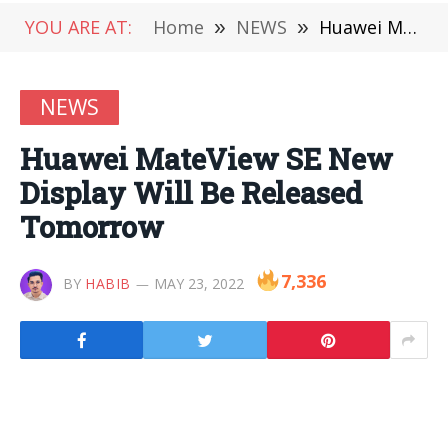
YOU ARE AT:
Home
»
NEWS
»
Huawei MateView SE New Display Will Be Released Tomorrow
NEWS
Huawei MateView SE New
Display Will Be Released
Tomorrow
7,336
BY
HABIB
MAY 23, 2022