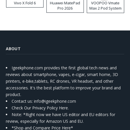
Vivo X Fold 6
Huawei MatePad
VOOPOO Vmate
Pro 2026
Max 2 Pod System
Kit
ABOUT
Igeekphone.com provides the first global tech news and
reviews about smartphone, vapes, e-cigar, smart home, 3D
printers, e-bike,tablets, RC drones, VR headset, and other
accessories. It's the best platform to improve your brand and
product.
Contact us
: info@igeekphone.com
Check Our Privacy Policy Here.
Note: *Right now we have US editor and EU editors for
review, especially for Amazon US and EU.
*Shop and Compare Price Here*