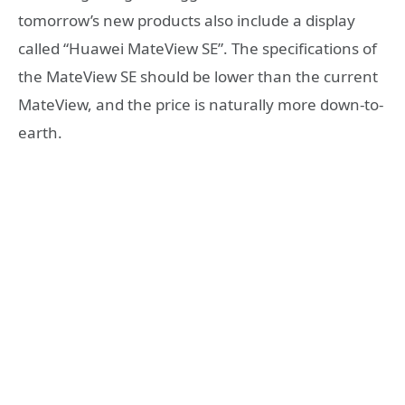
tomorrow’s new products also include a display
called “Huawei MateView SE”. The specifications of
the MateView SE should be lower than the current
MateView, and the price is naturally more down-to-
earth.