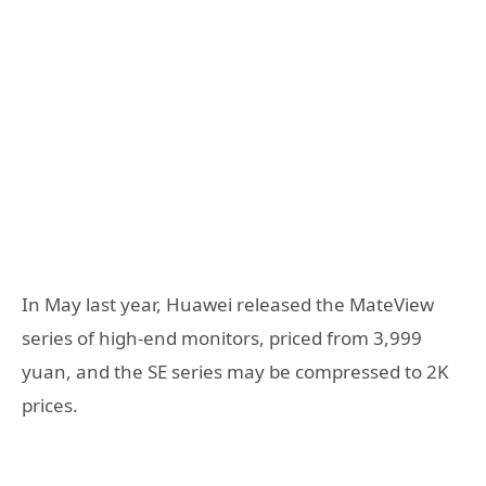
In May last year, Huawei released the MateView
series of high-end monitors, priced from 3,999
yuan, and the SE series may be compressed to 2K
prices.