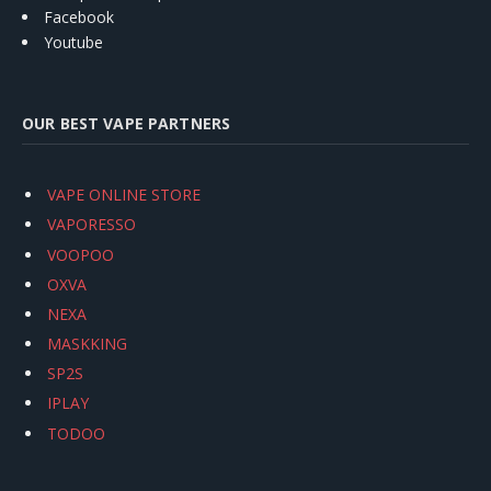
Facebook
Youtube
OUR BEST VAPE PARTNERS
VAPE ONLINE STORE
VAPORESSO
VOOPOO
OXVA
NEXA
MASKKING
SP2S
IPLAY
TODOO