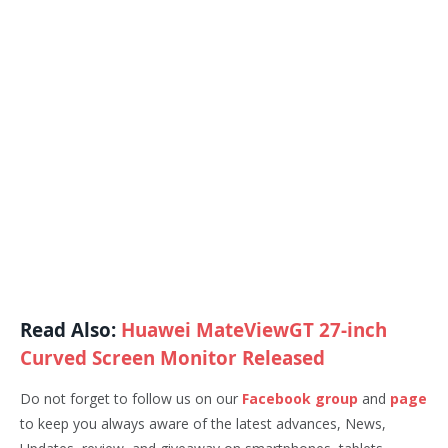
Read Also:
Huawei MateViewGT 27-inch
Curved Screen Monitor Released
Do not forget to follow us on our
Facebook group
and
page
to keep you always aware of the latest advances, News,