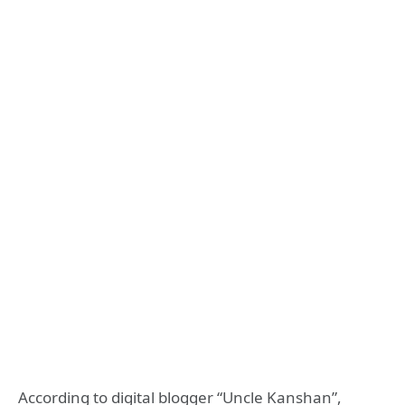
According to digital blogger “Uncle Kanshan”,