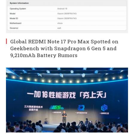
Global REDMI Note 17 Pro Max Spotted on
Geekbench with Snapdragon 6 Gen 5 and
9,210mAh Battery Rumors