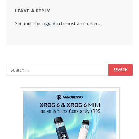
LEAVE A REPLY
You must be
logged in
to post a comment.