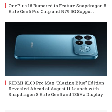
OnePlus 16 Rumored to Feature Snapdragon 8
Elite Gen6 Pro Chip and N79 5G Support
REDMI K100 Pro Max “Blazing Blue” Edition
Revealed Ahead of August 11 Launch with
Snapdragon 8 Elite Gen5 and 185Hz Display