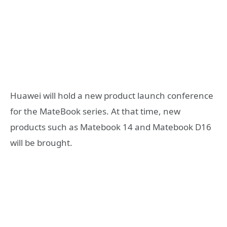
Huawei will hold a new product launch conference
for the MateBook series. At that time, new
products such as Matebook 14 and Matebook D16
will be brought.