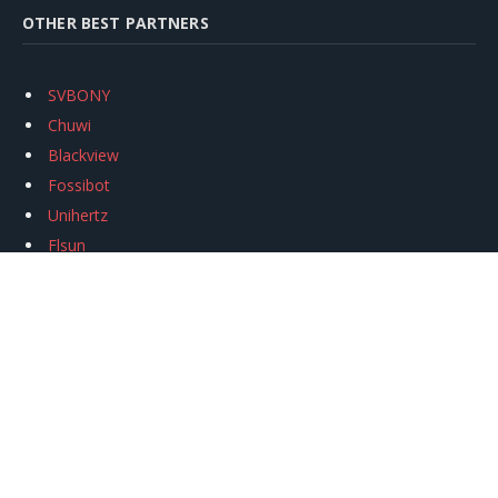
OTHER BEST PARTNERS
SVBONY
Chuwi
Blackview
Fossibot
Unihertz
Flsun
Anycubic
Xtool
Oukitel
Mukkpet Ebike
Ugreen