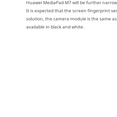
Huawei MediaPad M7 will be further narrowed
It is expected that the screen fingerprint s
solution, the camera module is the same as
available in black and white.