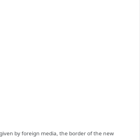
ven by foreign media, the border of the new