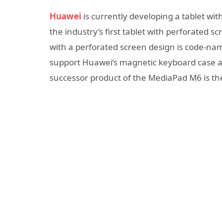
Huawei
is currently developing a tablet wit
the industry’s first tablet with perforated s
with a perforated screen design is code-name
support Huawei’s magnetic keyboard case and
successor product of the MediaPad M6 is 