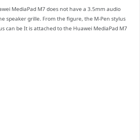
 Huawei MediaPad M7 does not have a 3.5mm audio
he speaker grille. From the figure, the M-Pen stylus
lus can be It is attached to the Huawei MediaPad M7