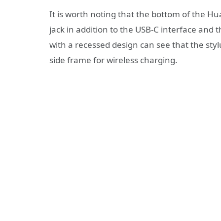
It is worth noting that the bottom of the
jack in addition to the USB-C interface and t
with a recessed design can see that the sty
side frame for wireless charging.