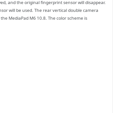
, and the original fingerprint sensor will disappear.
ensor will be used. The rear vertical double camera
 the MediaPad M6 10.8. The color scheme is