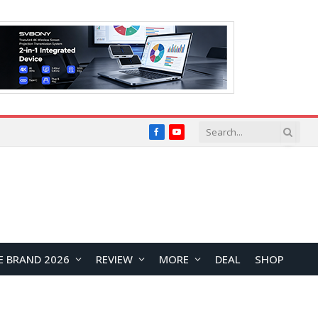
Facebook
YouTube
E BRAND 2026
REVIEW
MORE
DEAL
SHOP