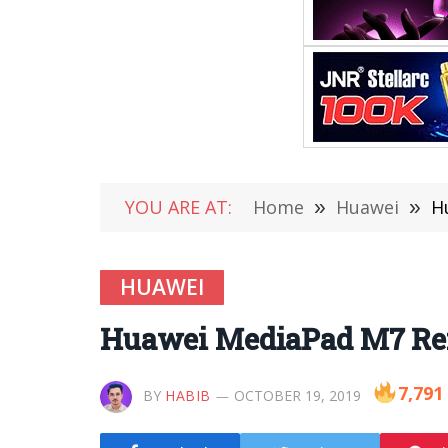
YOU ARE AT:
Home
»
Huawei
»
H
HUAWEI
Huawei MediaPad M7 Rend
7,791
BY
HABIB
OCTOBER 19, 2019