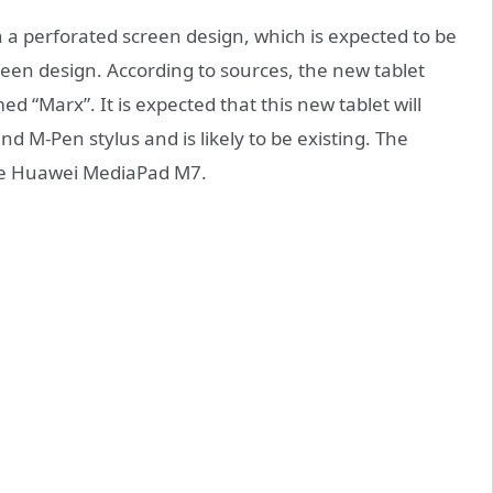
h a perforated screen design, which is expected to be
creen design. According to sources, the new tablet
d “Marx”. It is expected that this new tablet will
 M-Pen stylus and is likely to be existing. The
the Huawei MediaPad M7.