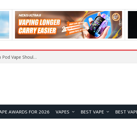
JNR BLAZT 44K vs JNR Zpluse 42K+ Vape Review: Which JNR Vape Kit Is Better?
APE AWARDS FOR 2026
VAPES
BEST VAPE
BEST VAP