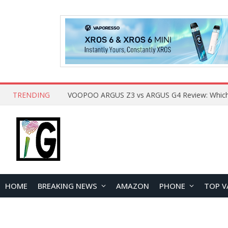
TRENDING
HOME
BREAKING NEWS
AMAZON
PHONE
TOP V