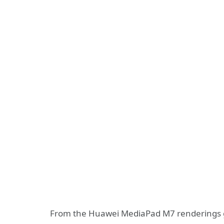
From the Huawei MediaPad M7 renderings gi