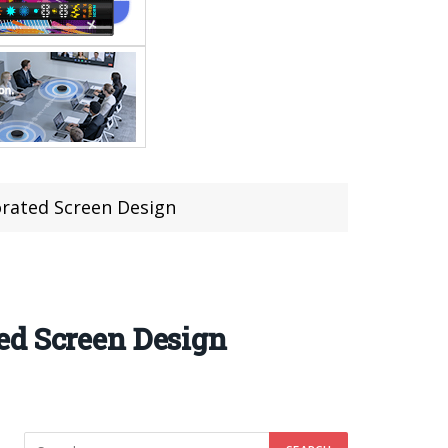
orated Screen Design
ed Screen Design