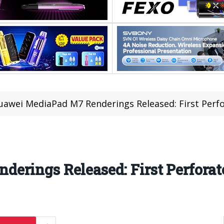
uawei MediaPad M7 Renderings Released: First Perf
erings Released: First Perforat