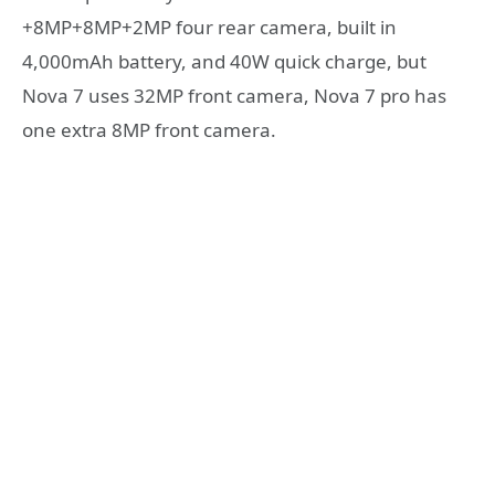
+8MP+8MP+2MP four rear camera, built in
4,000mAh battery, and 40W quick charge, but
Nova 7 uses 32MP front camera, Nova 7 pro has
one extra 8MP front camera.