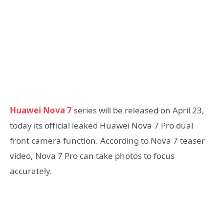
Huawei Nova 7
series will be released on April 23,
today its official leaked Huawei Nova 7 Pro dual
front camera function. According to Nova 7 teaser
video, Nova 7 Pro can take photos to focus
accurately.