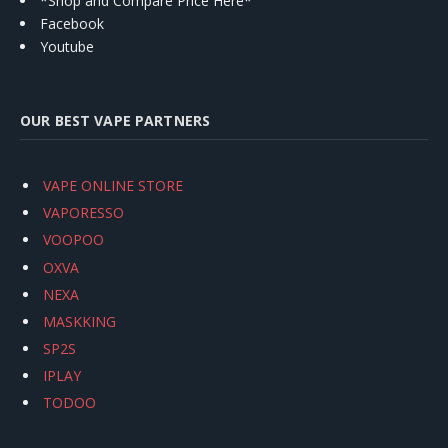
*Shop and Compare Price Here*
Facebook
Youtube
OUR BEST VAPE PARTNERS
VAPE ONLINE STORE
VAPORESSO
VOOPOO
OXVA
NEXA
MASKKING
SP2S
IPLAY
TODOO