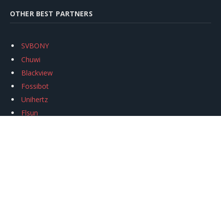
OTHER BEST PARTNERS
SVBONY
Chuwi
Blackview
Fossibot
Unihertz
Flsun
Anycubic
Xtool
Oukitel
Mukkpet Ebike
Ugreen