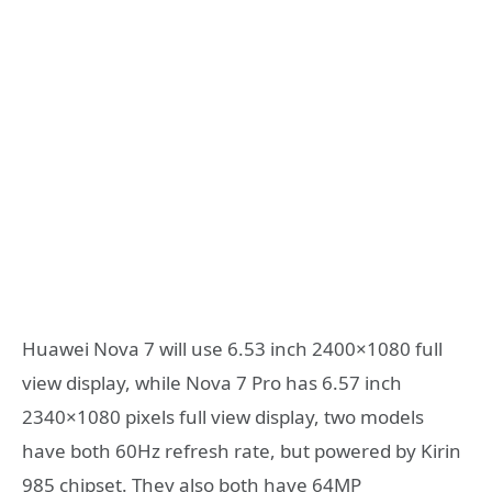
Huawei Nova 7 will use 6.53 inch 2400×1080 full
view display, while Nova 7 Pro has 6.57 inch
2340×1080 pixels full view display, two models
have both 60Hz refresh rate, but powered by Kirin
985 chipset. They also both have 64MP