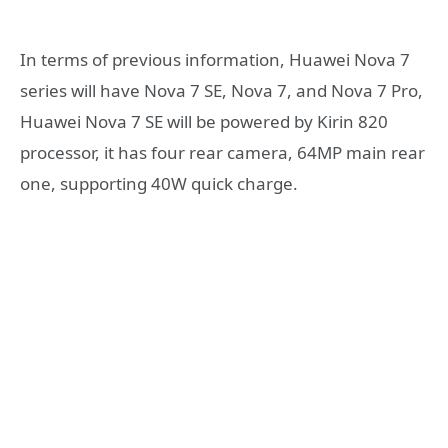
In terms of previous information, Huawei Nova 7
series will have Nova 7 SE, Nova 7, and Nova 7 Pro,
Huawei Nova 7 SE will be powered by Kirin 820
processor, it has four rear camera, 64MP main rear
one, supporting 40W quick charge.