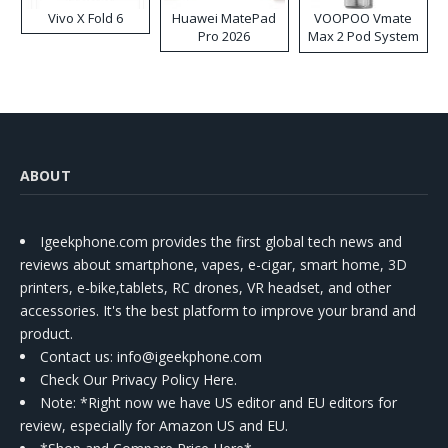
Vivo X Fold 6
Huawei MatePad
VOOPOO Vmate
Pro 2026
Max 2 Pod System
Kit
ABOUT
Igeekphone.com provides the first global tech news and
reviews about smartphone, vapes, e-cigar, smart home, 3D
printers, e-bike,tablets, RC drones, VR headset, and other
accessories. It's the best platform to improve your brand and
product.
Contact us
: info@igeekphone.com
Check Our Privacy Policy Here.
Note: *Right now we have US editor and EU editors for
review, especially for Amazon US and EU.