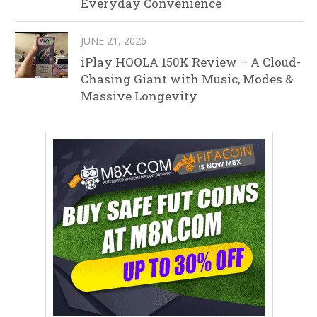
Everyday Convenience
JUNE 21, 2026
iPlay HOOLA 150K Review – A Cloud-
Chasing Giant with Music, Modes &
Massive Longevity