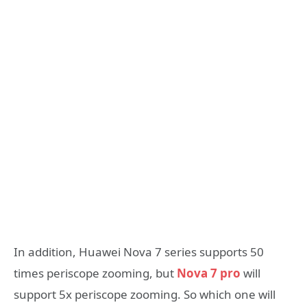
In addition, Huawei Nova 7 series supports 50
times periscope zooming, but
Nova 7 pro
will
support 5x periscope zooming. So which one will