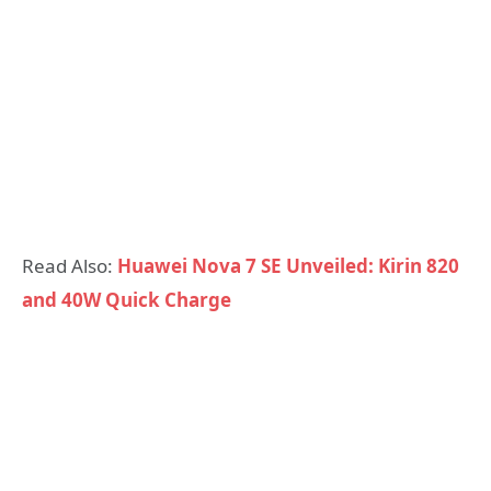
Read Also:
Huawei Nova 7 SE Unveiled: Kirin 820
and 40W Quick Charge