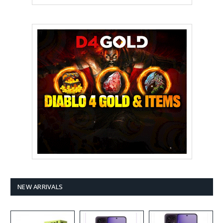
NEW ARRIVALS