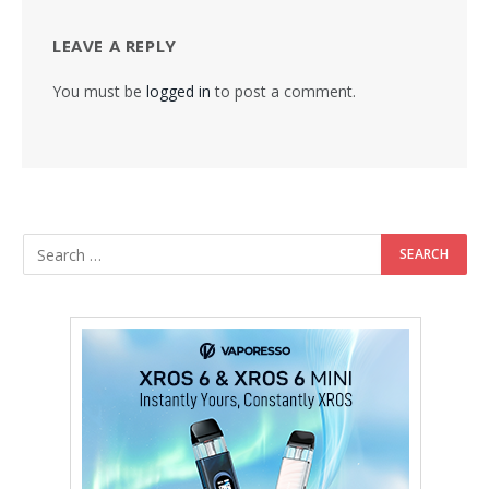
LEAVE A REPLY
You must be
logged in
to post a comment.