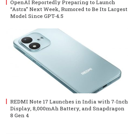
OpenAI Reportedly Preparing to Launch
“Astra” Next Week, Rumored to Be Its Largest
Model Since GPT-4.5
REDMI Note 17 Launches in India with 7-Inch
Display, 8,000mAh Battery, and Snapdragon
8 Gen 4