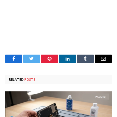
Facebook
Twitter
Pinterest
LinkedIn
Tumblr
Email
RELATED
POSTS