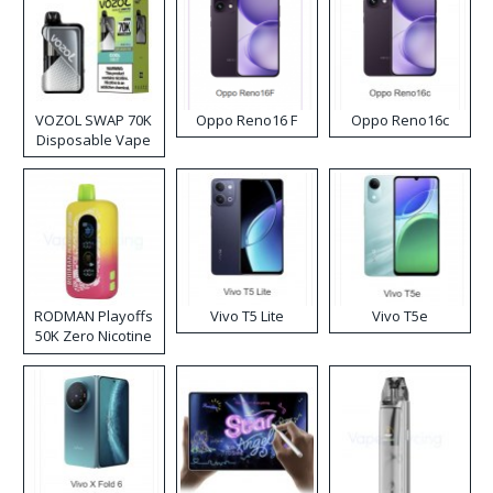
VOZOL SWAP 70K
Oppo Reno16 F
Oppo Reno16c
Disposable Vape
RODMAN Playoffs
Vivo T5 Lite
Vivo T5e
50K Zero Nicotine
Disposable Vape