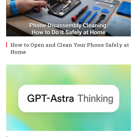
How to Open and Clean Your Phone Safely at
Home