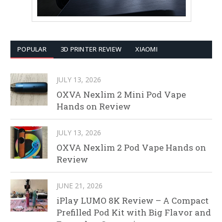
POPULAR
3D PRINTER REVIEW
XIAOMI
JULY 13, 2026
OXVA Nexlim 2 Mini Pod Vape
Hands on Review
JULY 13, 2026
OXVA Nexlim 2 Pod Vape Hands on
Review
JUNE 21, 2026
iPlay LUMO 8K Review – A Compact
Prefilled Pod Kit with Big Flavor and