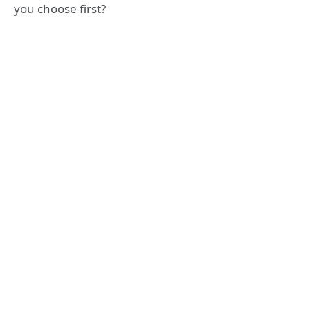
you choose first?