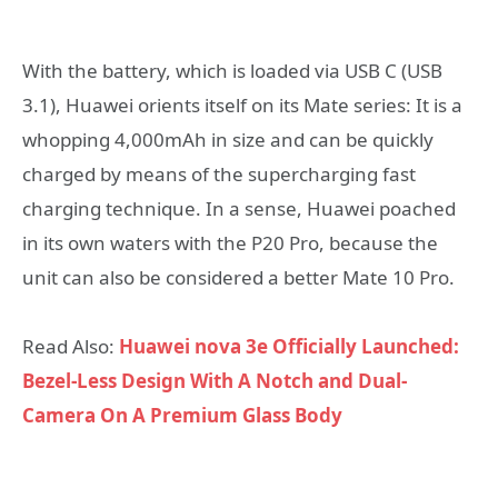
With the battery, which is loaded via USB C (USB
3.1), Huawei orients itself on its Mate series: It is a
whopping 4,000mAh in size and can be quickly
charged by means of the supercharging fast
charging technique. In a sense, Huawei poached
in its own waters with the P20 Pro, because the
unit can also be considered a better Mate 10 Pro.
Read Also:
Huawei nova 3e Officially Launched:
Bezel-Less Design With A Notch and Dual-
Camera On A Premium Glass Body