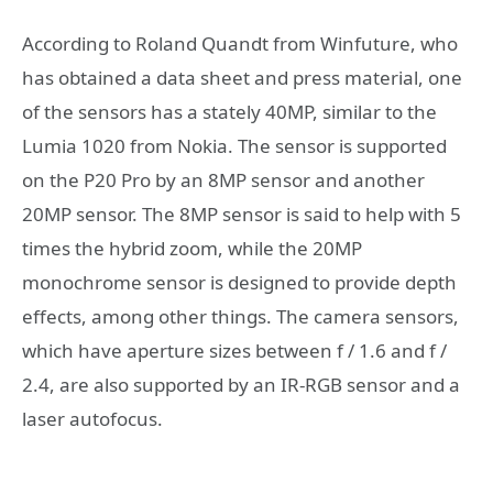
According to Roland Quandt from Winfuture, who
has obtained a data sheet and press material, one
of the sensors has a stately 40MP, similar to the
Lumia 1020 from Nokia. The sensor is supported
on the P20 Pro by an 8MP sensor and another
20MP sensor. The 8MP sensor is said to help with 5
times the hybrid zoom, while the 20MP
monochrome sensor is designed to provide depth
effects, among other things. The camera sensors,
which have aperture sizes between f / 1.6 and f /
2.4, are also supported by an IR-RGB sensor and a
laser autofocus.