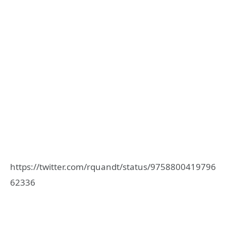
https://twitter.com/rquandt/status/9758800419796
62336