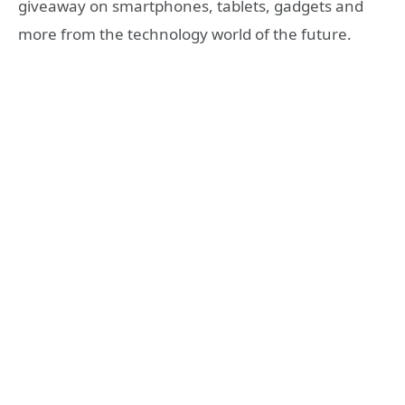
giveaway on smartphones, tablets, gadgets and
more from the technology world of the future.