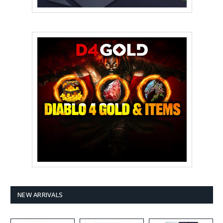
NEW ARRIVALS