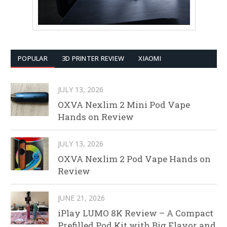
POPULAR
3D PRINTER REVIEW
XIAOMI
JULY 13, 2026
OXVA Nexlim 2 Mini Pod Vape
Hands on Review
JULY 13, 2026
OXVA Nexlim 2 Pod Vape Hands on
Review
JUNE 21, 2026
iPlay LUMO 8K Review – A Compact
Prefilled Pod Kit with Big Flavor and