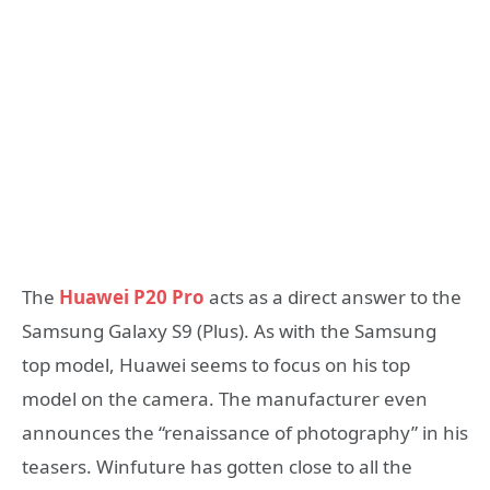
The
Huawei P20 Pro
acts as a direct answer to the
Samsung Galaxy S9 (Plus). As with the Samsung
top model, Huawei seems to focus on his top
model on the camera. The manufacturer even
announces the “renaissance of photography” in his
teasers. Winfuture has gotten close to all the