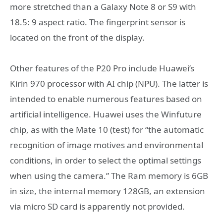
more stretched than a Galaxy Note 8 or S9 with
18.5: 9 aspect ratio. The fingerprint sensor is
located on the front of the display.
Other features of the P20 Pro include Huawei’s
Kirin 970 processor with AI chip (NPU). The latter is
intended to enable numerous features based on
artificial intelligence. Huawei uses the Winfuture
chip, as with the Mate 10 (test) for “the automatic
recognition of image motives and environmental
conditions, in order to select the optimal settings
when using the camera.” The Ram memory is 6GB
in size, the internal memory 128GB, an extension
via micro SD card is apparently not provided.