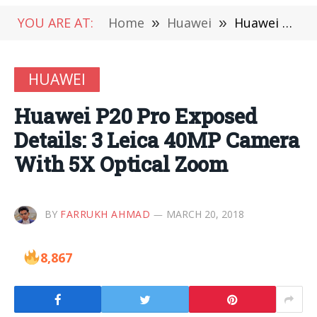
YOU ARE AT:
Home
»
Huawei
»
Huawei P20 Pro Exposed Details: 3 Leica 40MP Camera With 5X Optical Zoom
HUAWEI
Huawei P20 Pro Exposed
Details: 3 Leica 40MP Camera
With 5X Optical Zoom
BY
FARRUKH AHMAD
MARCH 20, 2018
8,867