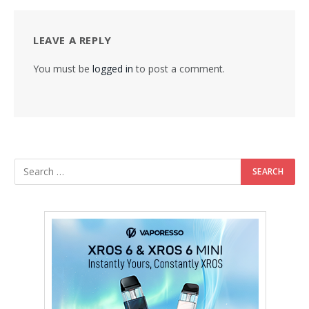
LEAVE A REPLY
You must be
logged in
to post a comment.