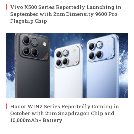
Vivo X500 Series Reportedly Launching in
September with 2nm Dimensity 9600 Pro
Flagship Chip
Honor WIN2 Series Reportedly Coming in
October with 2nm Snapdragon Chip and
10,000mAh+ Battery