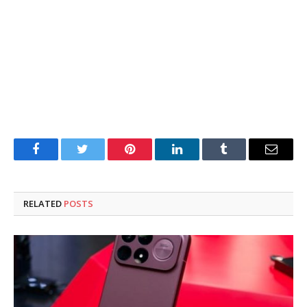
Facebook
Twitter
Pinterest
LinkedIn
Tumblr
Email
RELATED
POSTS