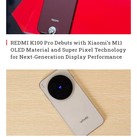
REDMI K100 Pro Debuts with Xiaomi’s M11
OLED Material and Super Pixel Technology
for Next-Generation Display Performance