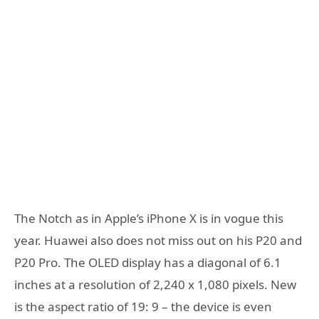
The Notch as in Apple’s iPhone X is in vogue this
year. Huawei also does not miss out on his P20 and
P20 Pro. The OLED display has a diagonal of 6.1
inches at a resolution of 2,240 x 1,080 pixels. New
is the aspect ratio of 19: 9 – the device is even