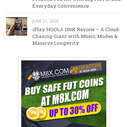
Everyday Convenience
JUNE 21, 2026
iPlay HOOLA 150K Review – A Cloud-
Chasing Giant with Music, Modes &
Massive Longevity