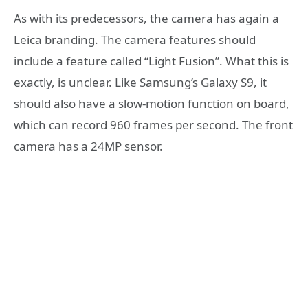
As with its predecessors, the camera has again a
Leica branding. The camera features should
include a feature called “Light Fusion”. What this is
exactly, is unclear. Like Samsung’s Galaxy S9, it
should also have a slow-motion function on board,
which can record 960 frames per second. The front
camera has a 24MP sensor.