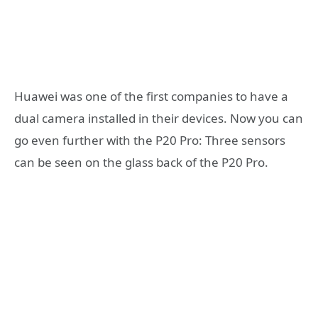
Huawei was one of the first companies to have a
dual camera installed in their devices. Now you can
go even further with the P20 Pro: Three sensors
can be seen on the glass back of the P20 Pro.