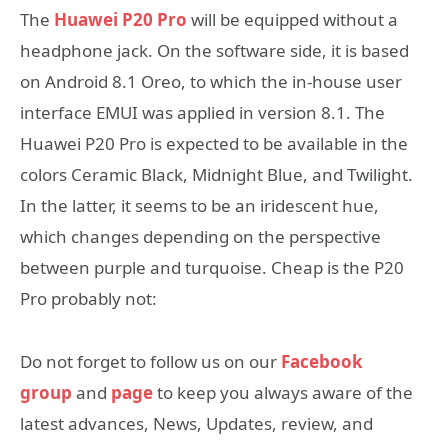
The
Huawei P20 Pro
will be equipped without a
headphone jack. On the software side, it is based
on Android 8.1 Oreo, to which the in-house user
interface EMUI was applied in version 8.1. The
Huawei P20 Pro is expected to be available in the
colors Ceramic Black, Midnight Blue, and Twilight.
In the latter, it seems to be an iridescent hue,
which changes depending on the perspective
between purple and turquoise. Cheap is the P20
Pro probably not:
Do not forget to follow us on our
Facebook
group
and
page
to keep you always aware of the
latest advances, News, Updates, review, and