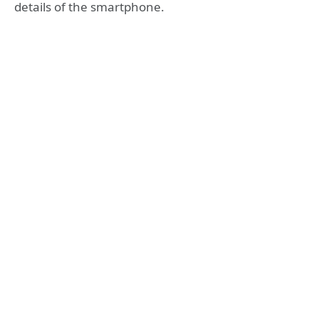
details of the smartphone.