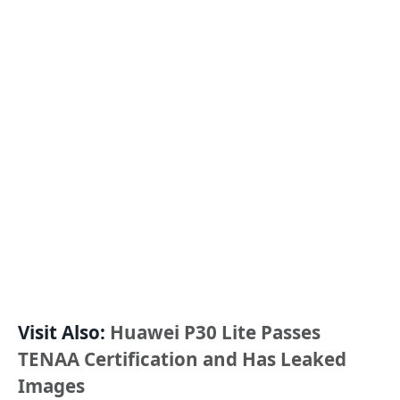
Visit Also:
Huawei P30 Lite Passes
TENAA Certification and Has Leaked
Images