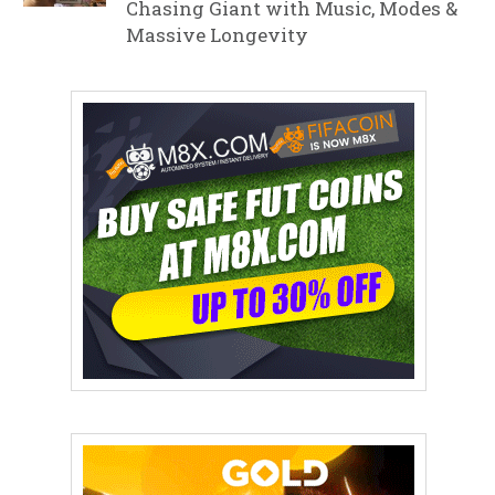
Chasing Giant with Music, Modes &
Massive Longevity