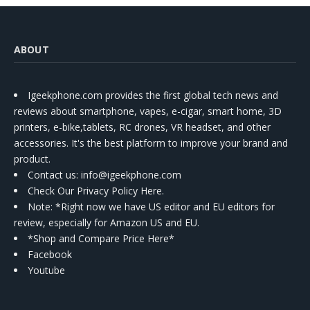
ABOUT
Igeekphone.com provides the first global tech news and
reviews about smartphone, vapes, e-cigar, smart home, 3D
printers, e-bike,tablets, RC drones, VR headset, and other
accessories. It's the best platform to improve your brand and
product.
Contact us
: info@igeekphone.com
Check Our Privacy Policy Here.
Note: *Right now we have US editor and EU editors for
review, especially for Amazon US and EU.
*Shop and Compare Price Here*
Facebook
Youtube