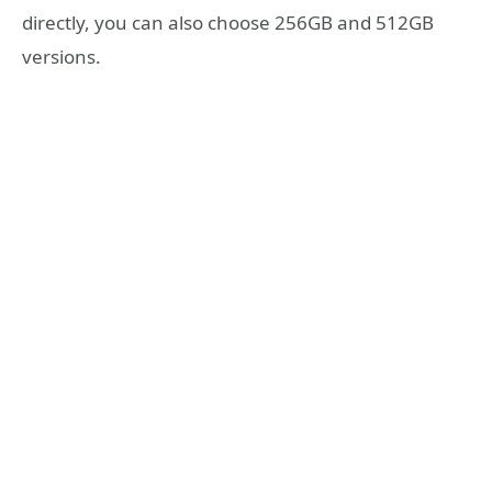
directly, you can also choose 256GB and 512GB
versions.