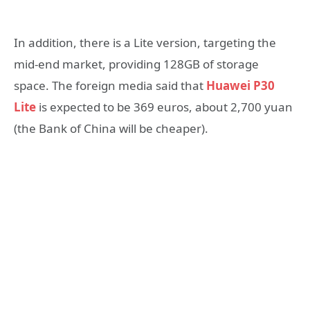
In addition, there is a Lite version, targeting the
mid-end market, providing 128GB of storage
space. The foreign media said that
Huawei P30
Lite
is expected to be 369 euros, about 2,700 yuan
(the Bank of China will be cheaper).