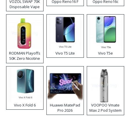
VOZOL SWAP 70K
Oppo Reno16 F
Oppo Reno16c
Disposable Vape
RODMAN Playoffs
Vivo T5 Lite
Vivo T5e
50K Zero Nicotine
Disposable Vape
Vivo X Fold 6
Huawei MatePad
VOOPOO Vmate
Pro 2026
Max 2 Pod System
Kit