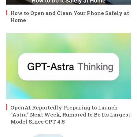
How to Open and Clean Your Phone Safely at
Home
OpenAI Reportedly Preparing to Launch
“Astra” Next Week, Rumored to Be Its Largest
Model Since GPT-4.5