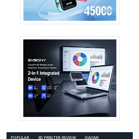
POPULAR
3D PRINTER REVIEW
XIAOMI