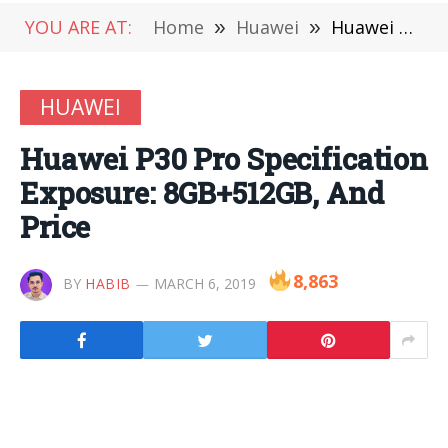
YOU ARE AT:
Home
»
Huawei
»
Huawei P30 Pro Specification Exposure: 8GB+512GB, And Price
HUAWEI
Huawei P30 Pro Specification
Exposure: 8GB+512GB, And
Price
8,863
BY
HABIB
MARCH 6, 2019