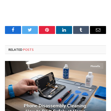
Facebook
Twitter
Pinterest
LinkedIn
Tumblr
Email
RELATED
POSTS