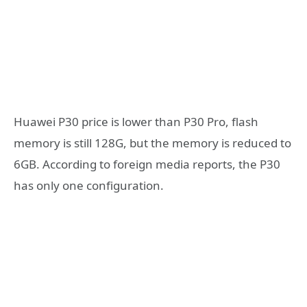
Huawei P30 price is lower than P30 Pro, flash
memory is still 128G, but the memory is reduced to
6GB. According to foreign media reports, the P30
has only one configuration.