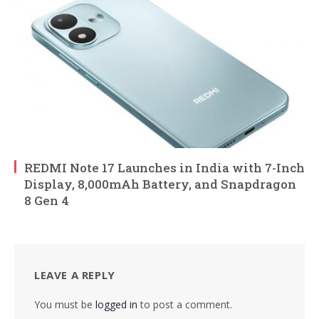
REDMI Note 17 Launches in India with 7-Inch
Display, 8,000mAh Battery, and Snapdragon
8 Gen 4
LEAVE A REPLY
You must be
logged in
to post a comment.