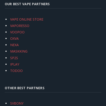
OUR BEST VAPE PARTNERS
VAPE ONLINE STORE
VAPORESSO
VOOPOO
OXVA
NEXA
MASKKING
SP2S
IPLAY
TODOO
OTHER BEST PARTNERS
SVBONY