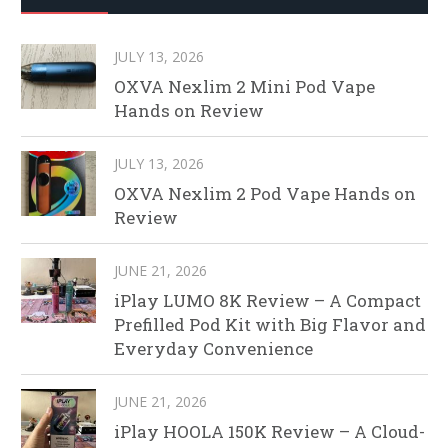
JULY 13, 2026
OXVA Nexlim 2 Mini Pod Vape
Hands on Review
JULY 13, 2026
OXVA Nexlim 2 Pod Vape Hands on
Review
JUNE 21, 2026
iPlay LUMO 8K Review – A Compact
Prefilled Pod Kit with Big Flavor and
Everyday Convenience
JUNE 21, 2026
iPlay HOOLA 150K Review – A Cloud-