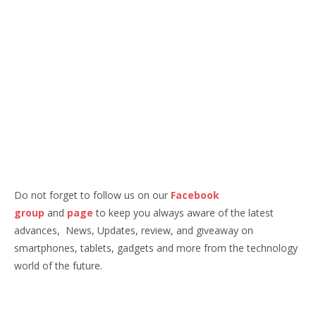
Do not forget to follow us on our
Facebook
group
and
page
to keep you always aware of the latest
advances, News, Updates, review, and giveaway on
smartphones, tablets, gadgets and more from the technology
world of the future.