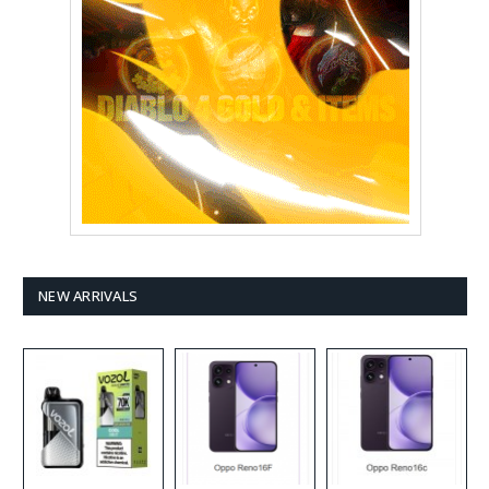
NEW ARRIVALS