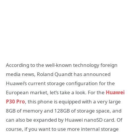
According to the well-known technology foreign
media news, Roland Quandt has announced
Huawei’s current storage configuration for the
European market, let’s take a look. For the
Huawei
P30 Pro
, this phone is equipped with a very large
8GB of memory and 128GB of storage space, and
can also be expanded by Huawei nanoSD card. Of
course, if you want to use more internal storage