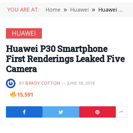
YOU ARE AT:
Home
»
Huawei
»
Huawei P30 Smartphone First Renderings Leaked Five Camera
HUAWEI
Huawei P30 Smartphone
First Renderings Leaked Five
Camera
BY
BRADY COTTON
JUNE 18, 2018
15,591