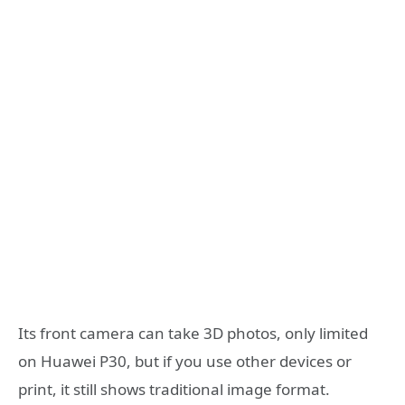
Its front camera can take 3D photos, only limited
on Huawei P30, but if you use other devices or
print, it still shows traditional image format.