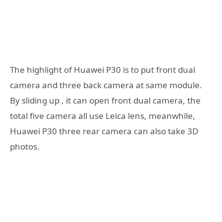
The highlight of Huawei P30 is to put front dual
camera and three back camera at same module.
By sliding up , it can open front dual camera, the
total five camera all use Leica lens, meanwhile,
Huawei P30 three rear camera can also take 3D
photos.