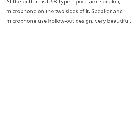
At the bottom is USB Type C port, and speaker,
microphone on the two sides of it. Speaker and
microphone use hollow-out design, very beautiful.