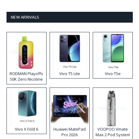
NEW ARRIVALS
RODMAN Playoffs
Vivo T5 Lite
Vivo T5e
50K Zero Nicotine
Disposable Vape
Vivo X Fold 6
Huawei MatePad
VOOPOO Vmate
Pro 2026
Max 2 Pod System