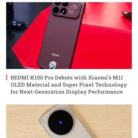
REDMI K100 Pro Debuts with Xiaomi’s M11
OLED Material and Super Pixel Technology
for Next-Generation Display Performance