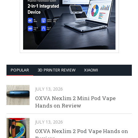
POPULAR
3D PRINTER REVIEW
XIAOMI
JULY 13, 2026
OXVA Nexlim 2 Mini Pod Vape
Hands on Review
JULY 13, 2026
OXVA Nexlim 2 Pod Vape Hands on