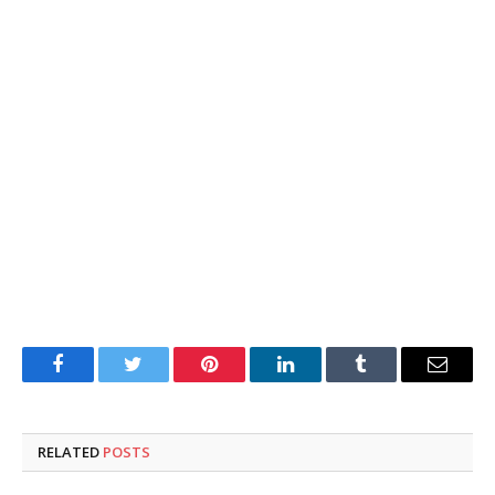
Facebook
Twitter
Pinterest
LinkedIn
Tumblr
Email
RELATED
POSTS