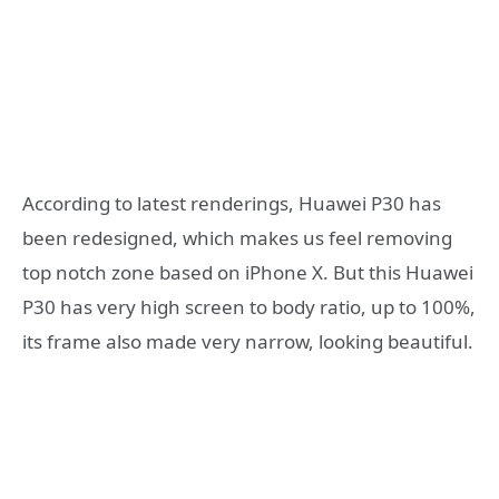
According to latest renderings, Huawei P30 has
been redesigned, which makes us feel removing
top notch zone based on iPhone X. But this Huawei
P30 has very high screen to body ratio, up to 100%,
its frame also made very narrow, looking beautiful.