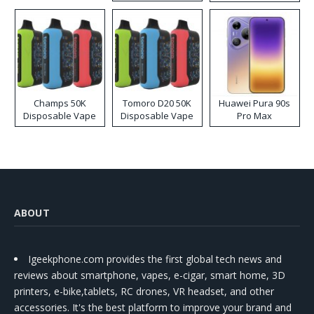
Kit
Champs 50K
Tomoro D20 50K
Huawei Pura 90s
Disposable Vape
Disposable Vape
Pro Max
ABOUT
Igeekphone.com provides the first global tech news and
reviews about smartphone, vapes, e-cigar, smart home, 3D
printers, e-bike,tablets, RC drones, VR headset, and other
accessories. It's the best platform to improve your brand and