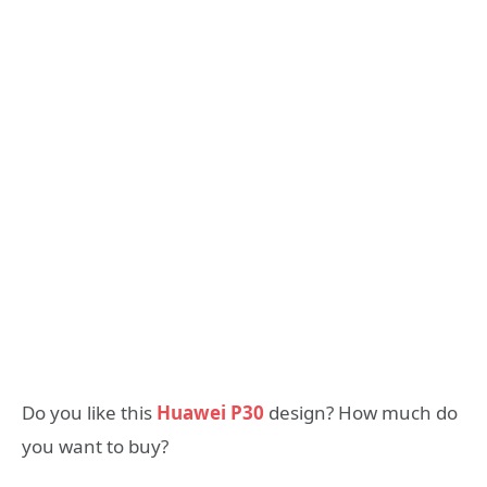
Do you like this
Huawei P30
design? How much do
you want to buy?