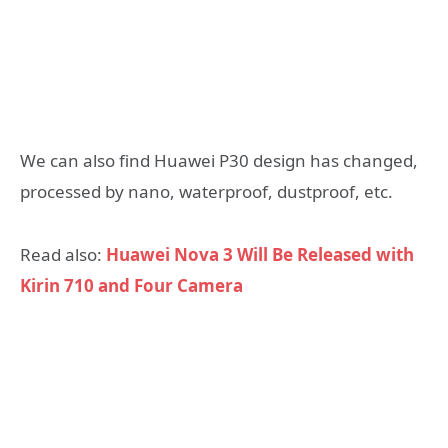
We can also find Huawei P30 design has changed,
processed by nano, waterproof, dustproof, etc.
Read also:
Huawei Nova 3 Will Be Released with
Kirin 710 and Four Camera