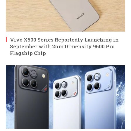
Vivo X500 Series Reportedly Launching in
September with 2nm Dimensity 9600 Pro
Flagship Chip