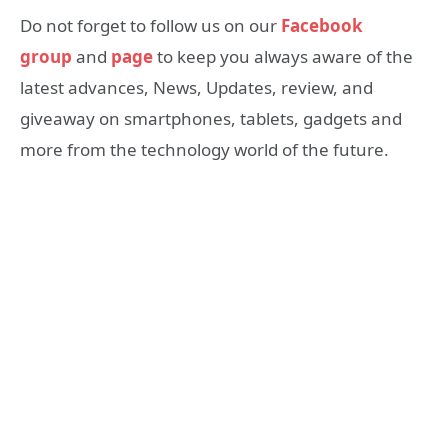
Do not forget to follow us on our
Facebook
group
and
page
to keep you always aware of the
latest advances, News, Updates, review, and
giveaway on smartphones, tablets, gadgets and
more from the technology world of the future.