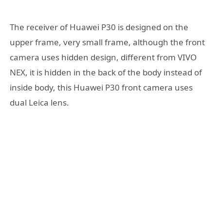
The receiver of Huawei P30 is designed on the
upper frame, very small frame, although the front
camera uses hidden design, different from VIVO
NEX, it is hidden in the back of the body instead of
inside body, this Huawei P30 front camera uses
dual Leica lens.