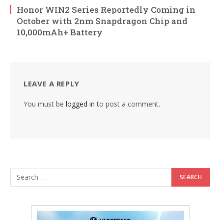
Honor WIN2 Series Reportedly Coming in
October with 2nm Snapdragon Chip and
10,000mAh+ Battery
LEAVE A REPLY
You must be
logged in
to post a comment.