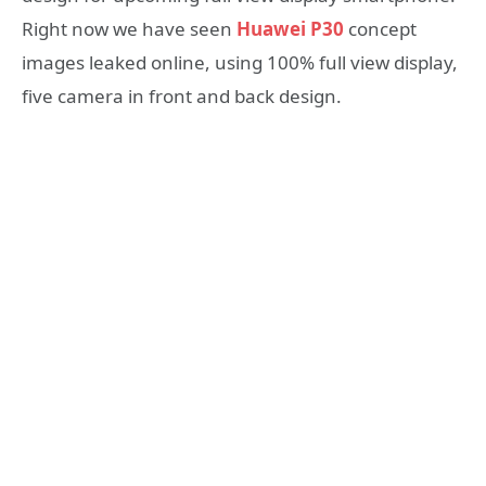
Right now we have seen
Huawei P30
concept
images leaked online, using 100% full view display,
five camera in front and back design.