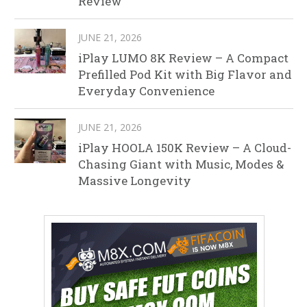
Review
JUNE 21, 2026
iPlay LUMO 8K Review – A Compact
Prefilled Pod Kit with Big Flavor and
Everyday Convenience
JUNE 21, 2026
iPlay HOOLA 150K Review – A Cloud-
Chasing Giant with Music, Modes &
Massive Longevity