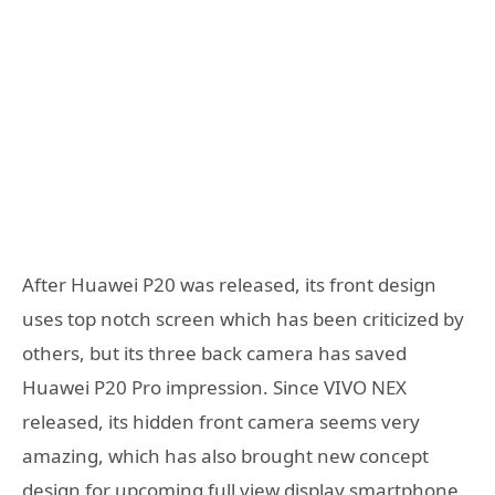
After Huawei P20 was released, its front design
uses top notch screen which has been criticized by
others, but its three back camera has saved
Huawei P20 Pro impression. Since VIVO NEX
released, its hidden front camera seems very
amazing, which has also brought new concept
design for upcoming full view display smartphone.