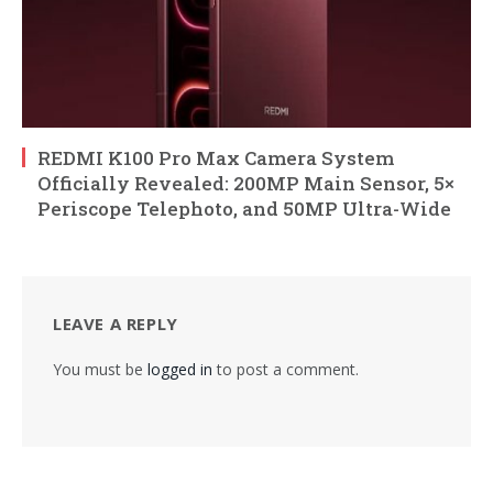
REDMI K100 Pro Max Camera System
Officially Revealed: 200MP Main Sensor, 5×
Periscope Telephoto, and 50MP Ultra-Wide
LEAVE A REPLY
You must be
logged in
to post a comment.