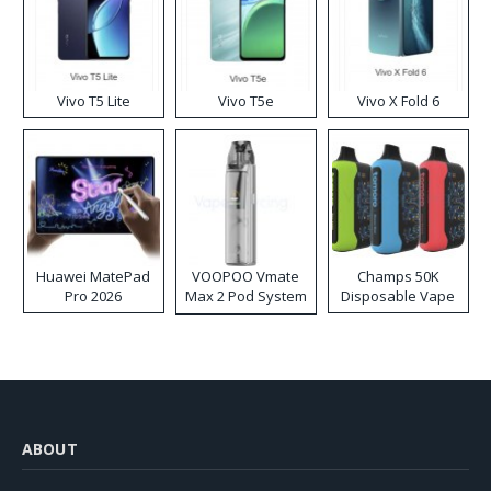
Vivo T5 Lite
Vivo T5e
Vivo X Fold 6
Huawei MatePad
VOOPOO Vmate
Champs 50K
Pro 2026
Max 2 Pod System
Disposable Vape
Kit
ABOUT