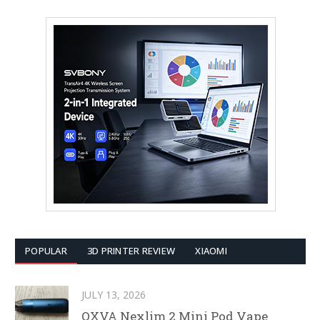
POPULAR
3D PRINTER REVIEW
XIAOMI
JULY 13, 2026
OXVA Nexlim 2 Mini Pod Vape