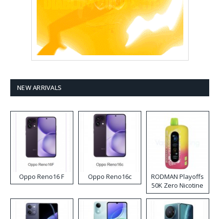
NEW ARRIVALS
Oppo Reno16 F
Oppo Reno16c
RODMAN Playoffs
50K Zero Nicotine
Disposable Vape