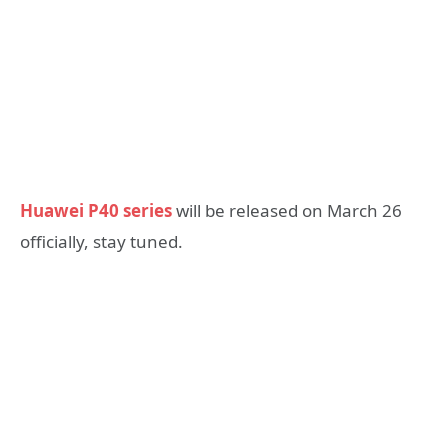
Huawei P40 series
will be released on March 26
officially, stay tuned.