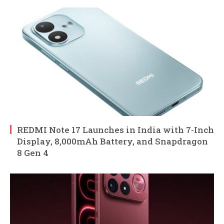
REDMI Note 17 Launches in India with 7-Inch
Display, 8,000mAh Battery, and Snapdragon
8 Gen 4