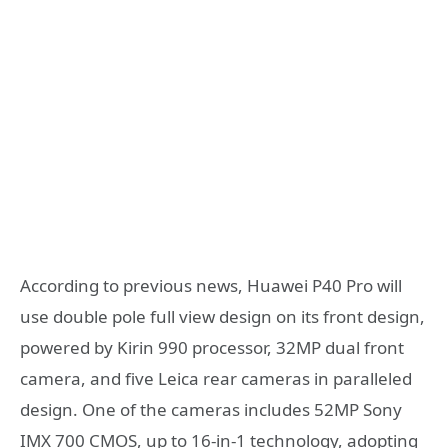
According to previous news, Huawei P40 Pro will
use double pole full view design on its front design,
powered by Kirin 990 processor, 32MP dual front
camera, and five Leica rear cameras in paralleled
design. One of the cameras includes 52MP Sony
IMX 700 CMOS, up to 16-in-1 technology, adopting