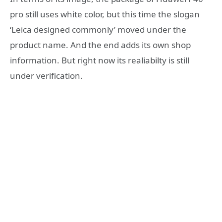
pro still uses white color, but this time the slogan
‘Leica designed commonly’ moved under the
product name. And the end adds its own shop
information. But right now its realiabilty is still
under verification.