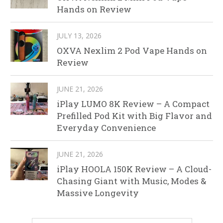
Hands on Review
JULY 13, 2026
OXVA Nexlim 2 Pod Vape Hands on
Review
JUNE 21, 2026
iPlay LUMO 8K Review – A Compact
Prefilled Pod Kit with Big Flavor and
Everyday Convenience
JUNE 21, 2026
iPlay HOOLA 150K Review – A Cloud-
Chasing Giant with Music, Modes &
Massive Longevity