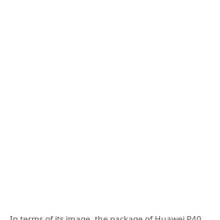
In terms of its image, the package of Huawei P40