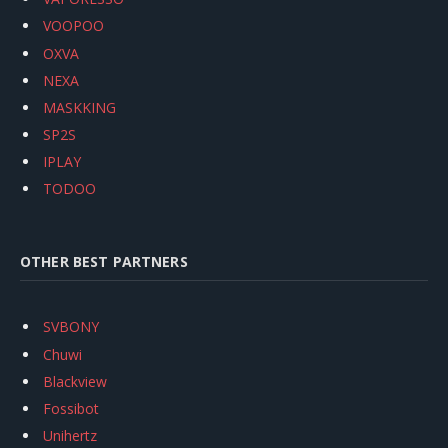
VOOPOO
OXVA
NEXA
MASKKING
SP2S
IPLAY
TODOO
OTHER BEST PARTNERS
SVBONY
Chuwi
Blackview
Fossibot
Unihertz