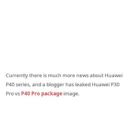
Currently there is much more news about Huawei
P40 series, and a blogger has leaked Huawei P30
Pro vs
P40 Pro package
image.