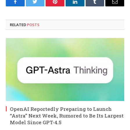
Facebook
Twitter
Pinterest
LinkedIn
Tumblr
Email
RELATED
POSTS
OpenAI Reportedly Preparing to Launch
“Astra” Next Week, Rumored to Be Its Largest
Model Since GPT-4.5