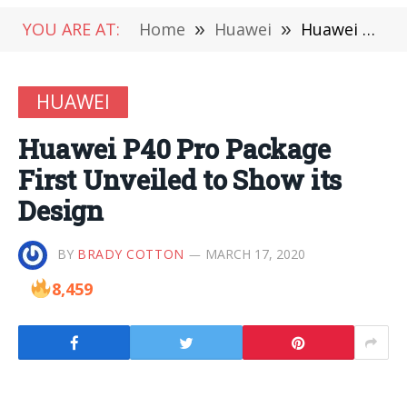
YOU ARE AT:
Home
»
Huawei
»
Huawei P40 Pro Package First Unveiled to Show its Design
HUAWEI
Huawei P40 Pro Package
First Unveiled to Show its
Design
BY
BRADY COTTON
MARCH 17, 2020
8,459