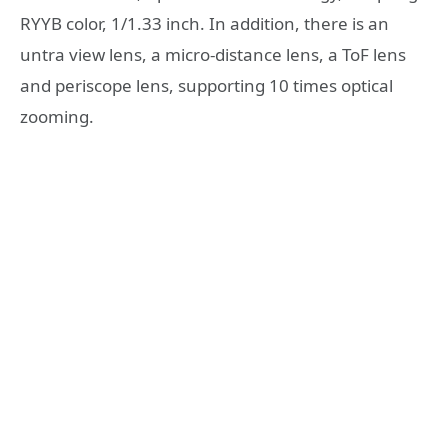
RYYB color, 1/1.33 inch. In addition, there is an
untra view lens, a micro-distance lens, a ToF lens
and periscope lens, supporting 10 times optical
zooming.