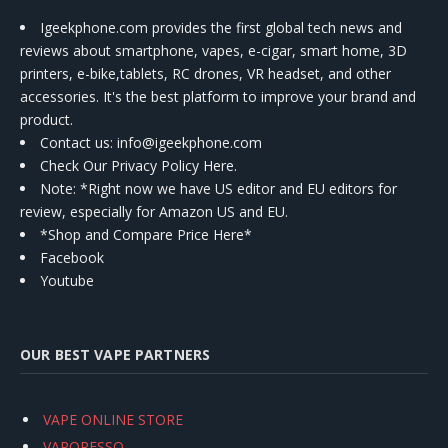
Igeekphone.com provides the first global tech news and
reviews about smartphone, vapes, e-cigar, smart home, 3D
printers, e-bike,tablets, RC drones, VR headset, and other
accessories. It's the best platform to improve your brand and
product.
Contact us
: info@igeekphone.com
Check Our Privacy Policy Here.
Note: *Right now we have US editor and EU editors for
review, especially for Amazon US and EU.
*Shop and Compare Price Here*
Facebook
Youtube
OUR BEST VAPE PARTNERS
VAPE ONLINE STORE
VAPORESSO