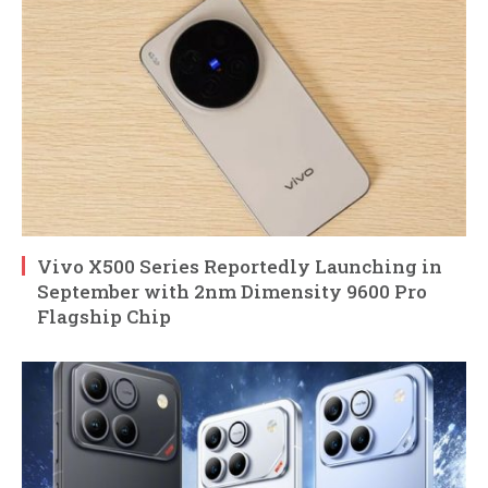
Vivo X500 Series Reportedly Launching in
September with 2nm Dimensity 9600 Pro
Flagship Chip