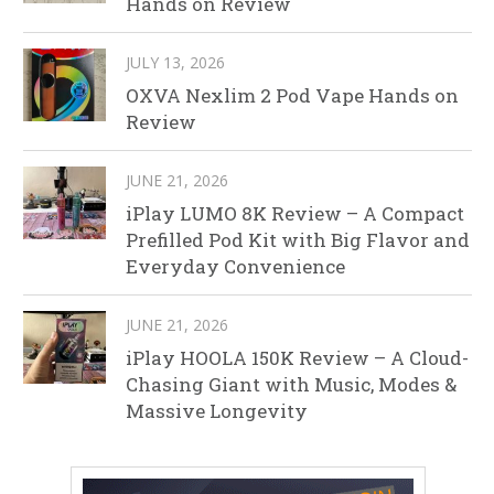
Hands on Review
JULY 13, 2026
OXVA Nexlim 2 Pod Vape Hands on
Review
JUNE 21, 2026
iPlay LUMO 8K Review – A Compact
Prefilled Pod Kit with Big Flavor and
Everyday Convenience
JUNE 21, 2026
iPlay HOOLA 150K Review – A Cloud-
Chasing Giant with Music, Modes &
Massive Longevity