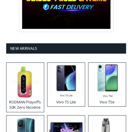
NEW ARRIVALS
RODMAN Playoffs
Vivo T5 Lite
Vivo T5e
50K Zero Nicotine
Disposable Vape