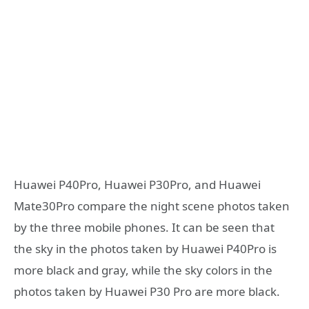
Huawei P40Pro, Huawei P30Pro, and Huawei
Mate30Pro compare the night scene photos taken
by the three mobile phones. It can be seen that
the sky in the photos taken by Huawei P40Pro is
more black and gray, while the sky colors in the
photos taken by Huawei P30 Pro are more black.