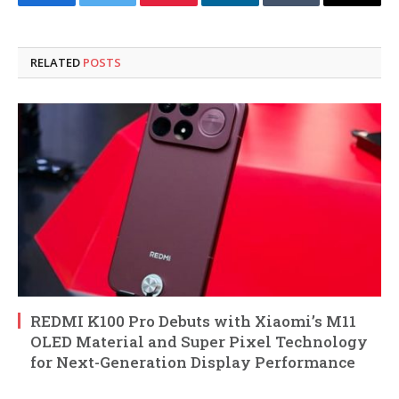
Facebook
Twitter
Pinterest
LinkedIn
Tumblr
Email
RELATED
POSTS
REDMI K100 Pro Debuts with Xiaomi’s M11
OLED Material and Super Pixel Technology
for Next-Generation Display Performance