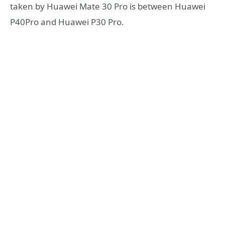
taken by Huawei Mate 30 Pro is between Huawei
P40Pro and Huawei P30 Pro.