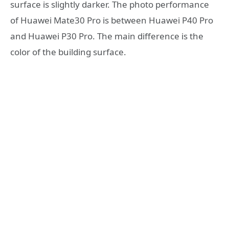
surface is slightly darker. The photo performance
of Huawei Mate30 Pro is between Huawei P40 Pro
and Huawei P30 Pro. The main difference is the
color of the building surface.