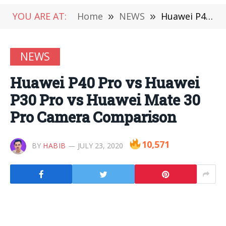
YOU ARE AT:
Home
»
NEWS
»
Huawei P40 Pro vs Huawei P30 Pro vs Huawei Mate 30 Pro Camera Comparison
NEWS
Huawei P40 Pro vs Huawei
P30 Pro vs Huawei Mate 30
Pro Camera Comparison
10,571
BY
HABIB
JULY 23, 2020