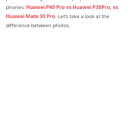
phones:
Huawei P40 Pro vs Huawei P30Pro, vs
Huawei Mate 30 Pro
. Let’s take a look at the
difference between photos.