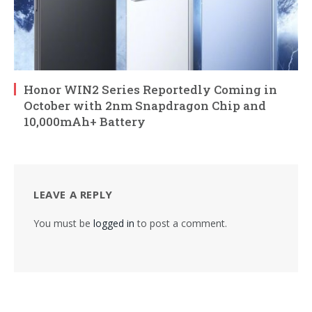
Honor WIN2 Series Reportedly Coming in
October with 2nm Snapdragon Chip and
10,000mAh+ Battery
LEAVE A REPLY
You must be
logged in
to post a comment.