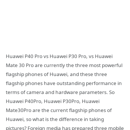
Huawei P40 Pro vs Huawei P30 Pro, vs Huawei
Mate 30 Pro are currently the three most powerful
flagship phones of Huawei, and these three
flagship phones have outstanding performance in
terms of camera and hardware parameters. So
Huawei P40Pro, Huawei P30Pro, Huawei
Mate30Pro are the current flagship phones of
Huawei, so what is the difference in taking
pictures? Foreign media has prepared three mobile