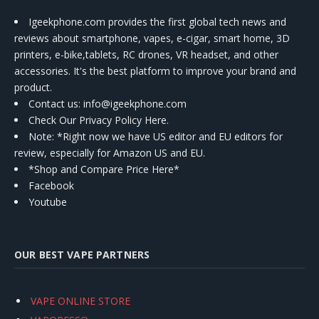
Igeekphone.com provides the first global tech news and
reviews about smartphone, vapes, e-cigar, smart home, 3D
printers, e-bike,tablets, RC drones, VR headset, and other
accessories. It's the best platform to improve your brand and
product.
Contact us
: info@igeekphone.com
Check Our Privacy Policy Here.
Note: *Right now we have US editor and EU editors for
review, especially for Amazon US and EU.
*Shop and Compare Price Here*
Facebook
Youtube
OUR BEST VAPE PARTNERS
VAPE ONLINE STORE