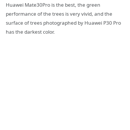
Huawei Mate30Pro is the best, the green
performance of the trees is very vivid, and the
surface of trees photographed by Huawei P30 Pro
has the darkest color.