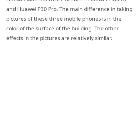
and Huawei P30 Pro. The main difference in taking
pictures of these three mobile phones is in the
color of the surface of the building. The other
effects in the pictures are relatively similar.