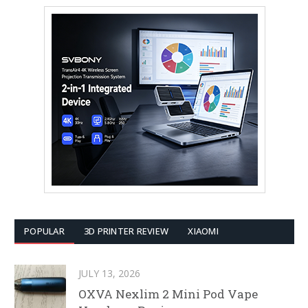
POPULAR
3D PRINTER REVIEW
XIAOMI
JULY 13, 2026
OXVA Nexlim 2 Mini Pod Vape