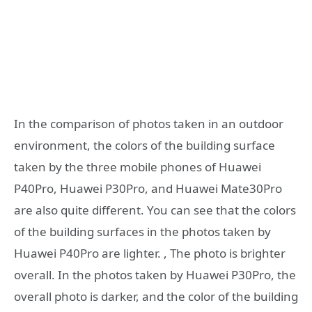
In the comparison of photos taken in an outdoor
environment, the colors of the building surface
taken by the three mobile phones of Huawei
P40Pro, Huawei P30Pro, and Huawei Mate30Pro
are also quite different. You can see that the colors
of the building surfaces in the photos taken by
Huawei P40Pro are lighter. , The photo is brighter
overall. In the photos taken by Huawei P30Pro, the
overall photo is darker, and the color of the building