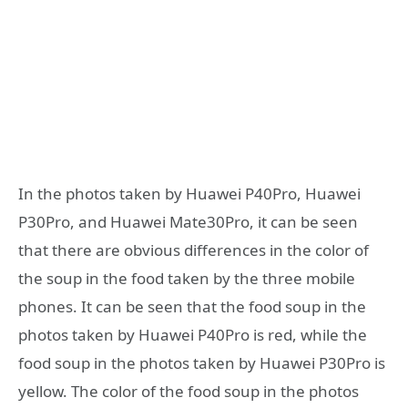
In the photos taken by Huawei P40Pro, Huawei
P30Pro, and Huawei Mate30Pro, it can be seen
that there are obvious differences in the color of
the soup in the food taken by the three mobile
phones. It can be seen that the food soup in the
photos taken by Huawei P40Pro is red, while the
food soup in the photos taken by Huawei P30Pro is
yellow. The color of the food soup in the photos