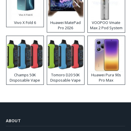
Vivo X Fold 6
Huawei MatePad
VOOPOO Vmate
Pro 2026
Max 2 Pod System
Kit
Champs 50K
Tomoro D20 50K
Huawei Pura 90s
Disposable Vape
Disposable Vape
Pro Max
ABOUT