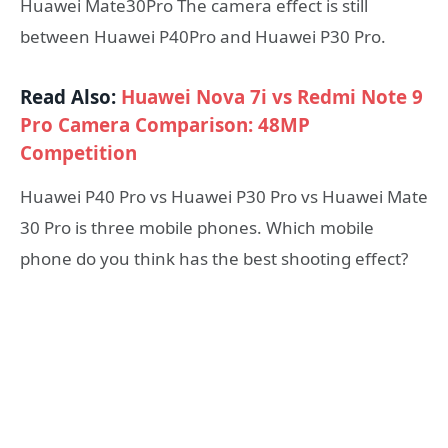
Huawei Mate30Pro The camera effect is still
between Huawei P40Pro and Huawei P30 Pro.
Read Also:
Huawei Nova 7i vs Redmi Note 9
Pro Camera Comparison: 48MP
Competition
Huawei P40 Pro vs Huawei P30 Pro vs Huawei Mate
30 Pro is three mobile phones. Which mobile
phone do you think has the best shooting effect?