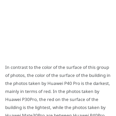
In contrast to the color of the surface of this group
of photos, the color of the surface of the building in
the photos taken by Huawei P40 Pro is the darkest,
mainly in terms of red. In the photos taken by
Huawei P30Pro, the red on the surface of the
building is the lightest, while the photos taken by
Huawei Mate30Pro are between Huawei P40Pro