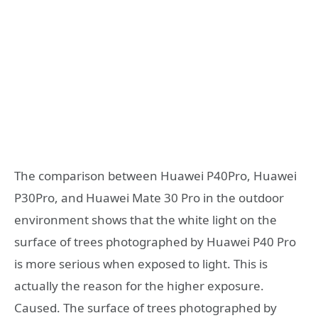
The comparison between Huawei P40Pro, Huawei
P30Pro, and Huawei Mate 30 Pro in the outdoor
environment shows that the white light on the
surface of trees photographed by Huawei P40 Pro
is more serious when exposed to light. This is
actually the reason for the higher exposure.
Caused. The surface of trees photographed by