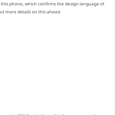
f this phone, which confirms the design language of
out more details on this ahead.