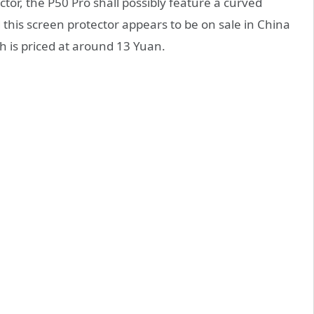
ctor, the P50 Pro shall possibly feature a curved
d this screen protector appears to be on sale in China
ch is priced at around 13 Yuan.