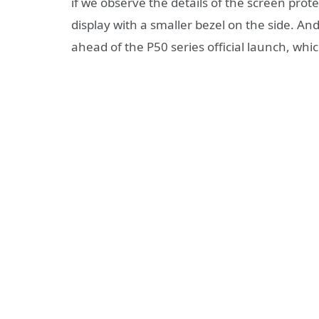
if we observe the details of the screen prote
display with a smaller bezel on the side. An
ahead of the P50 series official launch, whi