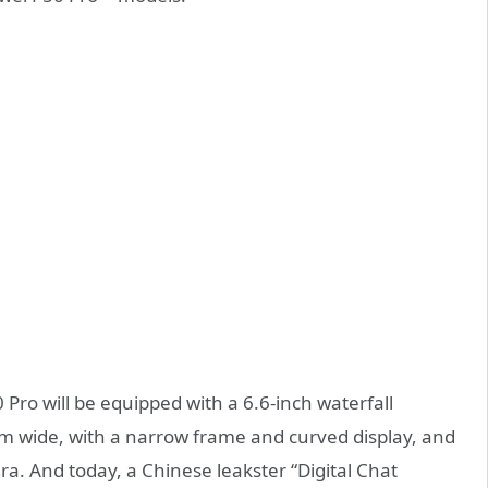
 Pro will be equipped with a 6.6-inch waterfall
 wide, with a narrow frame and curved display, and
ra. And today, a Chinese leakster “Digital Chat