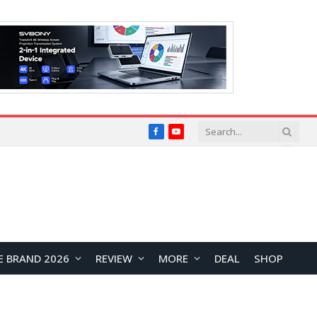
Facebook
YouTube
E BRAND 2026
REVIEW
MORE
DEAL
SHOP