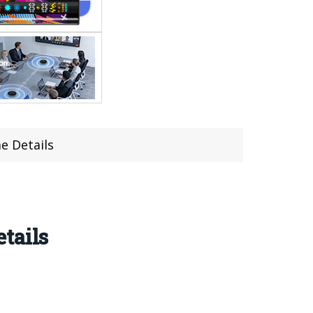
e Details
tails