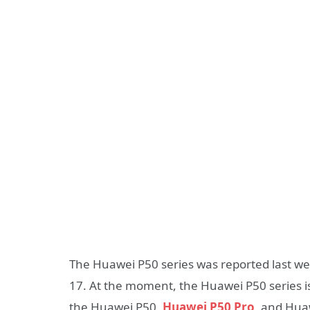
The Huawei P50 series was reported last week 
17. At the moment, the Huawei P50 series is 
the Huawei P50,
Huawei P50 Pro
, and Hua