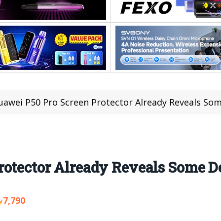
uawei P50 Pro Screen Protector Already Reveals Som
otector Already Reveals Some De
7,790