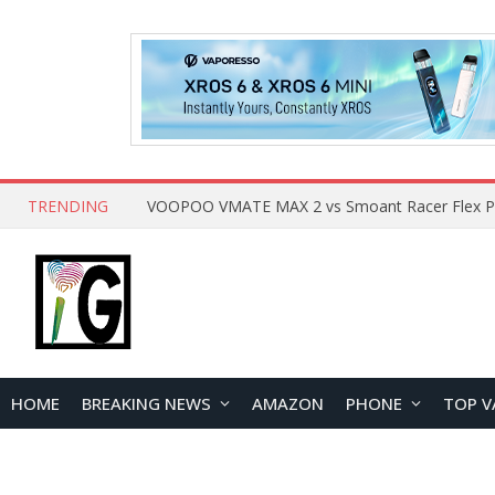
TRENDING
HOME
BREAKING NEWS
AMAZON
PHONE
TOP V