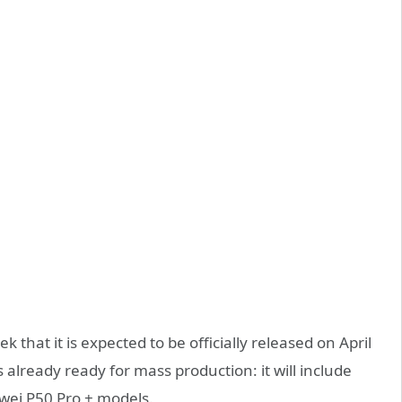
that it is expected to be officially released on April
already ready for mass production: it will include
wei P50 Pro + models.