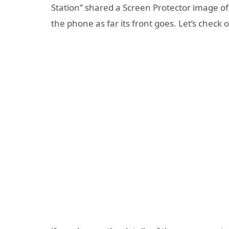
Station” shared a Screen Protector image o
the phone as far its front goes. Let’s check 