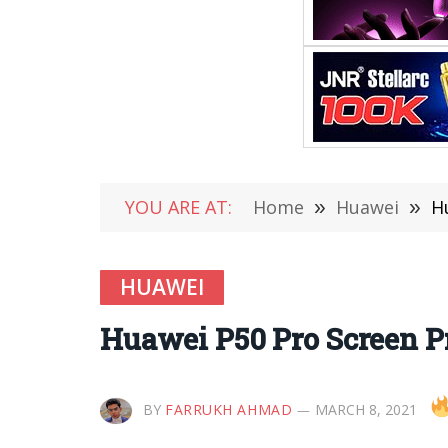
YOU ARE AT:
Home
»
Huawei
»
H
HUAWEI
Huawei P50 Pro Screen Pr
BY
FARRUKH AHMAD
MARCH 8, 2021