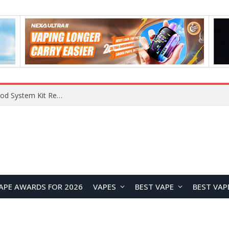
VOOPOO VMATE MAX 2 vs Smoant Racer Flex Pod System Kit Review: Which Pod Vape Is Better?
APE AWARDS FOR 2026
VAPES
BEST VAPE
BEST VAP