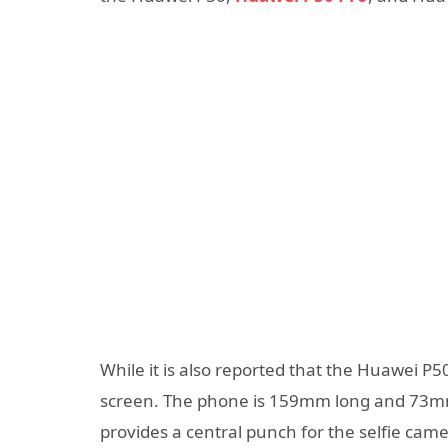
While it is also reported that the Huawei P50
screen. The phone is 159mm long and 73mm
provides a central punch for the selfie came