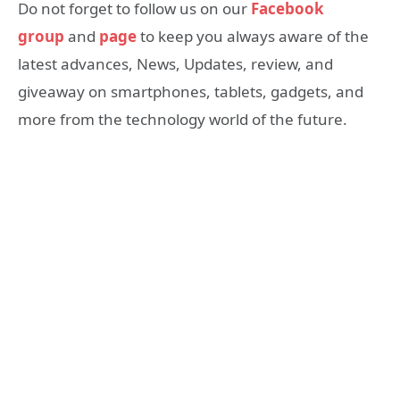
Do not forget to follow us on our
Facebook
group
and
page
to keep you always aware of the
latest advances, News, Updates, review, and
giveaway on smartphones, tablets, gadgets, and
more from the technology world of the future.