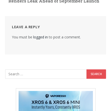
Renders Leak Ahead of September Launch
LEAVE A REPLY
You must be
logged in
to post a comment.