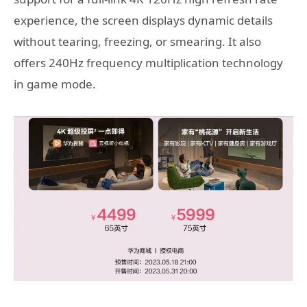
experience, the screen displays dynamic details
without tearing, freezing, or smearing. It also
offers 240Hz frequency multiplication technology
in game mode.