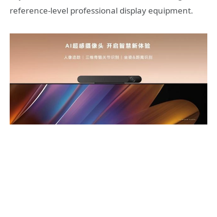
reference-level professional display equipment.