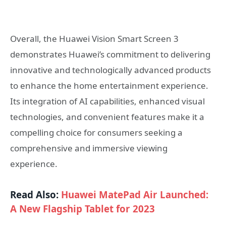
Overall, the Huawei Vision Smart Screen 3
demonstrates Huawei’s commitment to delivering
innovative and technologically advanced products
to enhance the home entertainment experience.
Its integration of AI capabilities, enhanced visual
technologies, and convenient features make it a
compelling choice for consumers seeking a
comprehensive and immersive viewing
experience.
Read Also:
Huawei MatePad Air Launched:
A New Flagship Tablet for 2023