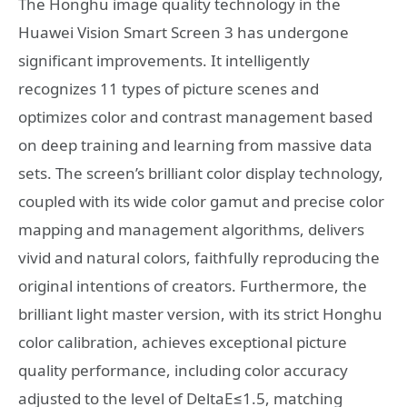
The Honghu image quality technology in the
Huawei Vision Smart Screen 3 has undergone
significant improvements. It intelligently
recognizes 11 types of picture scenes and
optimizes color and contrast management based
on deep training and learning from massive data
sets. The screen’s brilliant color display technology,
coupled with its wide color gamut and precise color
mapping and management algorithms, delivers
vivid and natural colors, faithfully reproducing the
original intentions of creators. Furthermore, the
brilliant light master version, with its strict Honghu
color calibration, achieves exceptional picture
quality performance, including color accuracy
adjusted to the level of DeltaE≤1.5, matching