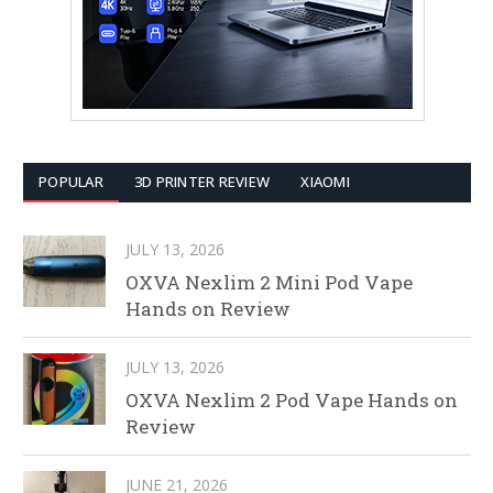
POPULAR
3D PRINTER REVIEW
XIAOMI
JULY 13, 2026
OXVA Nexlim 2 Mini Pod Vape
Hands on Review
JULY 13, 2026
OXVA Nexlim 2 Pod Vape Hands on
Review
JUNE 21, 2026