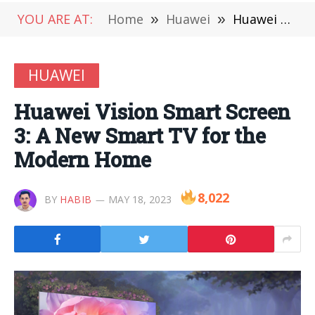
YOU ARE AT:
Home
»
Huawei
»
Huawei Vision Smart Screen 3: A New Smart TV for the Modern Home
HUAWEI
Huawei Vision Smart Screen
3: A New Smart TV for the
Modern Home
8,022
BY
HABIB
MAY 18, 2023