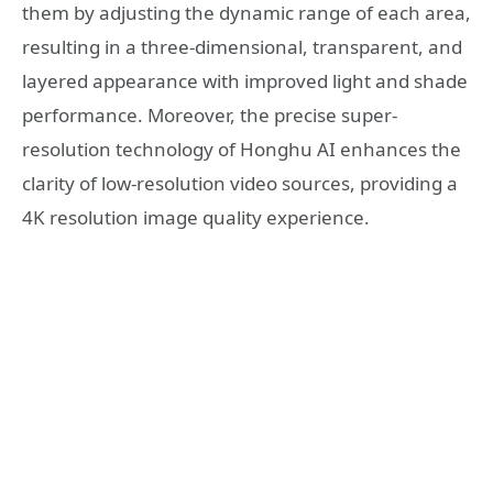
them by adjusting the dynamic range of each area,
resulting in a three-dimensional, transparent, and
layered appearance with improved light and shade
performance. Moreover, the precise super-
resolution technology of Honghu AI enhances the
clarity of low-resolution video sources, providing a
4K resolution image quality experience.