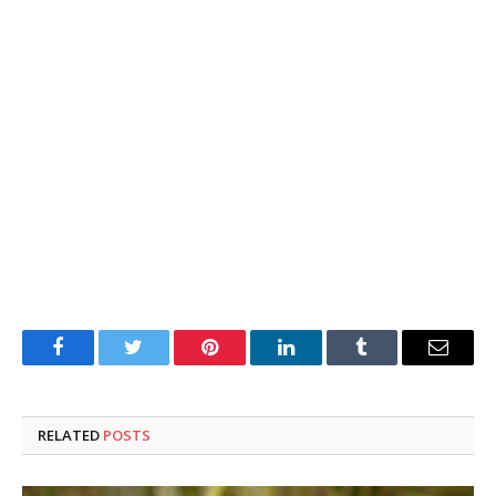
Facebook
Twitter
Pinterest
LinkedIn
Tumblr
Email
RELATED
POSTS