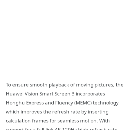
To ensure smooth playback of moving pictures, the
Huawei Vision Smart Screen 3 incorporates
Honghu Express and Fluency (MEMC) technology,
which improves the refresh rate by inserting
calculation frames for seamless motion. With
support for a full-link 4K 120Hz high refresh rate