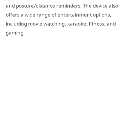
and posture/distance reminders. The device also
offers a wide range of entertainment options,
including movie watching, karaoke, fitness, and
gaming.