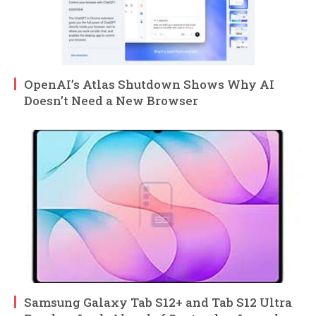
OpenAI’s Atlas Shutdown Shows Why AI
Doesn’t Need a New Browser
Samsung Galaxy Tab S12+ and Tab S12 Ultra