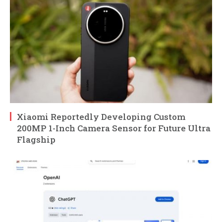
Xiaomi Reportedly Developing Custom
200MP 1-Inch Camera Sensor for Future Ultra
Flagship