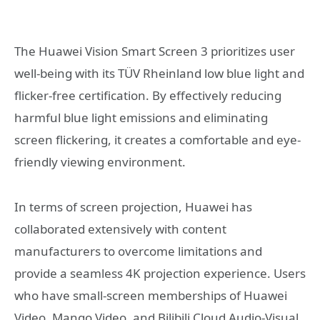
The Huawei Vision Smart Screen 3 prioritizes user
well-being with its TÜV Rheinland low blue light and
flicker-free certification. By effectively reducing
harmful blue light emissions and eliminating
screen flickering, it creates a comfortable and eye-
friendly viewing environment.
In terms of screen projection, Huawei has
collaborated extensively with content
manufacturers to overcome limitations and
provide a seamless 4K projection experience. Users
who have small-screen memberships of Huawei
Video, Mango Video, and Bilibili Cloud Audio-Visual