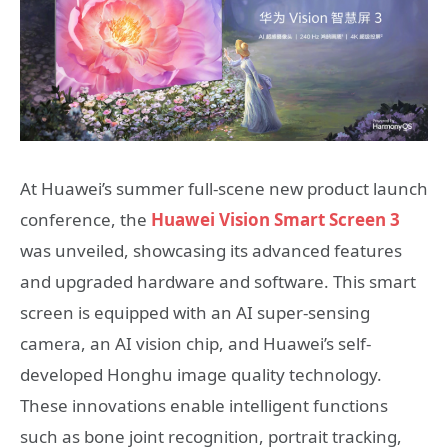
At Huawei’s summer full-scene new product launch
conference, the
Huawei Vision Smart Screen 3
was unveiled, showcasing its advanced features
and upgraded hardware and software. This smart
screen is equipped with an AI super-sensing
camera, an AI vision chip, and Huawei’s self-
developed Honghu image quality technology.
These innovations enable intelligent functions
such as bone joint recognition, portrait tracking,