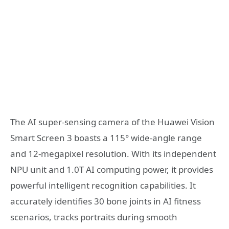
The AI super-sensing camera of the Huawei Vision
Smart Screen 3 boasts a 115° wide-angle range
and 12-megapixel resolution. With its independent
NPU unit and 1.0T AI computing power, it provides
powerful intelligent recognition capabilities. It
accurately identifies 30 bone joints in AI fitness
scenarios, tracks portraits during smooth