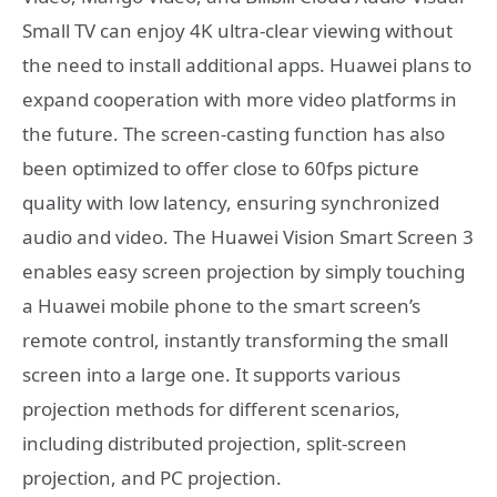
Small TV can enjoy 4K ultra-clear viewing without
the need to install additional apps. Huawei plans to
expand cooperation with more video platforms in
the future. The screen-casting function has also
been optimized to offer close to 60fps picture
quality with low latency, ensuring synchronized
audio and video. The Huawei Vision Smart Screen 3
enables easy screen projection by simply touching
a Huawei mobile phone to the smart screen’s
remote control, instantly transforming the small
screen into a large one. It supports various
projection methods for different scenarios,
including distributed projection, split-screen
projection, and PC projection.