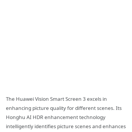
The Huawei Vision Smart Screen 3 excels in
enhancing picture quality for different scenes. Its
Honghu AI HDR enhancement technology
intelligently identifies picture scenes and enhances