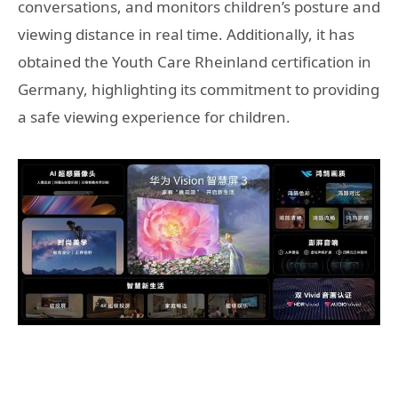
conversations, and monitors children’s posture and
viewing distance in real time. Additionally, it has
obtained the Youth Care Rheinland certification in
Germany, highlighting its commitment to providing
a safe viewing experience for children.