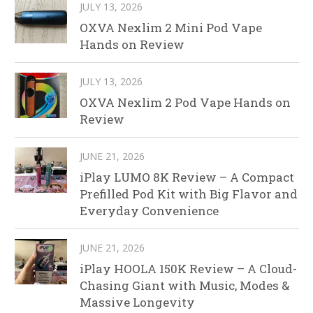
JULY 13, 2026
OXVA Nexlim 2 Mini Pod Vape
Hands on Review
JULY 13, 2026
OXVA Nexlim 2 Pod Vape Hands on
Review
JUNE 21, 2026
iPlay LUMO 8K Review – A Compact
Prefilled Pod Kit with Big Flavor and
Everyday Convenience
JUNE 21, 2026
iPlay HOOLA 150K Review – A Cloud-
Chasing Giant with Music, Modes &
Massive Longevity