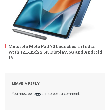
Motorola Moto Pad 70 Launches in India
With 12.1-Inch 2.5K Display, 5G and Android
16
LEAVE A REPLY
You must be
logged in
to post a comment.