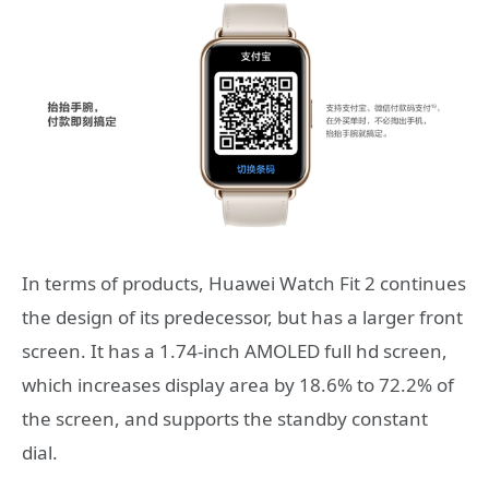
In terms of products, Huawei Watch Fit 2 continues
the design of its predecessor, but has a larger front
screen. It has a 1.74-inch AMOLED full hd screen,
which increases display area by 18.6% to 72.2% of
the screen, and supports the standby constant
dial.