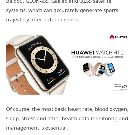
Beidou, GLONASS, Galileo and QZSS satellite
systems, which can accurately generate sports
trajectory after outdoor sports.
Of course, the most basic heart rate, blood oxygen,
sleep, stress and other health data monitoring and
management is essential.