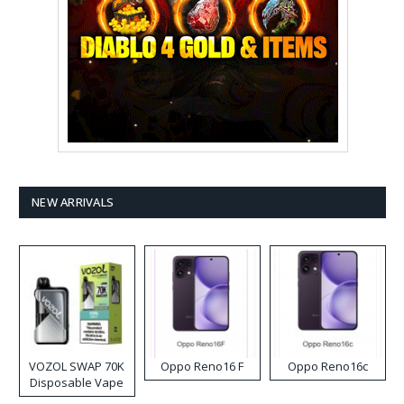
NEW ARRIVALS
VOZOL SWAP 70K
Oppo Reno16 F
Oppo Reno16c
Disposable Vape