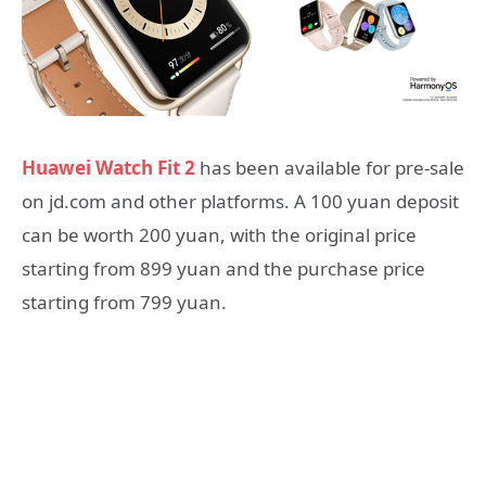
Huawei Watch Fit 2
has been available for pre-sale
on jd.com and other platforms. A 100 yuan deposit
can be worth 200 yuan, with the original price
starting from 899 yuan and the purchase price
starting from 799 yuan.