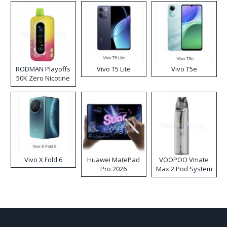
RODMAN Playoffs
Vivo T5 Lite
Vivo T5e
50K Zero Nicotine
Disposable Vape
Vivo X Fold 6
Huawei MatePad
VOOPOO Vmate
Pro 2026
Max 2 Pod System
Kit