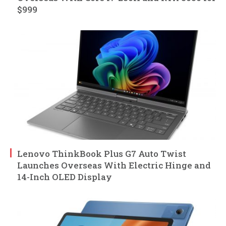
$999
Lenovo ThinkBook Plus G7 Auto Twist
Launches Overseas With Electric Hinge and
14-Inch OLED Display