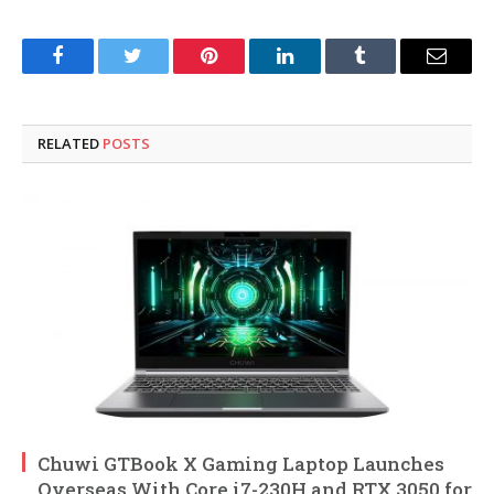
Facebook
Twitter
Pinterest
LinkedIn
Tumblr
Email
RELATED
POSTS
Chuwi GTBook X Gaming Laptop Launches
Overseas With Core i7-230H and RTX 3050 for