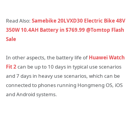
Read Also:
Samebike 20LVXD30 Electric Bike 48V
350W 10.4AH Battery in $769.99 @Tomtop Flash
Sale
In other aspects, the battery life of
Huawei Watch
Fit 2
can be up to 10 days in typical use scenarios
and 7 days in heavy use scenarios, which can be
connected to phones running Hongmeng OS, iOS
and Android systems.