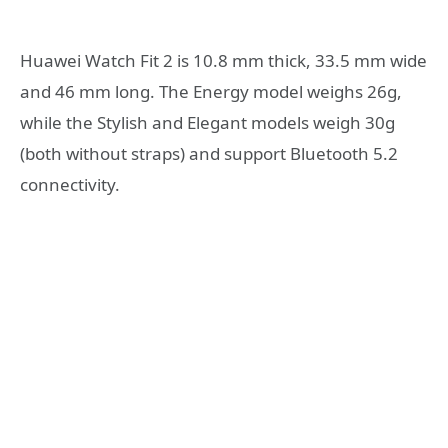
Huawei Watch Fit 2 is 10.8 mm thick, 33.5 mm wide
and 46 mm long. The Energy model weighs 26g,
while the Stylish and Elegant models weigh 30g
(both without straps) and support Bluetooth 5.2
connectivity.