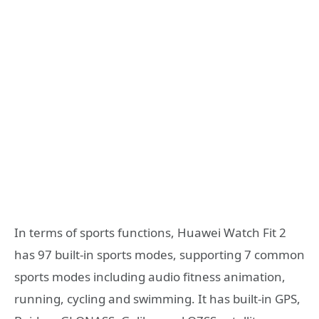
In terms of sports functions, Huawei Watch Fit 2
has 97 built-in sports modes, supporting 7 common
sports modes including audio fitness animation,
running, cycling and swimming. It has built-in GPS,