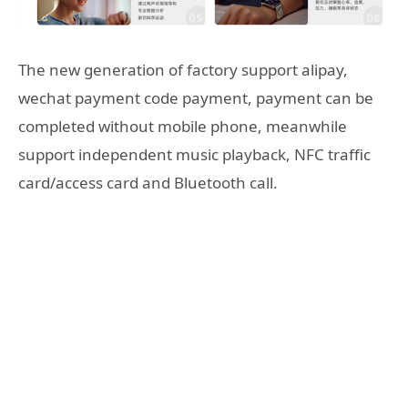
The new generation of factory support alipay,
wechat payment code payment, payment can be
completed without mobile phone, meanwhile
support independent music playback, NFC traffic
card/access card and Bluetooth call.