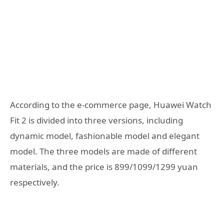
According to the e-commerce page, Huawei Watch
Fit 2 is divided into three versions, including
dynamic model, fashionable model and elegant
model. The three models are made of different
materials, and the price is 899/1099/1299 yuan
respectively.