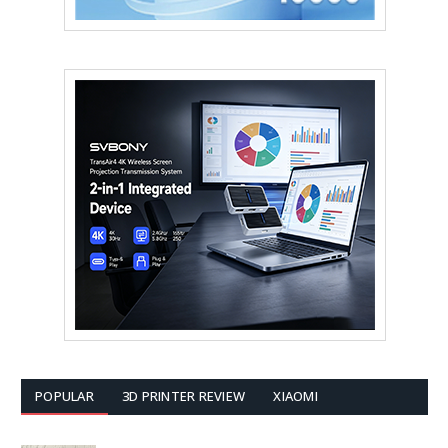
POPULAR
3D PRINTER REVIEW
XIAOMI