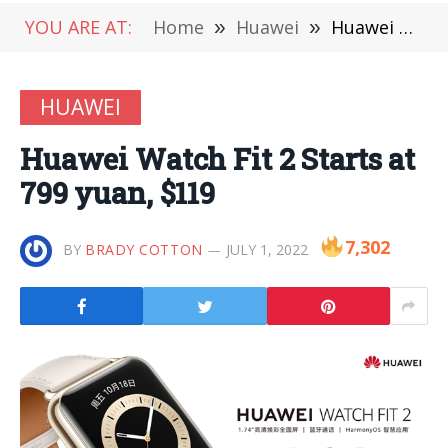
YOU ARE AT:
Home
»
Huawei
»
Huawei Watch Fit 2 Starts at 799 yuan, $119
HUAWEI
Huawei Watch Fit 2 Starts at
799 yuan, $119
7,302
BY
BRADY COTTON
JULY 1, 2022