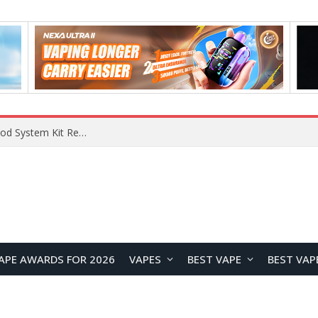
What Are The Features Of Cryptocurrency, And What Are The Benefits Of Investing In Them?
APE AWARDS FOR 2026
VAPES
BEST VAPE
BEST VAP