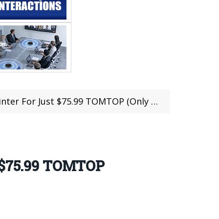
or Just $75.99 TOMTOP (Only 300Pcs Left)
t $75.99 TOMTOP