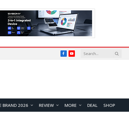
Facebook
YouTube
E BRAND 2026
REVIEW
MORE
DEAL
SHOP