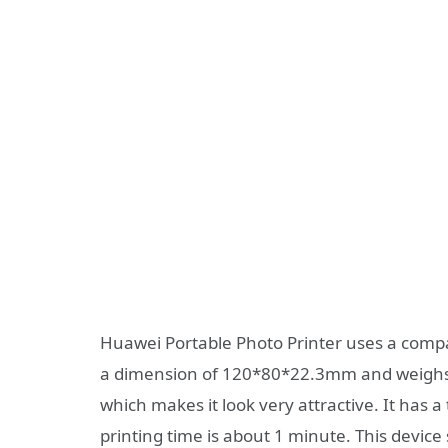
Huawei Portable Photo Printer uses a compac
a dimension of 120*80*22.3mm and weighs ju
which makes it look very attractive. It has
printing time is about 1 minute. This devic