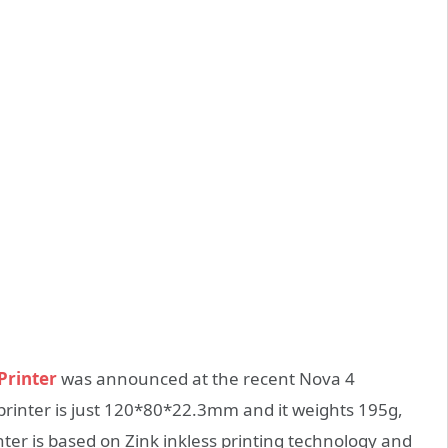
Printer
was announced at the recent Nova 4
printer is just 120*80*22.3mm and it weights 195g,
ter is based on Zink inkless printing technology and