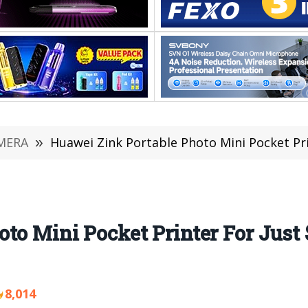
MERA
»
Huawei Zink Portable Photo Mini Pocket Printer F
oto Mini Pocket Printer For Jus
8,014