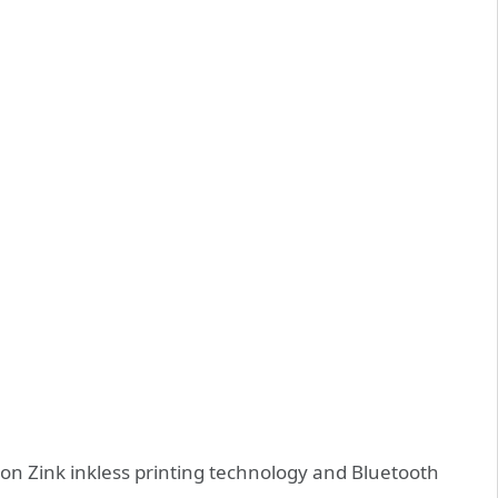
on Zink inkless printing technology and Bluetooth