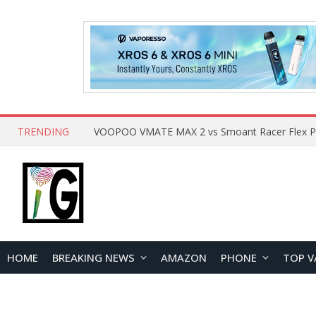
TRENDING
HOME
BREAKING NEWS
AMAZON
PHONE
TOP V