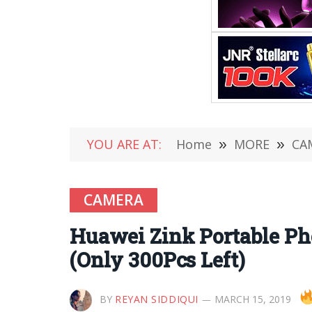
YOU ARE AT:
Home
»
MORE
»
CA
CAMERA
Huawei Zink Portable Ph
(Only 300Pcs Left)
BY
REYAN SIDDIQUI
MARCH 15, 2019