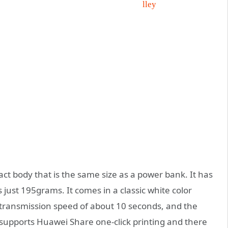
t body that is the same size as a power bank. It has
st 195grams. It comes in a classic white color
 a transmission speed of about 10 seconds, and the
e supports Huawei Share one-click printing and there