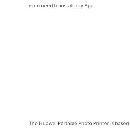
is no need to install any App.
The Huawei Portable Photo Printer is based 