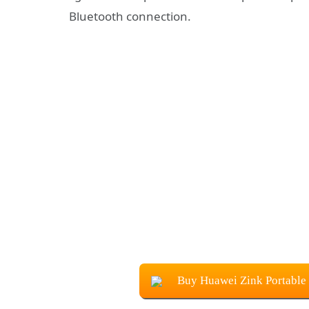
Bluetooth connection.
Buy Huawei Zink Portable 