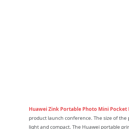
Huawei Zink Portable Photo Mini Pocket 
product launch conference. The size of the 
light and compact. The Huawei portable prin