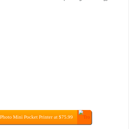
Photo Mini Pocket Printer at $75.99