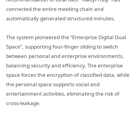
connected the entire meeting chain and
automatically generated structured minutes.
The system pioneered the “Enterprise Digital Dual
Space”, supporting four-finger sliding to switch
between personal and enterprise environments,
balancing security and efficiency. The enterprise
space forces the encryption of classified data, while
the personal space supports social and
entertainment activities, eliminating the risk of
cross-leakage.