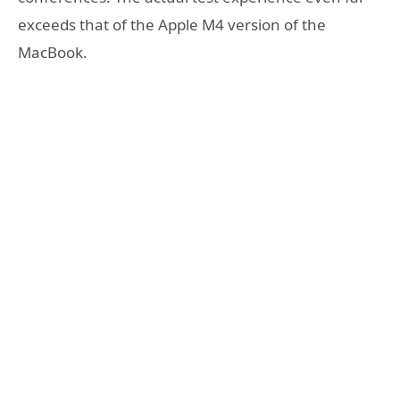
exceeds that of the Apple M4 version of the
MacBook.