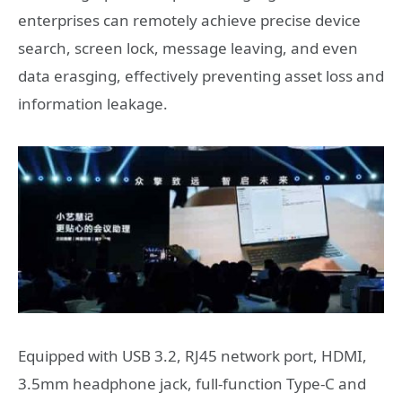
enterprises can remotely achieve precise device
search, screen lock, message leaving, and even
data erasging, effectively preventing asset loss and
information leakage.
Equipped with USB 3.2, RJ45 network port, HDMI,
3.5mm headphone jack, full-function Type-C and