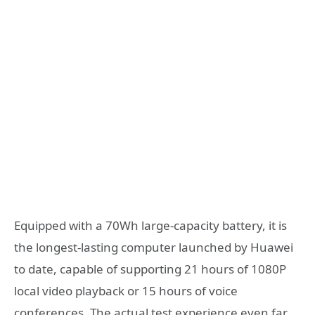
Equipped with a 70Wh large-capacity battery, it is
the longest-lasting computer launched by Huawei
to date, capable of supporting 21 hours of 1080P
local video playback or 15 hours of voice
conferences. The actual test experience even far