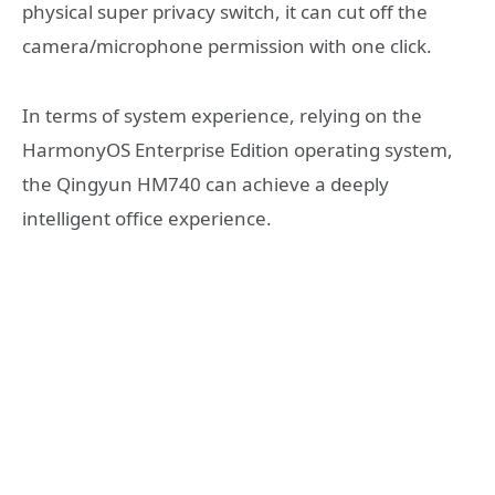
physical super privacy switch, it can cut off the
camera/microphone permission with one click.
In terms of system experience, relying on the
HarmonyOS Enterprise Edition operating system,
the Qingyun HM740 can achieve a deeply
intelligent office experience.