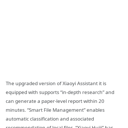
The upgraded version of Xiaoyi Assistant it is
equipped with supports “in-depth research” and
can generate a paper-level report within 20
minutes. “Smart File Management” enables
automatic classification and associated
recommendation of local files. “Xiaoyi Huiji” has