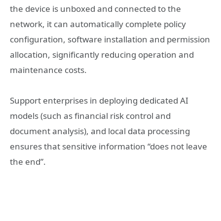
the device is unboxed and connected to the
network, it can automatically complete policy
configuration, software installation and permission
allocation, significantly reducing operation and
maintenance costs.
Support enterprises in deploying dedicated AI
models (such as financial risk control and
document analysis), and local data processing
ensures that sensitive information “does not leave
the end”.