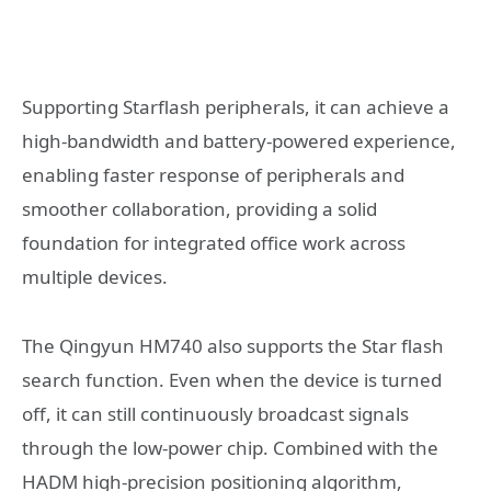
Supporting Starflash peripherals, it can achieve a
high-bandwidth and battery-powered experience,
enabling faster response of peripherals and
smoother collaboration, providing a solid
foundation for integrated office work across
multiple devices.
The Qingyun HM740 also supports the Star flash
search function. Even when the device is turned
off, it can still continuously broadcast signals
through the low-power chip. Combined with the
HADM high-precision positioning algorithm,