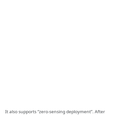
It also supports “zero-sensing deployment”. After