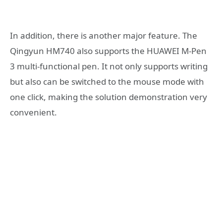
In addition, there is another major feature. The
Qingyun HM740 also supports the HUAWEI M-Pen
3 multi-functional pen. It not only supports writing
but also can be switched to the mouse mode with
one click, making the solution demonstration very
convenient.