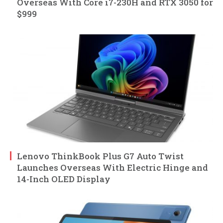
Overseas With Core i7-230H and RTX 3050 for
$999
Lenovo ThinkBook Plus G7 Auto Twist
Launches Overseas With Electric Hinge and
14-Inch OLED Display