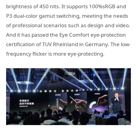
brightness of 450 nits. It supports 100%sRGB and
P3 dual-color gamut switching, meeting the needs
of professional scenarios such as design and video.
And it has passed the Eye Comfort eye-protection
certification of TUV Rheinland in Germany. The low-
frequency flicker is more eye-protecting.