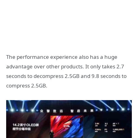
The performance experience also has a huge
advantage over other products. It only takes 2.7
seconds to decompress 2.5GB and 9.8 seconds to
compress 2.5GB.