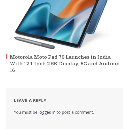
Motorola Moto Pad 70 Launches in India
With 12.1-Inch 2.5K Display, 5G and Android
16
LEAVE A REPLY
You must be
logged in
to post a comment.