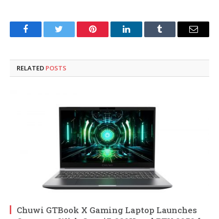
Facebook
Twitter
Pinterest
LinkedIn
Tumblr
Email
RELATED
POSTS
Chuwi GTBook X Gaming Laptop Launches