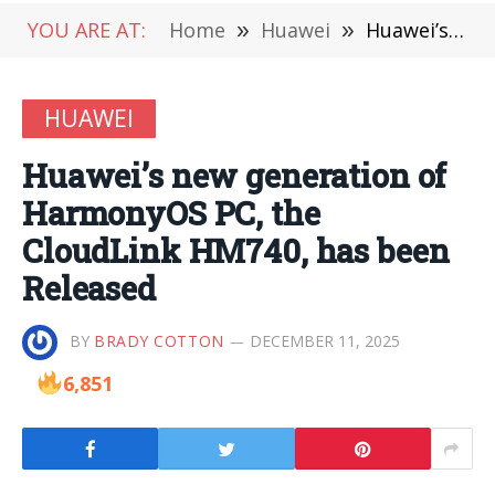
YOU ARE AT:
Home
»
Huawei
»
Huawei’s new generation of HarmonyOS PC, the CloudLink HM740, has been Released
HUAWEI
Huawei’s new generation of
HarmonyOS PC, the
CloudLink HM740, has been
Released
BY
BRADY COTTON
DECEMBER 11, 2025
6,851