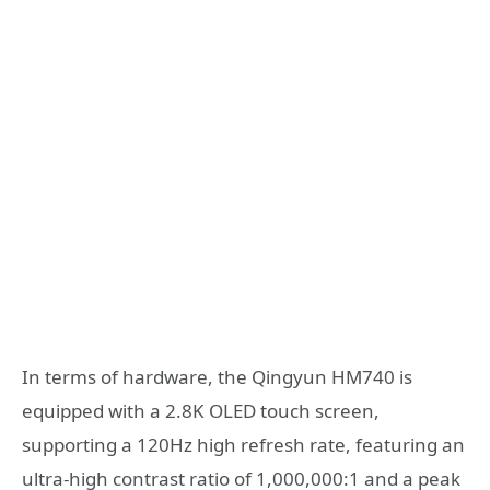
In terms of hardware, the Qingyun HM740 is
equipped with a 2.8K OLED touch screen,
supporting a 120Hz high refresh rate, featuring an
ultra-high contrast ratio of 1,000,000:1 and a peak