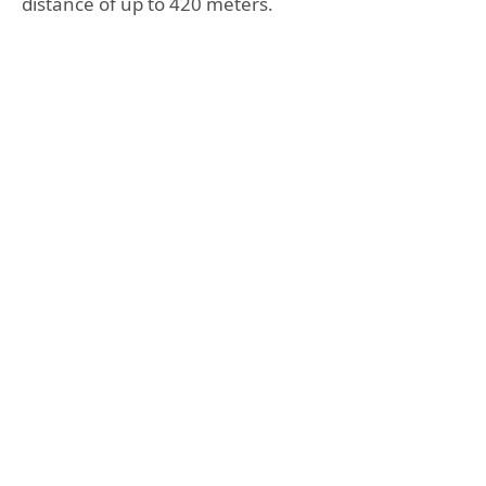
distance of up to 420 meters.