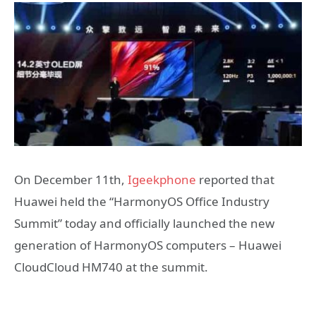
On December 11th,
Igeekphone
reported that
Huawei held the “HarmonyOS Office Industry
Summit” today and officially launched the new
generation of HarmonyOS computers – Huawei
CloudCloud HM740 at the summit.