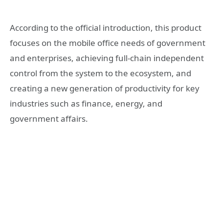
According to the official introduction, this product
focuses on the mobile office needs of government
and enterprises, achieving full-chain independent
control from the system to the ecosystem, and
creating a new generation of productivity for key
industries such as finance, energy, and
government affairs.