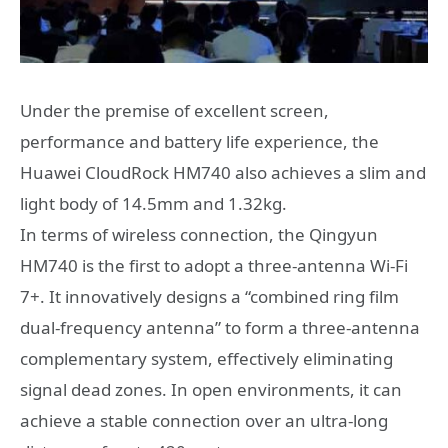
Under the premise of excellent screen,
performance and battery life experience, the
Huawei CloudRock HM740 also achieves a slim and
light body of 14.5mm and 1.32kg.
In terms of wireless connection, the Qingyun
HM740 is the first to adopt a three-antenna Wi-Fi
7+. It innovatively designs a “combined ring film
dual-frequency antenna” to form a three-antenna
complementary system, effectively eliminating
signal dead zones. In open environments, it can
achieve a stable connection over an ultra-long