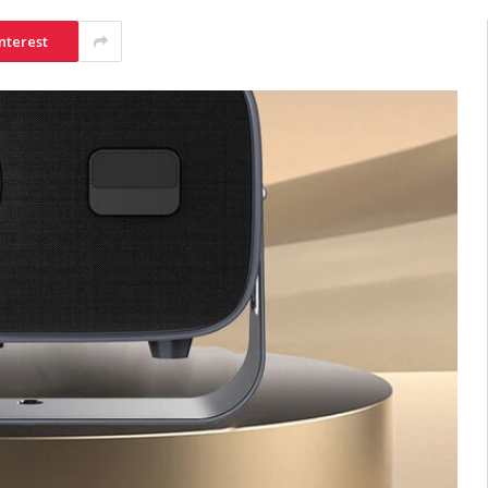
nterest