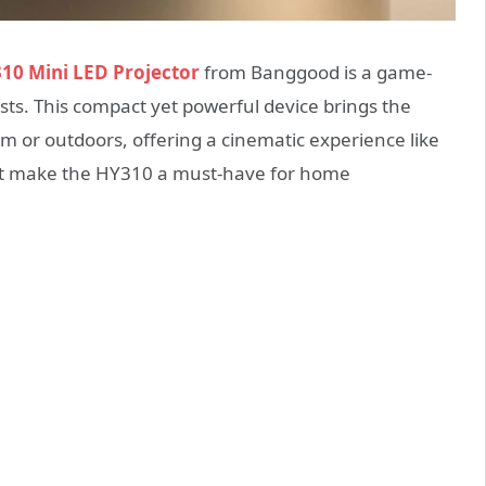
10 Mini LED Projector
from Banggood is a game-
ts. This compact yet powerful device brings the
om or outdoors, offering a cinematic experience like
hat make the HY310 a must-have for home