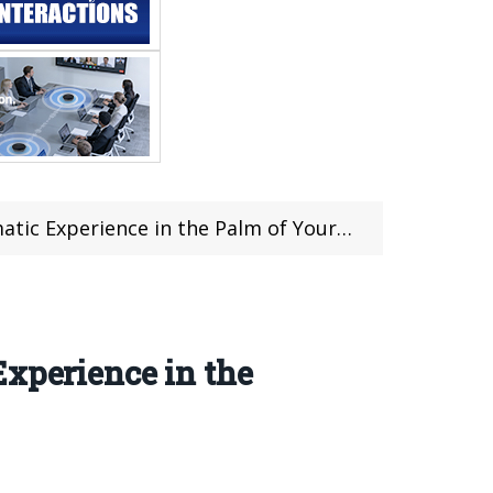
c Experience in the Palm of Your Hand
Experience in the