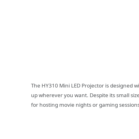
The HY310 Mini LED Projector is designed wit
up wherever you want. Despite its small size
for hosting movie nights or gaming sessions