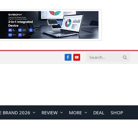
Facebook
YouTube
E BRAND 2026
REVIEW
MORE
DEAL
SHOP