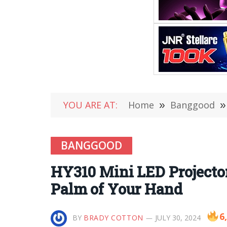
YOU ARE AT:
Home
»
Banggood
»
BANGGOOD
HY310 Mini LED Projector
Palm of Your Hand
6
BY
BRADY COTTON
JULY 30, 2024