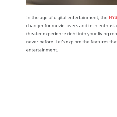
In the age of digital entertainment, the
HY3
changer for movie lovers and tech enthusias
theater experience right into your living ro
never before. Let’s explore the features t
entertainment.