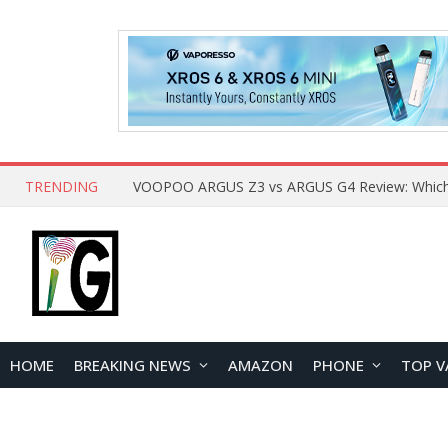
TRENDING
HOME
BREAKING NEWS
AMAZON
PHONE
TOP V