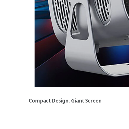
Compact Design, Giant Screen