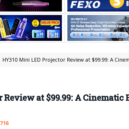
HY310 Mini LED Projector Review at $99.99: A Cinemati
 Review at $99.99: A Cinematic 
,716