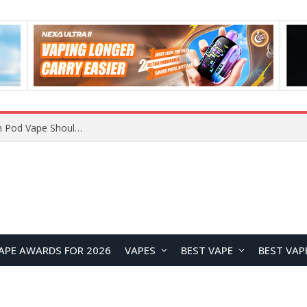
JNR BLAZT 44K vs JNR Zpluse 42K+ Vape Review: Which JNR Vape Kit Is Better?
APE AWARDS FOR 2026
VAPES
BEST VAPE
BEST VAP