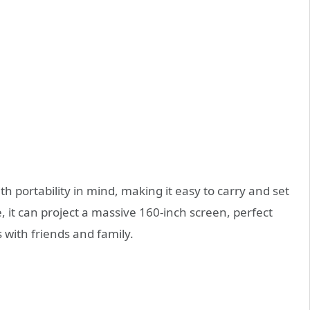
h portability in mind, making it easy to carry and set
, it can project a massive 160-inch screen, perfect
 with friends and family.