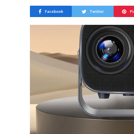
Facebook
Twitter
Pi