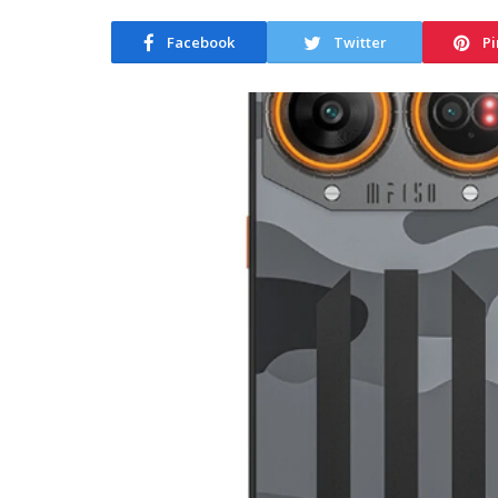
Facebook
Twitter
Pi