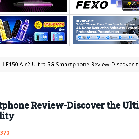
IIF150 Air2 Ultra 5G Smartphone Review-Discover the Ultimat
artphone Review-Discover the Ul
lity
,370