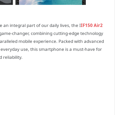
 integral part of our daily lives, the I
IF150 Air2
 game-changer, combining cutting-edge technology
nparalleled mobile experience. Packed with advanced
of everyday use, this smartphone is a must-have for
reliability.