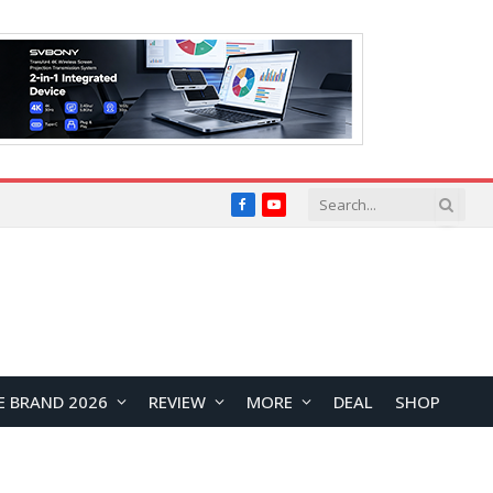
Facebook
YouTube
E BRAND 2026
REVIEW
MORE
DEAL
SHOP