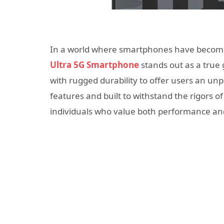
In a world where smartphones have become an
Ultra 5G Smartphone
stands out as a true
with rugged durability to offer users an u
features and built to withstand the rigors 
individuals who value both performance and 