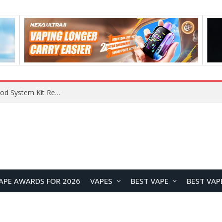
What Are The Features Of Cryptocurrency, And What Are The Benefits Of Investing In Them?
APE AWARDS FOR 2026
VAPES
BEST VAPE
BEST VAP