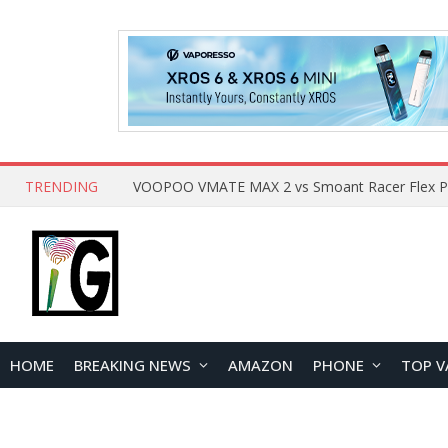
TRENDING
HOME
BREAKING NEWS
AMAZON
PHONE
TOP V