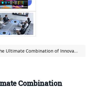
e Combination of Innovation and Durability
timate Combination