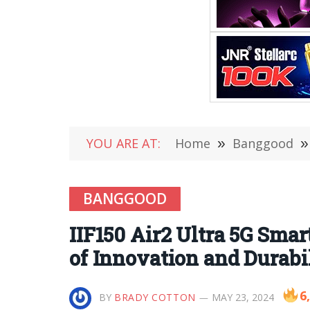
YOU ARE AT:
Home
»
Banggood
»
BANGGOOD
IIF150 Air2 Ultra 5G Sm
of Innovation and Durabi
6
BY
BRADY COTTON
MAY 23, 2024