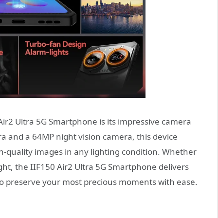
Air2 Ultra 5G Smartphone is its impressive camera
 and a 64MP night vision camera, this device
-quality images in any lighting condition. Whether
ight, the IIF150 Air2 Ultra 5G Smartphone delivers
u to preserve your most precious moments with ease.