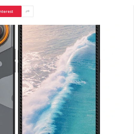
nterest