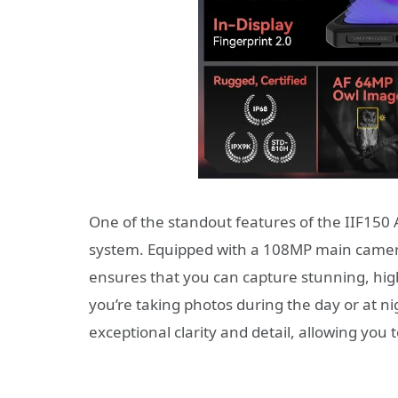
One of the standout features of the IIF150 
system. Equipped with a 108MP main camera
ensures that you can capture stunning, high
you’re taking photos during the day or at n
exceptional clarity and detail, allowing yo