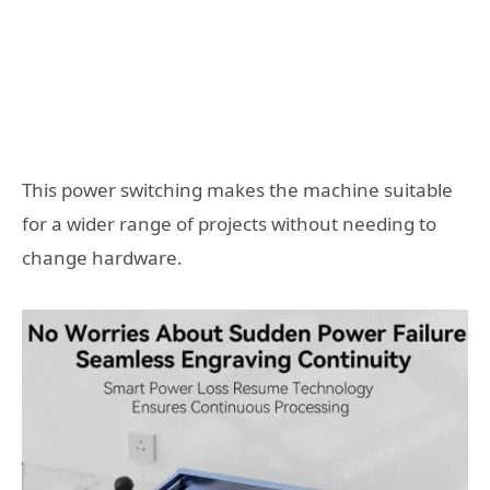
This power switching makes the machine suitable
for a wider range of projects without needing to
change hardware.