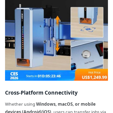
Cross-Platform Connectivity
Whether using
Windows, macOS, or mobile
devices (Android/iOS)
, users can transfer jobs via