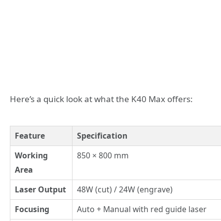
Here’s a quick look at what the K40 Max offers:
Feature
Specification
Working
850 × 800 mm
Area
Laser Output
48W (cut) / 24W (engrave)
Focusing
Auto + Manual with red guide laser