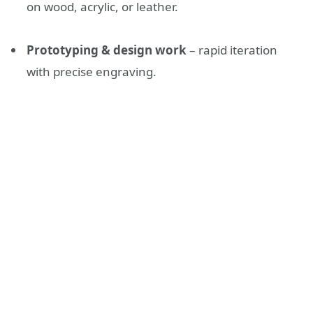
on wood, acrylic, or leather.
Prototyping & design work
– rapid iteration
with precise engraving.