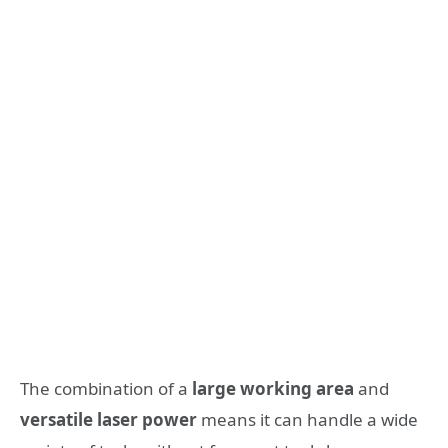
The combination of a
large working area
and
versatile laser power
means it can handle a wide