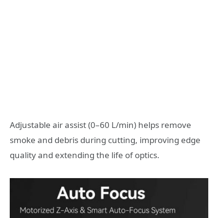
Adjustable air assist (0–60 L/min) helps remove
smoke and debris during cutting, improving edge
quality and extending the life of optics.