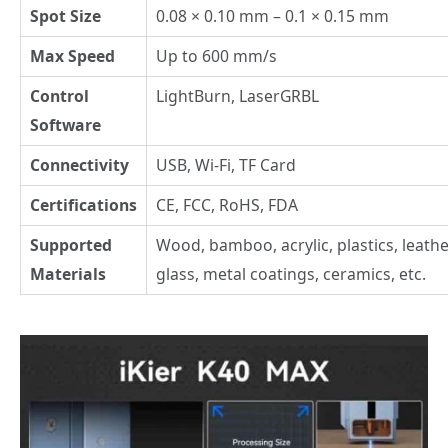
Spot Size
0.08 × 0.10 mm – 0.1 × 0.15 mm
Max Speed
Up to 600 mm/s
Control
LightBurn, LaserGRBL
Software
Connectivity
USB, Wi-Fi, TF Card
Certifications
CE, FCC, RoHS, FDA
Supported
Wood, bamboo, acrylic, plastics, leathe
Materials
glass, metal coatings, ceramics, etc.