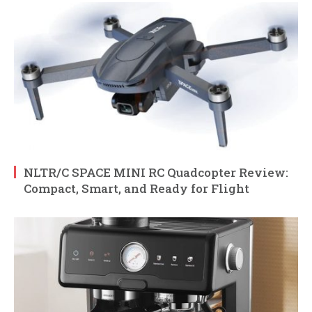
NLTR/C SPACE MINI RC Quadcopter Review:
Compact, Smart, and Ready for Flight