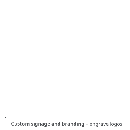
Custom signage and branding
– engrave logos