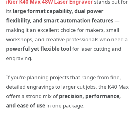
iKier K40 Max 48W Laser Engraver
stands out for
its
large format capability, dual power
flexibility, and smart automation features
—
making it an excellent choice for makers, small
workshops, and creative professionals who need a
powerful yet flexible tool
for laser cutting and
engraving.
If you’re planning projects that range from fine,
detailed engravings to larger cut jobs, the K40 Max
offers a strong mix of
precision, performance,
and ease of use
in one package.