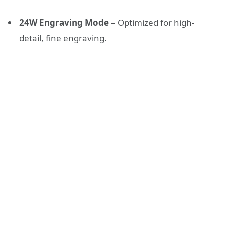
24W Engraving Mode
– Optimized for high-
detail, fine engraving.