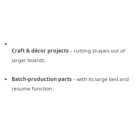
Craft & décor projects
– cutting shapes out of
larger boards.
Batch-production parts
– with its large bed and
resume function.