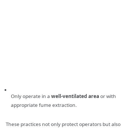
Only operate in a
well-ventilated area
or with
appropriate fume extraction.
These practices not only protect operators but also