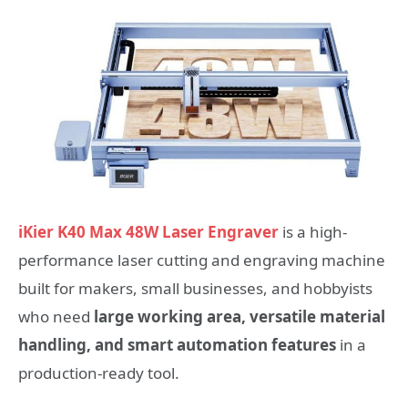
iKier K40 Max 48W Laser Engraver
is a high-
performance laser cutting and engraving machine
built for makers, small businesses, and hobbyists
who need
large working area, versatile material
handling, and smart automation features
in a
production-ready tool.