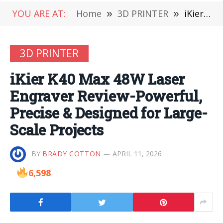
YOU ARE AT:
Home
»
3D PRINTER
»
iKier K40 Max 48W Laser Engraver Review-Powerful, Precise & Designed for Large-Scale Projects
3D PRINTER
iKier K40 Max 48W Laser
Engraver Review-Powerful,
Precise & Designed for Large-
Scale Projects
BY
BRADY COTTON
APRIL 11, 2026
6,598