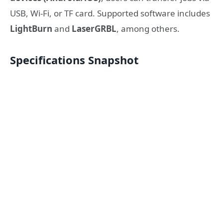
USB, Wi-Fi, or TF card. Supported software includes
LightBurn
and
LaserGRBL
, among others.
Specifications Snapshot