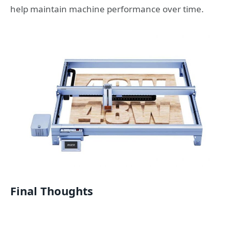
help maintain machine performance over time.
Final Thoughts