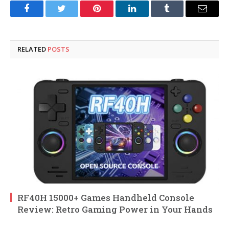
Facebook
Twitter
Pinterest
LinkedIn
Tumblr
Email
RELATED
POSTS
RF40H 15000+ Games Handheld Console
Review: Retro Gaming Power in Your Hands