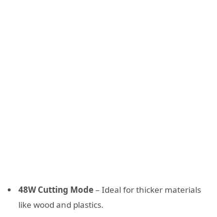
48W Cutting Mode
– Ideal for thicker materials
like wood and plastics.