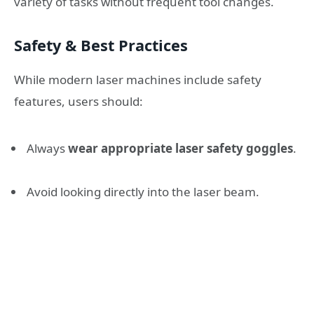
variety of tasks without frequent tool changes.
Safety & Best Practices
While modern laser machines include safety
features, users should:
Always
wear appropriate laser safety goggles
.
Avoid looking directly into the laser beam.