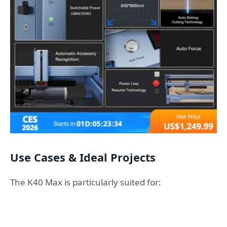
Use Cases & Ideal Projects
The K40 Max is particularly suited for: