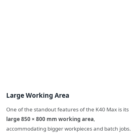
Large Working Area
One of the standout features of the K40 Max is its
large 850 × 800 mm working area
,
accommodating bigger workpieces and batch jobs.