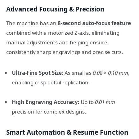
Advanced Focusing & Precision
The machine has an
8-second auto-focus feature
combined with a motorized Z-axis, eliminating
manual adjustments and helping ensure
consistently sharp engravings and precise cuts.
Ultra-Fine Spot Size:
As small as
0.08 × 0.10 mm
,
enabling crisp detail replication.
High Engraving Accuracy:
Up to
0.01 mm
precision for complex designs.
Smart Automation & Resume Function