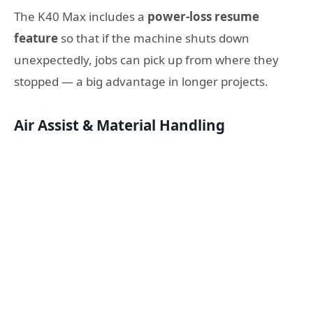
The K40 Max includes a
power-loss resume
feature
so that if the machine shuts down
unexpectedly, jobs can pick up from where they
stopped — a big advantage in longer projects.
Air Assist & Material Handling