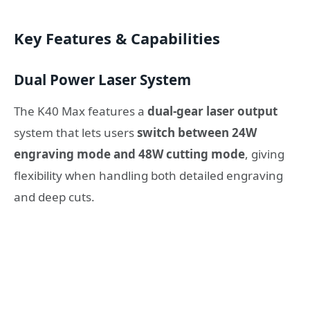
Key Features & Capabilities
Dual Power Laser System
The K40 Max features a
dual-gear laser output
system that lets users
switch between 24W
engraving mode and 48W cutting mode
, giving
flexibility when handling both detailed engraving
and deep cuts.