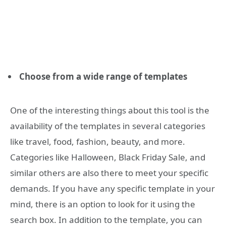
Choose from a wide range of templates
One of the interesting things about this tool is the
availability of the templates in several categories
like travel, food, fashion, beauty, and more.
Categories like Halloween, Black Friday Sale, and
similar others are also there to meet your specific
demands. If you have any specific template in your
mind, there is an option to look for it using the
search box. In addition to the template, you can