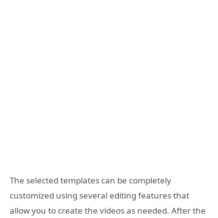
The selected templates can be completely
customized using several editing features that
allow you to create the videos as needed. After the