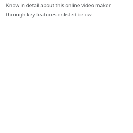
Know in detail about this online video maker
through key features enlisted below.