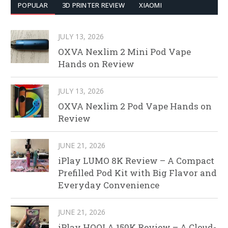
POPULAR
3D PRINTER REVIEW
XIAOMI
JULY 13, 2026
OXVA Nexlim 2 Mini Pod Vape
Hands on Review
JULY 13, 2026
OXVA Nexlim 2 Pod Vape Hands on
Review
JUNE 21, 2026
iPlay LUMO 8K Review – A Compact
Prefilled Pod Kit with Big Flavor and
Everyday Convenience
JUNE 21, 2026
iPlay HOOLA 150K Review – A Cloud-