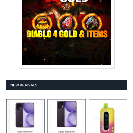
NEW ARRIVALS