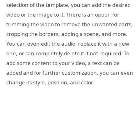
selection of the template, you can add the desired
video or the image to it. There is an option for
trimming the video to remove the unwanted parts,
cropping the borders, adding a scene, and more.
You can even edit the audio, replace it with a new
one, or can completely delete it if not required. To
add some content to your video, a text can be
added and for further customization, you can even
change its style, position, and color.