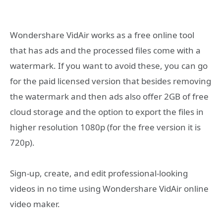
Wondershare VidAir works as a free online tool
that has ads and the processed files come with a
watermark. If you want to avoid these, you can go
for the paid licensed version that besides removing
the watermark and then ads also offer 2GB of free
cloud storage and the option to export the files in
higher resolution 1080p (for the free version it is
720p).
Sign-up, create, and edit professional-looking
videos in no time using Wondershare VidAir online
video maker.