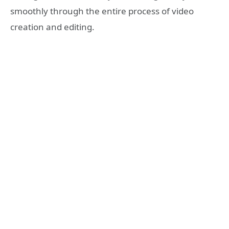
smoothly through the entire process of video
creation and editing.