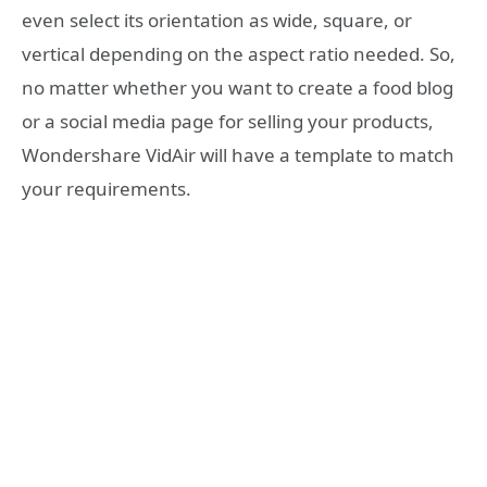
even select its orientation as wide, square, or
vertical depending on the aspect ratio needed. So,
no matter whether you want to create a food blog
or a social media page for selling your products,
Wondershare VidAir will have a template to match
your requirements.