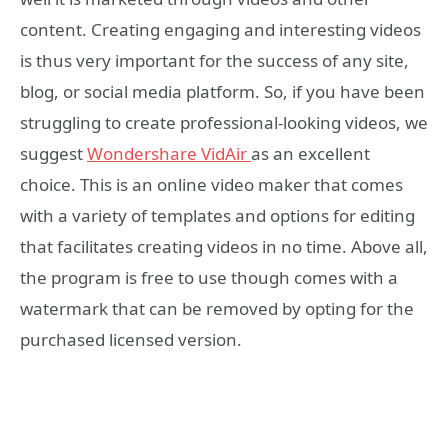
content. Creating engaging and interesting videos
is thus very important for the success of any site,
blog, or social media platform. So, if you have been
struggling to create professional-looking videos, we
suggest
Wondershare VidAir
as an excellent
choice. This is an online video maker that comes
with a variety of templates and options for editing
that facilitates creating videos in no time. Above all,
the program is free to use though comes with a
watermark that can be removed by opting for the
purchased licensed version.