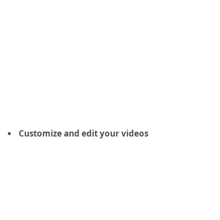
Customize and edit your videos