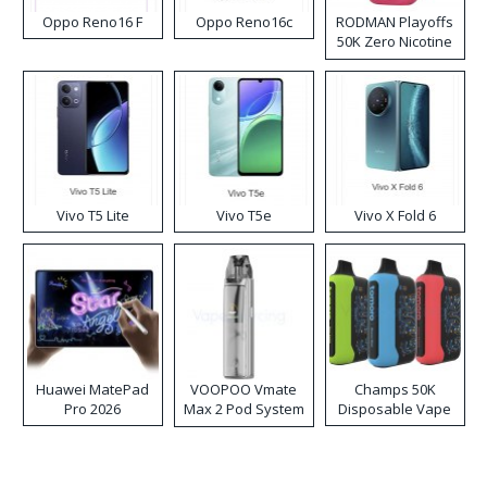
Oppo Reno16 F
Oppo Reno16c
RODMAN Playoffs
50K Zero Nicotine
Disposable Vape
Vivo T5 Lite
Vivo T5e
Vivo X Fold 6
Huawei MatePad
VOOPOO Vmate
Champs 50K
Pro 2026
Max 2 Pod System
Disposable Vape
Kit