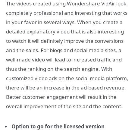
The videos created using Wondershare VidAir look
completely professional and interesting that works
in your favor in several ways. When you create a
detailed explanatory video that is also interesting
to watch it will definitely improve the conversions
and the sales. For blogs and social media sites, a
well-made video will lead to increased traffic and
thus the ranking on the search engine. With
customized video ads on the social media platform,
there will be an increase in the ad-based revenue.
Better customer engagement will result in the
overall improvement of the site and the content.
Option to go for the licensed version