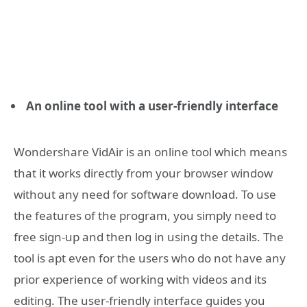
An online tool with a user-friendly interface
Wondershare VidAir is an online tool which means
that it works directly from your browser window
without any need for software download. To use
the features of the program, you simply need to
free sign-up and then log in using the details. The
tool is apt even for the users who do not have any
prior experience of working with videos and its
editing. The user-friendly interface guides you