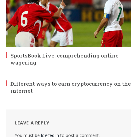
SportsBook Live: comprehending online
wagering
Different ways to earn cryptocurrency on the
internet
LEAVE A REPLY
You must be
logged in
to post a comment.