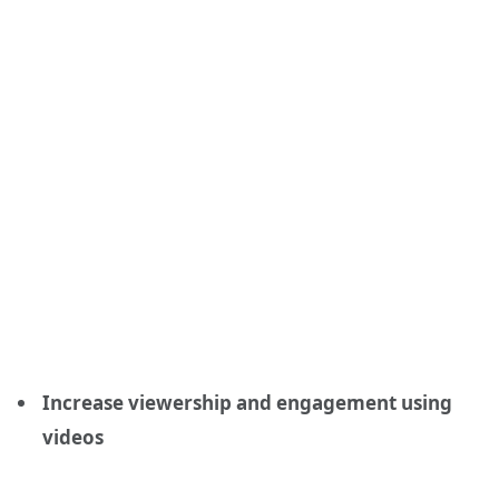
Increase viewership and engagement using
videos