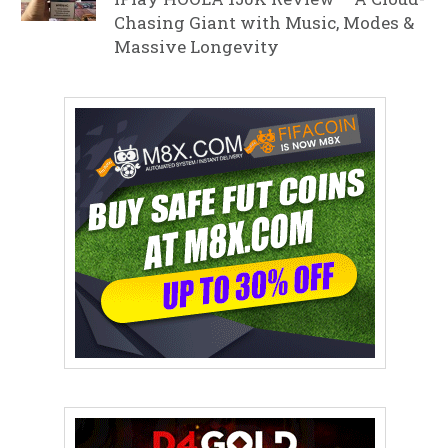
Chasing Giant with Music, Modes &
Massive Longevity