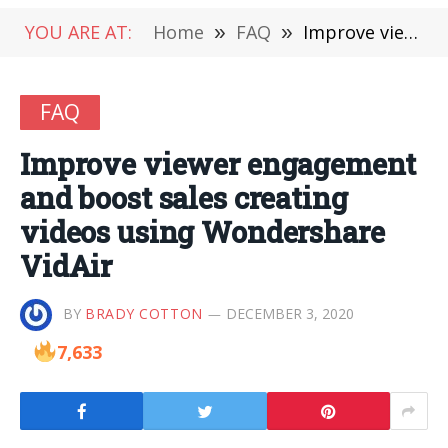
YOU ARE AT:
Home
»
FAQ
»
Improve viewer engagement and boost sales creating videos using Wondershare VidAir
FAQ
Improve viewer engagement
and boost sales creating
videos using Wondershare
VidAir
BY
BRADY COTTON
DECEMBER 3, 2020
7,633