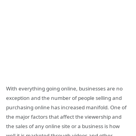
With everything going online, businesses are no
exception and the number of people selling and
purchasing online has increased manifold. One of
the major factors that affect the viewership and
the sales of any online site or a business is how
well it is marketed through videos and other