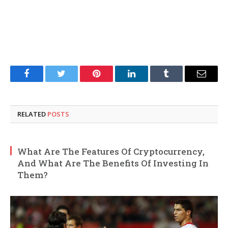
Facebook
Twitter
Pinterest
LinkedIn
Tumblr
Email
RELATED
POSTS
What Are The Features Of Cryptocurrency,
And What Are The Benefits Of Investing In
Them?