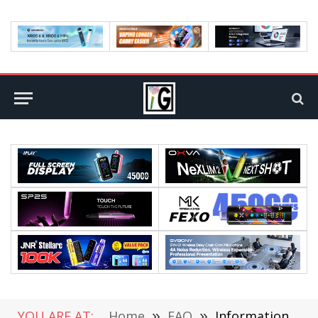
YOU ARE AT:
Home
»
FAQ
»
Information about the Bangladeshi High Commission and changes to the travelling norms