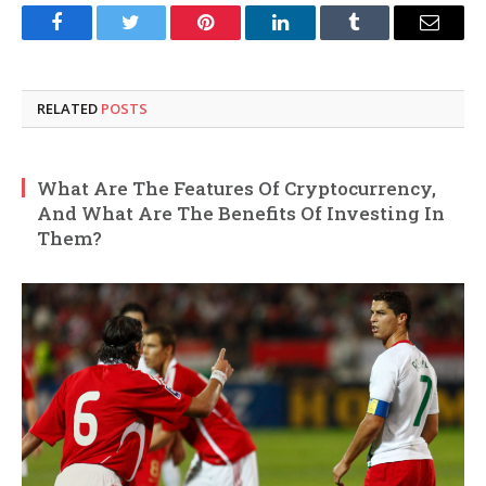
Facebook
Twitter
Pinterest
LinkedIn
Tumblr
Email
RELATED
POSTS
What Are The Features Of Cryptocurrency,
And What Are The Benefits Of Investing In
Them?