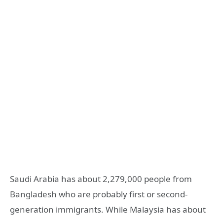
Saudi Arabia has about 2,279,000 people from
Bangladesh who are probably first or second-
generation immigrants. While Malaysia has about