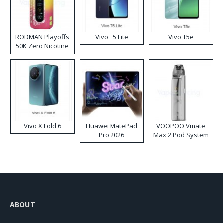
RODMAN Playoffs
Vivo T5 Lite
Vivo T5e
50K Zero Nicotine
Disposable Vape
Vivo X Fold 6
Huawei MatePad
VOOPOO Vmate
Pro 2026
Max 2 Pod System
Kit
ABOUT