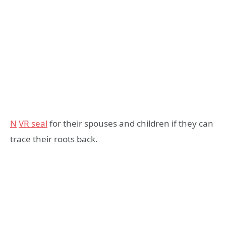
N
VR seal
for their spouses and children if they can
trace their roots back.