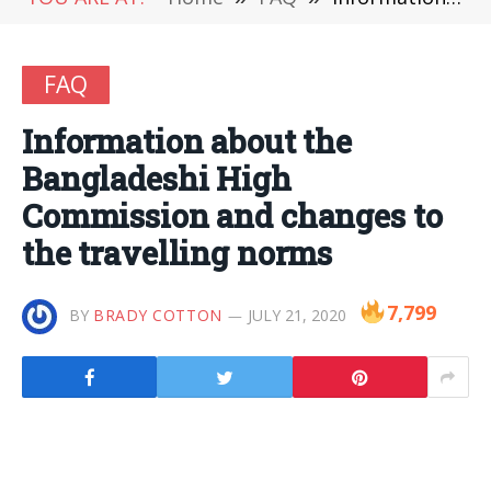
FAQ
Information about the
Bangladeshi High
Commission and changes to
the travelling norms
7,799
BY
BRADY COTTON
JULY 21, 2020