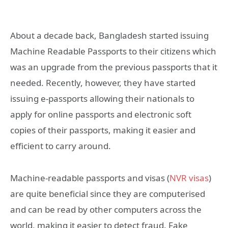
About a decade back, Bangladesh started issuing
Machine Readable Passports to their citizens which
was an upgrade from the previous passports that it
needed. Recently, however, they have started
issuing e-passports allowing their nationals to
apply for online passports and electronic soft
copies of their passports, making it easier and
efficient to carry around.
Machine-readable passports and visas (
NVR visas
)
are quite beneficial since they are computerised
and can be read by other computers across the
world, making it easier to detect fraud. Fake