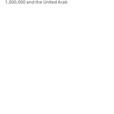
1,000,000 and the United Arab