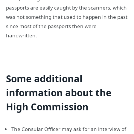
passports are easily caught by the scanners, which
was not something that used to happen in the past
since most of the passports then were
handwritten.
Some additional
information about the
High Commission
The Consular Officer may ask for an interview of