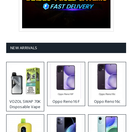
NEW ARRIVALS
VOZOL SWAP 70K
Oppo Reno16 F
Oppo Reno16c
Disposable Vape