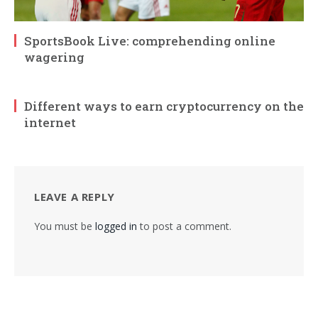
SportsBook Live: comprehending online
wagering
Different ways to earn cryptocurrency on the
internet
LEAVE A REPLY
You must be
logged in
to post a comment.