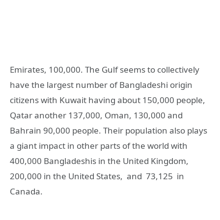
Emirates, 100,000. The Gulf seems to collectively
have the largest number of Bangladeshi origin
citizens with Kuwait having about 150,000 people,
Qatar another 137,000, Oman, 130,000 and
Bahrain 90,000 people. Their population also plays
a giant impact in other parts of the world with
400,000 Bangladeshis in the United Kingdom,
200,000 in the United States, and 73,125 in
Canada.