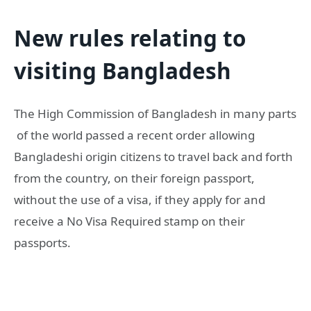
New rules relating to
visiting Bangladesh
The High Commission of Bangladesh in many parts
of the world passed a recent order allowing
Bangladeshi origin citizens to travel back and forth
from the country, on their foreign passport,
without the use of a visa, if they apply for and
receive a No Visa Required stamp on their
passports.