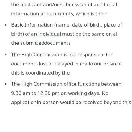
the applicant and/or submission of additional
information or documents, which is their
Basic Information (name, date of birth, place of
birth) of an individual must be the same on all
the submitteddocuments
The High Commission is not responsible for
documents lost or delayed in mail/courier since
this is coordinated by the
The High Commission office functions between
9.30 am to 12.30 pm on working days. No
applicationin person would be received beyond this 