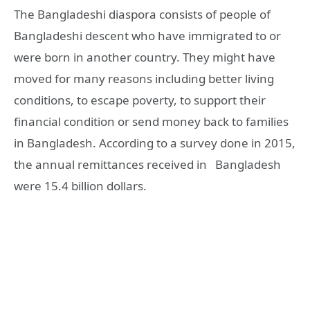
The Bangladeshi diaspora consists of people of
Bangladeshi descent who have immigrated to or
were born in another country. They might have
moved for many reasons including better living
conditions, to escape poverty, to support their
financial condition or send money back to families
in Bangladesh. According to a survey done in 2015,
the annual remittances received in Bangladesh
were 15.4 billion dollars.