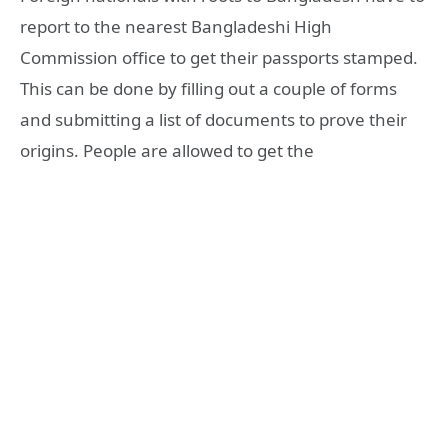
report to the nearest Bangladeshi High
Commission office to get their passports stamped.
This can be done by filling out a couple of forms
and submitting a list of documents to prove their
origins. People are allowed to get the