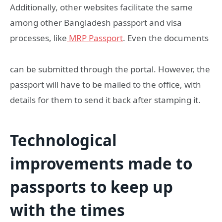
Additionally, other websites facilitate the same
among other Bangladesh passport and visa
processes, like
MRP Passport
. Even the documents
can be submitted through the portal. However, the
passport will have to be mailed to the office, with
details for them to send it back after stamping it.
Technological
improvements made to
passports to keep up
with the times