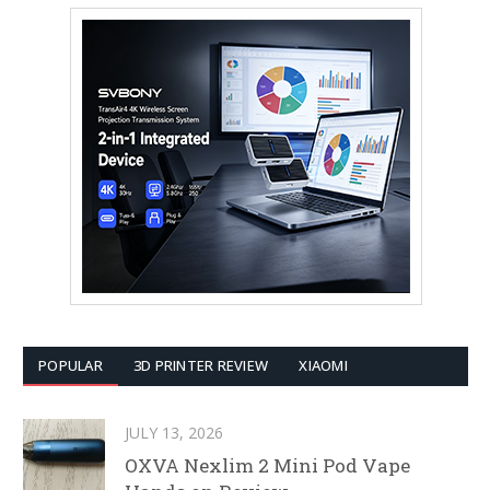
POPULAR
3D PRINTER REVIEW
XIAOMI
JULY 13, 2026
OXVA Nexlim 2 Mini Pod Vape