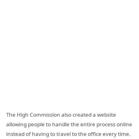
The High Commission also created a website
allowing people to handle the entire process online
instead of having to travel to the office every time.