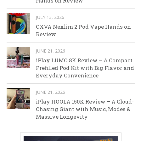
Hands on Review
JULY 13, 2026
OXVA Nexlim 2 Pod Vape Hands on
Review
JUNE 21, 2026
iPlay LUMO 8K Review – A Compact
Prefilled Pod Kit with Big Flavor and
Everyday Convenience
JUNE 21, 2026
iPlay HOOLA 150K Review – A Cloud-
Chasing Giant with Music, Modes &
Massive Longevity