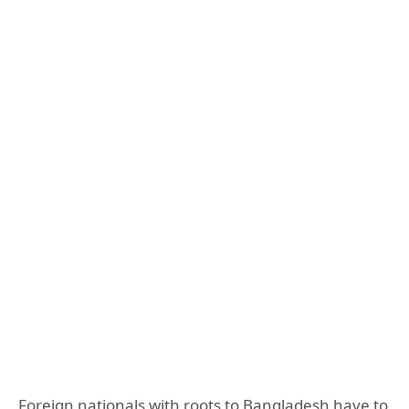
Foreign nationals with roots to Bangladesh have to