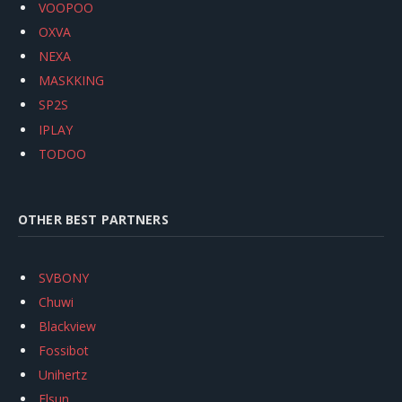
VOOPOO
OXVA
NEXA
MASKKING
SP2S
IPLAY
TODOO
OTHER BEST PARTNERS
SVBONY
Chuwi
Blackview
Fossibot
Unihertz
Flsun