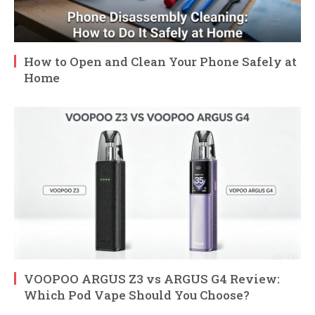
How to Open and Clean Your Phone Safely at
Home
VOOPOO ARGUS Z3 vs ARGUS G4 Review:
Which Pod Vape Should You Choose?