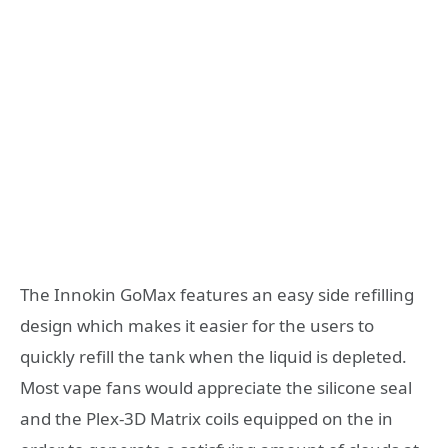
The Innokin GoMax features an easy side refilling
design which makes it easier for the users to
quickly refill the tank when the liquid is depleted.
Most vape fans would appreciate the silicone seal
and the Plex-3D Matrix coils equipped on the in