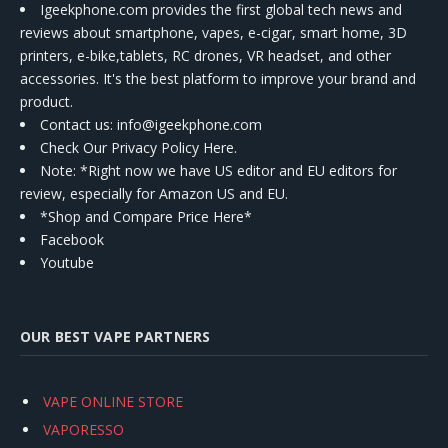
Igeekphone.com provides the first global tech news and
reviews about smartphone, vapes, e-cigar, smart home, 3D
printers, e-bike,tablets, RC drones, VR headset, and other
accessories. It's the best platform to improve your brand and
product.
Contact us
: info@igeekphone.com
Check Our Privacy Policy Here.
Note: *Right now we have US editor and EU editors for
review, especially for Amazon US and EU.
*Shop and Compare Price Here*
Facebook
Youtube
OUR BEST VAPE PARTNERS
VAPE ONLINE STORE
VAPORESSO