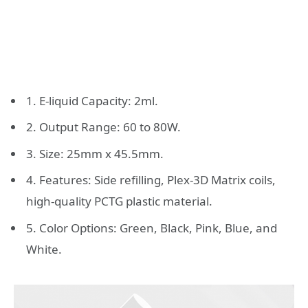
1. E-liquid Capacity: 2ml.
2. Output Range: 60 to 80W.
3. Size: 25mm x 45.5mm.
4. Features: Side refilling, Plex-3D Matrix coils,
high-quality PCTG plastic material.
5. Color Options: Green, Black, Pink, Blue, and
White.