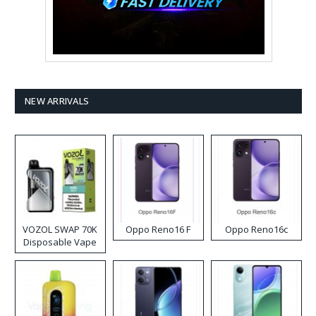
NEW ARRIVALS
VOZOL SWAP 70K
Oppo Reno16 F
Oppo Reno16c
Disposable Vape