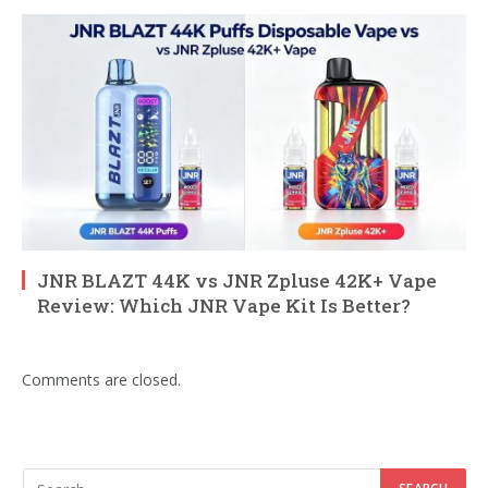
JNR BLAZT 44K vs JNR Zpluse 42K+ Vape
Review: Which JNR Vape Kit Is Better?
Comments are closed.