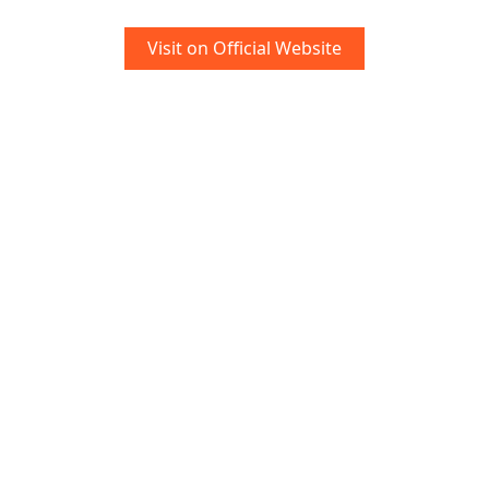
Visit on Official Website