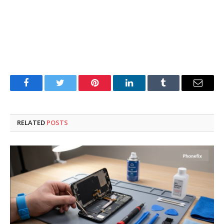
Facebook
Twitter
Pinterest
LinkedIn
Tumblr
Email
RELATED
POSTS