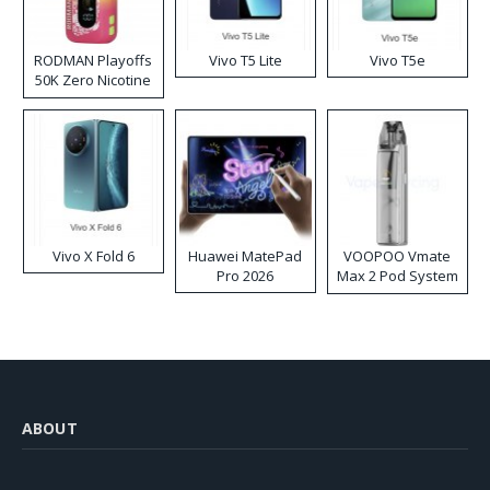
RODMAN Playoffs
Vivo T5 Lite
Vivo T5e
50K Zero Nicotine
Disposable Vape
Vivo X Fold 6
Huawei MatePad
VOOPOO Vmate
Pro 2026
Max 2 Pod System
Kit
ABOUT