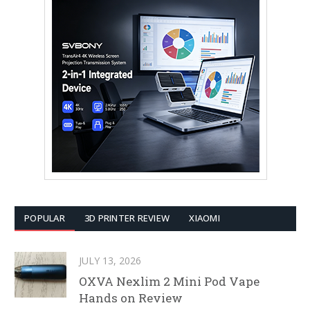
POPULAR
3D PRINTER REVIEW
XIAOMI
JULY 13, 2026
OXVA Nexlim 2 Mini Pod Vape
Hands on Review