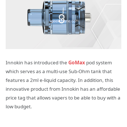
Innokin has introduced the
GoMax
pod system
which serves as a multi-use Sub-Ohm tank that
features a 2ml e-liquid capacity. In addition, this
innovative product from Innokin has an affordable
price tag that allows vapers to be able to buy with a
low budget.