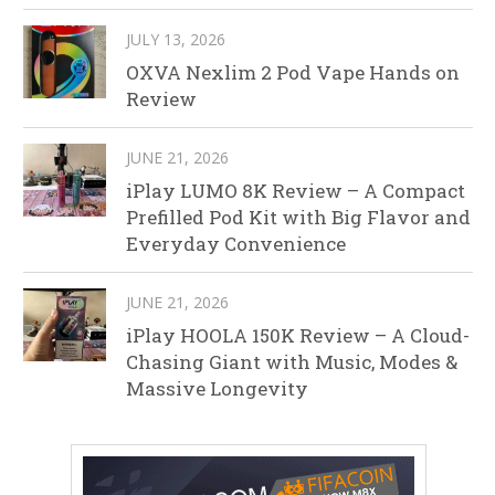
JULY 13, 2026
OXVA Nexlim 2 Pod Vape Hands on
Review
JUNE 21, 2026
iPlay LUMO 8K Review – A Compact
Prefilled Pod Kit with Big Flavor and
Everyday Convenience
JUNE 21, 2026
iPlay HOOLA 150K Review – A Cloud-
Chasing Giant with Music, Modes &
Massive Longevity