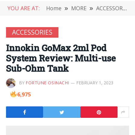
YOU ARE AT:
Home
»
MORE
»
ACCESSORIES
ACCESSORIES
Innokin GoMax 2ml Pod
System Review: Multi-use
Sub-Ohm Tank
BY
FORTUNE OSINACHI
FEBRUARY 1, 2023
6,975