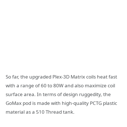
So far, the upgraded Plex-3D Matrix coils heat fast
with a range of 60 to 80W and also maximize coil
surface area. In terms of design ruggedity, the
GoMax pod is made with high-quality PCTG plastic
material as a 510 Thread tank.