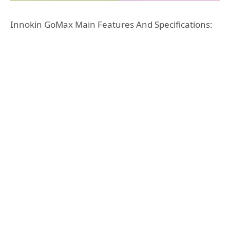
Innokin GoMax Main Features And Specifications: