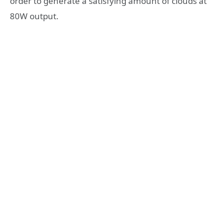
order to generate a satisfying amount of clouds at
80W output.