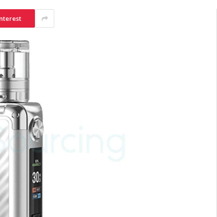
nterest