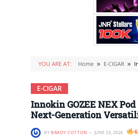
YOU ARE AT:
Home
»
E-CIGAR
»
I
E-CIGAR
Innokin GOZEE NEX Pod 
Next-Generation Versatil
6
BY
BRADY COTTON
JUNE 23, 2026