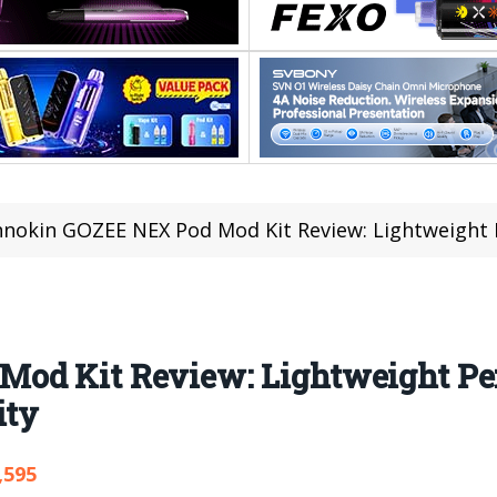
nnokin GOZEE NEX Pod Mod Kit Review: Lightweight Perform
Mod Kit Review: Lightweight Pe
ity
,595