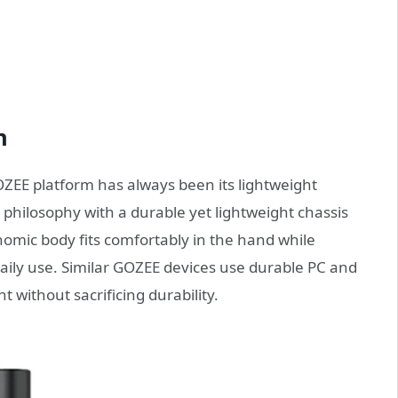
n
OZEE platform has always been its lightweight
philosophy with a durable yet lightweight chassis
nomic body fits comfortably in the hand while
ily use. Similar GOZEE devices use durable PC and
 without sacrificing durability.