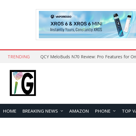
TRENDING
QCY MeloBuds N70 Review: Pro Features for On
HOME
BREAKING NEWS
AMAZON
PHONE
TOP V