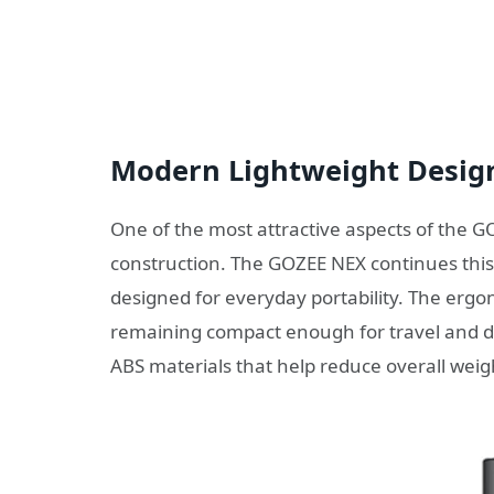
Modern Lightweight Desig
One of the most attractive aspects of the G
construction. The GOZEE NEX continues this 
designed for everyday portability. The ergo
remaining compact enough for travel and da
ABS materials that help reduce overall weight