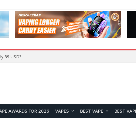
ly 59 USD?
APE AWARDS FOR 2026
VAPES
BEST VAPE
BEST VAP