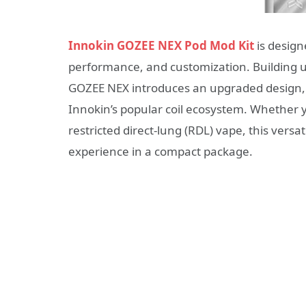
Innokin GOZEE NEX Pod Mod Kit
is design
performance, and customization. Building up
GOZEE NEX introduces an upgraded design, 
Innokin’s popular coil ecosystem. Whether y
restricted direct-lung (RDL) vape, this versat
experience in a compact package.