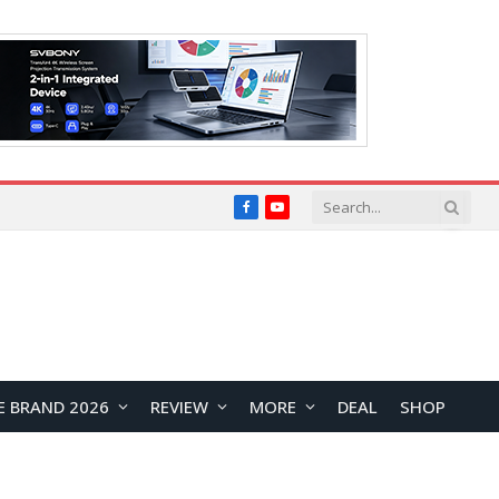
Facebook
YouTube
E BRAND 2026
REVIEW
MORE
DEAL
SHOP