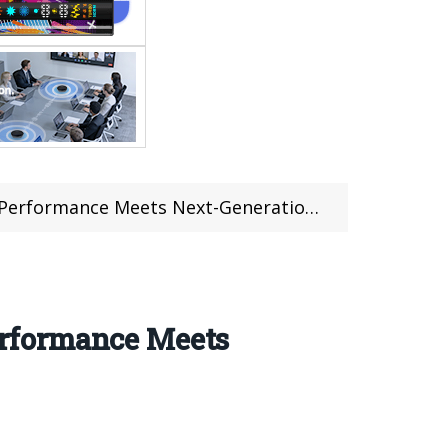
ance Meets Next-Generation Versatility
rformance Meets