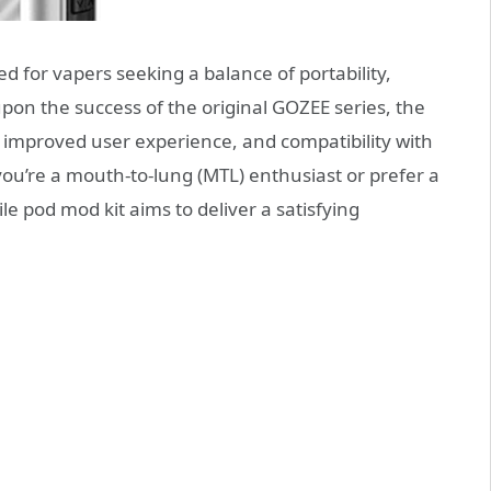
ed for vapers seeking a balance of portability,
on the success of the original GOZEE series, the
improved user experience, and compatibility with
ou’re a mouth-to-lung (MTL) enthusiast or prefer a
ile pod mod kit aims to deliver a satisfying