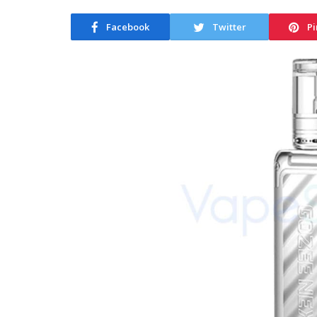
Facebook
Twitter
Pi