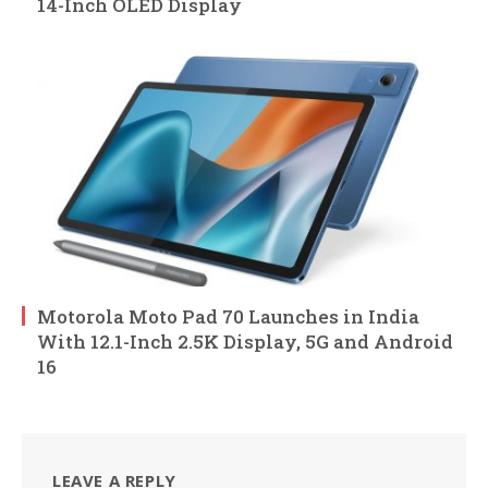
14-Inch OLED Display
Motorola Moto Pad 70 Launches in India
With 12.1-Inch 2.5K Display, 5G and Android
16
LEAVE A REPLY