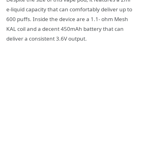
e-liquid capacity that can comfortably deliver up to
600 puffs. Inside the device are a 1.1- ohm Mesh
KAL coil and a decent 450mAh battery that can
deliver a consistent 3.6V output.