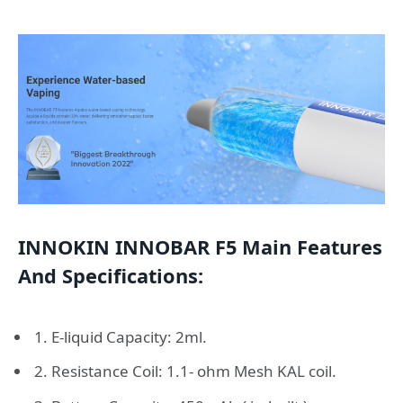
INNOKIN INNOBAR F5 Main Features
And Specifications:
1. E-liquid Capacity: 2ml.
2. Resistance Coil: 1.1- ohm Mesh KAL coil.