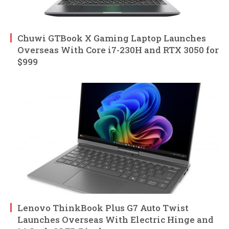
Chuwi GTBook X Gaming Laptop Launches
Overseas With Core i7-230H and RTX 3050 for
$999
Lenovo ThinkBook Plus G7 Auto Twist
Launches Overseas With Electric Hinge and