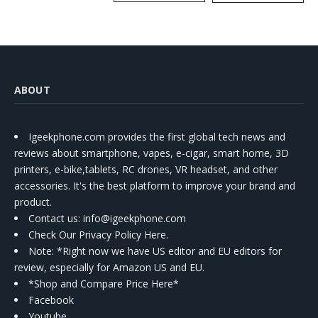
Kit
ABOUT
Igeekphone.com provides the first global tech news and
reviews about smartphone, vapes, e-cigar, smart home, 3D
printers, e-bike,tablets, RC drones, VR headset, and other
accessories. It's the best platform to improve your brand and
product.
Contact us
: info@igeekphone.com
Check Our Privacy Policy Here.
Note: *Right now we have US editor and EU editors for
review, especially for Amazon US and EU.
*Shop and Compare Price Here*
Facebook
Youtube