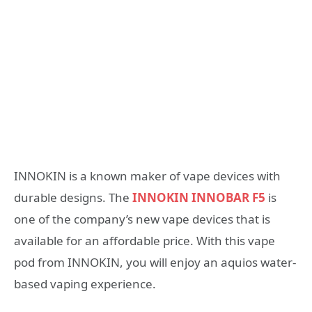
INNOKIN is a known maker of vape devices with
durable designs. The
INNOKIN INNOBAR F5
is
one of the company’s new vape devices that is
available for an affordable price. With this vape
pod from INNOKIN, you will enjoy an aquios water-
based vaping experience.