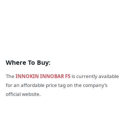
Where To Buy:
The
INNOKIN INNOBAR F5
is currently available
for an affordable price tag on the company’s
official website.