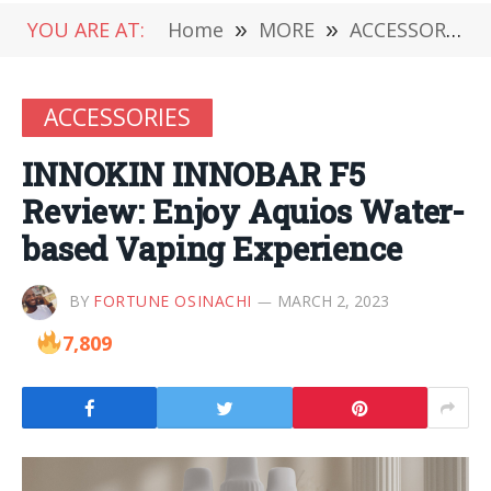
YOU ARE AT:
Home
»
MORE
»
ACCESSORIES
ACCESSORIES
INNOKIN INNOBAR F5
Review: Enjoy Aquios Water-
based Vaping Experience
BY
FORTUNE OSINACHI
MARCH 2, 2023
7,809