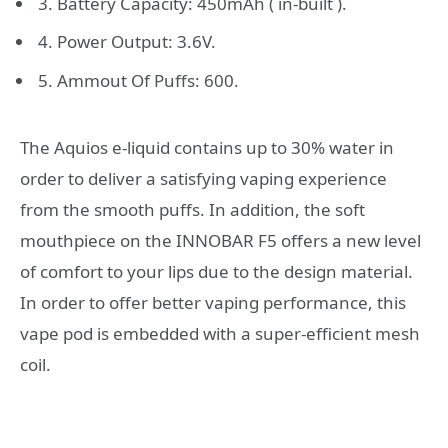
3. Battery Capacity: 450mAh ( in-built ).
4. Power Output: 3.6V.
5. Ammout Of Puffs: 600.
The Aquios e-liquid contains up to 30% water in
order to deliver a satisfying vaping experience
from the smooth puffs. In addition, the soft
mouthpiece on the INNOBAR F5 offers a new level
of comfort to your lips due to the design material.
In order to offer better vaping performance, this
vape pod is embedded with a super-efficient mesh
coil.