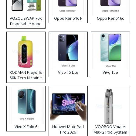
VOZOL SWAP 70K
Oppo Reno16 F
Oppo Reno16c
Disposable Vape
RODMAN Playoffs
Vivo T5 Lite
Vivo T5e
50K Zero Nicotine
Disposable Vape
Vivo X Fold 6
Huawei MatePad
VOOPOO Vmate
Pro 2026
Max 2 Pod System