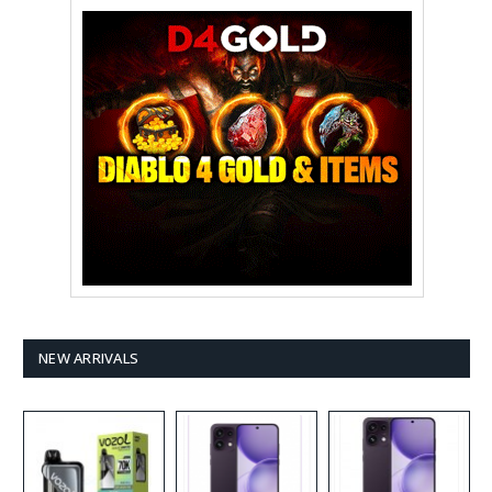
NEW ARRIVALS