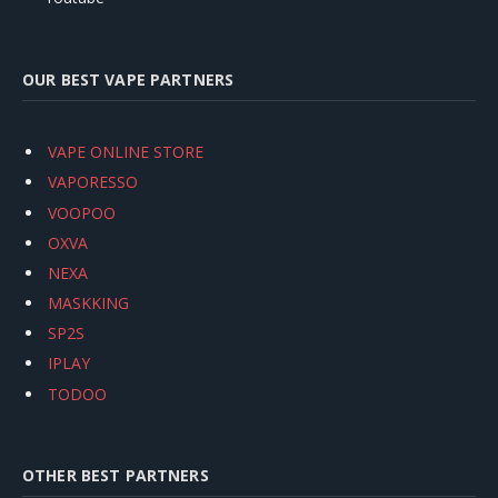
OUR BEST VAPE PARTNERS
VAPE ONLINE STORE
VAPORESSO
VOOPOO
OXVA
NEXA
MASKKING
SP2S
IPLAY
TODOO
OTHER BEST PARTNERS