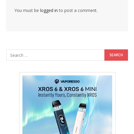
You must be
logged in
to post a comment.