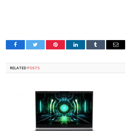
Facebook
Twitter
Pinterest
LinkedIn
Tumblr
Email
RELATED
POSTS