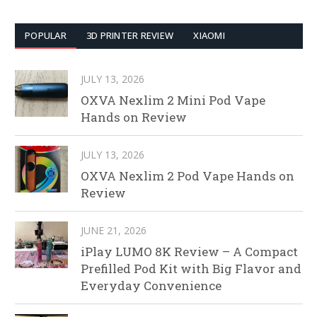
POPULAR
3D PRINTER REVIEW
XIAOMI
JULY 13, 2026
OXVA Nexlim 2 Mini Pod Vape
Hands on Review
JULY 13, 2026
OXVA Nexlim 2 Pod Vape Hands on
Review
JUNE 21, 2026
iPlay LUMO 8K Review – A Compact
Prefilled Pod Kit with Big Flavor and
Everyday Convenience