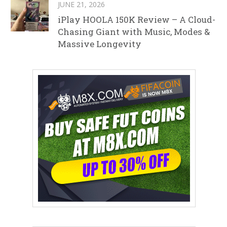
JUNE 21, 2026
iPlay HOOLA 150K Review – A Cloud-
Chasing Giant with Music, Modes &
Massive Longevity