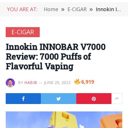
YOU ARE AT:
Home
»
E-CIGAR
»
Innokin INNOBAR V7000 Review: 7000 Puffs of Flavorful Vaping
E-CIGAR
Innokin INNOBAR V7000
Review: 7000 Puffs of
Flavorful Vaping
6,919
BY
HABIB
JUNE 29, 2023