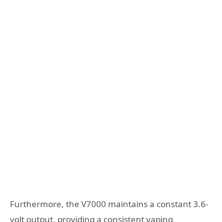
Furthermore, the V7000 maintains a constant 3.6-
volt output, providing a consistent vaping