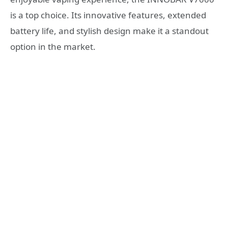
is a top choice. Its innovative features, extended
battery life, and stylish design make it a standout
option in the market.