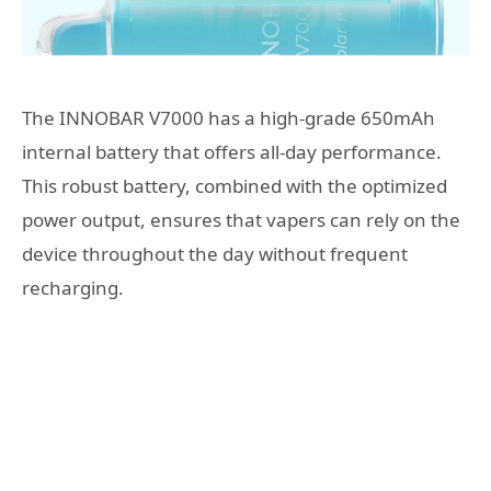
The INNOBAR V7000 has a high-grade 650mAh
internal battery that offers all-day performance.
This robust battery, combined with the optimized
power output, ensures that vapers can rely on the
device throughout the day without frequent
recharging.