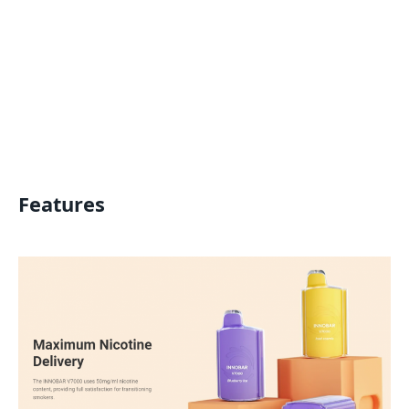
Features