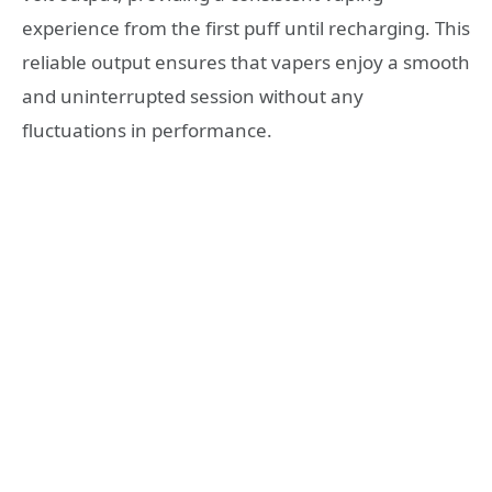
experience from the first puff until recharging. This
reliable output ensures that vapers enjoy a smooth
and uninterrupted session without any
fluctuations in performance.