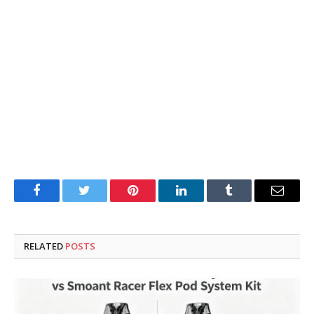
Facebook
Twitter
Pinterest
LinkedIn
Tumblr
Email
RELATED
POSTS