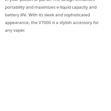
portability and maximizes e-liquid capacity and
battery life. With its sleek and sophisticated
appearance, the V7000 is a stylish accessory for
any vaper.