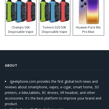
Champs 50K
Tomoro D20 50K
Huawei Pura 90s
Disposable Vape
Disposable Vape
Pro Max
ABOUT
Igeekphone.com provides the first global tech news and
reviews about smartphone, vapes, e-cigar, smart home, 3D
printers, e-bike,tablets, RC drones, VR headset, and other
accessories. It's the best platform to improve your brand and
product.