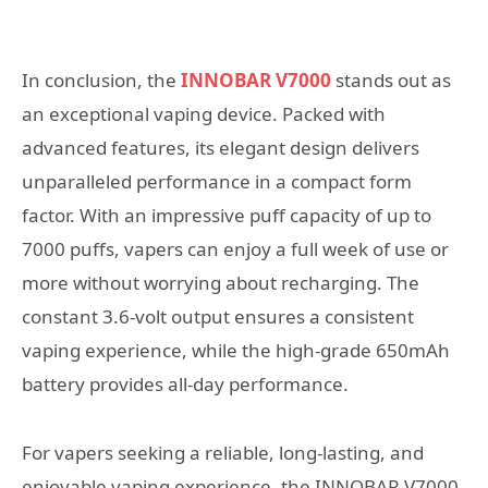
In conclusion, the
INNOBAR V7000
stands out as
an exceptional vaping device. Packed with
advanced features, its elegant design delivers
unparalleled performance in a compact form
factor. With an impressive puff capacity of up to
7000 puffs, vapers can enjoy a full week of use or
more without worrying about recharging. The
constant 3.6-volt output ensures a consistent
vaping experience, while the high-grade 650mAh
battery provides all-day performance.
For vapers seeking a reliable, long-lasting, and
enjoyable vaping experience, the INNOBAR V7000