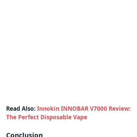
Read Also:
Innokin INNOBAR V7000 Review:
The Perfect Disposable Vape
Conclusion