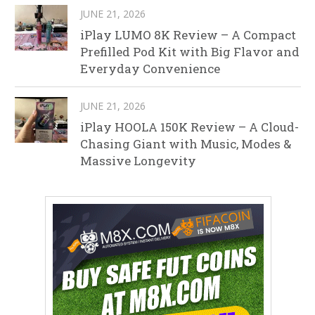
JUNE 21, 2026
iPlay LUMO 8K Review – A Compact
Prefilled Pod Kit with Big Flavor and
Everyday Convenience
JUNE 21, 2026
iPlay HOOLA 150K Review – A Cloud-
Chasing Giant with Music, Modes &
Massive Longevity