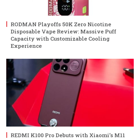
RODMAN Playoffs 50K Zero Nicotine
Disposable Vape Review: Massive Puff
Capacity with Customizable Cooling
Experience
REDMI K100 Pro Debuts with Xiaomi’s M11