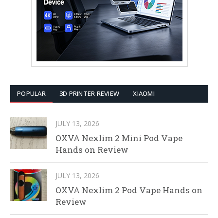
POPULAR
3D PRINTER REVIEW
XIAOMI
JULY 13, 2026
OXVA Nexlim 2 Mini Pod Vape
Hands on Review
JULY 13, 2026
OXVA Nexlim 2 Pod Vape Hands on
Review