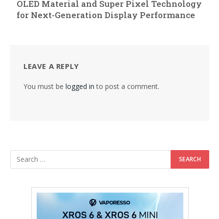
OLED Material and Super Pixel Technology
for Next-Generation Display Performance
LEAVE A REPLY
You must be
logged in
to post a comment.