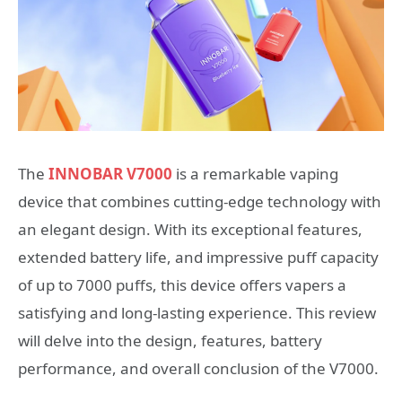
The
INNOBAR V7000
is a remarkable vaping
device that combines cutting-edge technology with
an elegant design. With its exceptional features,
extended battery life, and impressive puff capacity
of up to 7000 puffs, this device offers vapers a
satisfying and long-lasting experience. This review
will delve into the design, features, battery
performance, and overall conclusion of the V7000.