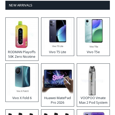
NEW ARRIVALS
RODMAN Playoffs
Vivo T5 Lite
Vivo T5e
50K Zero Nicotine
Disposable Vape
Vivo X Fold 6
Huawei MatePad
VOOPOO Vmate
Pro 2026
Max 2 Pod System
Kit