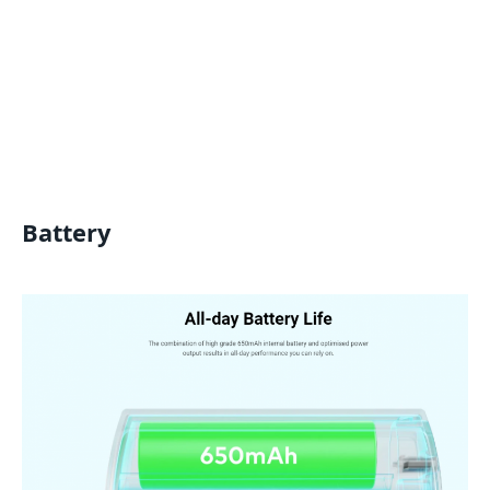
Battery