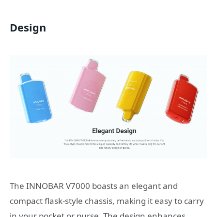
Design
The INNOBAR V7000 boasts an elegant and
compact flask-style chassis, making it easy to carry
in your pocket or purse. The design enhances