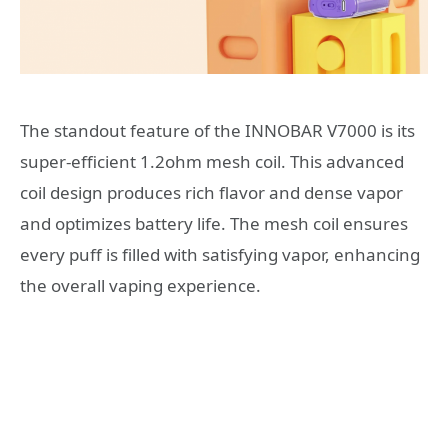
The standout feature of the INNOBAR V7000 is its
super-efficient 1.2ohm mesh coil. This advanced
coil design produces rich flavor and dense vapor
and optimizes battery life. The mesh coil ensures
every puff is filled with satisfying vapor, enhancing
the overall vaping experience.