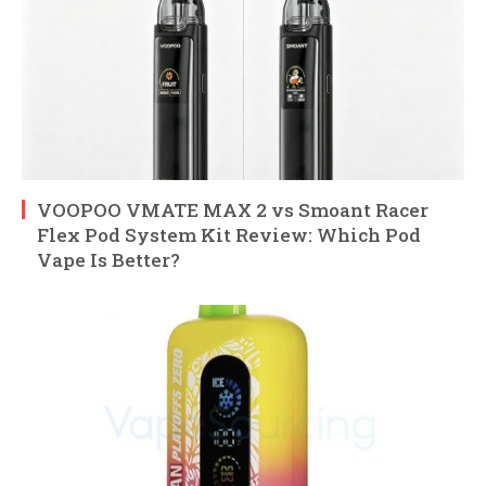
VOOPOO VMATE MAX 2 vs Smoant Racer
Flex Pod System Kit Review: Which Pod
Vape Is Better?