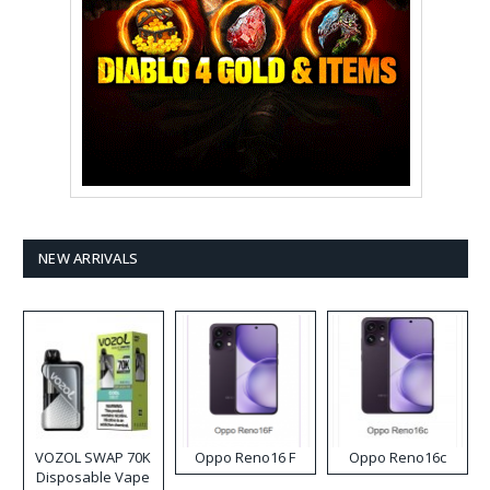
NEW ARRIVALS
VOZOL SWAP 70K
Oppo Reno16 F
Oppo Reno16c
Disposable Vape