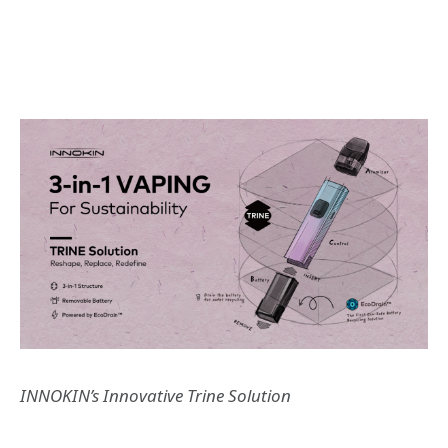
INNOKIN
’
s Innovative Trine Solution