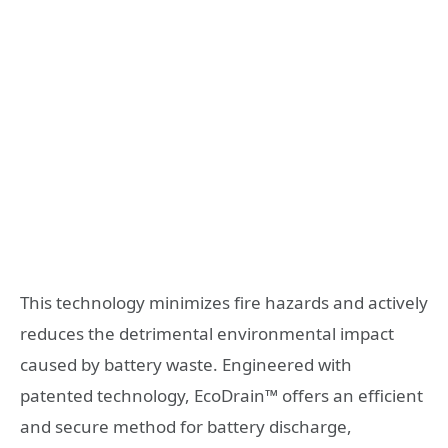
This technology minimizes fire hazards and actively
reduces the detrimental environmental impact
caused by battery waste. Engineered with
patented technology, EcoDrain™ offers an efficient
and secure method for battery discharge,