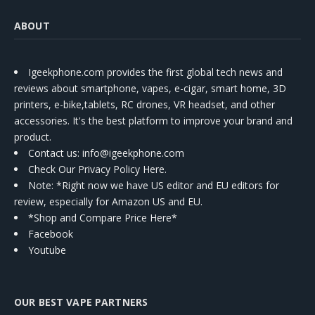
ABOUT
Igeekphone.com provides the first global tech news and
reviews about smartphone, vapes, e-cigar, smart home, 3D
printers, e-bike,tablets, RC drones, VR headset, and other
accessories. It's the best platform to improve your brand and
product.
Contact us
: info@igeekphone.com
Check Our Privacy Policy Here.
Note: *Right now we have US editor and EU editors for
review, especially for Amazon US and EU.
*Shop and Compare Price Here*
Facebook
Youtube
OUR BEST VAPE PARTNERS