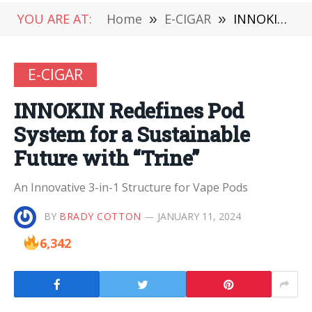
YOU ARE AT:
Home
»
E-CIGAR
»
INNOKIN Redefines Pod System for a Sustainable Future with “Trine”
E-CIGAR
INNOKIN Redefines Pod
System for a Sustainable
Future with “Trine”
An Innovative 3-in-1 Structure for Vape Pods
BY
BRADY COTTON
JANUARY 11, 2024
6,342