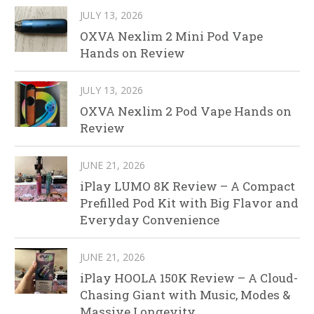
JULY 13, 2026
OXVA Nexlim 2 Mini Pod Vape
Hands on Review
JULY 13, 2026
OXVA Nexlim 2 Pod Vape Hands on
Review
JUNE 21, 2026
iPlay LUMO 8K Review – A Compact
Prefilled Pod Kit with Big Flavor and
Everyday Convenience
JUNE 21, 2026
iPlay HOOLA 150K Review – A Cloud-
Chasing Giant with Music, Modes &
Massive Longevity