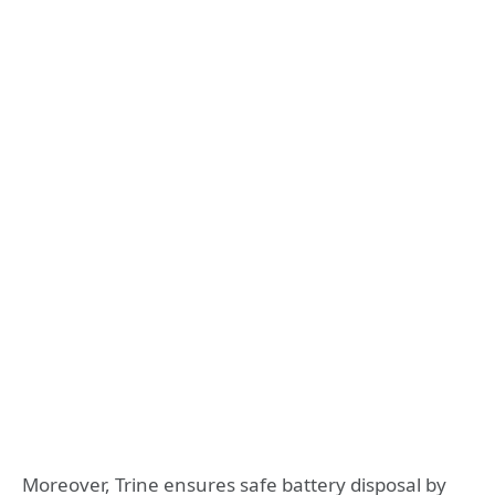
Moreover, Trine ensures safe battery disposal by