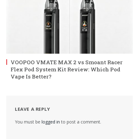
VOOPOO VMATE MAX 2 vs Smoant Racer
Flex Pod System Kit Review: Which Pod
Vape Is Better?
LEAVE A REPLY
You must be
logged in
to post a comment.