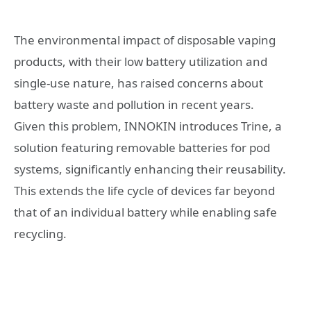
The environmental impact of disposable vaping
products, with their low battery utilization and
single-use nature, has raised concerns about
battery waste and pollution in recent years.
Given this problem, INNOKIN introduces Trine, a
solution featuring removable batteries for pod
systems, significantly enhancing their reusability.
This extends the life cycle of devices far beyond
that of an individual battery while enabling safe
recycling.