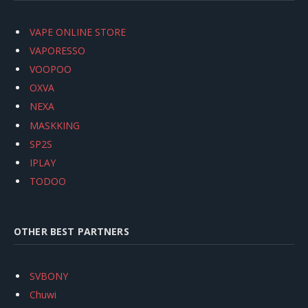
VAPE ONLINE STORE
VAPORESSO
VOOPOO
OXVA
NEXA
MASKKING
SP2S
IPLAY
TODOO
OTHER BEST PARTNERS
SVBONY
Chuwi