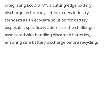
integrating EcoDrain™, a cutting-edge battery
discharge technology setting a new industry
standard as an eco-safe solution for battery
disposal. It specifically addresses the challenges
associated with handling discarded batteries,
ensuring safe battery discharge before recycling.