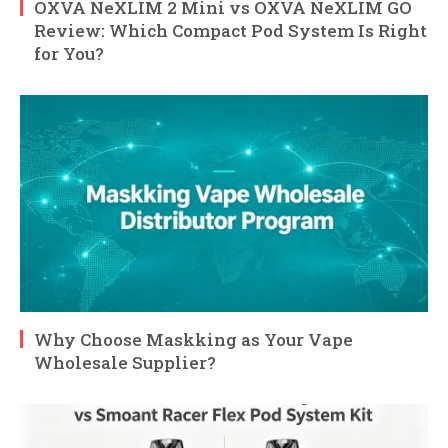
OXVA NeXLIM 2 Mini vs OXVA NeXLIM GO
Review: Which Compact Pod System Is Right
for You?
Why Choose Maskking as Your Vape
Wholesale Supplier?