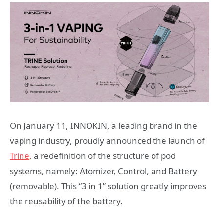
On January 11, INNOKIN, a leading brand in the
vaping industry, proudly announced the launch of
Trine
, a redefinition of the structure of pod
systems, namely: Atomizer, Control, and Battery
(removable). This “3 in 1” solution greatly improves
the reusability of the battery.