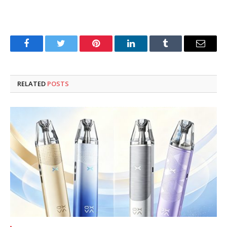
Facebook
Twitter
Pinterest
LinkedIn
Tumblr
Email
RELATED
POSTS