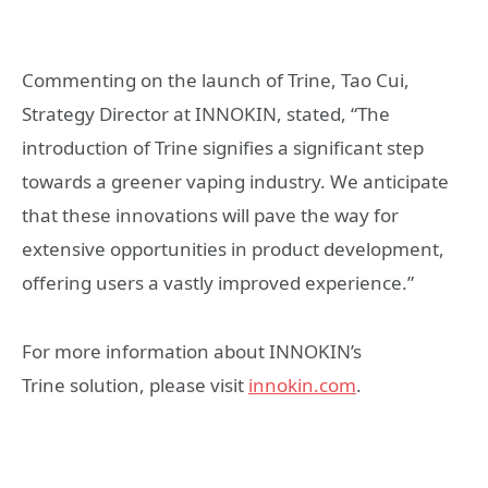
Commenting on the launch of Trine, Tao Cui,
Strategy Director at INNOKIN, stated, “The
introduction of Trine signifies a significant step
towards a greener vaping industry. We anticipate
that these innovations will pave the way for
extensive opportunities in product development,
offering users a vastly improved experience.”
For more information about INNOKIN’s
Trine solution, please visit
innokin.com
.