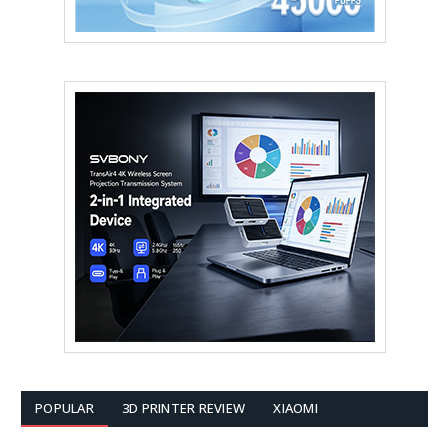
POPULAR
3D PRINTER REVIEW
XIAOMI