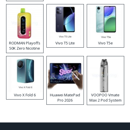
RODMAN Playoffs
Vivo T5 Lite
Vivo T5e
50K Zero Nicotine
Disposable Vape
Vivo X Fold 6
Huawei MatePad
VOOPOO Vmate
Pro 2026
Max 2 Pod System
Kit