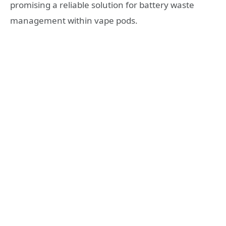
promising a reliable solution for battery waste
management within vape pods.