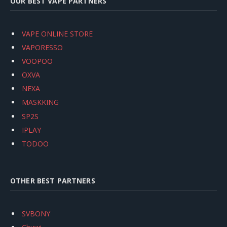
OUR BEST VAPE PARTNERS
VAPE ONLINE STORE
VAPORESSO
VOOPOO
OXVA
NEXA
MASKKING
SP2S
IPLAY
TODOO
OTHER BEST PARTNERS
SVBONY