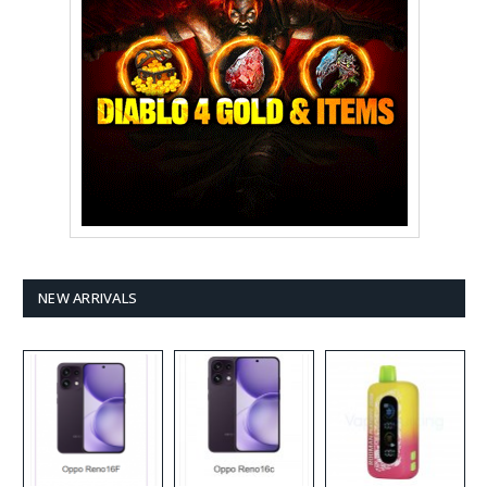
NEW ARRIVALS