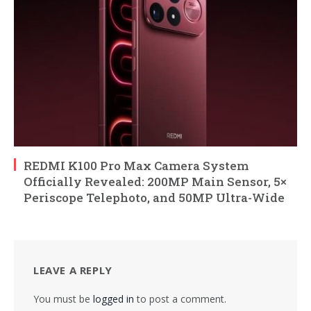
REDMI K100 Pro Max Camera System
Officially Revealed: 200MP Main Sensor, 5×
Periscope Telephoto, and 50MP Ultra-Wide
LEAVE A REPLY
You must be
logged in
to post a comment.