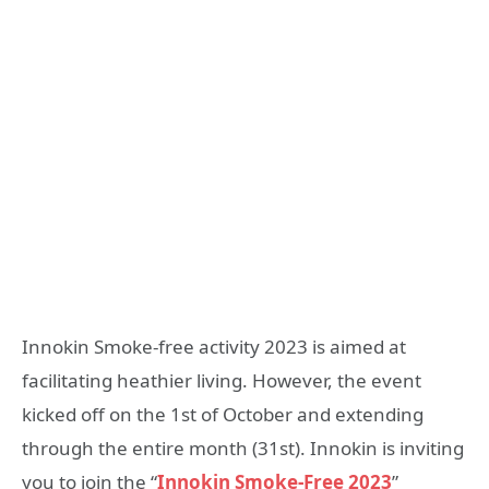
Innokin Smoke-free activity 2023 is aimed at
facilitating heathier living. However, the event
kicked off on the 1st of October and extending
through the entire month (31st). Innokin is inviting
you to join the “
Innokin Smoke-Free 2023
”