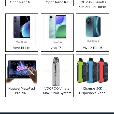
Oppo Reno16 F
Oppo Reno16c
RODMAN Playoffs
50K Zero Nicotine
Disposable Vape
Vivo T5 Lite
Vivo T5e
Vivo X Fold 6
Huawei MatePad
VOOPOO Vmate
Champs 50K
Pro 2026
Max 2 Pod System
Disposable Vape
Kit