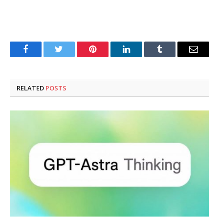
Facebook
Twitter
Pinterest
LinkedIn
Tumblr
Email
RELATED
POSTS