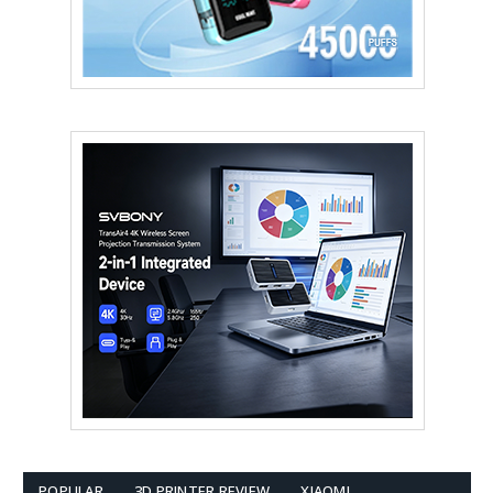
POPULAR
3D PRINTER REVIEW
XIAOMI