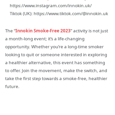
https://www.instagram.com/innokin.uk/
Tiktok (UK): https://www.tiktok.com/@innokin.uk
The “
Innokin Smoke-Free 2023
” activity is not just
a month-long event; it’s a life-changing
opportunity. Whether you’re a long-time smoker
looking to quit or someone interested in exploring
a healthier alternative, this event has something
to offer. Join the movement, make the switch, and
take the first step towards a smoke-free, healthier
future.