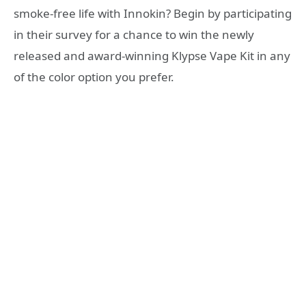
smoke-free life with Innokin? Begin by participating
in their survey for a chance to win the newly
released and award-winning Klypse Vape Kit in any
of the color option you prefer.