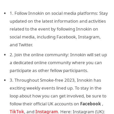
1. Follow Innokin on social media platforms: Stay
updated on the latest information and activities
related to the event by following Innokin on
social media, including Facebook, Instagram,
and Twitter.
2. Join the online community: Innokin will set up
a dedicated online community where you can
participate as other fellow participants.
3. Throughout Smoke-free 2023, Innokin has
exciting weekly events lined up. To stay in the
loop about how you can get involved, be sure to
follow their official UK accounts on
Facebook
,
TikTok
, and
Instagram
. Here: Instagram (UK):