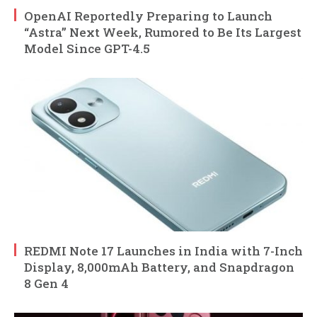
OpenAI Reportedly Preparing to Launch
“Astra” Next Week, Rumored to Be Its Largest
Model Since GPT-4.5
REDMI Note 17 Launches in India with 7-Inch
Display, 8,000mAh Battery, and Snapdragon
8 Gen 4