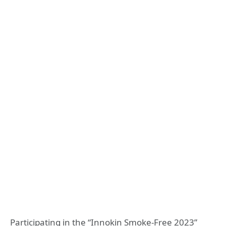
Participating in the “Innokin Smoke-Free 2023”