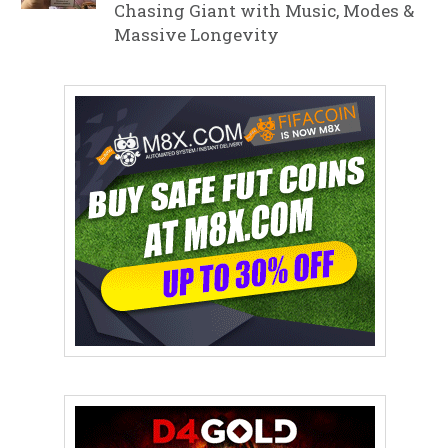
Chasing Giant with Music, Modes &
Massive Longevity