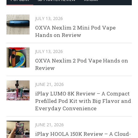
JULY 13, 2026
OXVA Nexlim 2 Mini Pod Vape
Hands on Review
JULY 13, 2026
OXVA Nexlim 2 Pod Vape Hands on
Review
JUNE 21, 2026
iPlay LUMO 8K Review – A Compact
Prefilled Pod Kit with Big Flavor and
Everyday Convenience
JUNE 21, 2026
iPlay HOOLA 150K Review – A Cloud-