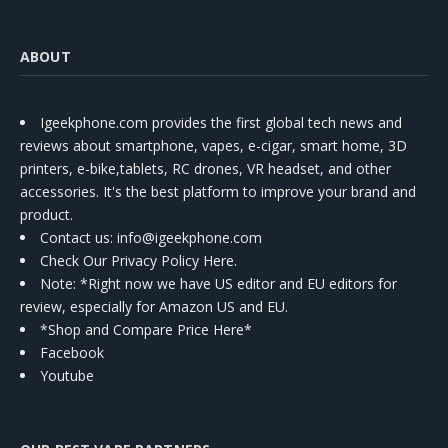
ABOUT
Igeekphone.com provides the first global tech news and
reviews about smartphone, vapes, e-cigar, smart home, 3D
printers, e-bike,tablets, RC drones, VR headset, and other
accessories. It's the best platform to improve your brand and
product.
Contact us
: info@igeekphone.com
Check Our Privacy Policy Here.
Note: *Right now we have US editor and EU editors for
review, especially for Amazon US and EU.
*Shop and Compare Price Here*
Facebook
Youtube