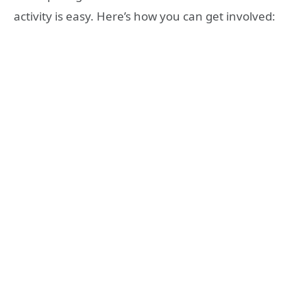
activity is easy. Here’s how you can get involved: