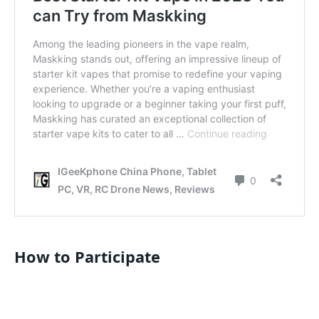
How to Participate