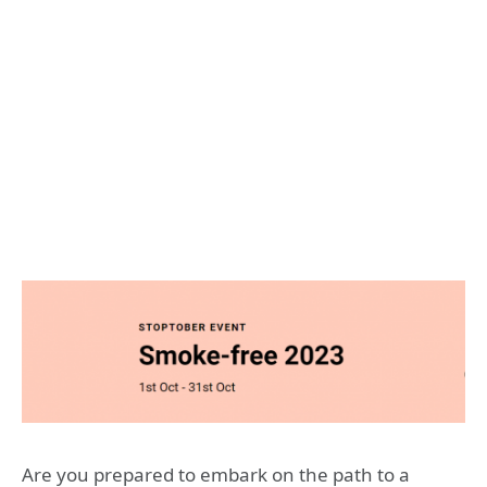
Are you prepared to embark on the path to a