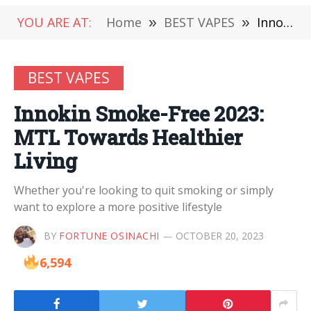
YOU ARE AT:
Home
»
BEST VAPES
»
Innokin Smoke-Free 2023: MTL Towards Healthier Living
BEST VAPES
Innokin Smoke-Free 2023:
MTL Towards Healthier
Living
Whether you're looking to quit smoking or simply
want to explore a more positive lifestyle
BY
FORTUNE OSINACHI
OCTOBER 20, 2023
6,594