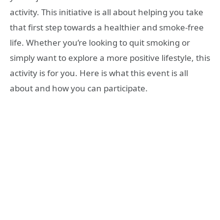
activity. This initiative is all about helping you take
that first step towards a healthier and smoke-free
life. Whether you’re looking to quit smoking or
simply want to explore a more positive lifestyle, this
activity is for you. Here is what this event is all
about and how you can participate.