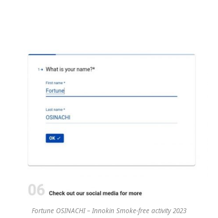
Fortune OSINACHI – Innokin Smoke-free activity 2023