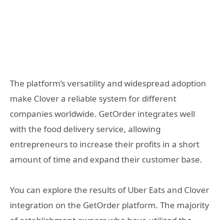
The platform’s versatility and widespread adoption
make Clover a reliable system for different
companies worldwide. GetOrder integrates well
with the food delivery service, allowing
entrepreneurs to increase their profits in a short
amount of time and expand their customer base.
You can explore the results of Uber Eats and Clover
integration on the GetOrder platform. The majority