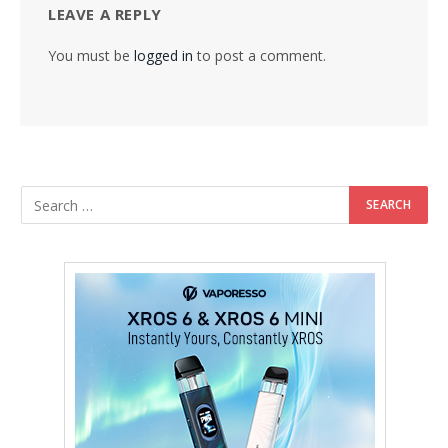
LEAVE A REPLY
You must be
logged in
to post a comment.