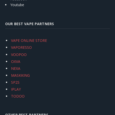
Youtube
OUR BEST VAPE PARTNERS
VAPE ONLINE STORE
VAPORESSO
VOOPOO
OXVA
NEXA
MASKKING
SP2S
IPLAY
TODOO
OTHER BEST PARTNERS