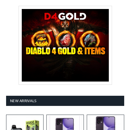
NEW ARRIVALS