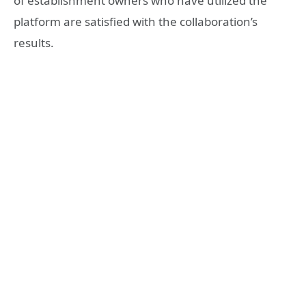
of establishment owners who have utilized the
platform are satisfied with the collaboration’s
results.