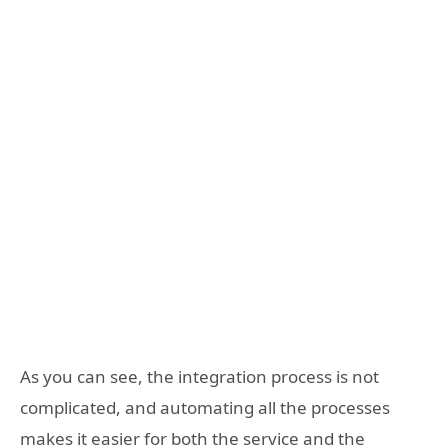
As you can see, the integration process is not
complicated, and automating all the processes
makes it easier for both the service and the