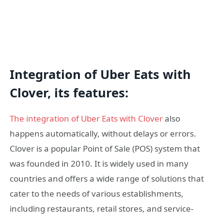
Integration of Uber Eats with
Clover, its features:
The integration of Uber Eats with Clover
also
happens automatically, without delays or errors.
Clover is a popular Point of Sale (POS) system that
was founded in 2010. It is widely used in many
countries and offers a wide range of solutions that
cater to the needs of various establishments,
including restaurants, retail stores, and service-