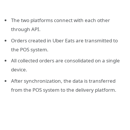
The two platforms connect with each other
through API.
Orders created in Uber Eats are transmitted to
the POS system.
All collected orders are consolidated on a single
device.
After synchronization, the data is transferred
from the POS system to the delivery platform.