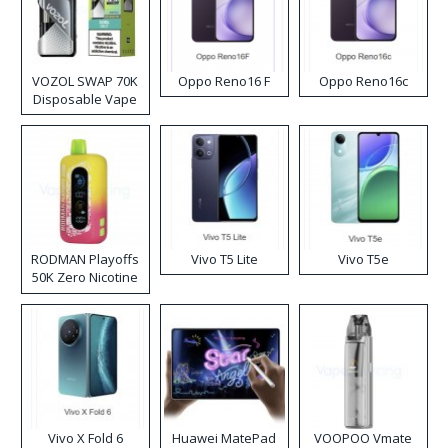
VOZOL SWAP 70K
Oppo Reno16 F
Oppo Reno16c
Disposable Vape
RODMAN Playoffs
Vivo T5 Lite
Vivo T5e
50K Zero Nicotine
Disposable Vape
Vivo X Fold 6
Huawei MatePad
VOOPOO Vmate