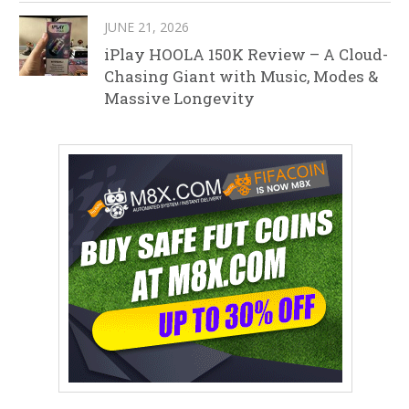
JUNE 21, 2026
iPlay HOOLA 150K Review – A Cloud-
Chasing Giant with Music, Modes &
Massive Longevity