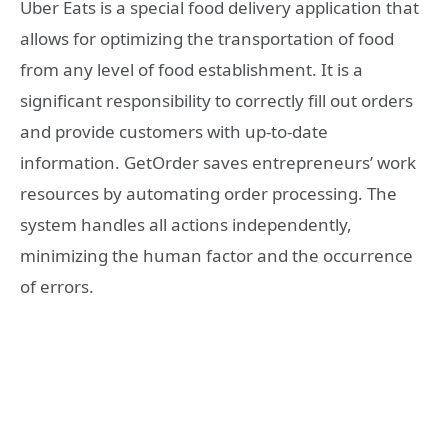
Uber Eats is a special food delivery application that
allows for optimizing the transportation of food
from any level of food establishment. It is a
significant responsibility to correctly fill out orders
and provide customers with up-to-date
information. GetOrder saves entrepreneurs’ work
resources by automating order processing. The
system handles all actions independently,
minimizing the human factor and the occurrence
of errors.