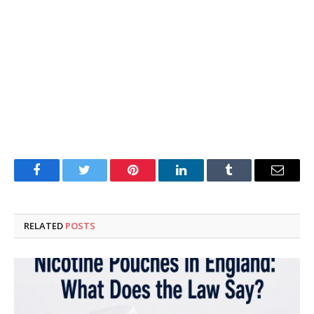
Facebook
Twitter
Pinterest
LinkedIn
Tumblr
Email
RELATED
POSTS