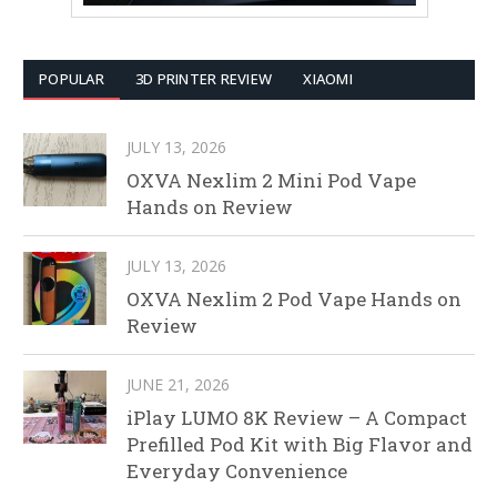
POPULAR
3D PRINTER REVIEW
XIAOMI
JULY 13, 2026
OXVA Nexlim 2 Mini Pod Vape
Hands on Review
JULY 13, 2026
OXVA Nexlim 2 Pod Vape Hands on
Review
JUNE 21, 2026
iPlay LUMO 8K Review – A Compact
Prefilled Pod Kit with Big Flavor and
Everyday Convenience