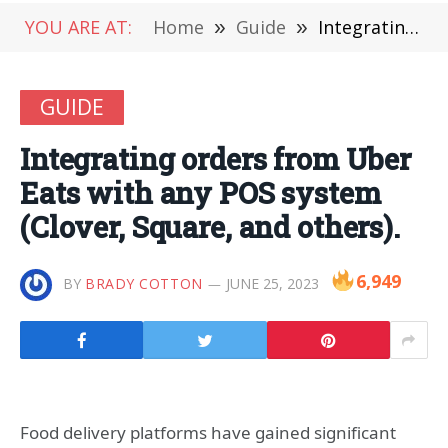
YOU ARE AT:
Home
»
Guide
»
Integrating orders from Uber Eats with any POS system (Clover, Square, and others).
GUIDE
Integrating orders from Uber
Eats with any POS system
(Clover, Square, and others).
6,949
BY
BRADY COTTON
JUNE 25, 2023
Food delivery platforms have gained significant