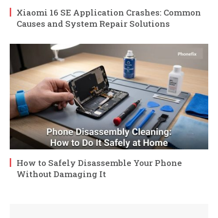
Xiaomi 16 SE Application Crashes: Common
Causes and System Repair Solutions
How to Safely Disassemble Your Phone
Without Damaging It