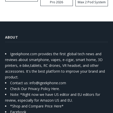
Pro 2026
Max 2 Pod System
Kit
ABOUT
Igeekphone.com provides the first global tech news and
reviews about smartphone, vapes, e-cigar, smart home, 3D
printers, e-bike,tablets, RC drones, VR headset, and other
accessories. It's the best platform to improve your brand and
product.
Contact us
: info@igeekphone.com
Check Our Privacy Policy Here.
Note: *Right now we have US editor and EU editors for
review, especially for Amazon US and EU.
*Shop and Compare Price Here*
Facebook