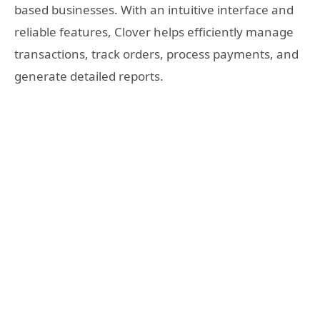
based businesses. With an intuitive interface and
reliable features, Clover helps efficiently manage
transactions, track orders, process payments, and
generate detailed reports.