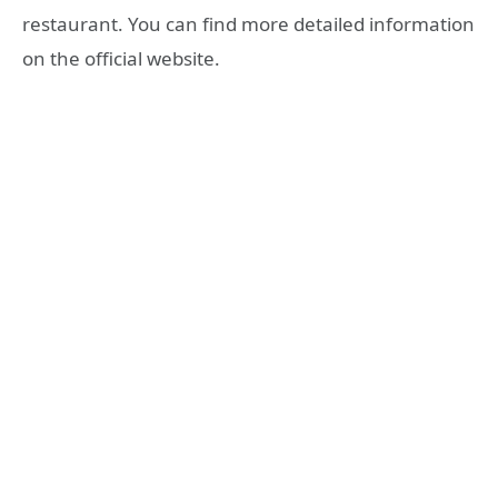
restaurant. You can find more detailed information
on the official website.