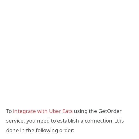
To
integrate with Uber Eats
using the GetOrder
service, you need to establish a connection. It is
done in the following order: