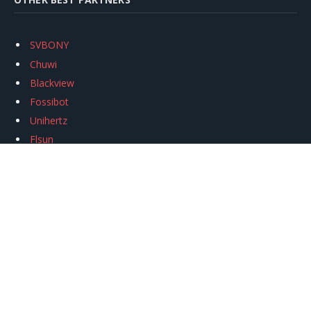
SVBONY
Chuwi
Blackview
Fossibot
Unihertz
Flsun
Anycubic
Xtool
Oukitel
Mukkpet Ebike
Ugreen
Copyright © 2026
igeekphone