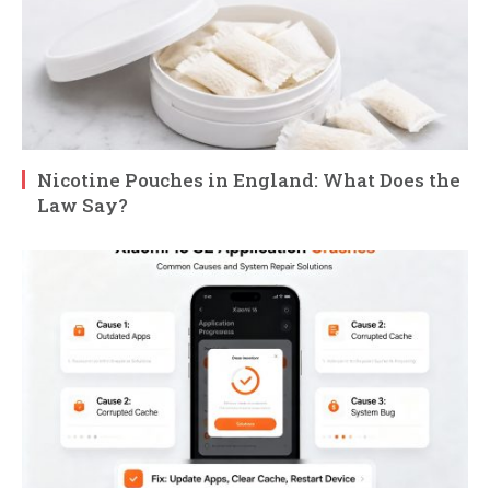
Nicotine Pouches in England: What Does the
Law Say?