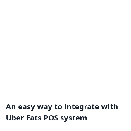
An easy way to integrate with
Uber Eats POS system