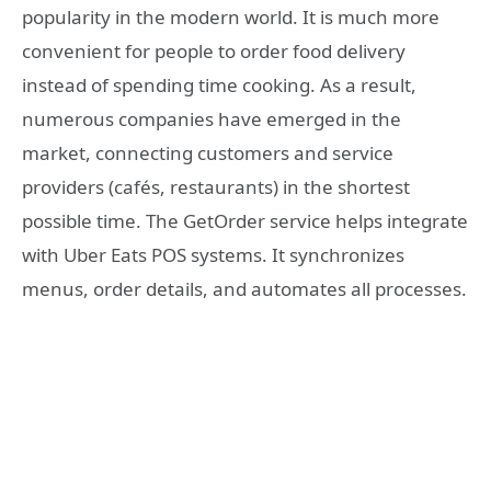
popularity in the modern world. It is much more
convenient for people to order food delivery
instead of spending time cooking. As a result,
numerous companies have emerged in the
market, connecting customers and service
providers (cafés, restaurants) in the shortest
possible time. The GetOrder service helps integrate
with Uber Eats POS systems. It synchronizes
menus, order details, and automates all processes.