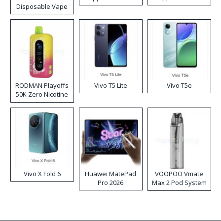
Disposable Vape
RODMAN Playoffs
Vivo T5 Lite
Vivo T5e
50K Zero Nicotine
Disposable Vape
Vivo X Fold 6
Huawei MatePad
VOOPOO Vmate
Pro 2026
Max 2 Pod System
Kit