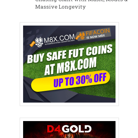
Massive Longevity