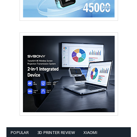
POPULAR
3D PRINTER REVIEW
XIAOMI