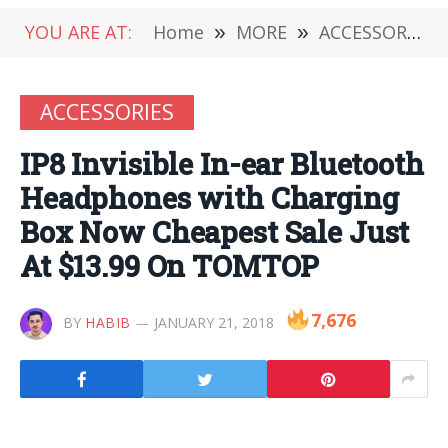
YOU ARE AT:
Home
»
MORE
»
ACCESSORIES
ACCESSORIES
IP8 Invisible In-ear Bluetooth
Headphones with Charging
Box Now Cheapest Sale Just
At $13.99 On TOMTOP
7,676
BY
HABIB
JANUARY 21, 2018