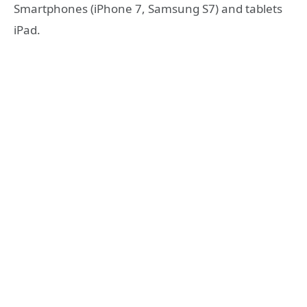
Smartphones (iPhone 7, Samsung S7) and tablets
iPad.