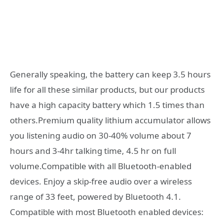
Generally speaking, the battery can keep 3.5 hours
life for all these similar products, but our products
have a high capacity battery which 1.5 times than
others.Premium quality lithium accumulator allows
you listening audio on 30-40% volume about 7
hours and 3-4hr talking time, 4.5 hr on full
volume.Compatible with all Bluetooth-enabled
devices. Enjoy a skip-free audio over a wireless
range of 33 feet, powered by Bluetooth 4.1.
Compatible with most Bluetooth enabled devices: