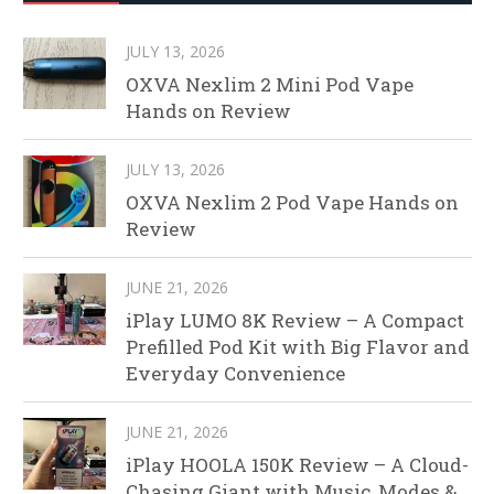
JULY 13, 2026
OXVA Nexlim 2 Mini Pod Vape
Hands on Review
JULY 13, 2026
OXVA Nexlim 2 Pod Vape Hands on
Review
JUNE 21, 2026
iPlay LUMO 8K Review – A Compact
Prefilled Pod Kit with Big Flavor and
Everyday Convenience
JUNE 21, 2026
iPlay HOOLA 150K Review – A Cloud-
Chasing Giant with Music, Modes &