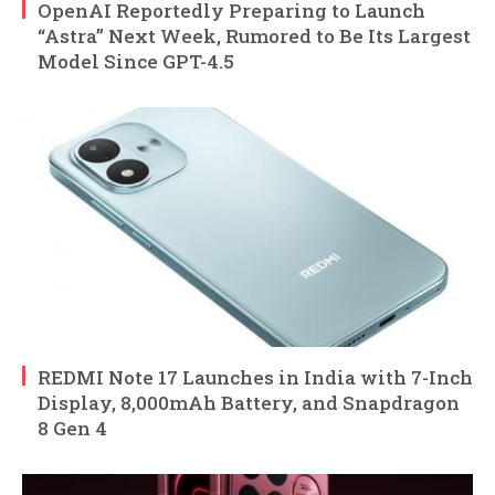
OpenAI Reportedly Preparing to Launch
“Astra” Next Week, Rumored to Be Its Largest
Model Since GPT-4.5
REDMI Note 17 Launches in India with 7-Inch
Display, 8,000mAh Battery, and Snapdragon
8 Gen 4