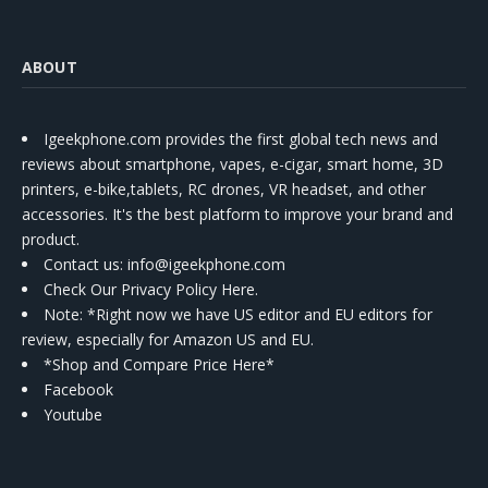
ABOUT
Igeekphone.com provides the first global tech news and
reviews about smartphone, vapes, e-cigar, smart home, 3D
printers, e-bike,tablets, RC drones, VR headset, and other
accessories. It's the best platform to improve your brand and
product.
Contact us
: info@igeekphone.com
Check Our Privacy Policy Here.
Note: *Right now we have US editor and EU editors for
review, especially for Amazon US and EU.
*Shop and Compare Price Here*
Facebook
Youtube