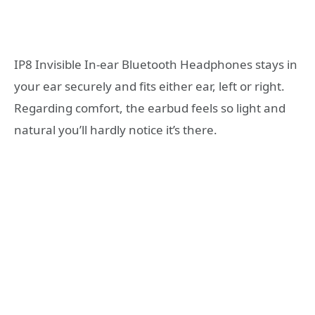
IP8 Invisible In-ear Bluetooth Headphones stays in
your ear securely and fits either ear, left or right.
Regarding comfort, the earbud feels so light and
natural you’ll hardly notice it’s there.