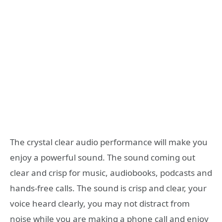
The crystal clear audio performance will make you
enjoy a powerful sound. The sound coming out
clear and crisp for music, audiobooks, podcasts and
hands-free calls. The sound is crisp and clear, your
voice heard clearly, you may not distract from
noise while you are making a phone call and enjoy