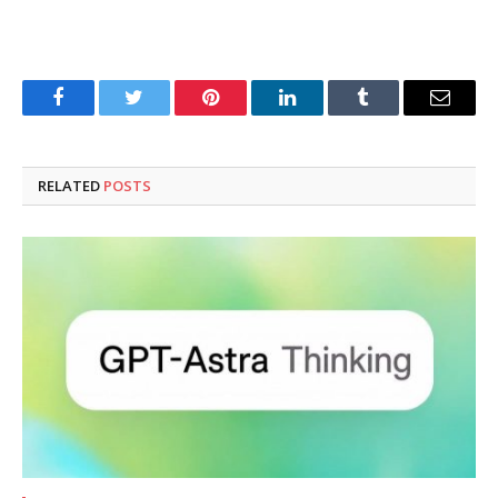
Facebook
Twitter
Pinterest
LinkedIn
Tumblr
Email
RELATED
POSTS