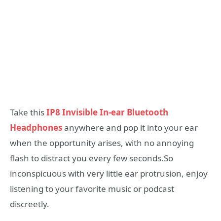
Take this
IP8 Invisible In-ear Bluetooth
Headphones
anywhere and pop it into your ear
when the opportunity arises, with no annoying
flash to distract you every few seconds.So
inconspicuous with very little ear protrusion, enjoy
listening to your favorite music or podcast
discreetly.