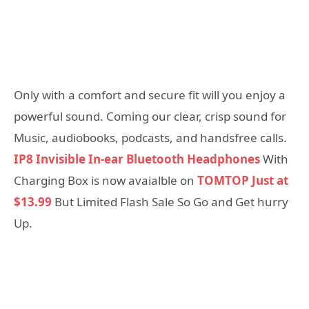
Only with a comfort and secure fit will you enjoy a
powerful sound. Coming our clear, crisp sound for
Music, audiobooks, podcasts, and handsfree calls.
IP8 Invisible In-ear Bluetooth Headphones
With
Charging Box is now avaialble on
TOMTOP Just at
$13.99
But Limited Flash Sale So Go and Get hurry
Up.