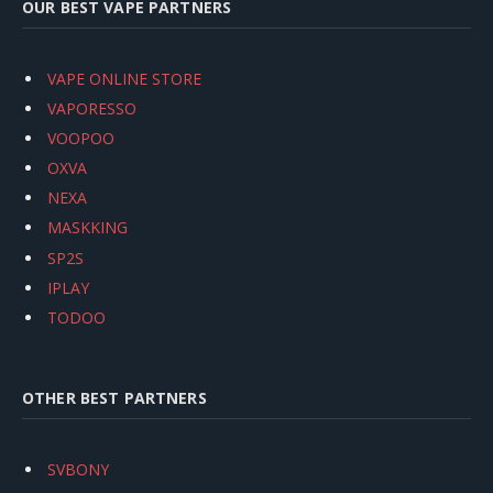
OUR BEST VAPE PARTNERS
VAPE ONLINE STORE
VAPORESSO
VOOPOO
OXVA
NEXA
MASKKING
SP2S
IPLAY
TODOO
OTHER BEST PARTNERS
SVBONY