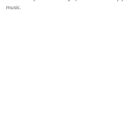
music.