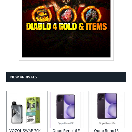
NEW ARRIVALS
VOZOL SWAP 70K
Oppo Reno16 F
Oppo Reno16c