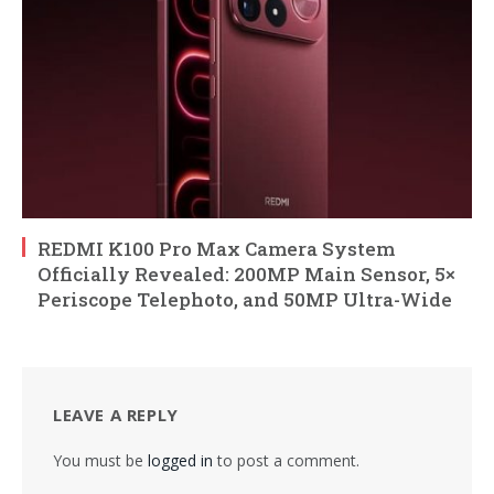
REDMI K100 Pro Max Camera System
Officially Revealed: 200MP Main Sensor, 5×
Periscope Telephoto, and 50MP Ultra-Wide
LEAVE A REPLY
You must be
logged in
to post a comment.