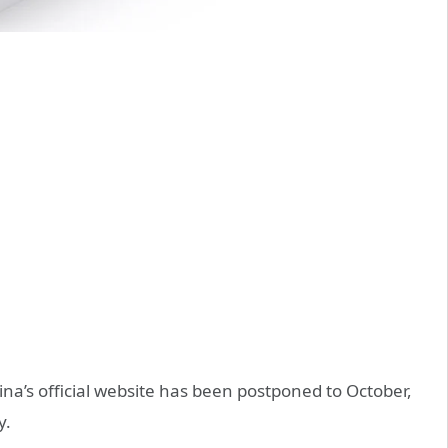
ina’s official website has been postponed to October,
y.