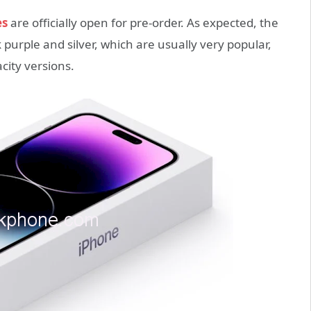
es
are officially open for pre-order. As expected, the
purple and silver, which are usually very popular,
acity versions.