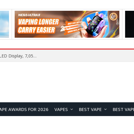
Samsung Galaxy S26 FE Renders Surface in Three Colors, Key Camera and Hardware Specifications Leak
APE AWARDS FOR 2026
VAPES
BEST VAPE
BEST VAP