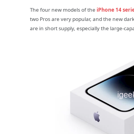
The four new models of the
iPhone 14 seri
two Pros are very popular, and the new dark 
are in short supply, especially the large-cap