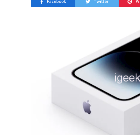
Facebook
Twitter
Pi