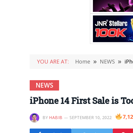
YOU ARE AT:
Home
»
NEWS
»
iPh
NEWS
iPhone 14 First Sale is T
7,1
BY
HABIB
SEPTEMBER 10, 2022