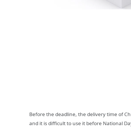
Before the deadline, the delivery time of Ch
and it is difficult to use it before National Da