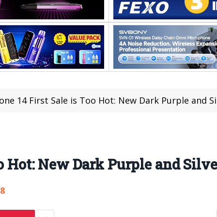
one 14 First Sale is Too Hot: New Dark Purple and Si
oo Hot: New Dark Purple and Silve
28