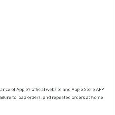
nce of Apple’s official website and Apple Store APP
 failure to load orders, and repeated orders at home