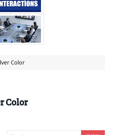
lver Color
r Color