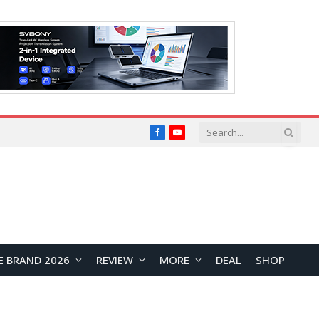
Facebook
YouTube
E BRAND 2026
REVIEW
MORE
DEAL
SHOP