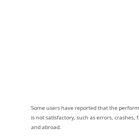
Some users have reported that the performa
is not satisfactory, such as errors, crashes,
and abroad.