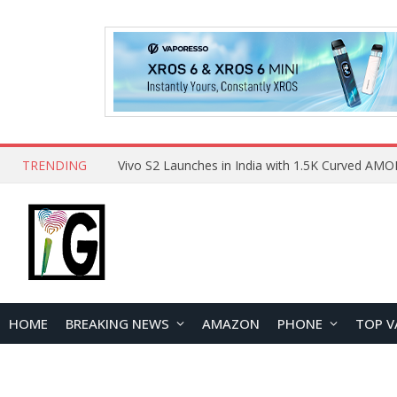
TRENDING
HOME
BREAKING NEWS
AMAZON
PHONE
TOP V