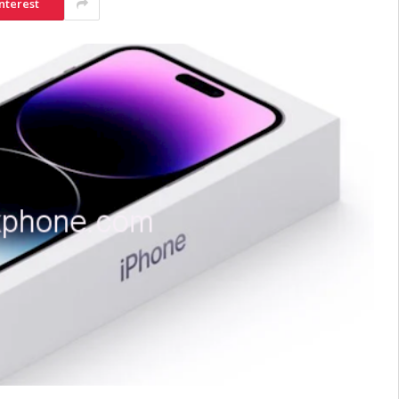
nterest