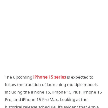
The upcoming
iPhone 15 series
is expected to
follow the tradition of launching multiple models,
including the iPhone 15, iPhone 15 Plus, iPhone 15
Pro, and iPhone 15 Pro Max. Looking at the
historical release schedule, it’s evident that Apple