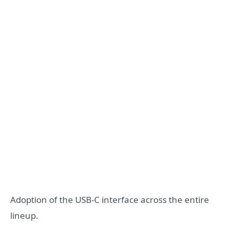
Adoption of the USB-C interface across the entire
lineup.