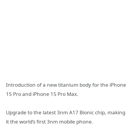
Introduction of a new titanium body for the iPhone
15 Pro and iPhone 15 Pro Max.
Upgrade to the latest 3nm A17 Bionic chip, making
it the world’s first 3nm mobile phone.