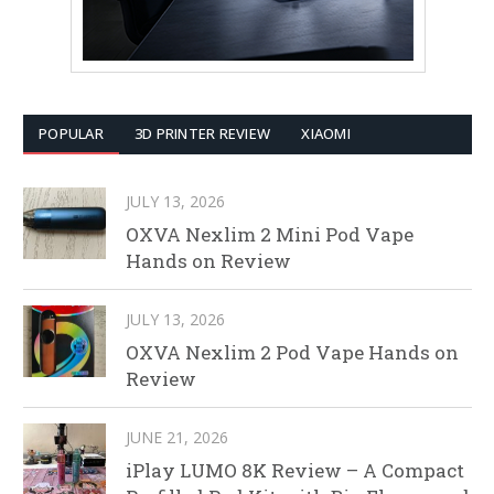
POPULAR
3D PRINTER REVIEW
XIAOMI
JULY 13, 2026
OXVA Nexlim 2 Mini Pod Vape
Hands on Review
JULY 13, 2026
OXVA Nexlim 2 Pod Vape Hands on
Review
JUNE 21, 2026
iPlay LUMO 8K Review – A Compact