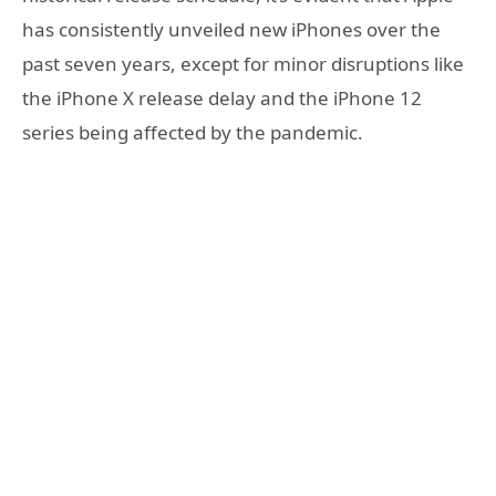
has consistently unveiled new iPhones over the
past seven years, except for minor disruptions like
the iPhone X release delay and the iPhone 12
series being affected by the pandemic.