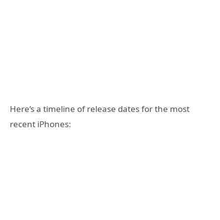
Here’s a timeline of release dates for the most
recent iPhones: