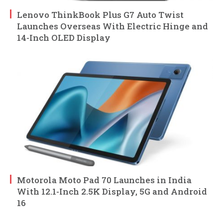
Lenovo ThinkBook Plus G7 Auto Twist
Launches Overseas With Electric Hinge and
14-Inch OLED Display
Motorola Moto Pad 70 Launches in India
With 12.1-Inch 2.5K Display, 5G and Android
16