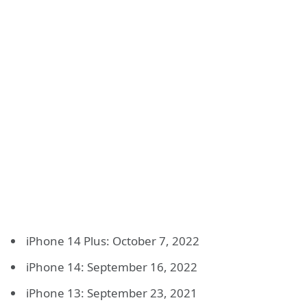
iPhone 14 Plus: October 7, 2022
iPhone 14: September 16, 2022
iPhone 13: September 23, 2021