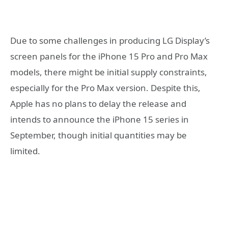
Due to some challenges in producing LG Display’s
screen panels for the iPhone 15 Pro and Pro Max
models, there might be initial supply constraints,
especially for the Pro Max version. Despite this,
Apple has no plans to delay the release and
intends to announce the iPhone 15 series in
September, though initial quantities may be
limited.