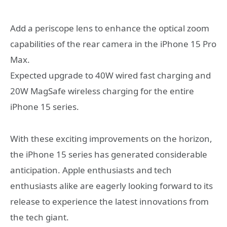
Add a periscope lens to enhance the optical zoom
capabilities of the rear camera in the iPhone 15 Pro
Max.
Expected upgrade to 40W wired fast charging and
20W MagSafe wireless charging for the entire
iPhone 15 series.
With these exciting improvements on the horizon,
the iPhone 15 series has generated considerable
anticipation. Apple enthusiasts and tech
enthusiasts alike are eagerly looking forward to its
release to experience the latest innovations from
the tech giant.