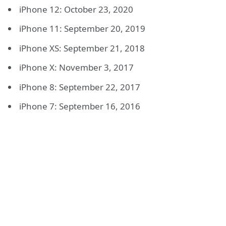
iPhone 12: October 23, 2020
iPhone 11: September 20, 2019
iPhone XS: September 21, 2018
iPhone X: November 3, 2017
iPhone 8: September 22, 2017
iPhone 7: September 16, 2016