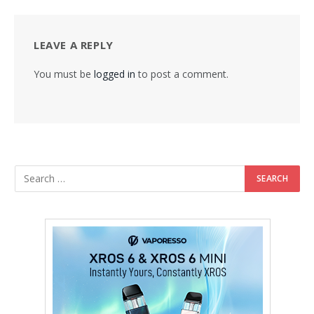
LEAVE A REPLY
You must be
logged in
to post a comment.