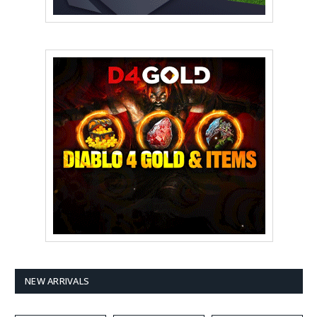
NEW ARRIVALS