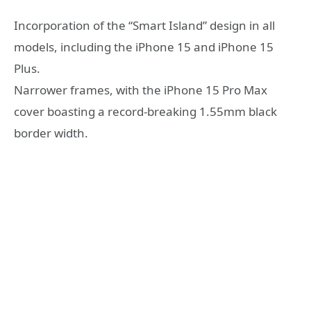
Incorporation of the “Smart Island” design in all
models, including the iPhone 15 and iPhone 15
Plus.
Narrower frames, with the iPhone 15 Pro Max
cover boasting a record-breaking 1.55mm black
border width.