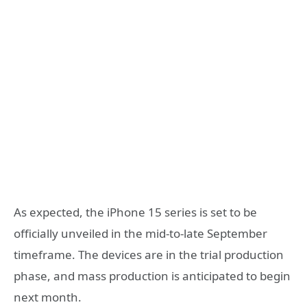
As expected, the iPhone 15 series is set to be
officially unveiled in the mid-to-late September
timeframe. The devices are in the trial production
phase, and mass production is anticipated to begin
next month.