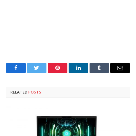
Facebook
Twitter
Pinterest
LinkedIn
Tumblr
Email
RELATED
POSTS