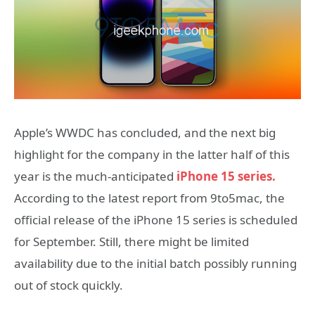
Apple’s WWDC has concluded, and the next big
highlight for the company in the latter half of this
year is the much-anticipated
iPhone 15 series.
According to the latest report from 9to5mac, the
official release of the iPhone 15 series is scheduled
for September. Still, there might be limited
availability due to the initial batch possibly running
out of stock quickly.