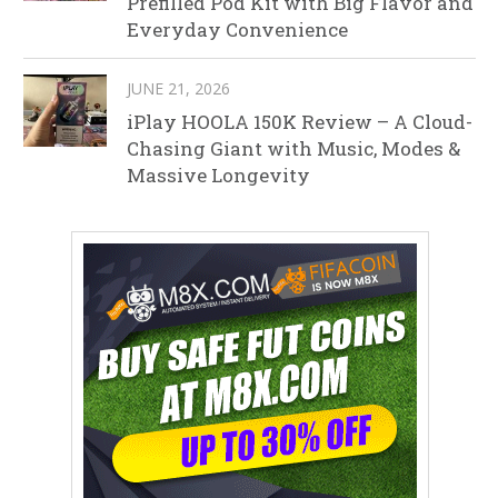
Prefilled Pod Kit with Big Flavor and
Everyday Convenience
JUNE 21, 2026
iPlay HOOLA 150K Review – A Cloud-
Chasing Giant with Music, Modes &
Massive Longevity