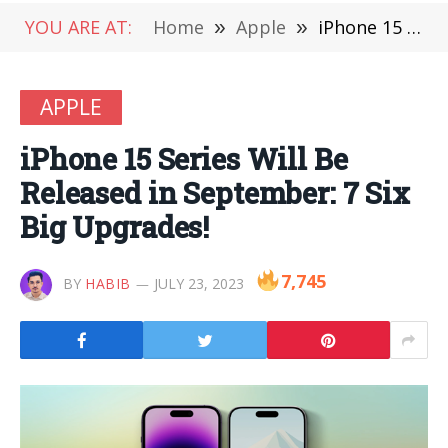
YOU ARE AT:
Home
»
Apple
»
iPhone 15 Series Will Be Released in September: 7 Six Big Upgrades!
APPLE
iPhone 15 Series Will Be
Released in September: 7 Six
Big Upgrades!
7,745
BY
HABIB
JULY 23, 2023