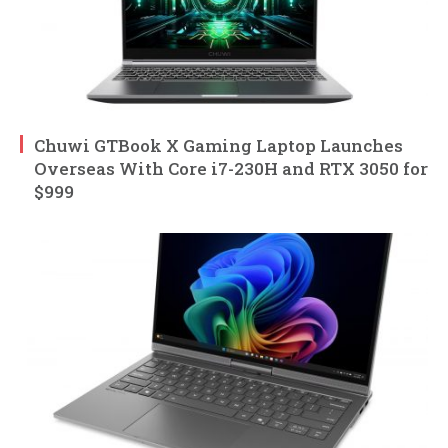
Chuwi GTBook X Gaming Laptop Launches
Overseas With Core i7-230H and RTX 3050 for
$999